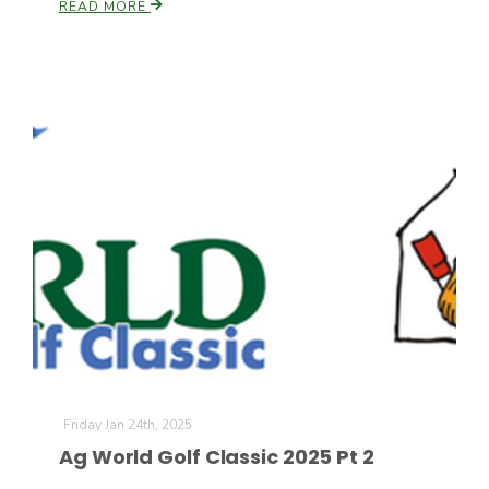
READ MORE
Friday Jan 24th, 2025
Ag World Golf Classic 2025 Pt 2