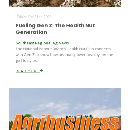
Friday Oct 31st, 2025
Fueling Gen Z: The Health Nut
Generation
Southeast Regional Ag News
The National Peanut Board’s Health Nut Club connects
Fruit Grower Report
with Gen Z to show how peanuts power healthy, on-the-
go lifestyles.
Lane Nordlund
READ MORE
Idaho Ag Today