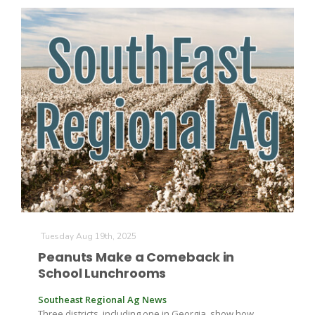
Tuesday Aug 19th, 2025
Peanuts Make a Comeback in
School Lunchrooms
Southeast Regional Ag News
Three districts, including one in Georgia, show how