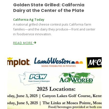
Golden State Grilled: California
Dairy at the Center of the Plate
California Ag Today
A national grilled cheese contest puts California farm
families—and the dairy they produce—front and center
in foodservice innovation.
READ MORE