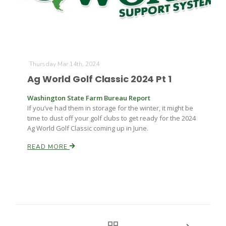
Thursday Mar 14th, 2024
Ag World Golf Classic 2024 Pt 1
Washington State Farm Bureau Report
If you’ve had them in storage for the winter, it might be
time to dust off your golf clubs to get ready for the 2024
Ag World Golf Classic coming up in June.
READ MORE