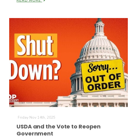
READ MORE
California Tree Nut Report
David Sparks Ph.D.
Line on Agriculture
Friday Nov 14th, 2025
USDA and the Vote to Reopen
Government