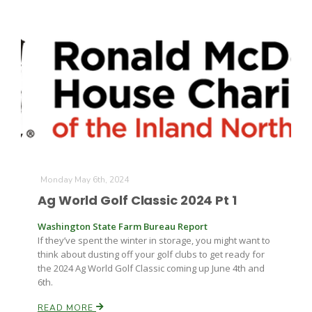
Monday May 6th, 2024
Ag World Golf Classic 2024 Pt 1
Washington State Farm Bureau Report
If they’ve spent the winter in storage, you might want to
think about dusting off your golf clubs to get ready for
the 2024 Ag World Golf Classic coming up June 4th and
6th.
READ MORE