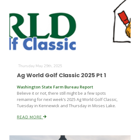
Thursday May 29th, 2025
Ag World Golf Classic 2025 Pt 1
Washington State Farm Bureau Report
Believe it or not, there still might be a few spots
remaining for next week’s 2025 Ag World Golf Classic,
Tuesday in Kennewick and Thursday in Moses Lake.
READ MORE