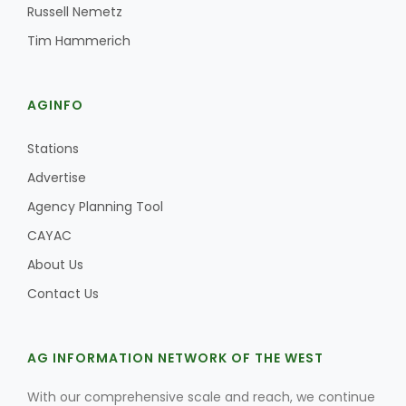
Russell Nemetz
Tim Hammerich
AGINFO
Stations
Advertise
Agency Planning Tool
CAYAC
About Us
Contact Us
AG INFORMATION NETWORK OF THE WEST
With our comprehensive scale and reach, we continue