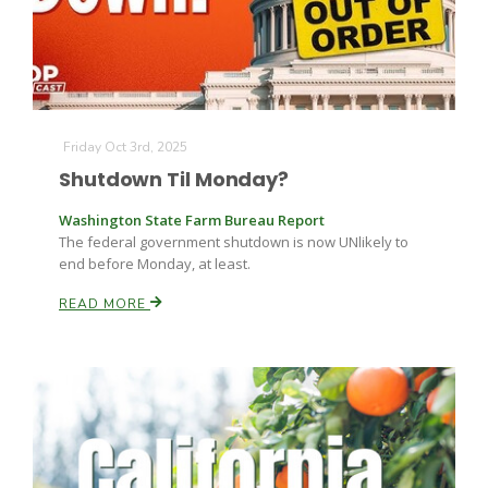
Russell Nemetz
Friday Oct 3rd, 2025
Shutdown Til Monday?
Washington State Farm Bureau Report
The federal government shutdown is now UNlikely to
end before Monday, at least.
READ MORE
Tim Hammerich