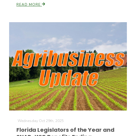
READ MORE
Patrick Cavanaugh
Wednesday Oct 29th, 2025
Florida Legislators of the Year and