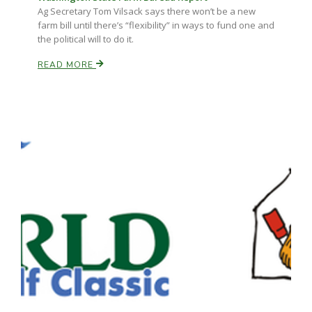
Ag Secretary Tom Vilsack says there won’t be a new
farm bill until there’s “flexibility” in ways to fund one and
the political will to do it.
READ MORE