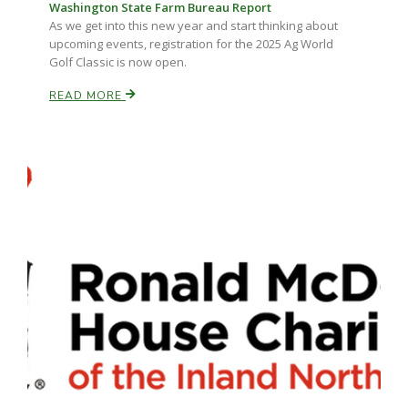
Washington State Farm Bureau Report
As we get into this new year and start thinking about
upcoming events, registration for the 2025 Ag World
Golf Classic is now open.
READ MORE