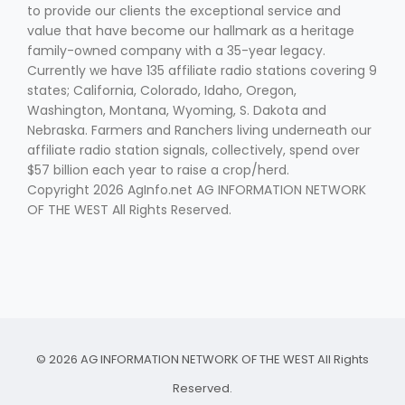
to provide our clients the exceptional service and
value that have become our hallmark as a heritage
family-owned company with a 35-year legacy.
Currently we have 135 affiliate radio stations covering 9
states; California, Colorado, Idaho, Oregon,
Washington, Montana, Wyoming, S. Dakota and
Nebraska. Farmers and Ranchers living underneath our
affiliate radio station signals, collectively, spend over
$57 billion each year to raise a crop/herd.
Copyright 2026 AgInfo.net AG INFORMATION NETWORK
OF THE WEST All Rights Reserved.
© 2026 AG INFORMATION NETWORK OF THE WEST All Rights
Reserved.