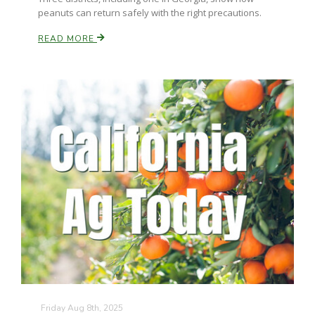
peanuts can return safely with the right precautions.
READ MORE
Friday Aug 8th, 2025