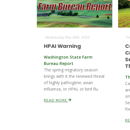
Wednesday Mar 25th, 2026
Fr
HPAI Warning
C
C
Washington State Farm
S
Bureau Report
T
The spring migratory season
brings with it the renewed threat
Th
of highly pathogenic avian
Ca
influenza, or HPAI, or bird flu.
ar
sm
READ MORE
Se
fo
R