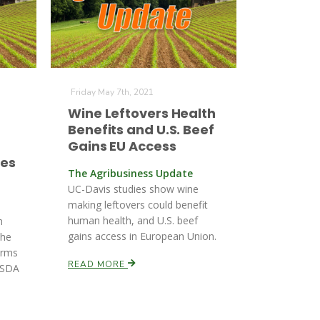
Friday May 7th, 2021
r
Wine Leftovers Health
Benefits and U.S. Beef
Gains EU Access
ees
The Agribusiness Update
UC-Davis studies show wine
making leftovers could benefit
human health, and U.S. beef
h
gains access in European Union.
the
irms
READ MORE
 USDA