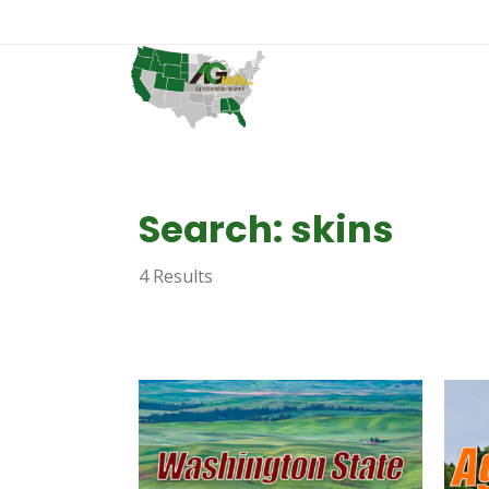
Search: skins
4 Results