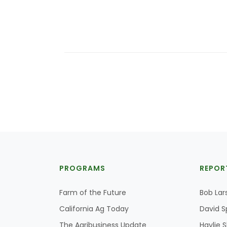
PROGRAMS
REPOR
Farm of the Future
Bob Lar
California Ag Today
David S
The Agribusiness Update
Haylie 