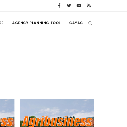
SE
AGENCY PLANNING TOOL
CAYAC