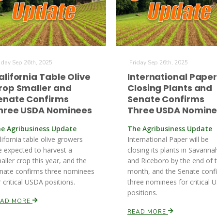
iday Sep 26th, 2025
Friday Sep 26th, 2025
alifornia Table Olive
International Pape
rop Smaller and
Closing Plants and
enate Confirms
Senate Confirms
hree USDA Nominees
Three USDA Nomin
e Agribusiness Update
The Agribusiness Update
lifornia table olive growers
International Paper will be
e expected to harvest a
closing its plants in Savanna
aller crop this year, and the
and Riceboro by the end of 
nate confirms three nominees
month, and the Senate conf
r critical USDA positions.
three nominees for critical
positions.
EAD MORE
READ MORE