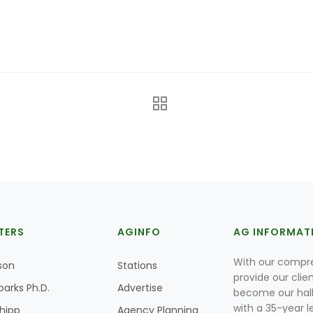
TERS
AGINFO
AG INFORMAT
With our compre
son
Stations
provide our clie
parks Ph.D.
Advertise
become our hal
with a 35-year l
Shipp
Agency Planning