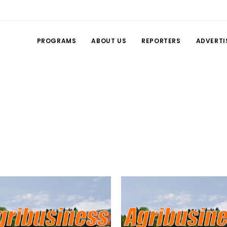
PROGRAMS
ABOUT US
REPORTERS
ADVERTI