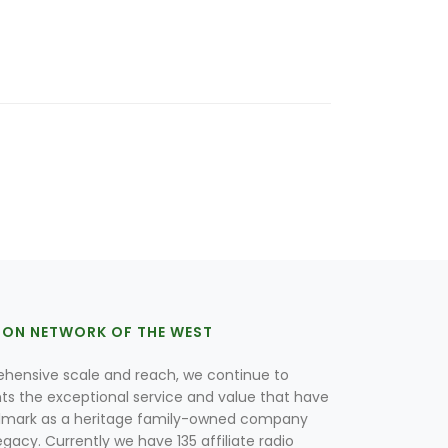
ION NETWORK OF THE WEST
hensive scale and reach, we continue to
nts the exceptional service and value that have
lmark as a heritage family-owned company
egacy. Currently we have 135 affiliate radio