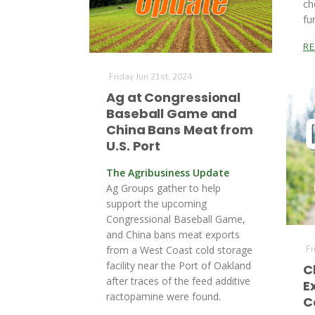
ch
fu
R
Friday Jun 21st, 2024
Ag at Congressional
Baseball Game and
China Bans Meat from
U.S. Port
The Agribusiness Update
Ag Groups gather to help
support the upcoming
Congressional Baseball Game,
and China bans meat exports
from a West Coast cold storage
Fr
facility near the Port of Oakland
C
after traces of the feed additive
E
ractopamine were found.
C