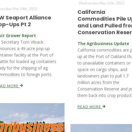
Wednesday May 11th, 2022
ursday Mar 24th, 2022
California
W Seaport Alliance
Commodities Pile U
op-Ups Pt 2
and Land Pulled fr
Conservation Rese
uit Grower Report
 Secretary Tom Vilsack
The Agribusiness Update
nounces a 49-acre pop-up
California commodities are p
ntainer facility at the Port of
up at the Port of Oakland t
attle for loaded ag containers
to unavailable containers or
ady for the shipping of ag
space on cargo ships, and
mmodities to foreign ports.
landowners plan to pull 1.7
million acres from the
EAD MORE
Conservation Reserve and p
them back into crop product
READ MORE