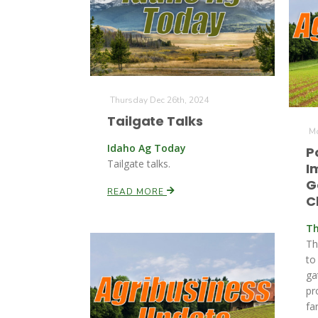
Thursday Dec 26th, 2024
Tailgate Talks
Mo
Idaho Ag Today
P
Tailgate talks.
I
G
READ MORE
C
Th
Th
to
ga
pr
fa