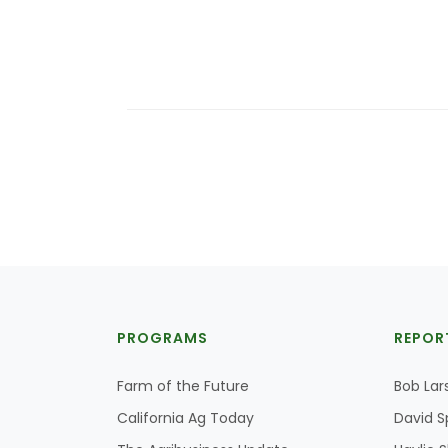
PROGRAMS
REPOR
Farm of the Future
Bob Lar
California Ag Today
David S