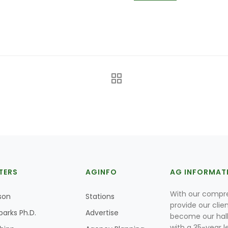
TERS
AGINFO
AG INFORMAT
With our compre
son
Stations
provide our clie
parks Ph.D.
Advertise
become our hal
with a 35-year l