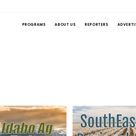
PROGRAMS
ABOUT US
REPORTERS
ADVERTI