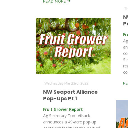
READ MORE
Th
N
P
Fr
Ag
an
co
Se
re
co
Wednesday Mar 23rd, 2022
R
NW Seaport Alliance
Pop-Ups Pt 1
Fruit Grower Report
Ag Secretary Tom Vilsack
announces a 49-acre pop-up