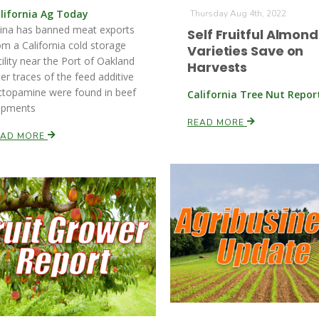
lifornia Ag Today
Thursday Aug 4th, 2022
ina has banned meat exports
Self Fruitful Almond
om a California cold storage
Varieties Save on
cility near the Port of Oakland
Harvests
ter traces of the feed additive
ctopamine were found in beef
California Tree Nut Repor
ipments
READ MORE
EAD MORE