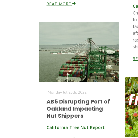
READ MORE
Ca
Ch
fr
fa
af
ra
sh
R
Monday Jul 25th, 2022
AB5 Disrupting Port of
Oakland Impacting
Nut Shippers
California Tree Nut Report