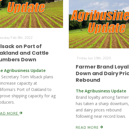
esday Feb 8th, 2022
ilsack on Port of
akland and Cattle
umbers Down
Friday Jun 19th, 2020
Farmer Brand Loyal
e Agribusiness Update
Down and Dairy Pri
 Secretary Tom Vilsack plans
Rebound
 increase capacity at
lifornia's Port of Oakland to
The Agribusiness Update
prove shipping capacity for ag
Brand loyalty among farmer
oducers.
has taken a sharp downturn,
and dairy prices rebound
EAD MORE
following near record lows.
READ MORE