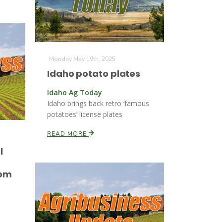
Monday May 19th, 2025
Idaho potato plates
Idaho Ag Today
Idaho brings back retro ‘famous
potatoes’ license plates
READ MORE
l
d
rom