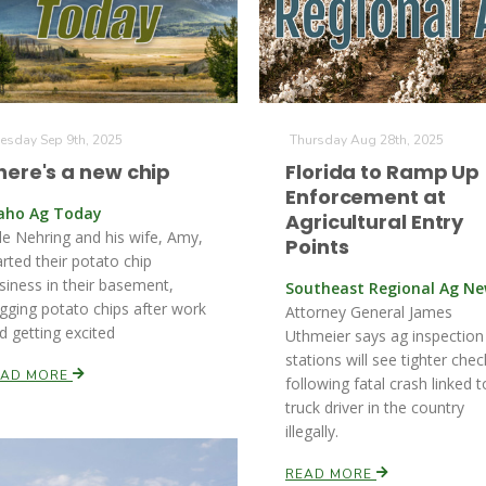
esday Sep 9th, 2025
Thursday Aug 28th, 2025
here's a new chip
Florida to Ramp Up
Enforcement at
aho Ag Today
Agricultural Entry
le Nehring and his wife, Amy,
Points
arted their potato chip
siness in their basement,
Southeast Regional Ag N
gging potato chips after work
Attorney General James
d getting excited
Uthmeier says ag inspection
stations will see tighter chec
EAD MORE
following fatal crash linked t
truck driver in the country
illegally.
READ MORE