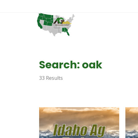
Search: oak
33 Results