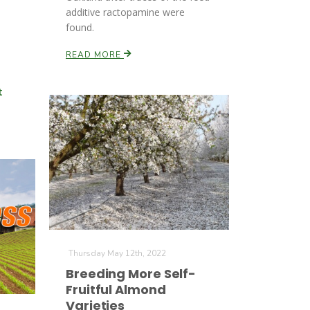
additive ractopamine were
found.
READ MORE
t
Thursday May 12th, 2022
Breeding More Self-
Fruitful Almond
Varieties