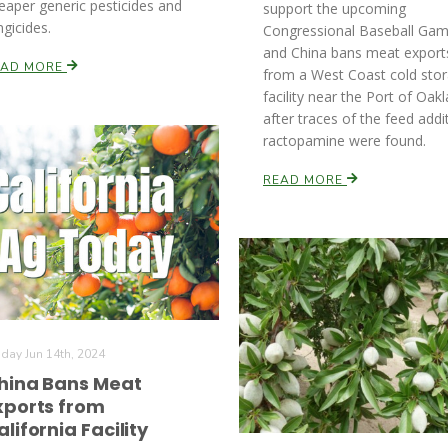
eaper generic pesticides and
support the upcoming
ngicides.
Congressional Baseball Gam
and China bans meat export
EAD MORE
from a West Coast cold sto
facility near the Port of Oak
after traces of the feed addi
ractopamine were found.
READ MORE
iday Jun 14th, 2024
hina Bans Meat
xports from
alifornia Facility