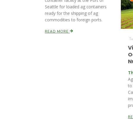
container facility at the Port of
Seattle for loaded ag containers
ready for the shipping of ag
commodities to foreign ports.
READ MORE
Tu
V
O
N
Th
Ag
to
Ca
im
pr
R