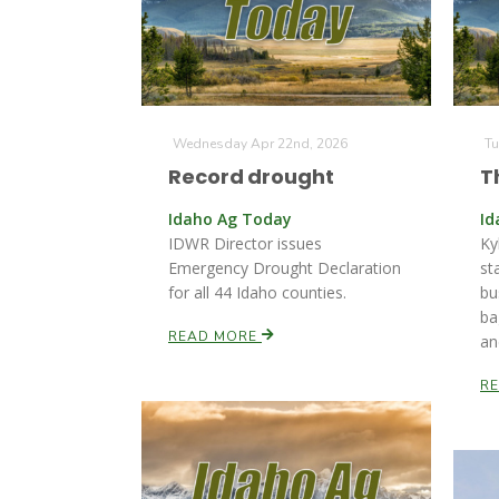
Wednesday Apr 22nd, 2026
Tu
Record drought
T
Idaho Ag Today
Id
IDWR Director issues
Ky
Emergency Drought Declaration
st
for all 44 Idaho counties.
bu
ba
READ MORE
an
R