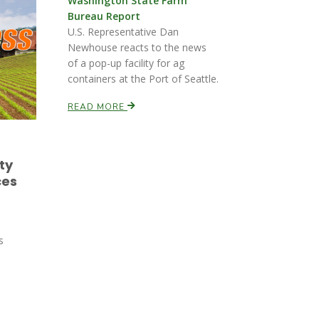
Washington State Farm
Bureau Report
U.S. Representative Dan
Newhouse reacts to the news
of a pop-up facility for ag
containers at the Port of Seattle.
READ MORE
ty
ces
s