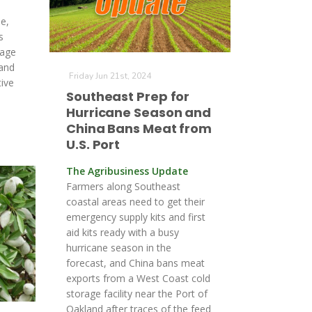
e,
s
rage
land
Friday Jun 21st, 2024
tive
Southeast Prep for
Hurricane Season and
China Bans Meat from
U.S. Port
The Agribusiness Update
Farmers along Southeast
coastal areas need to get their
emergency supply kits and first
aid kits ready with a busy
hurricane season in the
forecast, and China bans meat
exports from a West Coast cold
storage facility near the Port of
Oakland after traces of the feed