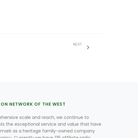
NEXT
ION NETWORK OF THE WEST
hensive scale and reach, we continue to
nts the exceptional service and value that have
lmark as a heritage family-owned company
egacy. Currently we have 135 affiliate radio