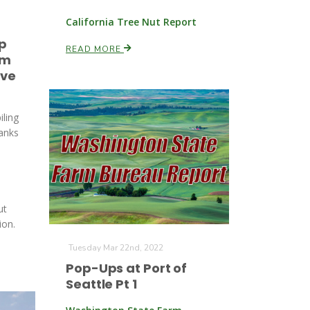
California Tree Nut Report
p
READ MORE
om
rve
iling
hanks
ut
ion.
Tuesday Mar 22nd, 2022
Pop-Ups at Port of
Seattle Pt 1