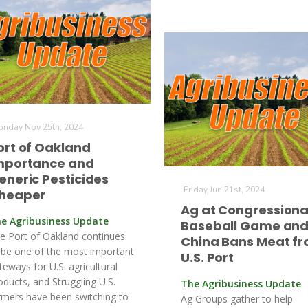
nday Nov 25th, 2024
ort of Oakland
mportance and
eneric Pesticides
Friday Jun 21st, 2024
heaper
Ag at Congressiona
e Agribusiness Update
Baseball Game an
e Port of Oakland continues
China Bans Meat f
 be one of the most important
U.S. Port
teways for U.S. agricultural
oducts, and Struggling U.S.
The Agribusiness Update
rmers have been switching to
Ag Groups gather to help