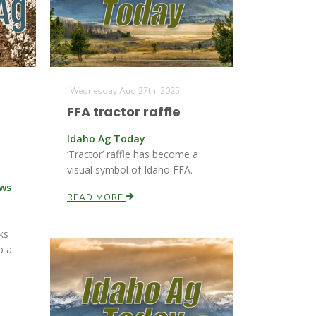
Wednesday Aug 27th, 2025
FFA tractor raffle
Idaho Ag Today
‘Tractor’ raffle has become a
visual symbol of Idaho FFA.
ews
READ MORE
ks
o a