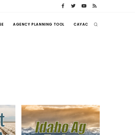
SE
AGENCY PLANNING TOOL
CAYAC