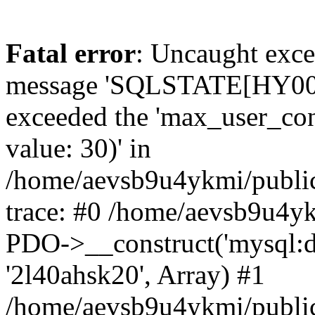
Fatal error
: Uncaught exce
message 'SQLSTATE[HY000]
exceeded the 'max_user_conn
value: 30)' in
/home/aevsb9u4ykmi/public
trace: #0 /home/aevsb9u4yk
PDO->__construct('mysql:db
'2l40ahsk20', Array) #1
/home/aevsb9u4ykmi/public