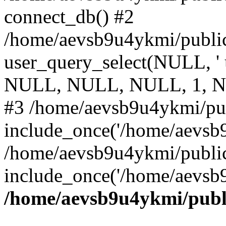
connect_db() #2
/home/aevsb9u4ykmi/public
user_query_select(NULL, '
NULL, NULL, NULL, 1, 
#3 /home/aevsb9u4ykmi/pub
include_once('/home/aevsb9
/home/aevsb9u4ykmi/public
include_once('/home/aevsb9
/home/aevsb9u4ykmi/publ