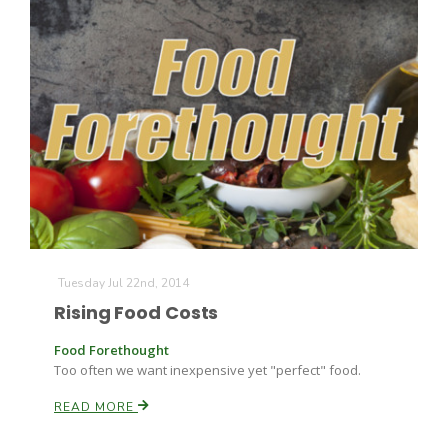
Tuesday Jul 22nd, 2014
Rising Food Costs
Food Forethought
Too often we want inexpensive yet "perfect" food.
READ MORE