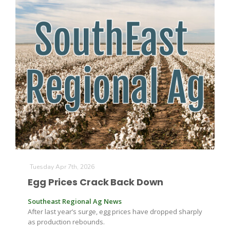
The Agribusiness Update
Bob Larson
Tuesday Apr 7th, 2026
Egg Prices Crack Back Down
Southeast Regional Ag News
After last year’s surge, egg prices have dropped sharply
as production rebounds.