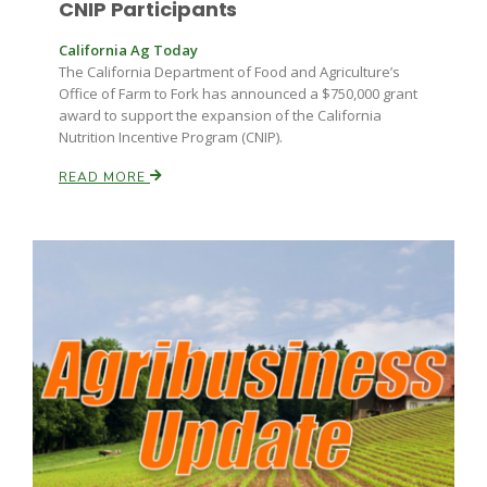
CNIP Participants
Haylie Shipp
California Ag Today
The California Department of Food and Agriculture’s
Office of Farm to Fork has announced a $750,000 grant
Washington State Farm Bureau Report
award to support the expansion of the California
Nutrition Incentive Program (CNIP).
READ MORE
Jasper Gruel
Land & Livestock Report