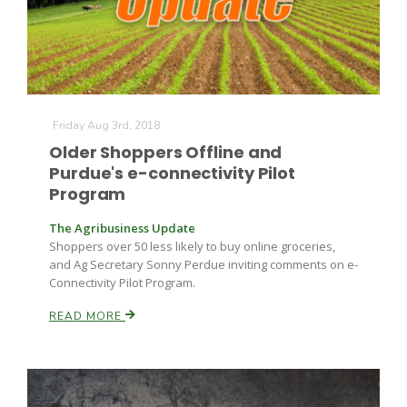
Friday Aug 3rd, 2018
Older Shoppers Offline and
Purdue's e-connectivity Pilot
Program
The Agribusiness Update
Shoppers over 50 less likely to buy online groceries,
and Ag Secretary Sonny Perdue inviting comments on e-
Connectivity Pilot Program.
READ MORE