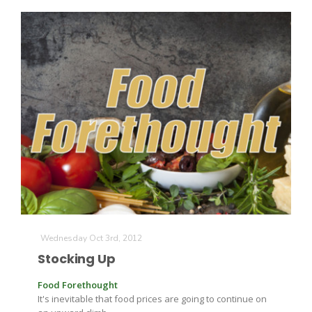
Wednesday Oct 3rd, 2012
Stocking Up
Food Forethought
It's inevitable that food prices are going to continue on