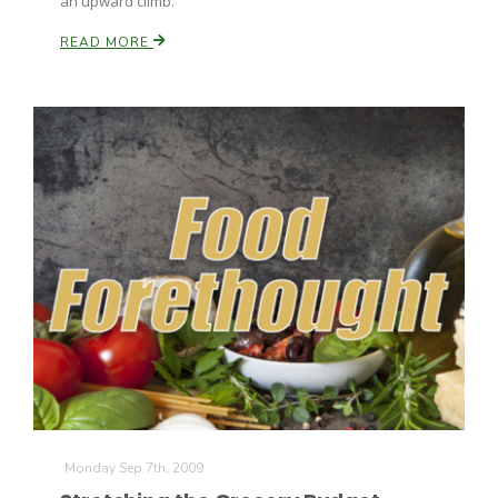
an upward climb.
READ MORE
Monday Sep 7th, 2009