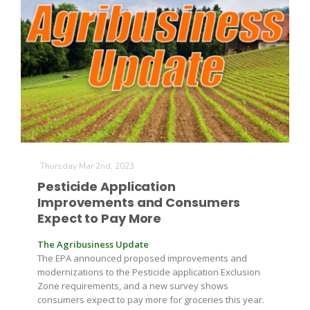
Leslie Gifford
Thursday Mar 2nd, 2023
Southeast Regional Ag News
Pesticide Application
Improvements and Consumers
Expect to Pay More
The Agribusiness Update
The EPA announced proposed improvements and
modernizations to the Pesticide application Exclusion
Zone requirements, and a new survey shows
Lorrie Boyer
consumers expect to pay more for groceries this year.