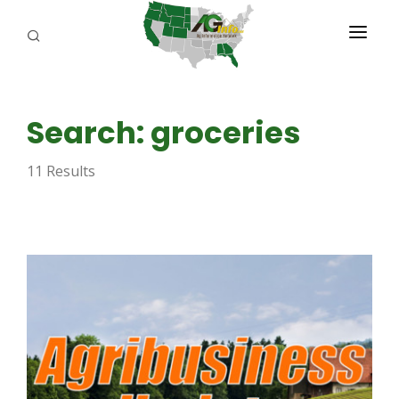
PROGRAMS
Search: groceries
ABOUT US
11 Results
REPORTERS
ADVERTISE
AGENCY PLANNING TOOL
CAYAC