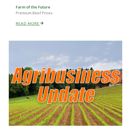
Farm of the Future
Premium Beef Prices
READ MORE
Paul