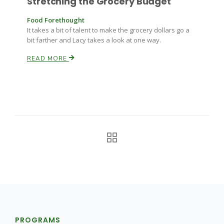
Stretching the Grocery Budget
Food Forethought
It takes a bit of talent to make the grocery dollars go a
bit farther and Lacy takes a look at one way.
READ MORE
PROGRAMS