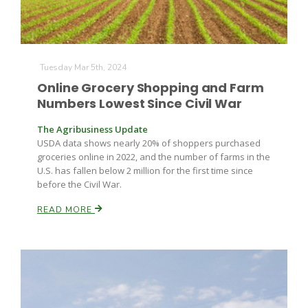
Tuesday Mar 5th, 2024
Online Grocery Shopping and Farm
Numbers Lowest Since Civil War
Fruit Grower Report
The Agribusiness Update
USDA data shows nearly 20% of shoppers purchased
Lane Nordlund
groceries online in 2022, and the number of farms in the
U.S. has fallen below 2 million for the first time since
before the Civil War.
READ MORE
Idaho Ag Today