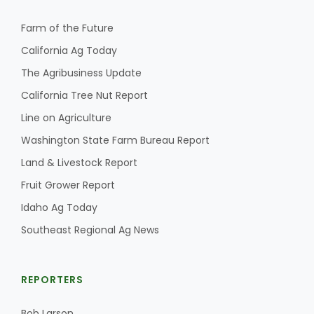
Farm of the Future
California Ag Today
The Agribusiness Update
California Tree Nut Report
Line on Agriculture
Washington State Farm Bureau Report
Land & Livestock Report
Fruit Grower Report
Idaho Ag Today
Southeast Regional Ag News
REPORTERS
Bob Larson