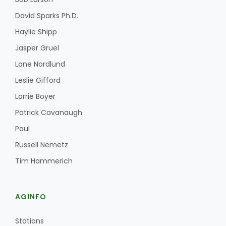
David Sparks Ph.D.
Haylie Shipp
Jasper Gruel
Lane Nordlund
Leslie Gifford
Lorrie Boyer
Patrick Cavanaugh
Paul
Russell Nemetz
Tim Hammerich
AGINFO
Stations