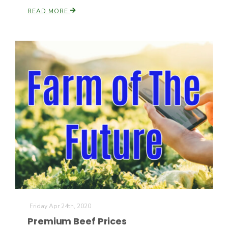
READ MORE
Patrick Cavanaugh
Friday Apr 24th, 2020
Premium Beef Prices