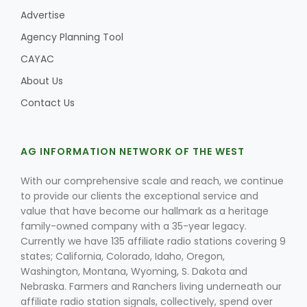
Advertise
Agency Planning Tool
CAYAC
About Us
Contact Us
AG INFORMATION NETWORK OF THE WEST
With our comprehensive scale and reach, we continue
to provide our clients the exceptional service and
value that have become our hallmark as a heritage
family-owned company with a 35-year legacy.
Currently we have 135 affiliate radio stations covering 9
states; California, Colorado, Idaho, Oregon,
Washington, Montana, Wyoming, S. Dakota and
Nebraska. Farmers and Ranchers living underneath our
affiliate radio station signals, collectively, spend over