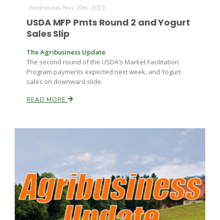
Wednesday Nov 20th, 2019
USDA MFP Pmts Round 2 and Yogurt
Russell Nemetz
Sales Slip
The Agribusiness Update
The second round of the USDA's Market Facilitation
Program payments expected next week, and Yogurt
sales on downward slide.
READ MORE
Tim Hammerich