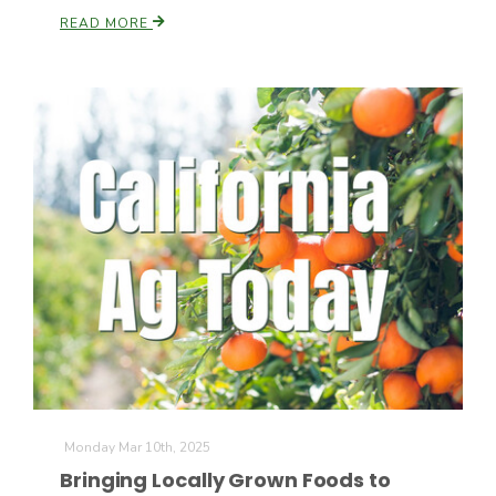
READ MORE
California Tree Nut Report
David Sparks Ph.D.
Line on Agriculture
Monday Mar 10th, 2025
Bringing Locally Grown Foods to