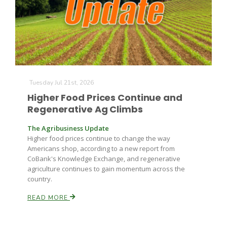
Farm of the Future
Tuesday Jul 21st, 2026
Higher Food Prices Continue and
Regenerative Ag Climbs
The Agribusiness Update
Higher food prices continue to change the way
Americans shop, according to a new report from
CoBank's Knowledge Exchange, and regenerative
agriculture continues to gain momentum across the
country.
READ MORE
California Ag Today