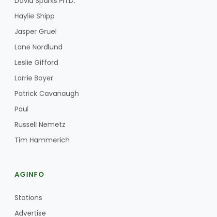
David Sparks Ph.D.
Haylie Shipp
Jasper Gruel
Lane Nordlund
Leslie Gifford
Lorrie Boyer
Patrick Cavanaugh
Paul
Russell Nemetz
Tim Hammerich
AGINFO
Stations
Advertise