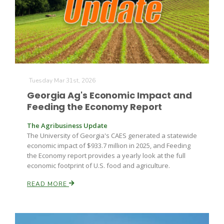
Tuesday Mar 31st, 2026
Fruit Grower Report
Georgia Ag's Economic Impact and
Feeding the Economy Report
Lane Nordlund
The Agribusiness Update
The University of Georgia's CAES generated a statewide
economic impact of $933.7 million in 2025, and Feeding
the Economy report provides a yearly look at the full
economic footprint of U.S. food and agriculture.
READ MORE
Idaho Ag Today