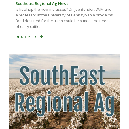
Southeast Regional Ag News
Is ketchup the new molasses? Dr. Joe Bender, DVM and
a professor at the University of Pennsylvania proclaims
food destined for the trash could help meet the needs
of dairy cattle.
READ MORE