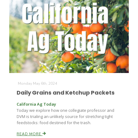
Monday May 6th, 2024
Daily Grains and Ketchup Packets
California Ag Today
Today we explore how one collegiate professor and
DVM is trialing an unlikely source for stretching tight
feedstocks: food destined for the trash.
READ MORE