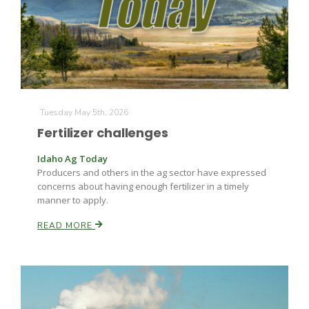
Farm of the Future
Tuesday May 5th, 2026
Fertilizer challenges
Idaho Ag Today
Producers and others in the ag sector have expressed
concerns about having enough fertilizer in a timely
manner to apply.
READ MORE
California Ag Today