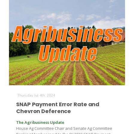
Thursday Jul 4th, 2024
SNAP Payment Error Rate and
Chevron Deference
The Agribusiness Update
House Ag Committee Chair and Senate Ag Committee