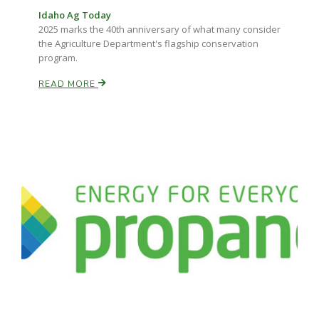
Idaho Ag Today
2025 marks the 40th anniversary of what many consider
the Agriculture Department's flagship conservation
program.
READ MORE
Paul