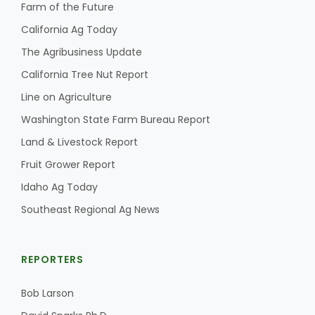
Farm of the Future
California Ag Today
The Agribusiness Update
California Tree Nut Report
Line on Agriculture
Washington State Farm Bureau Report
Land & Livestock Report
Fruit Grower Report
Idaho Ag Today
Southeast Regional Ag News
REPORTERS
Bob Larson