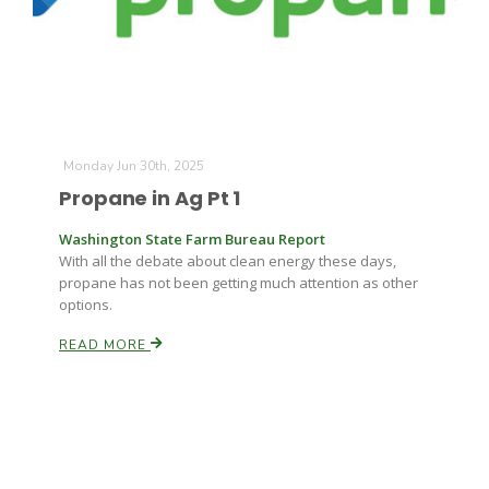
Monday Jun 30th, 2025
Propane in Ag Pt 1
Washington State Farm Bureau Report
With all the debate about clean energy these days,
propane has not been getting much attention as other
options.
READ MORE