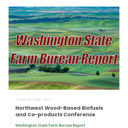
Friday Apr 25th, 2014
Northwest Wood-Based Biofuels
and Co-products Conference
Washington State Farm Bureau Report