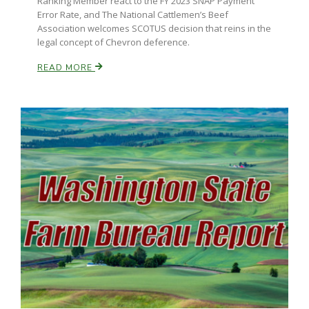
Ranking Member react to the FY 2023 SNAP Payment
Error Rate, and The National Cattlemen’s Beef
Association welcomes SCOTUS decision that reins in the
legal concept of Chevron deference.
READ MORE