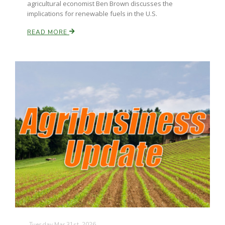
agricultural economist Ben Brown discusses the
implications for renewable fuels in the U.S.
California Tree Nut Report
READ MORE
David Sparks Ph.D.
Line on Agriculture
Tuesday Mar 31st, 2026