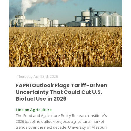
The Agribusiness Update
Bob Larson
Thursday Apr 23rd, 2026
FAPRI Outlook Flags Tariff-Driven
Uncertainty That Could Cut U.S.
Biofuel Use in 2026
Line on Agriculture
The Food and Agriculture Policy Research Institute's
2026 baseline outlook projects agricultural market
trends over the next decade. University of Missouri