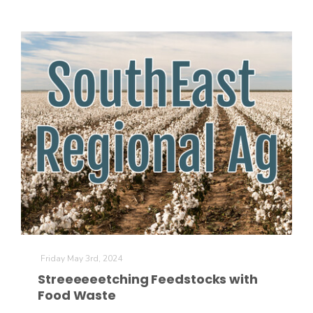
Friday May 3rd, 2024
Streeeeeetching Feedstocks with
Food Waste