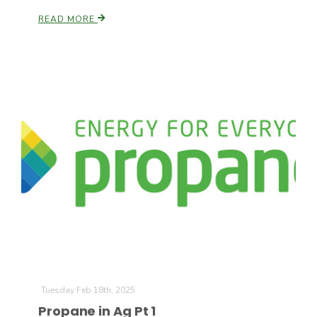
READ MORE
Tuesday Feb 18th, 2025
Propane in Ag Pt 1