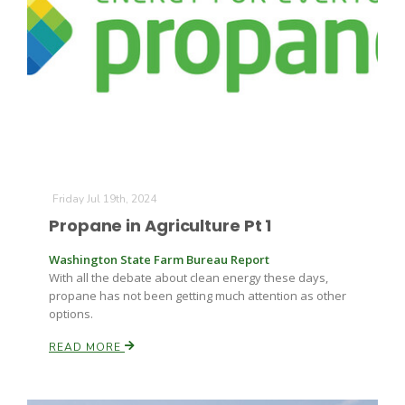
Friday Jul 19th, 2024
Propane in Agriculture Pt 1
Washington State Farm Bureau Report
With all the debate about clean energy these days,
propane has not been getting much attention as other
options.
READ MORE