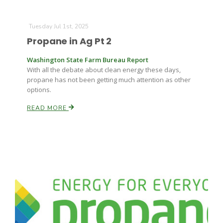
Tuesday Jul 1st, 2025
Russell Nemetz
Propane in Ag Pt 2
Washington State Farm Bureau Report
With all the debate about clean energy these days,
propane has not been getting much attention as other
options.
READ MORE
Tim Hammerich