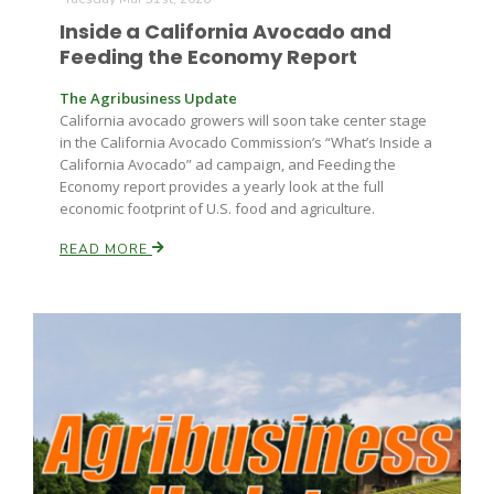
Haylie Shipp
Inside a California Avocado and
Feeding the Economy Report
The Agribusiness Update
Washington State Farm Bureau Report
California avocado growers will soon take center stage
in the California Avocado Commission’s “What’s Inside a
California Avocado” ad campaign, and Feeding the
Economy report provides a yearly look at the full
economic footprint of U.S. food and agriculture.
READ MORE
Jasper Gruel
Land & Livestock Report