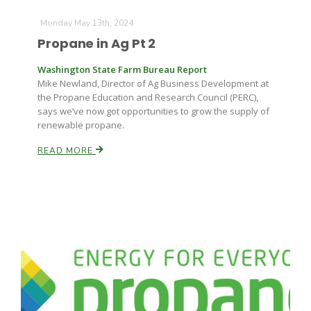
Monday May 13th, 2024
Propane in Ag Pt 2
Washington State Farm Bureau Report
Mike Newland, Director of Ag Business Development at
the Propane Education and Research Council (PERC),
says we’ve now got opportunities to grow the supply of
renewable propane.
READ MORE