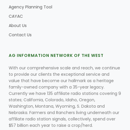
Agency Planning Tool
CAYAC
About Us
Contact Us
AG INFORMATION NETWORK OF THE WEST
With our comprehensive scale and reach, we continue
to provide our clients the exceptional service and
value that have become our hallmark as a heritage
family-owned company with a 35-year legacy.
Currently we have 135 affiliate radio stations covering 9
states; California, Colorado, Idaho, Oregon,
Washington, Montana, Wyoming, S. Dakota and
Nebraska. Farmers and Ranchers living underneath our
affiliate radio station signals, collectively, spend over
$57 billion each year to raise a crop/herd.