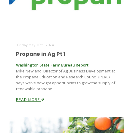
Friday May 10th, 2024
Propane in Ag Pt 1
Washington State Farm Bureau Report
Mike Newland, Director of Ag Business Development at
the Propane Education and Research Council (PERC),
says we’ve now got opportunities to grow the supply of
renewable propane.
READ MORE