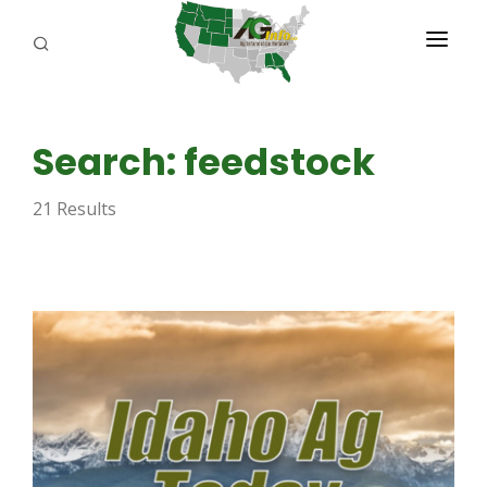
PROGRAMS
Search: feedstock
ABOUT US
21 Results
REPORTERS
ADVERTISE
AGENCY PLANNING TOOL
CAYAC