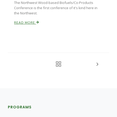
The Northwest Wood-based Biofuels/Co-Products
Conference is the first conference of it's kind here in
the Northwest.
READ MORE
PROGRAMS