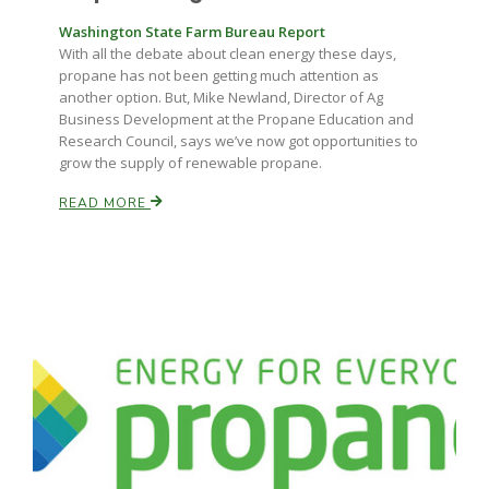
Washington State Farm Bureau Report
With all the debate about clean energy these days,
propane has not been getting much attention as
another option. But, Mike Newland, Director of Ag
Business Development at the Propane Education and
Research Council, says we’ve now got opportunities to
grow the supply of renewable propane.
READ MORE