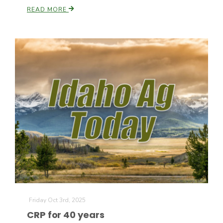
READ MORE
Patrick Cavanaugh
Friday Oct 3rd, 2025
CRP for 40 years