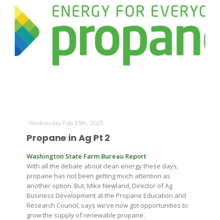
Wednesday Feb 19th, 2025
Propane in Ag Pt 2
Washington State Farm Bureau Report
With all the debate about clean energy these days,
propane has not been getting much attention as
another option. But, Mike Newland, Director of Ag
Business Development at the Propane Education and
Research Council, says we’ve now got opportunities to
grow the supply of renewable propane.