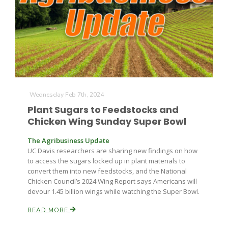
Wednesday Feb 7th, 2024
Plant Sugars to Feedstocks and
Chicken Wing Sunday Super Bowl
The Agribusiness Update
UC Davis researchers are sharing new findings on how
to access the sugars locked up in plant materials to
convert them into new feedstocks, and the National
Chicken Council’s 2024 Wing Report says Americans will
devour 1.45 billion wings while watching the Super Bowl.
READ MORE