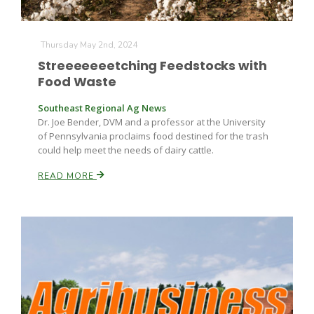
Thursday May 2nd, 2024
Streeeeeeetching Feedstocks with
Food Waste
Southeast Regional Ag News
Dr. Joe Bender, DVM and a professor at the University
of Pennsylvania proclaims food destined for the trash
could help meet the needs of dairy cattle.
READ MORE