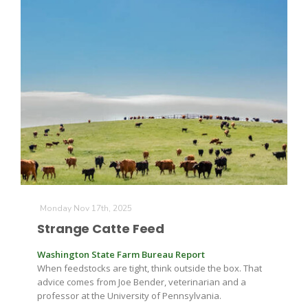
Leslie Gifford
Southeast Regional Ag News
Monday Nov 17th, 2025
Strange Catte Feed
Washington State Farm Bureau Report
When feedstocks are tight, think outside the box. That
advice comes from Joe Bender, veterinarian and a
Lorrie Boyer
professor at the University of Pennsylvania.