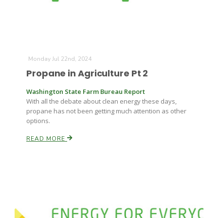
Monday Jul 22nd, 2024
Propane in Agriculture Pt 2
Washington State Farm Bureau Report
With all the debate about clean energy these days,
propane has not been getting much attention as other
options.
READ MORE