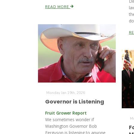
Di
READ MORE
la
th
do
R
Monday Jan 19th, 2026
Governor is Listening
Fruit Grower Report
Mo
We sometimes wonder if
Washington Governor Bob
F
Ferguson is listening to anyone