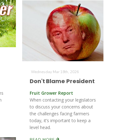
Wednesday Mar 18th, 2026
Don't Blame President
es
Fruit Grower Report
n
When contacting your legislators
to discuss your concerns about
the challenges facing farmers
today, it’s important to keep a
level head.
READ MORE