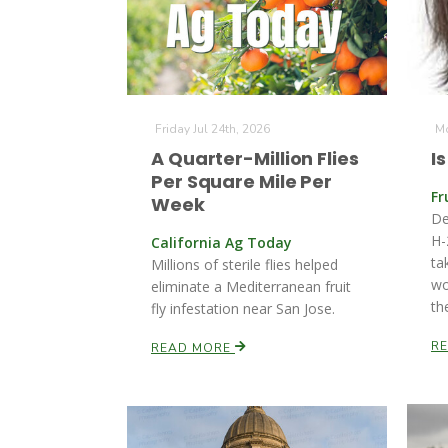
Friday Jul 24th, 2026
Mo
A Quarter-Million Flies
I
Per Square Mile Per
Fr
Week
De
H-
California Ag Today
ta
Millions of sterile flies helped
wo
eliminate a Mediterranean fruit
th
fly infestation near San Jose.
R
READ MORE