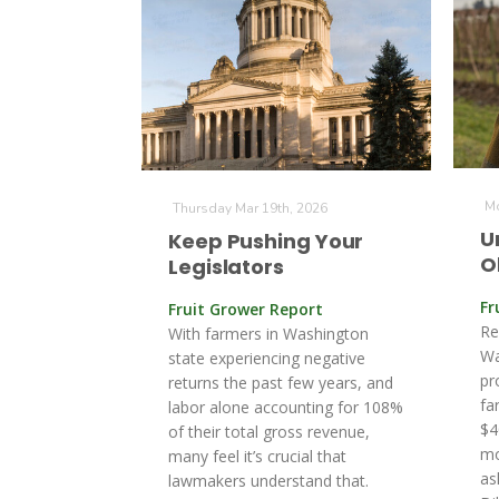
Mo
Thursday Mar 19th, 2026
U
Keep Pushing Your
O
Legislators
Fr
Fruit Grower Report
Re
With farmers in Washington
Wa
state experiencing negative
pr
returns the past few years, and
fa
labor alone accounting for 108%
$4
of their total gross revenue,
mo
many feel it’s crucial that
as
lawmakers understand that.