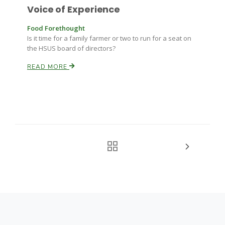
Voice of Experience
Food Forethought
Is it time for a family farmer or two to run for a seat on
the HSUS board of directors?
READ MORE