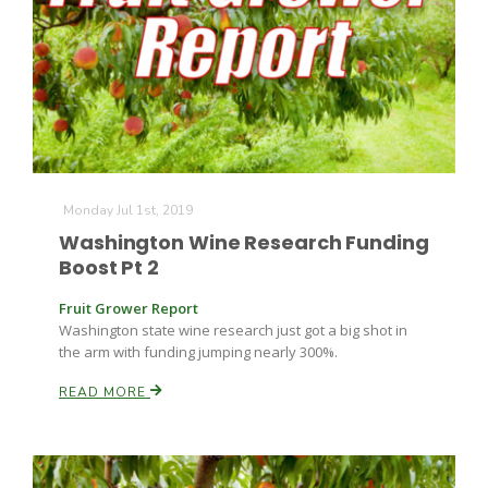
Monday Jul 1st, 2019
Washington Wine Research Funding
Boost Pt 2
Fruit Grower Report
Washington state wine research just got a big shot in
the arm with funding jumping nearly 300%.
READ MORE