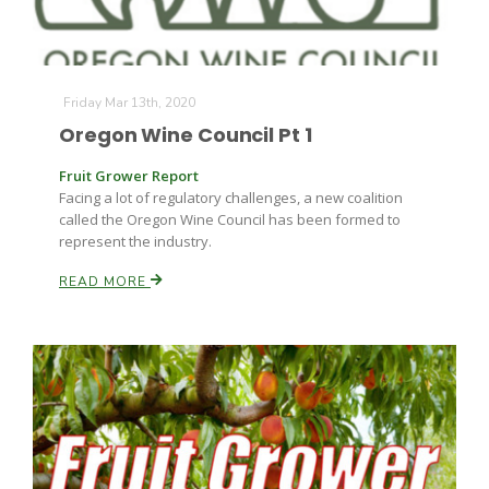
Friday Mar 13th, 2020
Oregon Wine Council Pt 1
Fruit Grower Report
Facing a lot of regulatory challenges, a new coalition
called the Oregon Wine Council has been formed to
represent the industry.
READ MORE