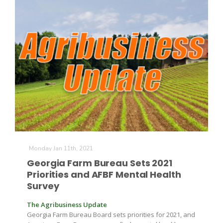
Monday Jan 11th, 2021
Georgia Farm Bureau Sets 2021
Priorities and AFBF Mental Health
Survey
The Agribusiness Update
Georgia Farm Bureau Board sets priorities for 2021, and