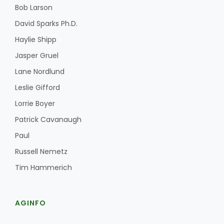
Bob Larson
David Sparks Ph.D.
Haylie Shipp
Jasper Gruel
Lane Nordlund
Leslie Gifford
Lorrie Boyer
Patrick Cavanaugh
Paul
Russell Nemetz
Tim Hammerich
AGINFO