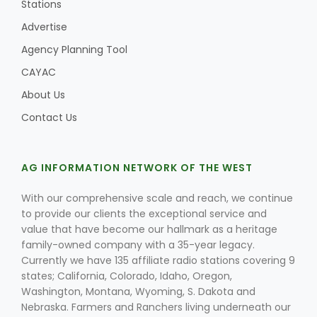
Stations
Advertise
Agency Planning Tool
CAYAC
About Us
Contact Us
AG INFORMATION NETWORK OF THE WEST
With our comprehensive scale and reach, we continue
to provide our clients the exceptional service and
value that have become our hallmark as a heritage
family-owned company with a 35-year legacy.
Currently we have 135 affiliate radio stations covering 9
states; California, Colorado, Idaho, Oregon,
Washington, Montana, Wyoming, S. Dakota and
Nebraska. Farmers and Ranchers living underneath our