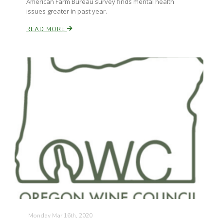
American Farm Bureau survey finds mental health
issues greater in past year.
READ MORE
Monday Mar 16th, 2020