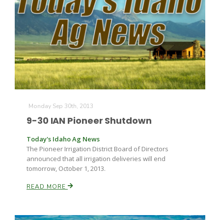
Monday Sep 30th, 2013
9-30 IAN Pioneer Shutdown
Today's Idaho Ag News
The Pioneer Irrigation District Board of Directors
announced that all irrigation deliveries will end
tomorrow, October 1, 2013.
READ MORE