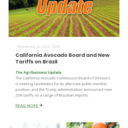
Farm of the Future
Wednesday Jul 22nd, 2026
California Avocado Board and New
Tariffs on Brazil
The Agribusiness Update
The California Avocado Commission Board of Directors
is seeking candidates for its alternate public member
position, and the Trump administration announced new
25% tariffs on a range of Brazilian imports.
READ MORE
California Ag Today