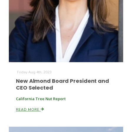
Friday Aug 4th, 2023
New Almond Board President and
CEO Selected
Patrick Cavanaugh
California Tree Nut Report
READ MORE