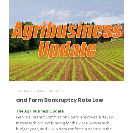
Paul
Wednesday May 10th, 2023
and Farm Bankruptcy Rate Low
The Agribusiness Update
Georgia Peanut Commission Board approves $706,139
in research project funding for the 2023-24 research
budget year, and USDA data confirms a decline in the