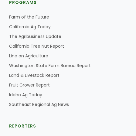
PROGRAMS
Farm of the Future
California Ag Today
The Agribusiness Update
California Tree Nut Report
Line on Agriculture
Washington State Farm Bureau Report
Land & Livestock Report
Fruit Grower Report
Idaho Ag Today
Southeast Regional Ag News
REPORTERS