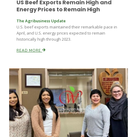
US Beef Exports Remain High and
Energy Prices to Remain High
The Agribusiness Update
U.S. beef exports maintained their remarkable pace in
April, and U.S. energy prices expected to remain
historically high through 2023.
READ MORE