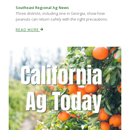
Haylie Shipp
Southeast Regional Ag News
Three districts, including one in Georgia, show how
peanuts can return safely with the right precautions.
READ MORE
Washington State Farm Bureau Report
Jasper Gruel
Land & Livestock Report