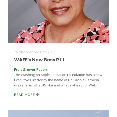
Wednesday Apr 13th, 2022
WAEF's New Boss Pt 1
Fruit Grower Report
The Washington Apple Education Foundation has a new
Executive Director by the name of Dr. Faviola Barbosa
who shares what it's like and what's ahead for WAEF.
READ MORE