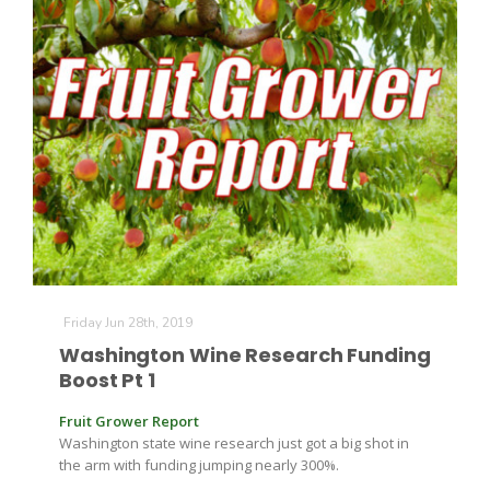
Friday Jun 28th, 2019
Washington Wine Research Funding
Boost Pt 1
Fruit Grower Report
Washington state wine research just got a big shot in
the arm with funding jumping nearly 300%.