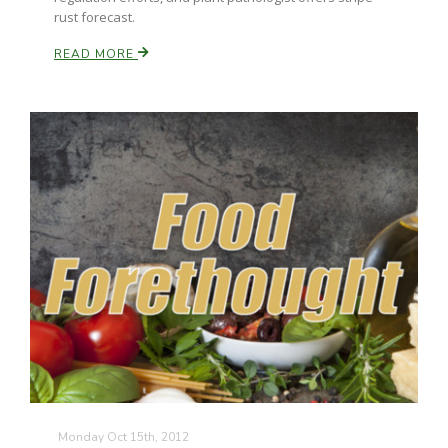
rust forecast.
READ MORE
Monday Oct 15th, 2012