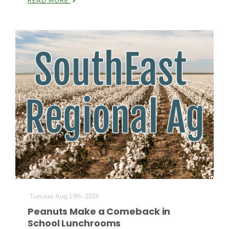
READ MORE
California Tree Nut Report
David Sparks Ph.D.
Line on Agriculture
Tuesday Aug 19th, 2025
Peanuts Make a Comeback in
School Lunchrooms