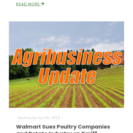
READ MORE
Wednesday Jun 5th, 2019
Walmart Sues Poultry Companies