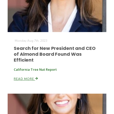
Leslie Gifford
Monday Aug 7th, 2023
Search for New President and CEO
of Almond Board Found Was
Efficient
Southeast Regional Ag News
California Tree Nut Report
READ MORE
Lorrie Boyer