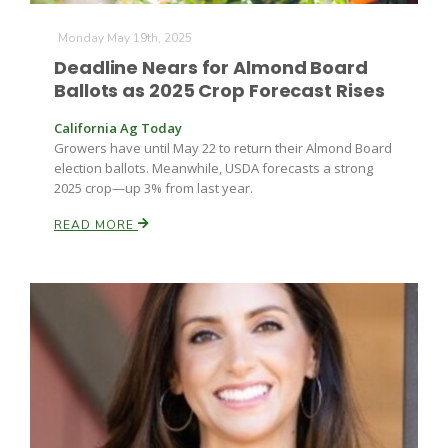
Monday May 19th, 2025
Deadline Nears for Almond Board
Ballots as 2025 Crop Forecast Rises
California Ag Today
Growers have until May 22 to return their Almond Board
election ballots. Meanwhile, USDA forecasts a strong
Fruit Grower Report
2025 crop—up 3% from last year.
Lane Nordlund
READ MORE
Idaho Ag Today