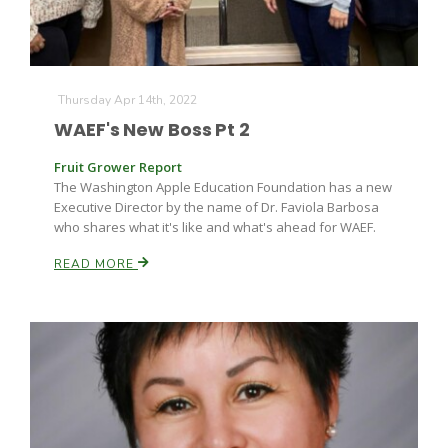
Thursday Apr 14th, 2022
WAEF's New Boss Pt 2
Fruit Grower Report
The Washington Apple Education Foundation has a new
Executive Director by the name of Dr. Faviola Barbosa
who shares what it's like and what's ahead for WAEF.
READ MORE