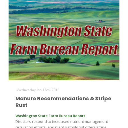
Wednesday Jan 16th, 2013
Manure Recommendations & Stripe
Rust
Washington State Farm Bureau Report
Directors respond to increased nutrient management
regulation efforts, and plant pathologist offers stripe