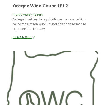
Oregon Wine Council Pt 2
Fruit Grower Report
Facing a lot of regulatory challenges, a new coalition
called the Oregon Wine Council has been formed to
represent the industry.
READ MORE