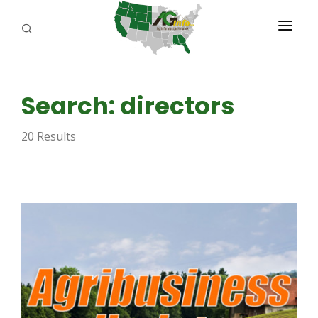
PROGRAMS
Search: directors
ABOUT US
20 Results
REPORTERS
ADVERTISE
AGENCY PLANNING TOOL
CAYAC