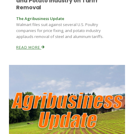
and Potato Industry on Tariff
Removal
The Agribusiness Update
Walmart files suit against several U.S. Poultry
companies for price fixing, and potato industry
applauds removal of steel and aluminum tariffs.
READ MORE