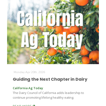
The Agribusiness Update
Bob Larson
Monday Apr 20th, 2026
Guiding the Next Chapter in Dairy
California Ag Today
The Dairy Council of California adds leadership to
continue promoting lifelong healthy eating.