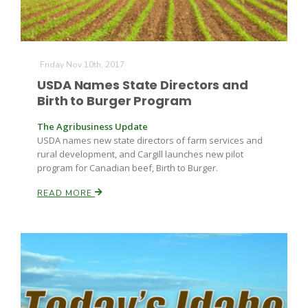
Friday Nov 10th, 2017
USDA Names State Directors and
Birth to Burger Program
The Agribusiness Update
USDA names new state directors of farm services and
rural development, and Cargill launches new pilot
program for Canadian beef, Birth to Burger.
READ MORE