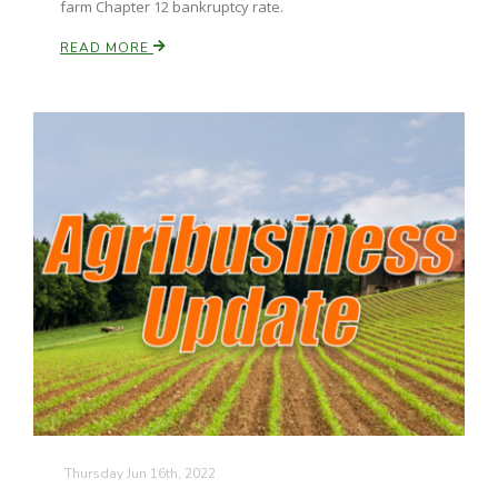
farm Chapter 12 bankruptcy rate.
READ MORE
Russell Nemetz
Tim Hammerich
Thursday Jun 16th, 2022