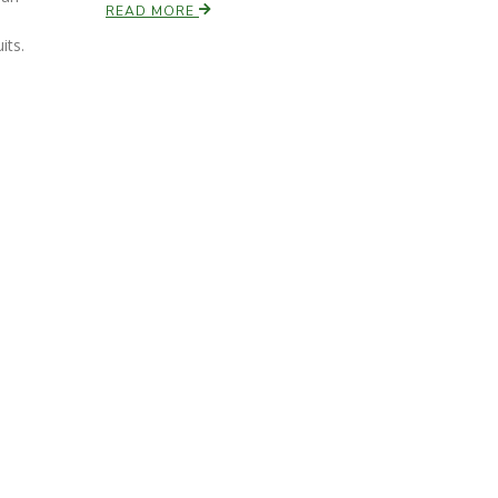
READ MORE
its.