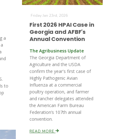
Friday Jan 23rd, 2026
First 2026 HPAI Case in
Georgia and AFBF's
g a
Annual Convention
 a
The Agribusiness Update
a
The Georgia Department of
und
Agriculture and the USDA
confirm the year's first case of
Highly Pathogenic Avian
S.
Influenza at a commercial
ds to
poultry operation, and farmer
op
and rancher delegates attended
.
the American Farm Bureau
Federation’s 107th annual
convention.
READ MORE