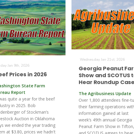
Wednesday Jan 21st, 2026
iday Jan 9th, 2026
Georgia Peanut Fa
eef Prices in 2026
Show and SCOTUS t
Hear Roundup Cas
shington State Farm
reau Report
The Agribusiness Update
 was quite a year for the beef
Over 1,800 attendees fine-t
dustry in 2025. Bob
their farming operations wit
denberger of Stockman’s
information gained at last
vestock Auction in Oklahoma
week’s 49th annual Georgia
ys we ended the year trading
Peanut Farm Show in Tifton
em at $3.80, prices we hadn't
and SCOTUS agrees to hear