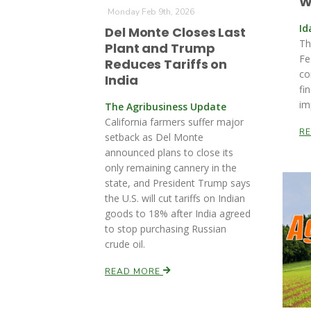
W
Monday Feb 9th, 2026
Id
Del Monte Closes Last
Th
Plant and Trump
Fe
Reduces Tariffs on
co
India
fi
im
The Agribusiness Update
California farmers suffer major
R
setback as Del Monte
announced plans to close its
only remaining cannery in the
state, and President Trump says
the U.S. will cut tariffs on Indian
goods to 18% after India agreed
to stop purchasing Russian
crude oil.
READ MORE