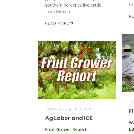
fr
southern border to live cattle
from Mexico.
R
READ MORE
Th
Wednesday Apr 15th, 2026
F
Ag Labor and ICE
Wa
Bu
Fruit Grower Report