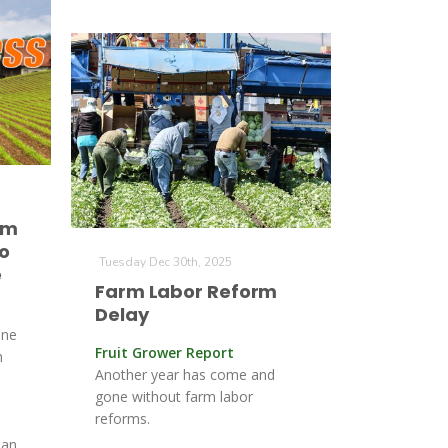
rm
o
Tuesday Dec 30th, 2025
e
Farm Labor Reform
Delay
une
Fruit Grower Report
h
Another year has come and
gone without farm labor
reforms.
,
 an