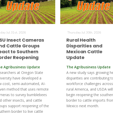
iday Jul 31st, 2026
Thursday Jul 30th, 2026
SU Insect Cameras
Rural Health
nd Cattle Groups
Disparities and
eact to Southern
Mexican Cattle
order Reopening
Update
e Agribusiness Update
The Agribusiness Update
searchers at Oregon State
A new study says growing he
iversity have developed a
disparities are contributing t
w-cost, semi-automated, AI-
workforce challenges across
iven method that uses remote
rural America, and USDA will
meras to survey bumblebees
begin reopening the souther
d other insects, and cattle
border to cattle imports fro
oups support reopening of the
Mexico next month.
uthern border to live cattle