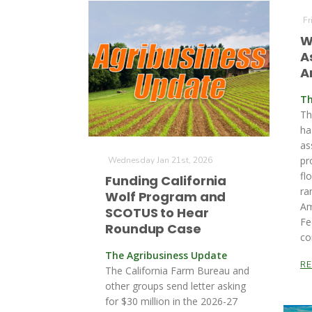
Fr
W
A
A
Th
Th
ha
as
pr
Wednesday Jan 21st, 2026
fl
Funding California
ra
Wolf Program and
Am
SCOTUS to Hear
Fe
Roundup Case
co
The Agribusiness Update
R
The California Farm Bureau and
other groups send letter asking
for $30 million in the 2026-27