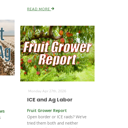
READ MORE
Monday Apr 27th, 2026
ICE and Ag Labor
Fruit Grower Report
ews
Open border or ICE raids? We’ve
s
tried them both and neither