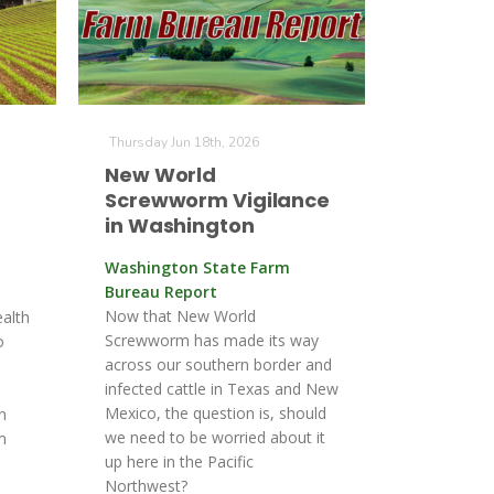
Thursday Jun 18th, 2026
New World
Screwworm Vigilance
in Washington
Washington State Farm
Bureau Report
Now that New World
alth
Screwworm has made its way
o
across our southern border and
infected cattle in Texas and New
Mexico, the question is, should
n
we need to be worried about it
m
up here in the Pacific
Northwest?