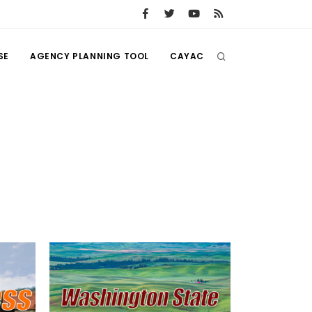
SE
AGENCY PLANNING TOOL
CAYAC