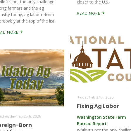
ile it’s not the only challenge
closer to the U.S.
cing farmers and the ag
READ MORE
dustry today, ag labor reform
 probably at the top of the list.
EAD MORE
Friday Feb 27th, 2026
Fixing Ag Labor
dnesday Feb 25th, 2026
Washington State Farm
Bureau Report
oreign-Born
While it’s not the only challe