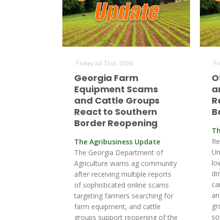
Friday Jul 31st, 2026
Fr
Georgia Farm
O
Equipment Scams
a
and Cattle Groups
R
React to Southern
B
Border Reopening
Th
Re
The Agribusiness Update
Un
The Georgia Department of
lo
Agriculture warns ag community
dr
after receiving multiple reports
ca
of sophisticated online scams
an
targeting farmers searching for
gr
farm equipment, and cattle
so
groups support reopening of the