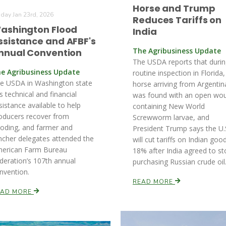
Horse and Trump
iday Jan 23rd, 2026
Reduces Tariffs on
ashington Flood
India
ssistance and AFBF's
The Agribusiness Update
nnual Convention
The USDA reports that durin
e Agribusiness Update
routine inspection in Florida,
e USDA in Washington state
horse arriving from Argentin
s technical and financial
was found with an open wo
sistance available to help
containing New World
oducers recover from
Screwworm larvae, and
ooding, and farmer and
President Trump says the U.
ncher delegates attended the
will cut tariffs on Indian goo
erican Farm Bureau
18% after India agreed to st
deration’s 107th annual
purchasing Russian crude oil
nvention.
READ MORE
EAD MORE