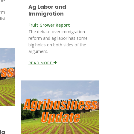
Ag Labor and
orm
Immigration
ist.
Fruit Grower Report
The debate over immigration
reform and ag labor has some
big holes on both sides of the
argument.
READ MORE
da