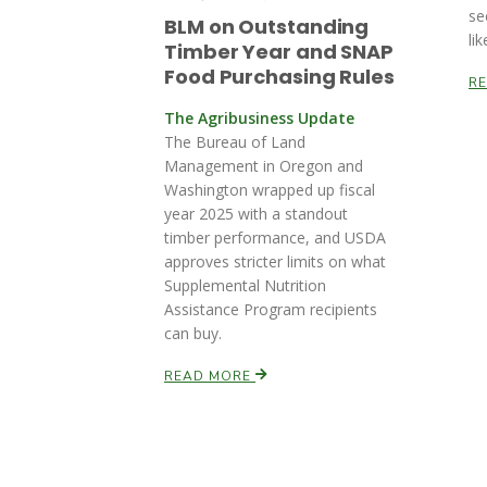
se
BLM on Outstanding
lik
Timber Year and SNAP
Food Purchasing Rules
R
The Agribusiness Update
The Bureau of Land
Management in Oregon and
Washington wrapped up fiscal
year 2025 with a standout
timber performance, and USDA
approves stricter limits on what
Supplemental Nutrition
Assistance Program recipients
can buy.
READ MORE