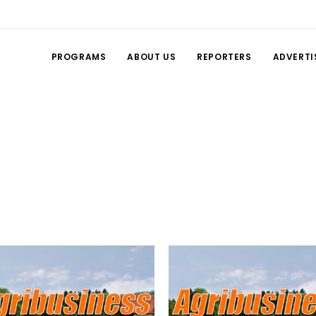
PROGRAMS
ABOUT US
REPORTERS
ADVERTI