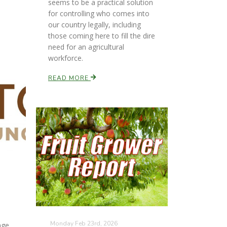
seems to be a practical solution
for controlling who comes into
our country legally, including
those coming here to fill the dire
need for an agricultural
workforce.
READ MORE
Monday Feb 23rd, 2026
nge