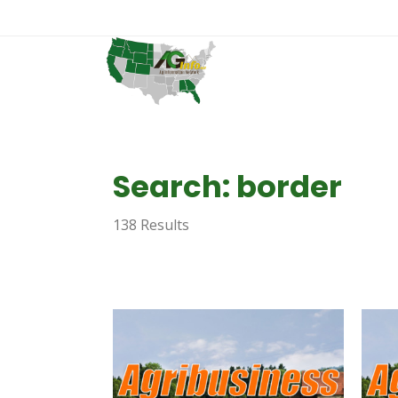
Search: border
138 Results