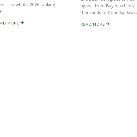
en ... so what's 2026 looking
appeal from Bayer to block
e?
thousands of Roundup lawsu
EAD MORE
READ MORE