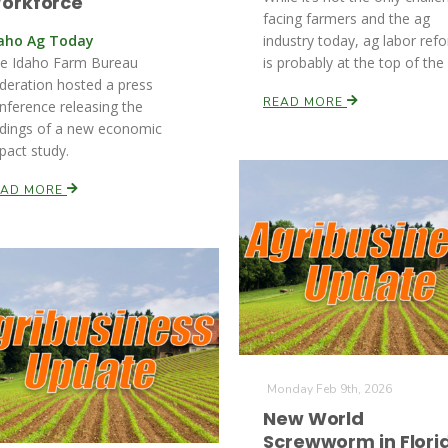
orkforce
facing farmers and the ag
aho Ag Today
industry today, ag labor ref
e Idaho Farm Bureau
is probably at the top of the l
deration hosted a press
READ MORE
nference releasing the
ndings of a new economic
pact study.
EAD MORE
Monday Feb 9th, 2026
New World
Screwworm in Flori