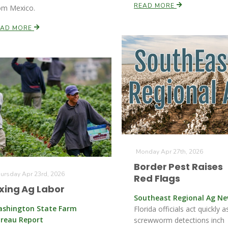
READ MORE
om Mexico.
EAD MORE
Monday Apr 27th, 2026
Border Pest Raises
ursday Apr 23rd, 2026
Red Flags
ixing Ag Labor
Southeast Regional Ag N
shington State Farm
Florida officials act quickly a
reau Report
screwworm detections inch