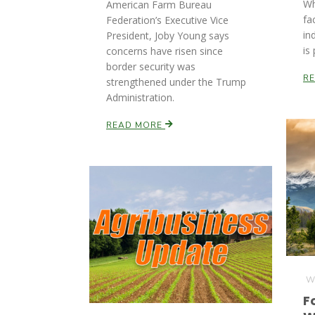
Wh
American Farm Bureau
fa
Federation’s Executive Vice
in
President, Joby Young says
is
concerns have risen since
border security was
R
strengthened under the Trump
Administration.
READ MORE
We
F