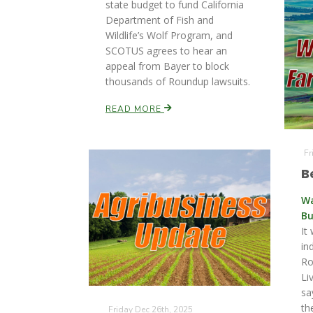
state budget to fund California
Department of Fish and
Wildlife’s Wolf Program, and
SCOTUS agrees to hear an
appeal from Bayer to block
thousands of Roundup lawsuits.
READ MORE
Fr
B
Wa
Bu
It
in
Ro
Li
sa
th
Friday Dec 26th, 2025