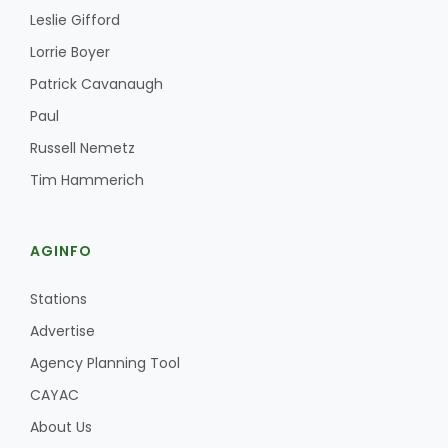
Leslie Gifford
Lorrie Boyer
Patrick Cavanaugh
Paul
Russell Nemetz
Fruit Grower Report
Tim Hammerich
Lane Nordlund
AGINFO
Stations
Advertise
Agency Planning Tool
CAYAC
About Us
Idaho Ag Today