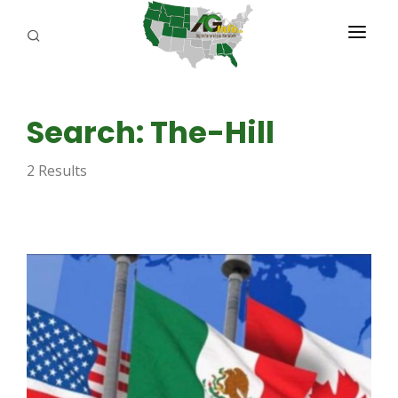
PROGRAMS
Search: The-Hill
ABOUT US
2 Results
REPORTERS
ADVERTISE
AGENCY PLANNING TOOL
CAYAC