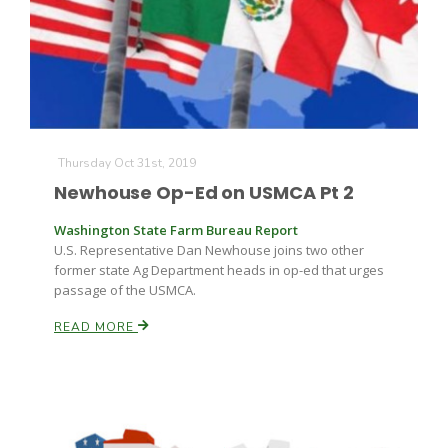
Farm of the Future
Thursday Oct 31st, 2019
Newhouse Op-Ed on USMCA Pt 2
Washington State Farm Bureau Report
U.S. Representative Dan Newhouse joins two other
former state Ag Department heads in op-ed that urges
passage of the USMCA.
READ MORE
California Ag Today