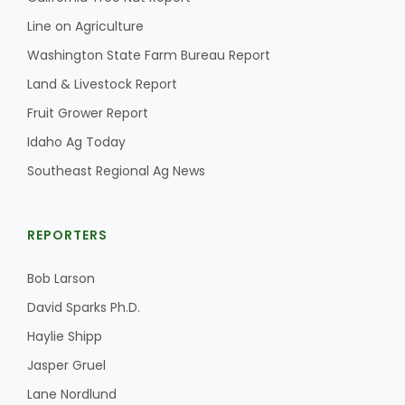
Haylie Shipp
Line on Agriculture
Washington State Farm Bureau Report
Land & Livestock Report
Washington State Farm Bureau Report
Fruit Grower Report
Idaho Ag Today
Southeast Regional Ag News
REPORTERS
Bob Larson
Jasper Gruel
David Sparks Ph.D.
Land & Livestock Report
Haylie Shipp
Jasper Gruel
Lane Nordlund