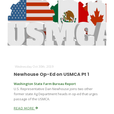
The Agribusiness Update
Bob Larson
Wednesday Oct 30th, 2019
Newhouse Op-Ed on USMCA Pt 1
Washington State Farm Bureau Report
U.S. Representative Dan Newhouse joins two other
former state Ag Department heads in op-ed that urges
passage of the USMCA.
READ MORE