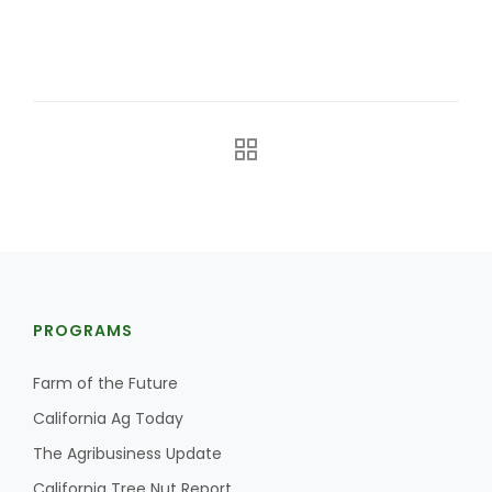
California Tree Nut Report
David Sparks Ph.D.
Line on Agriculture
PROGRAMS
Farm of the Future
California Ag Today
The Agribusiness Update
California Tree Nut Report