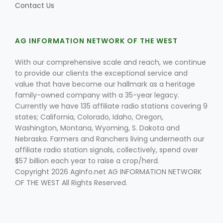
Contact Us
AG INFORMATION NETWORK OF THE WEST
Leslie Gifford
With our comprehensive scale and reach, we continue
to provide our clients the exceptional service and
value that have become our hallmark as a heritage
family-owned company with a 35-year legacy.
Currently we have 135 affiliate radio stations covering 9
states; California, Colorado, Idaho, Oregon,
Southeast Regional Ag News
Washington, Montana, Wyoming, S. Dakota and
Nebraska. Farmers and Ranchers living underneath our
affiliate radio station signals, collectively, spend over
$57 billion each year to raise a crop/herd.
Copyright 2026 AgInfo.net AG INFORMATION NETWORK
OF THE WEST All Rights Reserved.
Lorrie Boyer