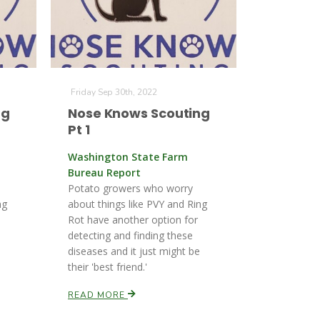
Friday Sep 30th, 2022
ng
Nose Knows Scouting
Pt 1
Washington State Farm
Bureau Report
Potato growers who worry
ng
about things like PVY and Ring
Rot have another option for
detecting and finding these
diseases and it just might be
their 'best friend.'
READ MORE