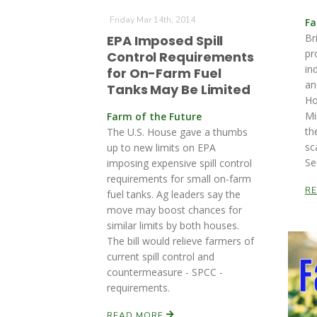
Friday Mar 14th, 2014
Fa
Br
EPA Imposed Spill
pr
Control Requirements
in
for On-Farm Fuel
an
Tanks May Be Limited
Ho
Mi
Farm of the Future
th
The U.S. House gave a thumbs
sc
up to new limits on EPA
Se
imposing expensive spill control
requirements for small on-farm
R
fuel tanks. Ag leaders say the
move may boost chances for
similar limits by both houses.
The bill would relieve farmers of
current spill control and
countermeasure - SPCC -
requirements.
READ MORE