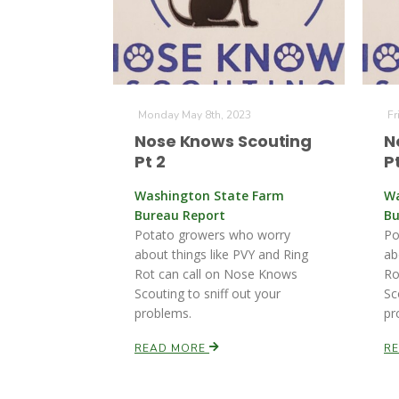
Monday May 8th, 2023
Fr
Nose Knows Scouting
N
Pt 2
Pt
Washington State Farm
Wa
Bureau Report
Bu
Potato growers who worry
Po
about things like PVY and Ring
ab
Rot can call on Nose Knows
Ro
Scouting to sniff out your
Sc
problems.
pr
READ MORE
R