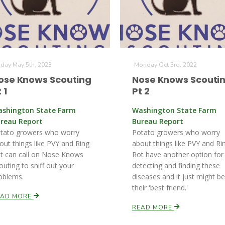
iday May 5th, 2023
Monday Oct 3rd, 2022
ose Knows Scouting
Nose Knows Scouti
 1
Pt 2
shington State Farm
Washington State Farm
reau Report
Bureau Report
tato growers who worry
Potato growers who worry
out things like PVY and Ring
about things like PVY and Ri
t can call on Nose Knows
Rot have another option for
outing to sniff out your
detecting and finding these
oblems.
diseases and it just might be
their 'best friend.'
EAD MORE
READ MORE