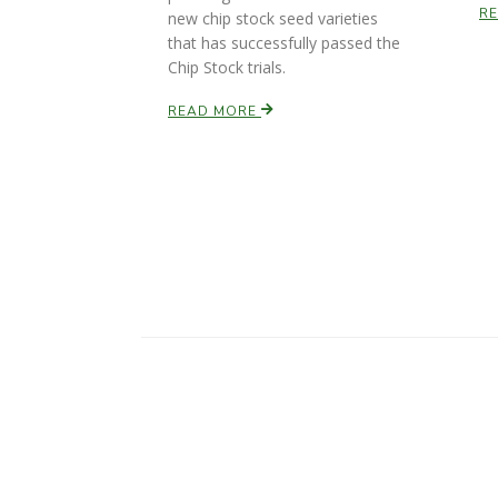
R
new chip stock seed varieties
that has successfully passed the
Chip Stock trials.
READ MORE