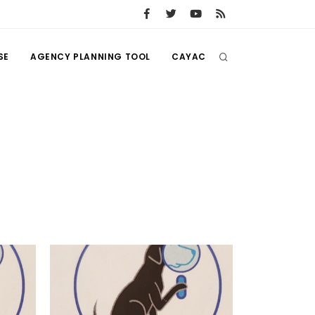
SE
AGENCY PLANNING TOOL
CAYAC