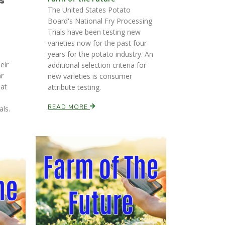
s
The United States Potato
Board's National Fry Processing
Trials have been testing new
varieties now for the past four
years for the potato industry. An
eir
additional selection criteria for
ar
new varieties is consumer
hat
attribute testing.
READ MORE
als.