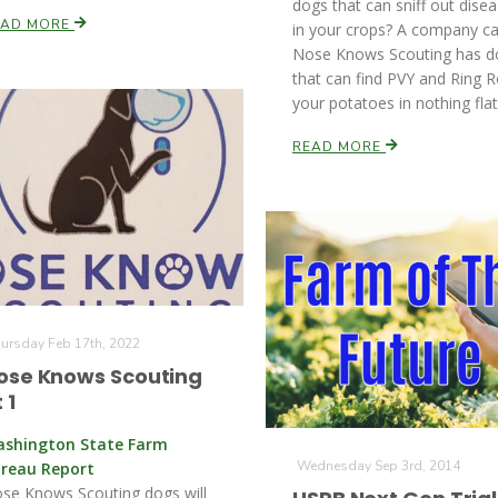
dogs that can sniff out dise
EAD MORE
in your crops? A company ca
Nose Knows Scouting has d
that can find PVY and Ring R
your potatoes in nothing flat
READ MORE
ursday Feb 17th, 2022
ose Knows Scouting
 1
shington State Farm
Wednesday Sep 3rd, 2014
reau Report
se Knows Scouting dogs will