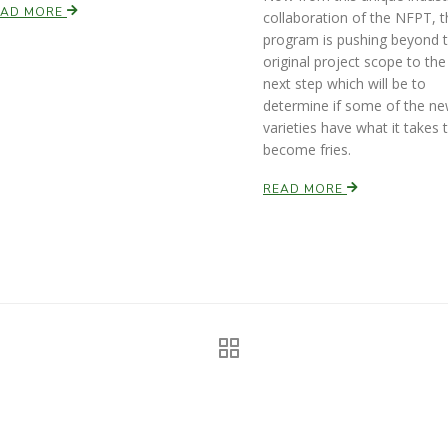
EAD MORE
collaboration of the NFPT, t
program is pushing beyond 
original project scope to the
next step which will be to
determine if some of the n
varieties have what it takes 
become fries.
READ MORE