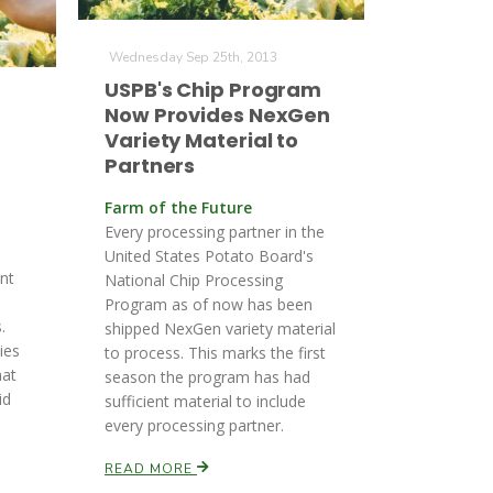
Wednesday Sep 25th, 2013
USPB's Chip Program
Now Provides NexGen
Variety Material to
Partners
Farm of the Future
Every processing partner in the
United States Potato Board's
nt
National Chip Processing
Program as of now has been
.
shipped NexGen variety material
ies
to process. This marks the first
hat
season the program has had
id
sufficient material to include
every processing partner.
READ MORE