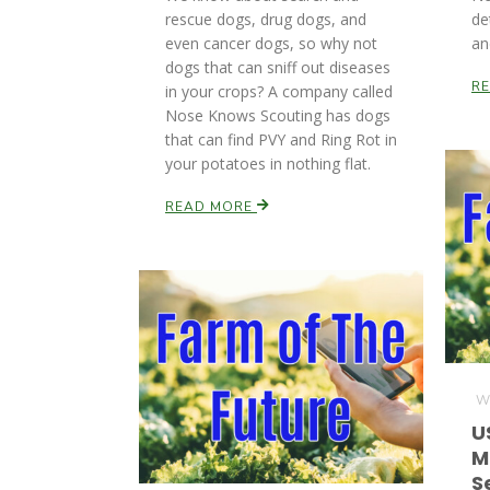
rescue dogs, drug dogs, and
de
even cancer dogs, so why not
an
dogs that can sniff out diseases
R
in your crops? A company called
Nose Knows Scouting has dogs
that can find PVY and Ring Rot in
your potatoes in nothing flat.
READ MORE
We
U
M
S