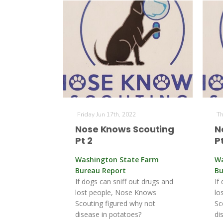
Friday Jun 17th, 2022
Th
Nose Knows Scouting
N
Pt 2
Pt
Washington State Farm
Wa
Bureau Report
Bu
If dogs can sniff out drugs and
If
lost people, Nose Knows
lo
Scouting figured why not
Sc
disease in potatoes?
di