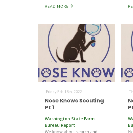
READ MORE
R
Friday Feb 18th, 2022
Th
Nose Knows Scouting
N
Pt 1
Pt
Washington State Farm
Wa
Bureau Report
Bu
We know about search and
No