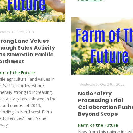
esday Jul 30th, 2013
trong Land Values
hough Sales Activity
as Slowed in Pacific
orthwest
rm of the Future
ile agricultural land values in
Wednesday Oct 24th, 2012
e Pacific Northwest are
nerally strong to increasing,
National Fry
les activity have slowed in the
Processing Trial
cond quarter of 2013,
Collaboration Push
cording to Northwest Farm
Beyond Scope
edit Services' Land Value
rvey.
Farm of the Future
Now from this unique indust