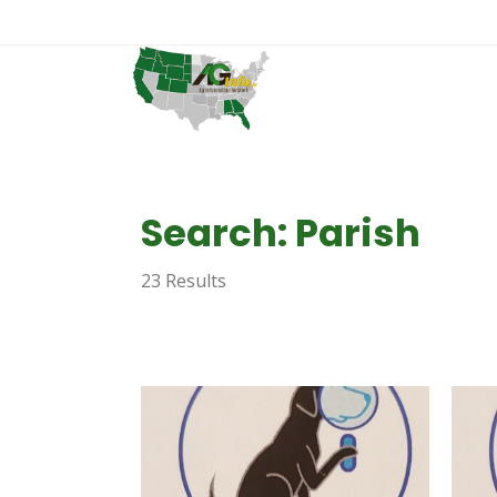
Search: Parish
23 Results