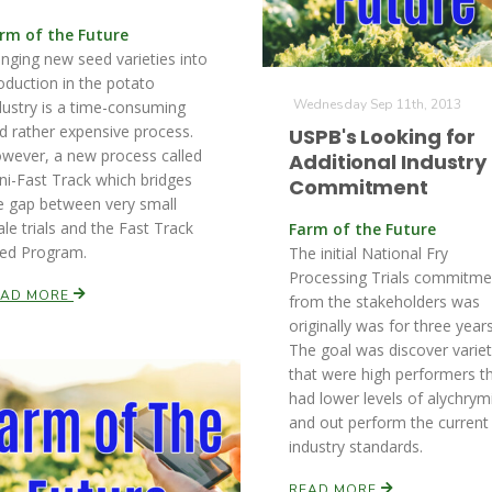
rm of the Future
inging new seed varieties into
oduction in the potato
Wednesday Sep 11th, 2013
dustry is a time-consuming
d rather expensive process.
USPB's Looking for
wever, a new process called
Additional Industry
ni-Fast Track which bridges
Commitment
e gap between very small
ale trials and the Fast Track
Farm of the Future
ed Program.
The initial National Fry
Processing Trials commitme
EAD MORE
from the stakeholders was
originally was for three years
The goal was discover variet
that were high performers t
had lower levels of alychrym
and out perform the current
industry standards.
READ MORE