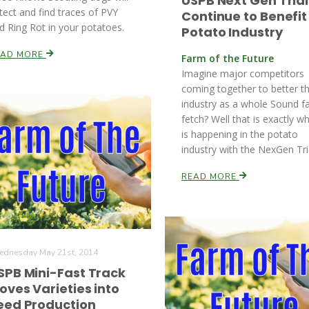
USPB Next Gen Trial
tect and find traces of PVY
Continue to Benefit
d Ring Rot in your potatoes.
Potato Industry
EAD MORE
Farm of the Future
Imagine major competitors
coming together to better th
industry as a whole Sound f
fetch? Well that is exactly w
is happening in the potato
industry with the NexGen Tri
READ MORE
dnesday May 21st, 2014
SPB Mini-Fast Track
oves Varieties into
eed Production