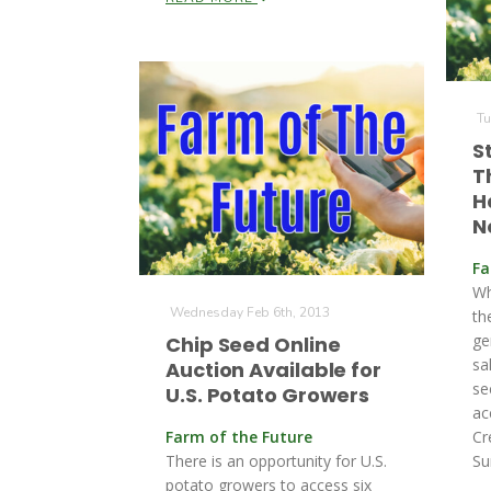
Tu
S
T
H
N
Fa
Wh
Wednesday Feb 6th, 2013
th
ge
Chip Seed Online
sa
Auction Available for
se
U.S. Potato Growers
ac
Farm of the Future
Cr
There is an opportunity for U.S.
Su
potato growers to access six