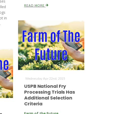
ases
READ MORE
lled
ogs
ot in
.
Wednesday Apr 22nd, 2015
USPB National Fry
Processing Trials Has
Additional Selection
Criteria
Farm of the Future