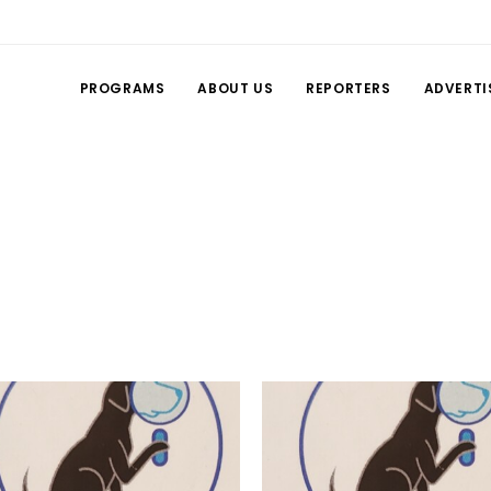
PROGRAMS
ABOUT US
REPORTERS
ADVERTI