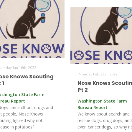
ursday Jun 16th, 2022
Monday Feb 21st, 2022
ose Knows Scouting
Nose Knows Scouti
 1
Pt 2
shington State Farm
reau Report
Washington State Farm
 dogs can sniff out drugs and
Bureau Report
st people, Nose Knows
We know about search and
outing figured why not
rescue dogs, drug dogs, and
sease in potatoes?
even cancer dogs, so why n