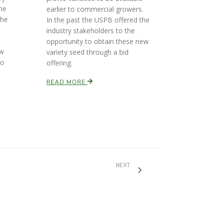
he
earlier to commercial growers.
the
In the past the USPB offered the
industry stakeholders to the
opportunity to obtain these new
ew
variety seed through a bid
to
offering.
READ MORE
NEXT