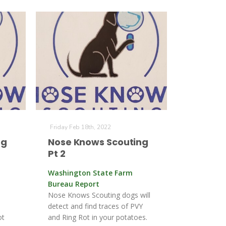
Friday Feb 18th, 2022
ng
Nose Knows Scouting
Pt 2
Washington State Farm
Bureau Report
Nose Knows Scouting dogs will
detect and find traces of PVY
ot
and Ring Rot in your potatoes.