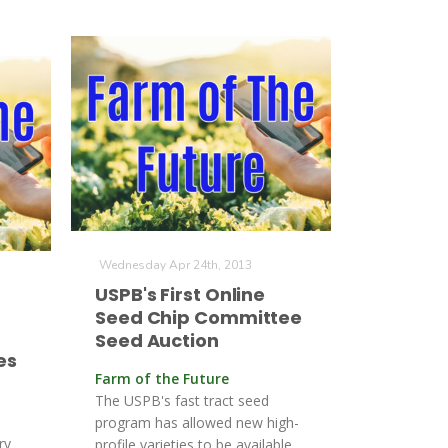
Wednesday Apr 24th, 2013
USPB's First Online
Seed Chip Committee
Seed Auction
es
Farm of the Future
The USPB's fast tract seed
program has allowed new high-
ry
profile varieties to be available