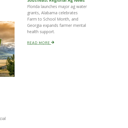
Southeast Regional Ag News
Florida launches major ag water
grants, Alabama celebrates
Farm to School Month, and
Georgia expands farmer mental
health support.
READ MORE
cial