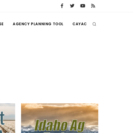
SE
AGENCY PLANNING TOOL
CAYAC