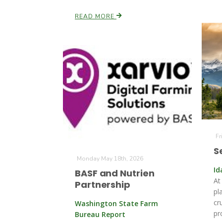
READ MORE
Fr
S
Monday May 18th, 2026
Id
BASF and Nutrien
At
Partnership
pl
cr
Washington State Farm
pr
Bureau Report