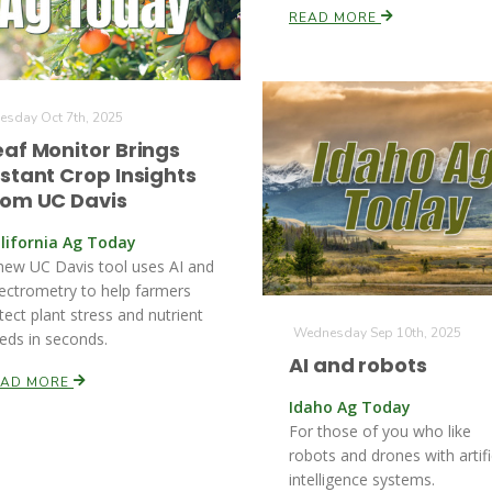
READ MORE
esday Oct 7th, 2025
eaf Monitor Brings
nstant Crop Insights
rom UC Davis
lifornia Ag Today
new UC Davis tool uses AI and
ectrometry to help farmers
tect plant stress and nutrient
Wednesday Sep 10th, 2025
eds in seconds.
AI and robots
EAD MORE
Idaho Ag Today
For those of you who like
robots and drones with artifi
intelligence systems.