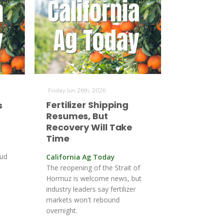
Friday Jun 26th, 2026
Fertilizer Shipping
s
Resumes, But
Recovery Will Take
Time
bud
California Ag Today
The reopening of the Strait of
Hormuz is welcome news, but
industry leaders say fertilizer
markets won't rebound
overnight.