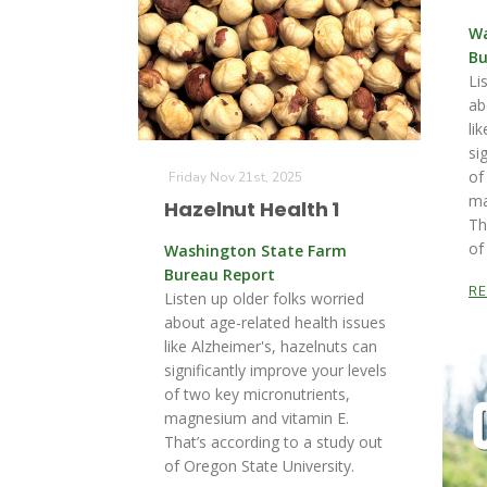
Wa
Bu
Li
ab
li
si
of
Friday Nov 21st, 2025
ma
Hazelnut Health 1
Th
of
Washington State Farm
Bureau Report
R
Listen up older folks worried
about age-related health issues
like Alzheimer's, hazelnuts can
significantly improve your levels
of two key micronutrients,
magnesium and vitamin E.
That’s according to a study out
of Oregon State University.