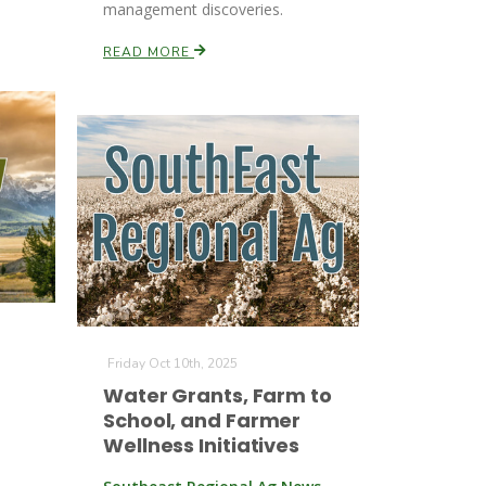
management discoveries.
READ MORE
Friday Oct 10th, 2025
Water Grants, Farm to
School, and Farmer
Wellness Initiatives