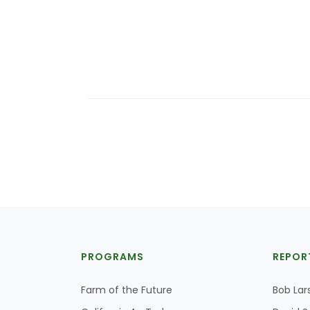
PROGRAMS
REPOR
Farm of the Future
Bob Lar