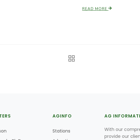
READ MORE
TERS
AGINFO
AG INFORMAT
With our compre
son
Stations
provide our clie