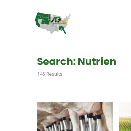
Search: Nutrien
146 Results