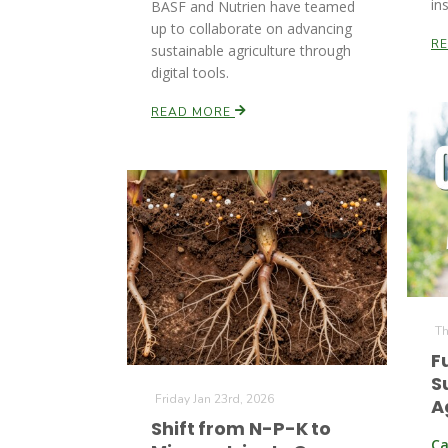
in
BASF and Nutrien have teamed
up to collaborate on advancing
R
sustainable agriculture through
digital tools.
READ MORE
Th
F
S
Friday Jan 23rd, 2026
A
Shift from N-P-K to
Ca