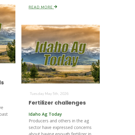
READ MORE
ds
Tuesday May 5th, 2026
Fertilizer challenges
ve
 past
Idaho Ag Today
Producers and others in the ag
sector have expressed concerns
about having enough fertilizer in