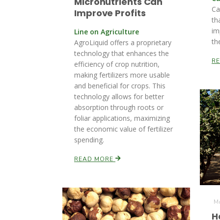
Micronutrients Can
Ca
Improve Profits
th
im
Line on Agriculture
th
AgroLiquid offers a proprietary
technology that enhances the
R
efficiency of crop nutrition,
making fertilizers more usable
and beneficial for crops. This
technology allows for better
absorption through roots or
foliar applications, maximizing
the economic value of fertilizer
spending.
READ MORE
Mo
H