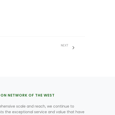
NEXT
ION NETWORK OF THE WEST
hensive scale and reach, we continue to
nts the exceptional service and value that have