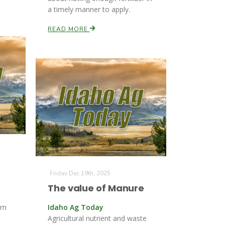
a timely manner to apply.
READ MORE
Friday Dec 19th, 2025
The value of Manure
rn
Idaho Ag Today
Agricultural nutrient and waste