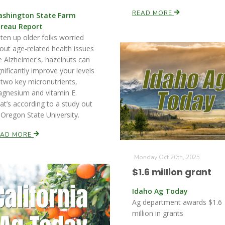
READ MORE
shington State Farm
reau Report
sten up older folks worried
out age-related health issues
ke Alzheimer's, hazelnuts can
gnificantly improve your levels
 two key micronutrients,
gnesium and vitamin E.
at’s according to a study out
 Oregon State University.
EAD MORE
Monday Oct 20th, 2025
$1.6 million grant
Idaho Ag Today
Ag department awards $1.6
million in grants