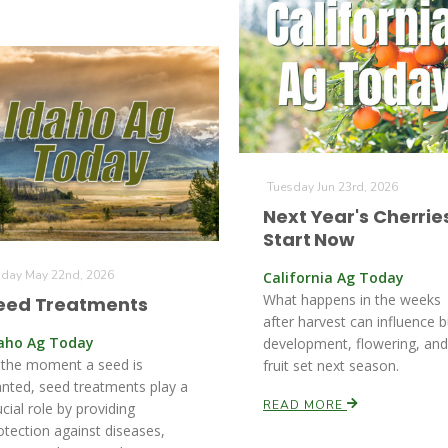
Tuesday Jun 23rd, 2026
Next Year's Cherrie
Start Now
iday May 22nd, 2026
California Ag Today
What happens in the weeks
eed Treatments
after harvest can influence 
aho Ag Today
development, flowering, and
 the moment a seed is
fruit set next season.
anted, seed treatments play a
READ MORE
ucial role by providing
otection against diseases,