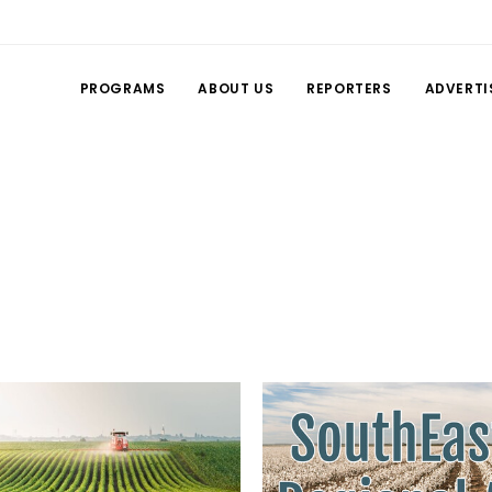
PROGRAMS
ABOUT US
REPORTERS
ADVERTI