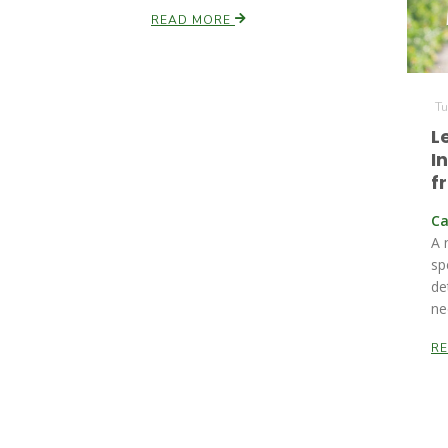
READ MORE
Tu
L
I
f
Ca
A 
sp
de
ne
R