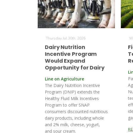
Thursday Jul 30th, 2026
We
Dairy Nutrition
F
Incentive Program
T
Would Expand
R
Opportunity for Dairy
Li
Pa
Line on Agriculture
Ag
The Dairy Nutrition Incentive
Nu
Program (DNIP) extends the
te
Healthy Fluid Milk Incentives
ef
Program to offer SNAP
id
consumers discounted nutritious
ga
dairy products, including whole
and 2% milk, cheese, yogurt,
R
and sour cream.