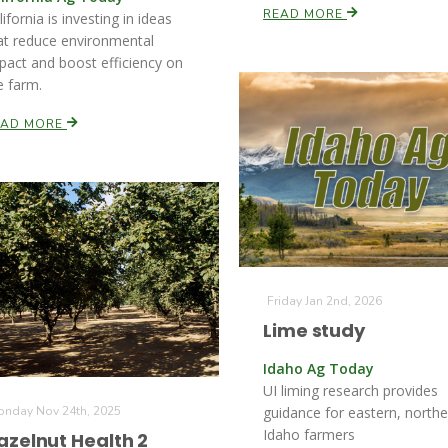
READ MORE
lifornia is investing in ideas
at reduce environmental
pact and boost efficiency on
e farm.
EAD MORE
Friday Jan 2nd, 2026
Lime study
Idaho Ag Today
UI liming research provides
nday Nov 24th, 2025
guidance for eastern, northe
Idaho farmers
azelnut Health 2