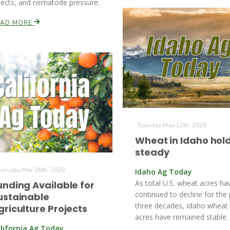
sects, and nematode pressure.
EAD MORE
Tuesday May 12th, 2026
Wheat in Idaho hol
steady
ursday Mar 26th, 2026
Idaho Ag Today
As total U.S. wheat acres ha
unding Available for
continued to decline for the
ustainable
three decades, Idaho wheat
griculture Projects
acres have remained stable.
lifornia Ag Today