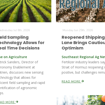
dnesday Jul 8th, 2026
Monday Jun 29th, 2026
ield Sampling
Reopened Shipping
echnology Allows for
Lane Brings Cautio
eal Time Decisions
Optimism
ne on Agriculture
Southeast Regional Ag N
trick Sanders, Director of
Fertilizer industry leaders sa
ronomy Enablement at
Strait of Hormuz reopening i
trien, discusses new sensing
positive, but challenges rema
chnology that allows for
READ MORE
ficient field sampling and rapid
entification of agronomic
ps.
EAD MORE