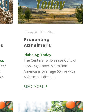
Friday Jun 26th, 2026
Preventing
us
Alzheimer's
Idaho Ag Today
The Centers for Disease Control
ews
says: Right now, 5.8 million
y the
Americans over age 65 live with
s
Alzheimer's disease.
in.
READ MORE