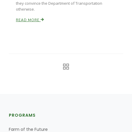
they convince the Department of Transportation
otherwise.
READ MORE
PROGRAMS
Farm of the Future