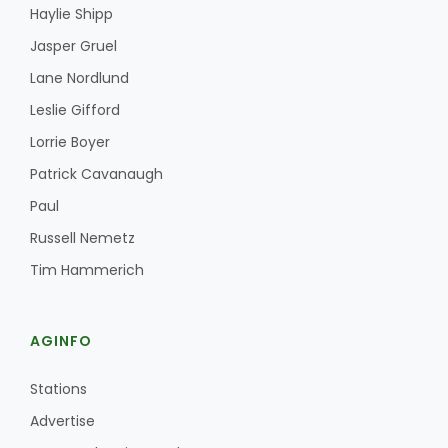
Haylie Shipp
Jasper Gruel
Lane Nordlund
Leslie Gifford
Lorrie Boyer
Patrick Cavanaugh
Paul
Russell Nemetz
Tim Hammerich
AGINFO
Stations
Advertise