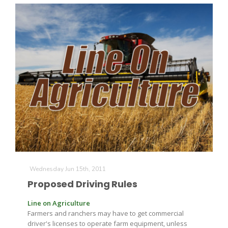
Wednesday Jun 15th, 2011
Proposed Driving Rules
Line on Agriculture
Farmers and ranchers may have to get commercial
driver's licenses to operate farm equipment, unless