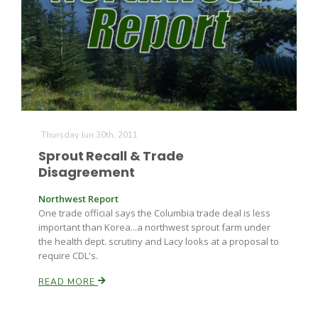
Thursday Jun 30th, 2011
Sprout Recall & Trade
Disagreement
Northwest Report
One trade official says the Columbia trade deal is less
important than Korea...a northwest sprout farm under
the health dept. scrutiny and Lacy looks at a proposal to
require CDL's.
READ MORE