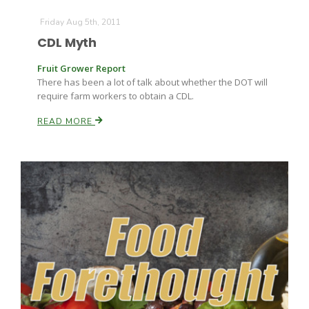
Friday Aug 5th, 2011
CDL Myth
Fruit Grower Report
There has been a lot of talk about whether the DOT will
require farm workers to obtain a CDL.
READ MORE