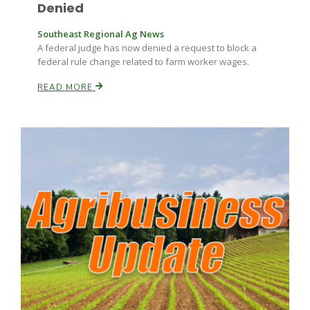
Haylie Shipp
Denied
Southeast Regional Ag News
A federal judge has now denied a request to block a
federal rule change related to farm worker wages.
Washington State Farm Bureau Report
READ MORE
Jasper Gruel
Land & Livestock Report