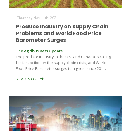
Thursday Nov 11th, 2021
Produce Industry on Supply Chain
Problems and World Food Price
Barometer Surges
The Agribusiness Update
Fruit Grower Report
The produce industry in the U.S. and Canada is calling
Lane Nordlund
for fast action on the supply chain crisis, and World
Food Price Barometer surges to highest since 2011.
READ MORE
Idaho Ag Today