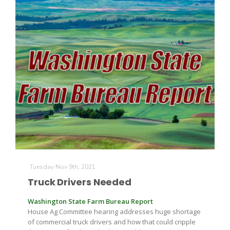
Patrick Cavanaugh
Tuesday Nov 9th, 2021
Truck Drivers Needed
Washington State Farm Bureau Report
House Ag Committee hearing addresses huge shortage
of commercial truck drivers and how that could cripple