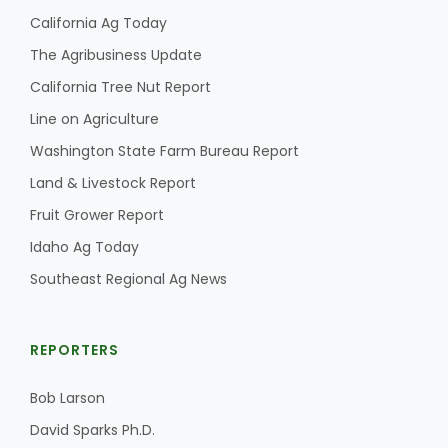
California Ag Today
The Agribusiness Update
California Tree Nut Report
Line on Agriculture
Washington State Farm Bureau Report
Land & Livestock Report
Fruit Grower Report
Idaho Ag Today
Southeast Regional Ag News
REPORTERS
Bob Larson
David Sparks Ph.D.