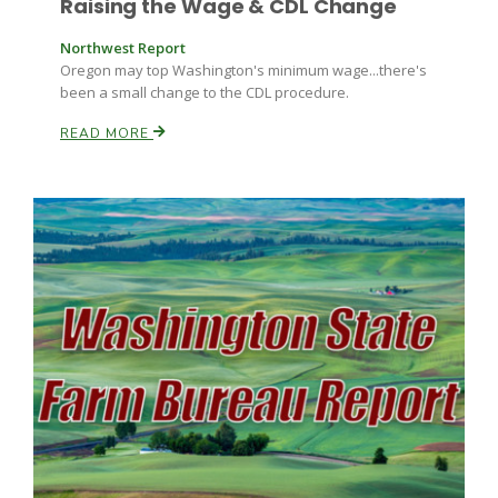
Raising the Wage & CDL Change
Northwest Report
Russell Nemetz
Oregon may top Washington's minimum wage...there's
been a small change to the CDL procedure.
READ MORE
Tim Hammerich