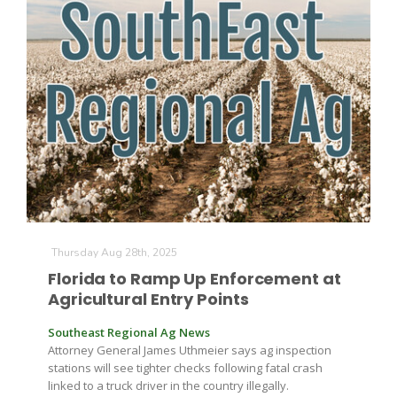
The Agribusiness Update
Bob Larson
Thursday Aug 28th, 2025
Florida to Ramp Up Enforcement at
Agricultural Entry Points
Southeast Regional Ag News
Attorney General James Uthmeier says ag inspection
stations will see tighter checks following fatal crash
linked to a truck driver in the country illegally.