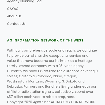
Agency Planning Tool
CAYAC
About Us
Contact Us
AG INFORMATION NETWORK OF THE WEST
With our comprehensive scale and reach, we continue
to provide our clients the exceptional service and
value that have become our hallmark as a heritage
family-owned company with a 35-year legacy.
Currently we have 135 affiliate radio stations covering 9
states; California, Colorado, Idaho, Oregon,
Washington, Montana, Wyoming, S. Dakota and
Nebraska. Farmers and Ranchers living underneath our
affiliate radio station signals, collectively, spend over
$57 billion each year to raise a crop/herd.
Copyright 2026 AgInfo.net AG INFORMATION NETWORK