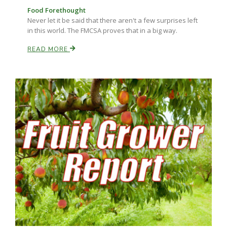
Food Forethought
Never let it be said that there aren't a few surprises left
in this world. The FMCSA proves that in a big way.
READ MORE