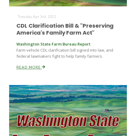
Tuesday Apr 3rd, 2012
CDL Clarification Bill & "Preserving
America's Family Farm Act"
Washington State Farm Bureau Report
Farm vehicle CDL clarification bill signed into law, and
federal lawmakers fight to help family farmers.
READ MORE