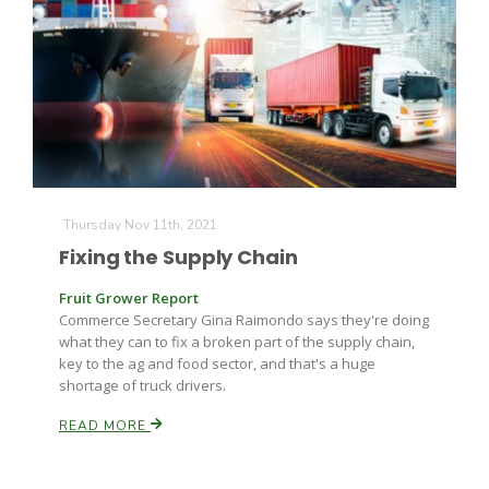
Leslie Gifford
Thursday Nov 11th, 2021
Fixing the Supply Chain
Southeast Regional Ag News
Fruit Grower Report
Commerce Secretary Gina Raimondo says they're doing
what they can to fix a broken part of the supply chain,
key to the ag and food sector, and that's a huge
shortage of truck drivers.
READ MORE
Lorrie Boyer