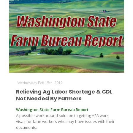
Wednesday Feb 15th, 2012
Relieving Ag Labor Shortage & CDL
Not Needed By Farmers
Washington State Farm Bureau Report
A possible workaround solution to getting H2A work
visas for farm workers who may have issues with their
documents.