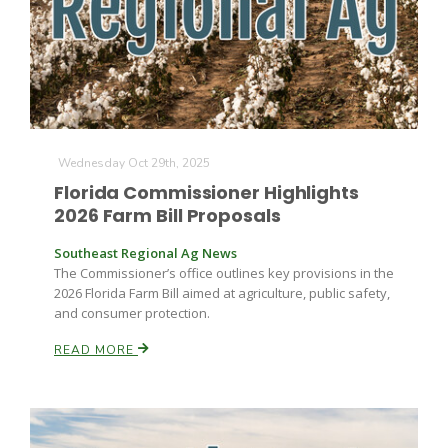
Farm of the Future
Wednesday Oct 29th, 2025
Florida Commissioner Highlights
2026 Farm Bill Proposals
Southeast Regional Ag News
The Commissioner’s office outlines key provisions in the
2026 Florida Farm Bill aimed at agriculture, public safety,
and consumer protection.
READ MORE
California Ag Today