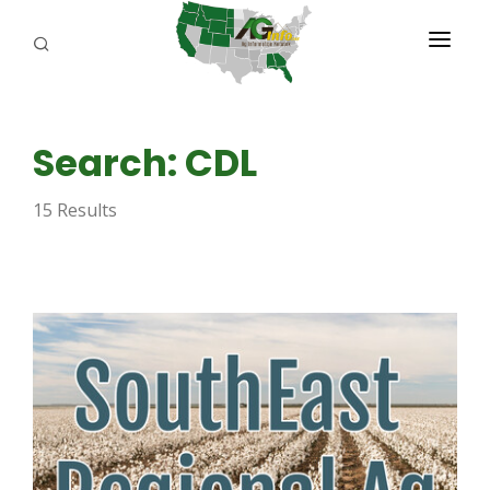
PROGRAMS
Search: CDL
ABOUT US
15 Results
REPORTERS
ADVERTISE
AGENCY PLANNING TOOL
CAYAC