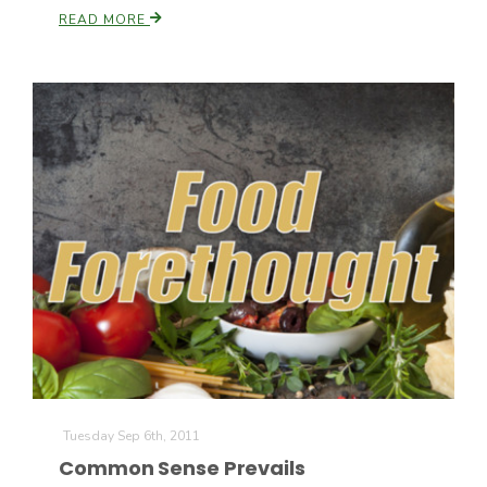
READ MORE
Tuesday Sep 6th, 2011
Common Sense Prevails