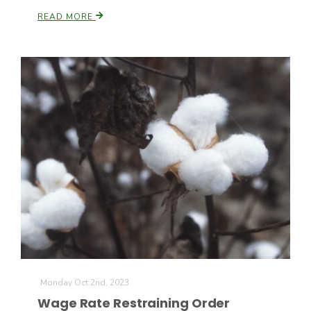
READ MORE
California Tree Nut Report
David Sparks Ph.D.
Line on Agriculture
Monday Oct 2nd, 2023
Wage Rate Restraining Order