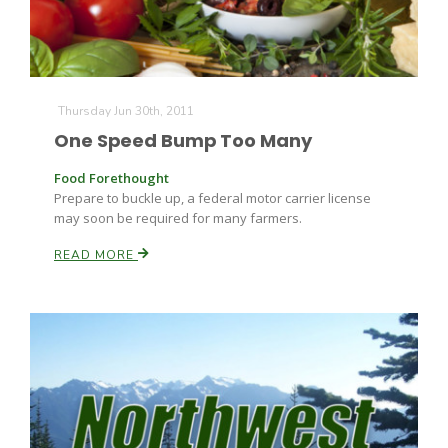
Thursday Jun 30th, 2011
One Speed Bump Too Many
Food Forethought
Prepare to buckle up, a federal motor carrier license
may soon be required for many farmers.
READ MORE