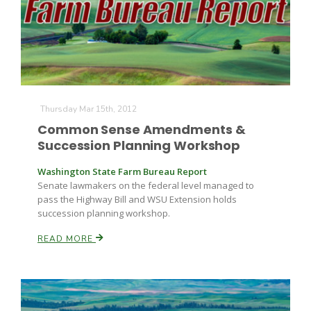
Thursday Mar 15th, 2012
Common Sense Amendments &
Succession Planning Workshop
Washington State Farm Bureau Report
Senate lawmakers on the federal level managed to
pass the Highway Bill and WSU Extension holds
succession planning workshop.
READ MORE