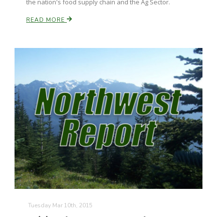
the nation's food supply chain and the Ag Sector.
READ MORE
Paul
Tuesday Mar 10th, 2015