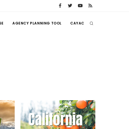
SE
AGENCY PLANNING TOOL
CAYAC