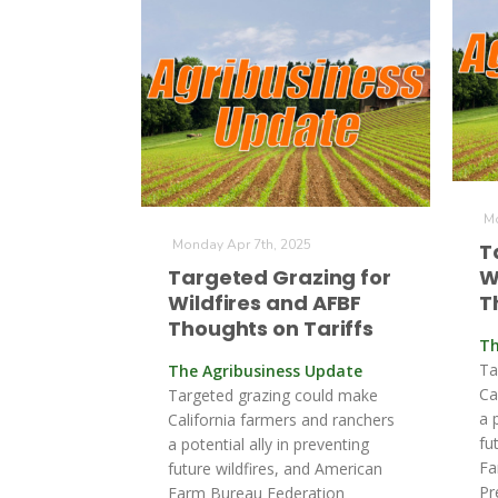
Mo
Monday Apr 7th, 2025
T
Targeted Grazing for
W
Wildfires and AFBF
T
Thoughts on Tariffs
Th
Ta
The Agribusiness Update
Ca
Targeted grazing could make
a 
California farmers and ranchers
fu
a potential ally in preventing
Fa
future wildfires, and American
Pr
Farm Bureau Federation