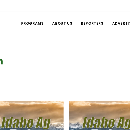
PROGRAMS
ABOUT US
REPORTERS
ADVERTI
n