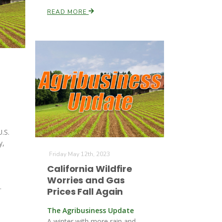
READ MORE
U.S.
y,
Friday May 12th, 2023
California Wildfire
Worries and Gas
.
Prices Fall Again
The Agribusiness Update
A winter with more rain and