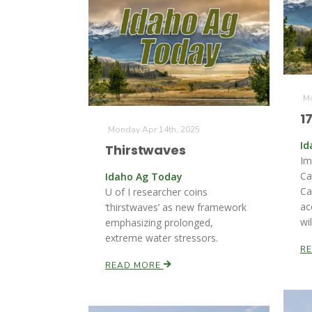
Mo
1
Monday Apr 14th, 2025
Id
Thirstwaves
Im
Ca
Idaho Ag Today
Ca
U of I researcher coins
ac
‘thirstwaves’ as new framework
wil
emphasizing prolonged,
extreme water stressors.
R
READ MORE