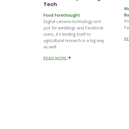
Tech
Wa
Bu
Food Forethought
Pr
Digital camera technology isn't
Fa
just for weddings and Facebook
users, it's lending itself to
R
agricultural research in a big way
as well.
READ MORE