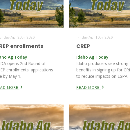
nday Apr 20th, 2026
Friday Apr 10th, 2026
REP enrollments
CREP
aho Ag Today
Idaho Ag Today
DA opens 2nd Round of
Idaho producers see strong
EP enrollments; applications
benefits in signing up for C
e by May 1.
to reduce impacts on ESPA.
EAD MORE
READ MORE