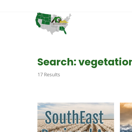
Search: vegetatio
17 Results