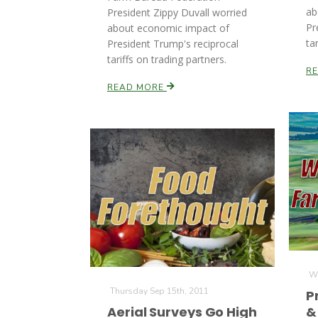
ab
President Zippy Duvall worried
Pr
about economic impact of
ta
President Trump's reciprocal
tariffs on trading partners.
R
READ MORE
We
Thursday Sep 15th, 2011
P
Aerial Surveys Go High
&