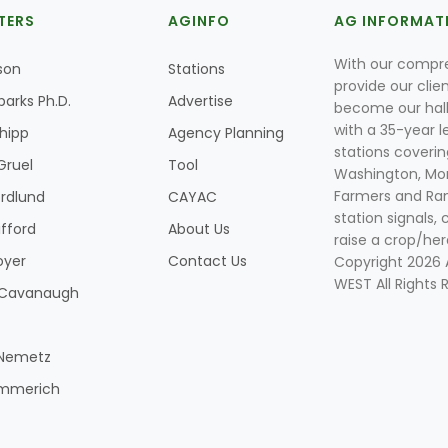
TERS
AGINFO
AG INFORMAT
With our compre
son
Stations
provide our clie
parks Ph.D.
Advertise
become our hal
with a 35-year l
Shipp
Agency Planning
stations coverin
Gruel
Tool
Washington, Mon
Farmers and Ranc
rdlund
CAYAC
station signals, 
ifford
About Us
raise a crop/her
oyer
Contact Us
Copyright 2026
WEST All Rights 
k Cavanaugh
 Nemetz
mmerich