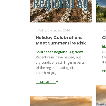
Wednesday Jul 1st, 2026
Mo
Holiday Celebrations
C
Meet Summer Fire Risk
Id
US
Southeast Regional Ag News
CR
Recent rains have helped, but
du
dry conditions still linger in parts
of the region heading into the
R
Fourth of July.
READ MORE