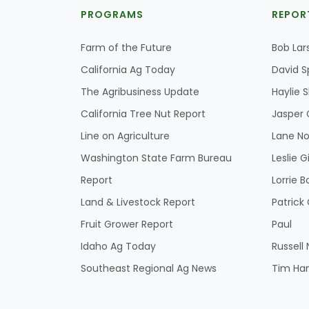
PROGRAMS
REPOR
Farm of the Future
Bob Lar
California Ag Today
David S
The Agribusiness Update
Haylie 
California Tree Nut Report
Jasper 
Line on Agriculture
Lane No
Washington State Farm Bureau
Leslie G
Report
Lorrie B
Land & Livestock Report
Patric
Fruit Grower Report
Paul
Idaho Ag Today
Russell
Southeast Regional Ag News
Tim Ha