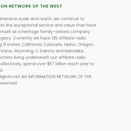
ION NETWORK OF THE WEST
hensive scale and reach, we continue to
nts the exceptional service and value that have
lmark as a heritage family-owned company
egacy. Currently we have 135 affiliate radio
g 9 states; California, Colorado, Idaho, Oregon,
tana, Wyoming, S. Dakota and Nebraska.
hers living underneath our affiliate radio
collectively, spend over $57 billion each year to
d.
 AgInfo.net AG INFORMATION NETWORK OF THE
Reserved.