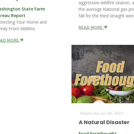
aggressive wildfire season, 
shington State Farm
the average National gas pri
reau Report
fall for the third straight wee
otecting Your Home and
READ MORE
mily From Wildfire.
EAD MORE
Wednesday Jan 6th, 2010
A Natural Disaster
Food Forethought