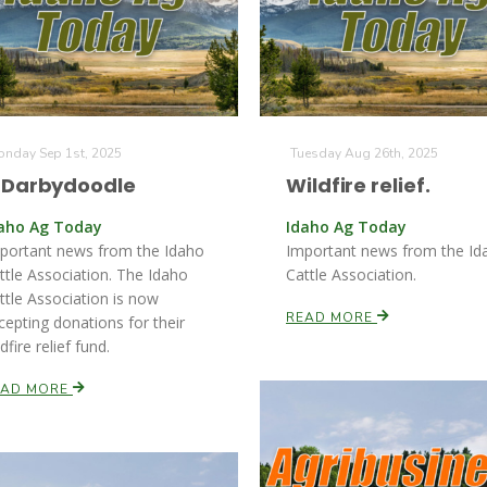
nday Sep 1st, 2025
Tuesday Aug 26th, 2025
7Darbydoodle
Wildfire relief.
aho Ag Today
Idaho Ag Today
portant news from the Idaho
Important news from the Id
ttle Association. The Idaho
Cattle Association.
ttle Association is now
READ MORE
cepting donations for their
dfire relief fund.
EAD MORE