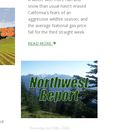
snow than usual hasn't erased
California's fears of an
aggressive wildfire season, and
the average National gas price
fall for the third straight week.
READ MORE
ed
Thursday Jun 10th, 2010