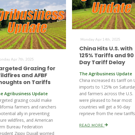
Monday Apr 14th, 2025
China Hits U.S. with
125% Tariffs and 90
nday Apr 7th, 2025
Day Tariff Delay
argeted Grazing for
The Agribusiness Update
ildfires and AFBF
China increased its tariff on 
houghts on Tariffs
imports to 125% on Saturda
e Agribusiness Update
and farmers across the U.S.
rgeted grazing could make
were pleased to hear most
lifornia farmers and ranchers
countries will get a 90-day
potential ally in preventing
reprieve from the new tariffs
ture wildfires, and American
READ MORE
rm Bureau Federation
esident Zippy Duvall worried