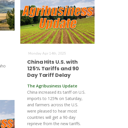
Monday Apr 14th, 2025
China Hits U.S. with
aho
125% Tariffs and 90
Day Tariff Delay
The Agribusiness Update
China increased its tariff on U.S.
imports to 125% on Saturday,
and farmers across the U.S.
were pleased to hear most
countries will get a 90-day
reprieve from the new tariffs.