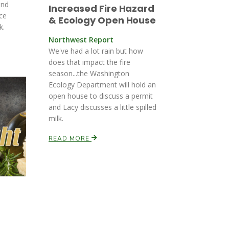
and
Increased Fire Hazard
ce
& Ecology Open House
k.
Northwest Report
We've had a lot rain but how
does that impact the fire
season...the Washington
Ecology Department will hold an
open house to discuss a permit
and Lacy discusses a little spilled
milk.
READ MORE