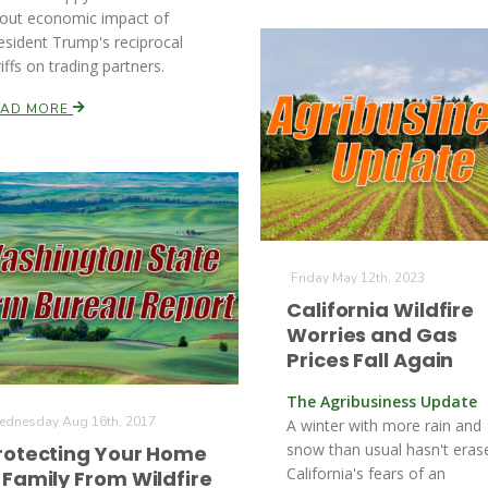
out economic impact of
esident Trump's reciprocal
riffs on trading partners.
EAD MORE
Friday May 12th, 2023
California Wildfire
Worries and Gas
Prices Fall Again
The Agribusiness Update
dnesday Aug 16th, 2017
A winter with more rain and
snow than usual hasn't eras
rotecting Your Home
California's fears of an
 Family From Wildfire