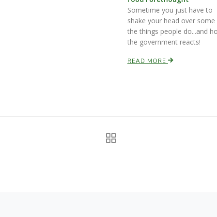
Sometime you just have to
shake your head over some 
the things people do...and h
the government reacts!
READ MORE