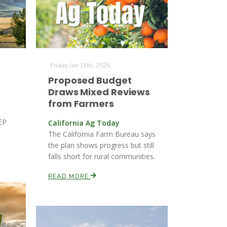
Friday Jan 16th, 2026
Proposed Budget
Draws Mixed Reviews
from Farmers
REP
California Ag Today
The California Farm Bureau says
the plan shows progress but still
falls short for rural communities.
READ MORE