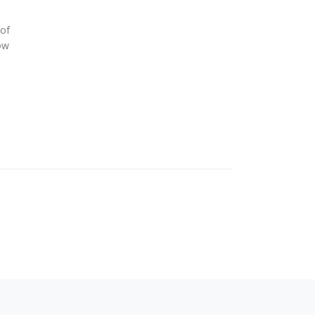
of
ow