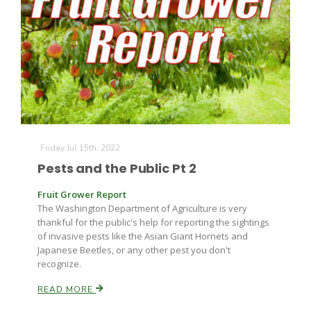
Friday Jul 15th, 2022
Pests and the Public Pt 2
Fruit Grower Report
The Washington Department of Agriculture is very
Patrick Cavanaugh
thankful for the public's help for reporting the sightings
of invasive pests like the Asian Giant Hornets and
Japanese Beetles, or any other pest you don't
recognize.
READ MORE