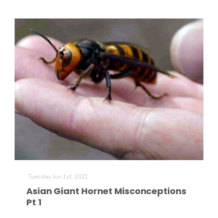
Tuesday Jun 1st, 2021
Asian Giant Hornet Misconceptions
Pt 1