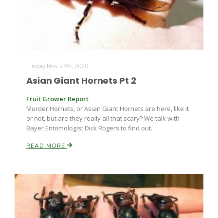
Friday Nov 27th, 2020
Asian Giant Hornets Pt 2
Fruit Grower Report
Murder Hornets, or Asian Giant Hornets are here, like it
or not, but are they really all that scary? We talk with
Bayer Entomologist Dick Rogers to find out.
READ MORE