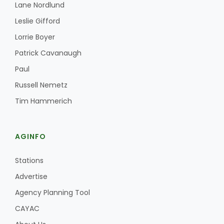
Lane Nordlund
Leslie Gifford
Lorrie Boyer
Patrick Cavanaugh
Paul
Russell Nemetz
Tim Hammerich
AGINFO
Stations
Advertise
Agency Planning Tool
CAYAC