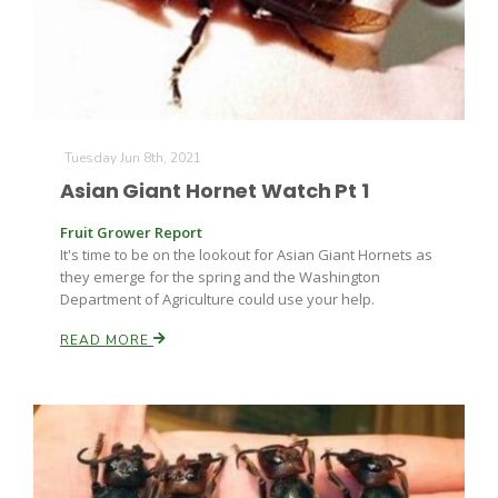
Tuesday Jun 8th, 2021
Asian Giant Hornet Watch Pt 1
Fruit Grower Report
It's time to be on the lookout for Asian Giant Hornets as
they emerge for the spring and the Washington
Department of Agriculture could use your help.
READ MORE