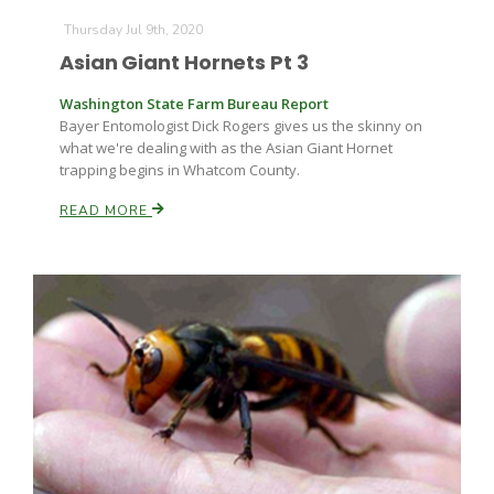
Thursday Jul 9th, 2020
Asian Giant Hornets Pt 3
Washington State Farm Bureau Report
Bayer Entomologist Dick Rogers gives us the skinny on
what we're dealing with as the Asian Giant Hornet
trapping begins in Whatcom County.
READ MORE