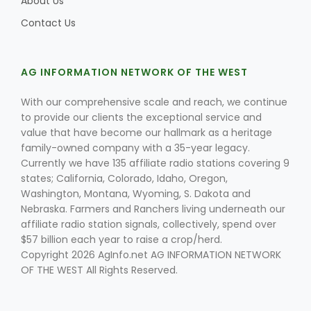
About Us
Contact Us
AG INFORMATION NETWORK OF THE WEST
With our comprehensive scale and reach, we continue
to provide our clients the exceptional service and
value that have become our hallmark as a heritage
family-owned company with a 35-year legacy.
Currently we have 135 affiliate radio stations covering 9
states; California, Colorado, Idaho, Oregon,
Washington, Montana, Wyoming, S. Dakota and
Nebraska. Farmers and Ranchers living underneath our
affiliate radio station signals, collectively, spend over
$57 billion each year to raise a crop/herd.
Copyright 2026 AgInfo.net AG INFORMATION NETWORK
OF THE WEST All Rights Reserved.