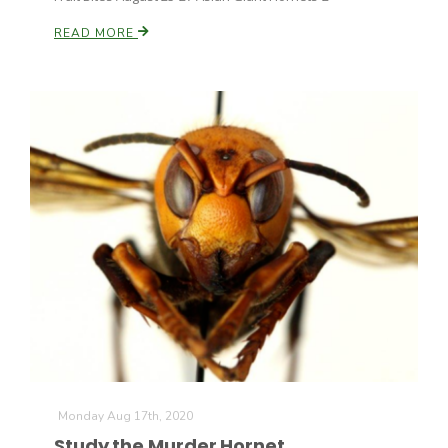
READ MORE
Monday Aug 17th, 2020
Study the Murder Hornet