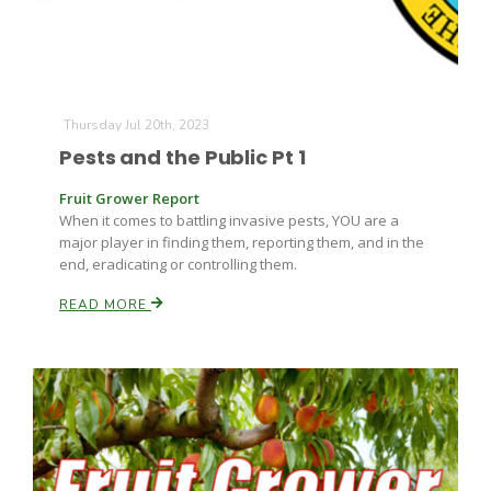
Leslie Gifford
Thursday Jul 20th, 2023
Pests and the Public Pt 1
Fruit Grower Report
When it comes to battling invasive pests, YOU are a
major player in finding them, reporting them, and in the
end, eradicating or controlling them.
Southeast Regional Ag News
READ MORE
Lorrie Boyer