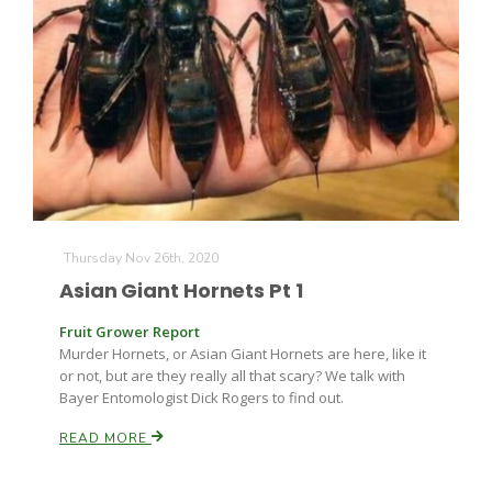
Thursday Nov 26th, 2020
Asian Giant Hornets Pt 1
Fruit Grower Report
Murder Hornets, or Asian Giant Hornets are here, like it
or not, but are they really all that scary? We talk with
Bayer Entomologist Dick Rogers to find out.
READ MORE