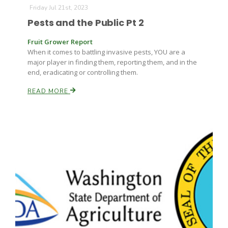
Friday Jul 21st, 2023
Pests and the Public Pt 2
Fruit Grower Report
When it comes to battling invasive pests, YOU are a
major player in finding them, reporting them, and in the
end, eradicating or controlling them.
Fruit Grower Report
READ MORE
Lane Nordlund
Idaho Ag Today