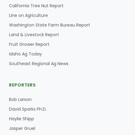
California Tree Nut Report
Line on Agriculture
Washington State Farm Bureau Report
Land & Livestock Report
Fruit Grower Report
Idaho Ag Today
Southeast Regional Ag News
REPORTERS
Bob Larson
David Sparks Ph.D.
Haylie Shipp
Jasper Gruel