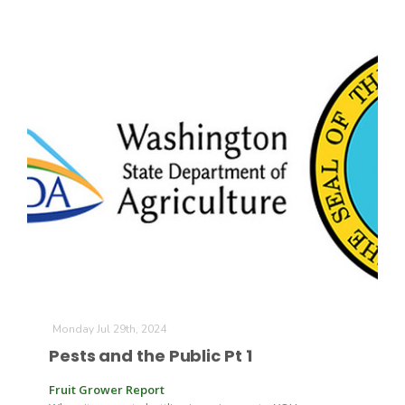
California Tree Nut Report
David Sparks Ph.D.
Line on Agriculture
Monday Jul 29th, 2024
Pests and the Public Pt 1
Fruit Grower Report