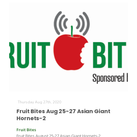
Thursday Aug 27th, 2020
Fruit Bites Aug 25-27 Asian Giant
Hornets-2
Fruit Bites
Fruit Bites August 25-27 Asian Giant Hornets-2