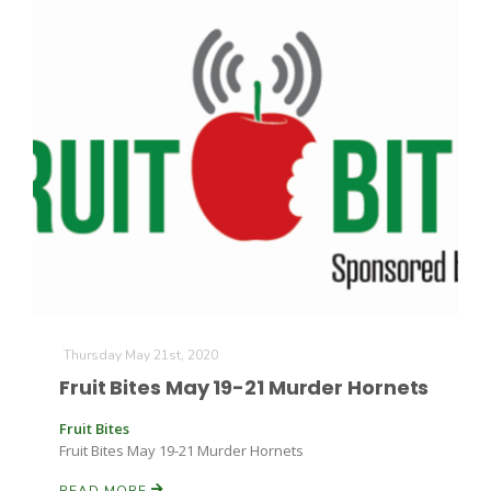
Thursday May 21st, 2020
Fruit Bites May 19-21 Murder Hornets
Fruit Bites
Fruit Bites May 19-21 Murder Hornets