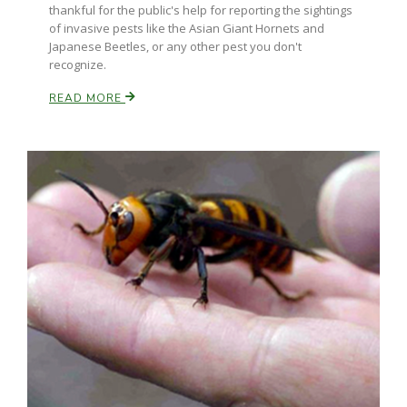
thankful for the public's help for reporting the sightings
of invasive pests like the Asian Giant Hornets and
Japanese Beetles, or any other pest you don't
Russell Nemetz
recognize.
READ MORE
Tim Hammerich