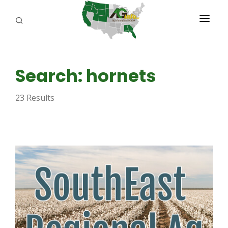
PROGRAMS
Search: hornets
ABOUT US
23 Results
REPORTERS
ADVERTISE
AGENCY PLANNING TOOL
CAYAC