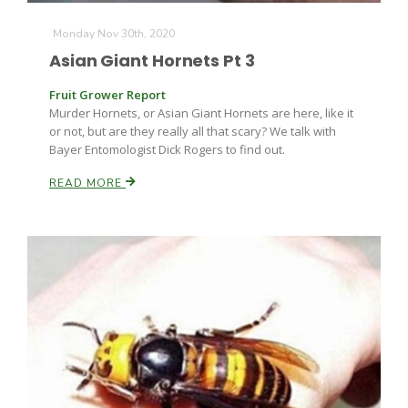
Monday Nov 30th, 2020
Asian Giant Hornets Pt 3
Fruit Grower Report
Murder Hornets, or Asian Giant Hornets are here, like it
or not, but are they really all that scary? We talk with
Bayer Entomologist Dick Rogers to find out.
READ MORE