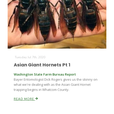
Tuesday Jul 7th, 2020
Asian Giant Hornets Pt 1
Washington State Farm Bureau Report
Bayer Entomologist Dick Rogers gives us the skinny on
what we're dealing with as the Asian Giant Hornet
trapping begins in Whatcom County.
READ MORE