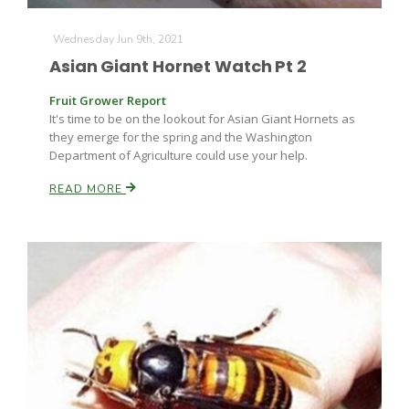
Wednesday Jun 9th, 2021
Asian Giant Hornet Watch Pt 2
Fruit Grower Report
It's time to be on the lookout for Asian Giant Hornets as
they emerge for the spring and the Washington
Department of Agriculture could use your help.
READ MORE