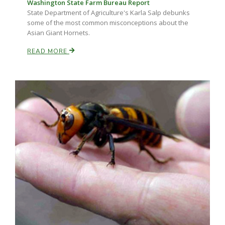
Washington State Farm Bureau Report
State Department of Agriculture's Karla Salp debunks
some of the most common misconceptions about the
Asian Giant Hornets.
READ MORE