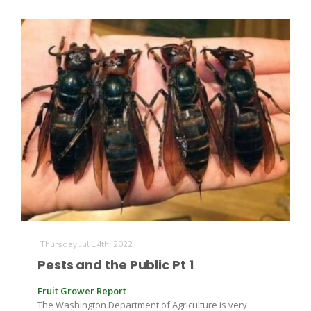
Paul
Thursday Jul 14th, 2022
Pests and the Public Pt 1
Fruit Grower Report
The Washington Department of Agriculture is very