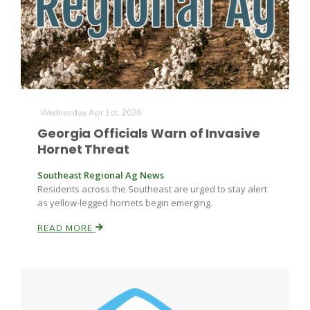
Farm of the Future
Wednesday Apr 1st, 2026
Georgia Officials Warn of Invasive
Hornet Threat
Southeast Regional Ag News
Residents across the Southeast are urged to stay alert
as yellow-legged hornets begin emerging.
READ MORE
California Ag Today