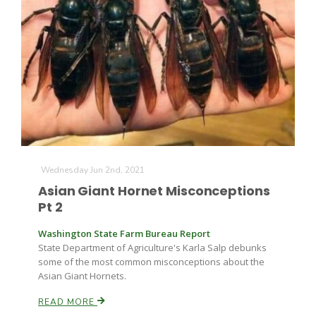
Wednesday Jun 2nd, 2021
Asian Giant Hornet Misconceptions
Pt 2
Washington State Farm Bureau Report
State Department of Agriculture's Karla Salp debunks
some of the most common misconceptions about the
Asian Giant Hornets.
READ MORE