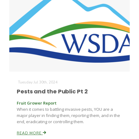
The Agribusiness Update
Bob Larson
Tuesday Jul 30th, 2024
Pests and the Public Pt 2
Fruit Grower Report
When it comes to battling invasive pests, YOU are a
major player in finding them, reporting them, and in the
end, eradicating or controlling them.
READ MORE