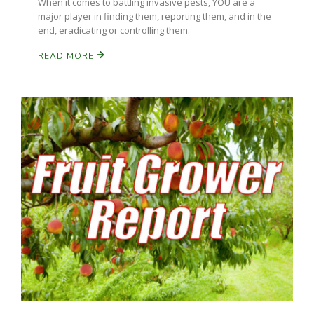
When it comes to battling invasive pests, YOU are a
Haylie Shipp
major player in finding them, reporting them, and in the
end, eradicating or controlling them.
READ MORE
Washington State Farm Bureau Report
Jasper Gruel
Land & Livestock Report