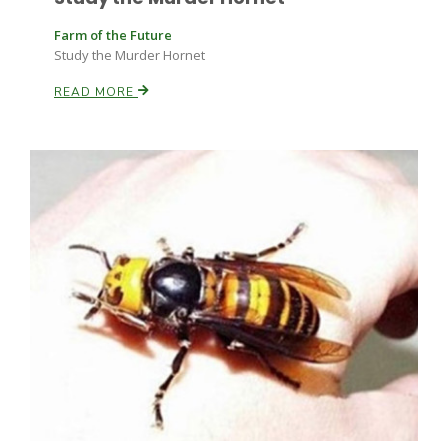
Farm of the Future
Study the Murder Hornet
READ MORE