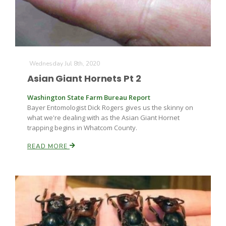
Wednesday Jul 8th, 2020
Asian Giant Hornets Pt 2
Washington State Farm Bureau Report
Bayer Entomologist Dick Rogers gives us the skinny on
what we're dealing with as the Asian Giant Hornet
trapping begins in Whatcom County.
READ MORE