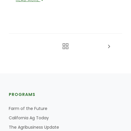
READ MORE
PROGRAMS
Farm of the Future
California Ag Today
The Agribusiness Update