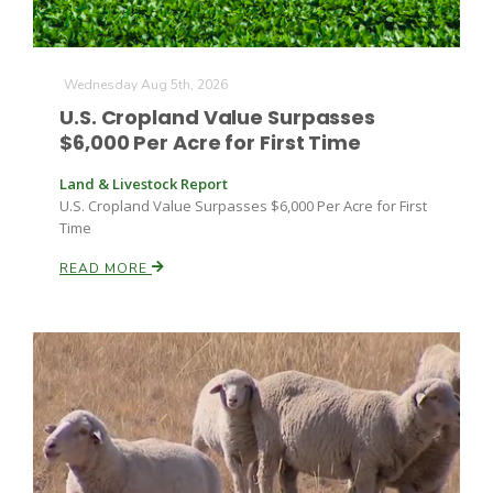
Haylie Shipp
Wednesday Aug 5th, 2026
U.S. Cropland Value Surpasses
Washington State Farm Bureau Report
$6,000 Per Acre for First Time
Land & Livestock Report
U.S. Cropland Value Surpasses $6,000 Per Acre for First
Time
READ MORE
Jasper Gruel
Land & Livestock Report