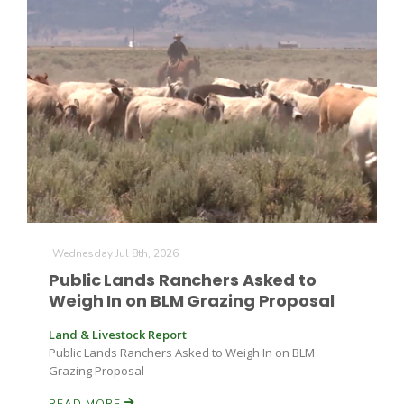
Wednesday Jul 8th, 2026
Public Lands Ranchers Asked to
Weigh In on BLM Grazing Proposal
Land & Livestock Report
Public Lands Ranchers Asked to Weigh In on BLM
Grazing Proposal