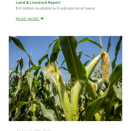
Land & Livestock Report
$35 Million Available to Eradicate Feral Swine
READ MORE