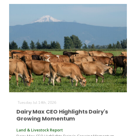
Tuesday Jul 14th, 2026
Dairy Max CEO Highlights Dairy's
Growing Momentum
Land & Livestock Report