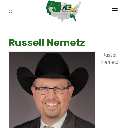
PROGRAMS
Russell Nemetz
ABOUT US
Russell
REPORTERS
Nemetz
ADVERTISE
AGENCY PLANNING TOOL
CAYAC