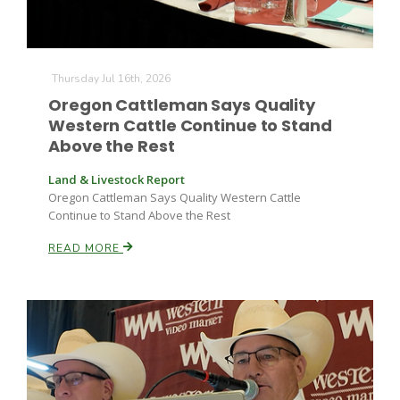
Thursday Jul 16th, 2026
Oregon Cattleman Says Quality
Western Cattle Continue to Stand
Above the Rest
Land & Livestock Report
Oregon Cattleman Says Quality Western Cattle
Continue to Stand Above the Rest
READ MORE