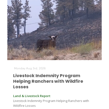
Leslie Gifford
Southeast Regional Ag News
Monday Aug 3rd, 2026
Livestock Indemnity Program
Helping Ranchers with Wildfire
Losses
Land & Livestock Report
Livestock Indemnity Program Helping Ranchers with
Lorrie Boyer
Wildfire Losses