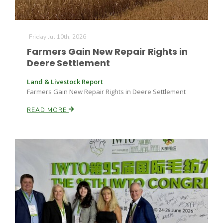
Friday Jul 10th, 2026
Farmers Gain New Repair Rights in
Deere Settlement
Land & Livestock Report
Farmers Gain New Repair Rights in Deere Settlement
READ MORE