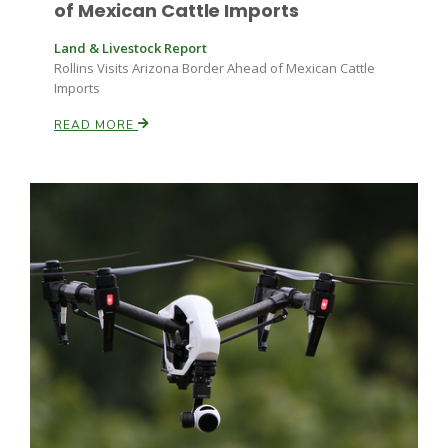
of Mexican Cattle Imports
Land & Livestock Report
Rollins Visits Arizona Border Ahead of Mexican Cattle
Imports
READ MORE
Paul