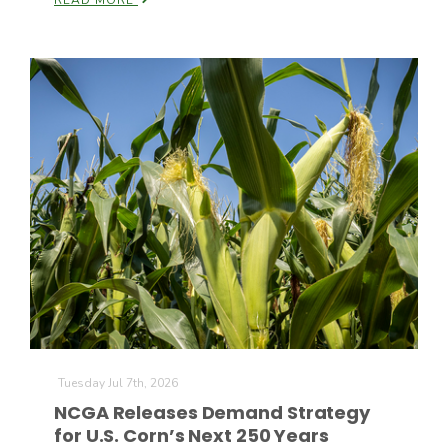
READ MORE
Tuesday Jul 7th, 2026
NCGA Releases Demand Strategy
for U.S. Corn’s Next 250 Years