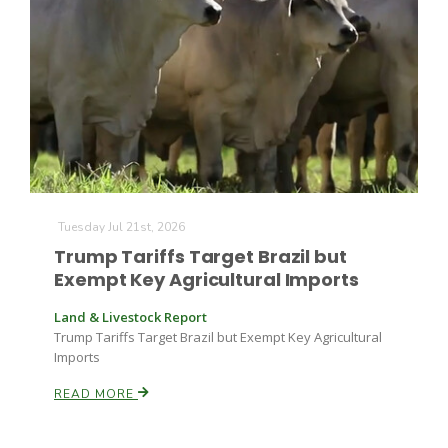
Tuesday Jul 21st, 2026
Trump Tariffs Target Brazil but
Exempt Key Agricultural Imports
Land & Livestock Report
Trump Tariffs Target Brazil but Exempt Key Agricultural
Imports
READ MORE