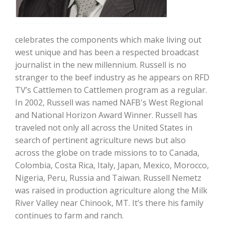
celebrates the components which make living out
west unique and has been a respected broadcast
journalist in the new millennium. Russell is no
stranger to the beef industry as he appears on RFD
Farm of the Future
TV’s Cattlemen to Cattlemen program as a regular.
In 2002, Russell was named NAFB's West Regional
and National Horizon Award Winner. Russell has
traveled not only all across the United States in
search of pertinent agriculture news but also
across the globe on trade missions to to Canada,
Colombia, Costa Rica, Italy, Japan, Mexico, Morocco,
Nigeria, Peru, Russia and Taiwan. Russell Nemetz
was raised in production agriculture along the Milk
River Valley near Chinook, MT. It’s there his family
California Ag Today
continues to farm and ranch.