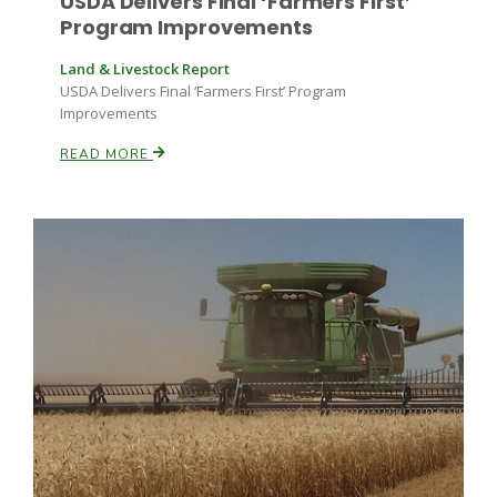
USDA Delivers Final ‘Farmers First’
Program Improvements
Land & Livestock Report
USDA Delivers Final ‘Farmers First’ Program
Improvements
READ MORE