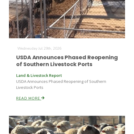
Wednesday Jul 29th, 2026
USDA Announces Phased Reopening
of Southern Livestock Ports
Land & Livestock Report
USDA Announces Phased Reopening of Southern
Livestock Ports
READ MORE