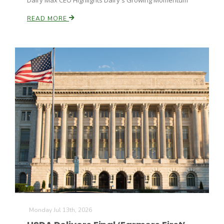
Dairy Max CEO Highlights Dairy's Growing Momentum
READ MORE
Monday Jul 13th, 2026