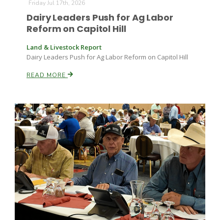
Friday Jul 17th, 2026
Dairy Leaders Push for Ag Labor
Reform on Capitol Hill
Land & Livestock Report
Dairy Leaders Push for Ag Labor Reform on Capitol Hill
READ MORE