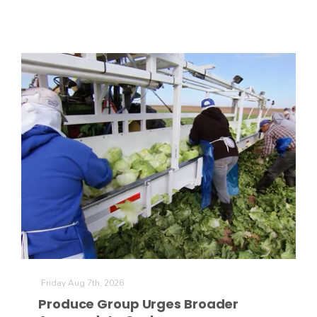
The Agribusiness Update
Bob Larson
Friday Aug 7th, 2026
Produce Group Urges Broader