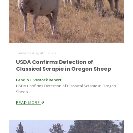
Fruit Grower Report
Tuesday Aug 4th, 2026
USDA Confirms Detection of
Lane Nordlund
Classical Scrapie in Oregon Sheep
Land & Livestock Report
USDA Confirms Detection of Classical Scrapie in Oregon
Sheep
READ MORE
Idaho Ag Today