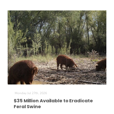
Monday Jul 27th, 2026
$35 Million Available to Eradicate
Feral Swine