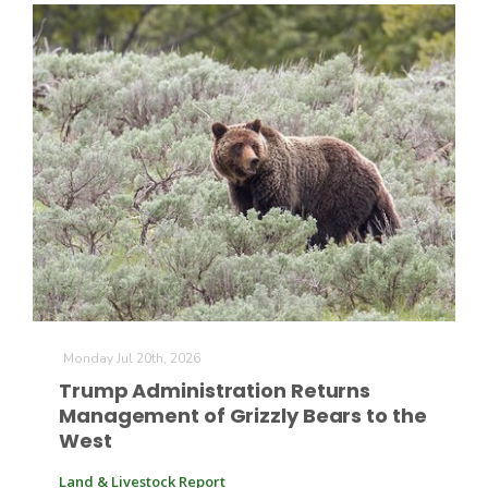
Monday Jul 20th, 2026
Trump Administration Returns
Management of Grizzly Bears to the
West
Land & Livestock Report