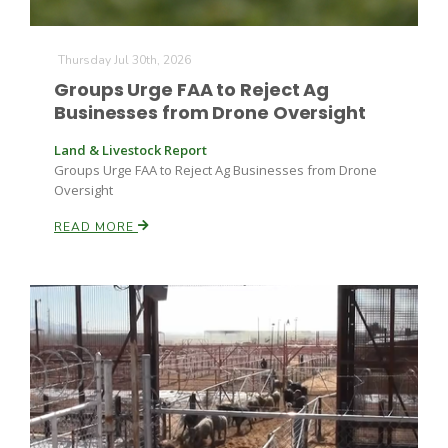
Thursday Jul 30th, 2026
Russell Nemetz
Groups Urge FAA to Reject Ag
Businesses from Drone Oversight
Land & Livestock Report
Groups Urge FAA to Reject Ag Businesses from Drone
Oversight
READ MORE
Tim Hammerich