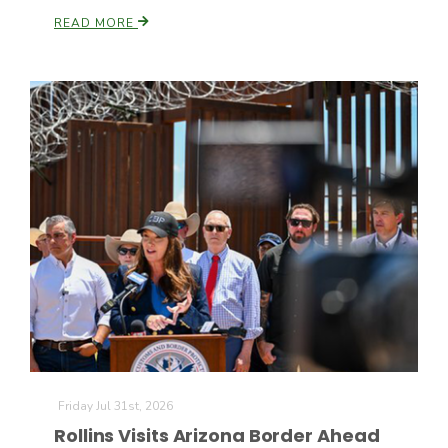
READ MORE
Patrick Cavanaugh
Friday Jul 31st, 2026
Rollins Visits Arizona Border Ahead