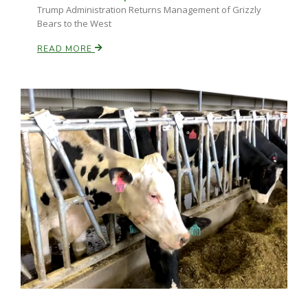
Trump Administration Returns Management of Grizzly
Bears to the West
READ MORE