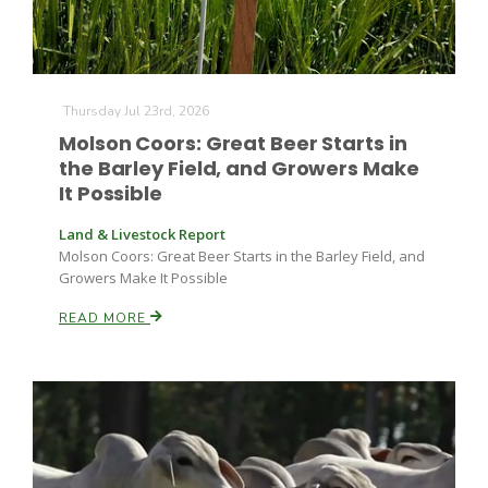
Thursday Jul 23rd, 2026
Molson Coors: Great Beer Starts in
the Barley Field, and Growers Make
It Possible
Land & Livestock Report
Molson Coors: Great Beer Starts in the Barley Field, and
Growers Make It Possible
READ MORE