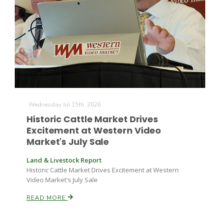
Wednesday Jul 15th, 2026
Historic Cattle Market Drives
Excitement at Western Video
Market's July Sale
Land & Livestock Report
Historic Cattle Market Drives Excitement at Western
Video Market's July Sale
READ MORE