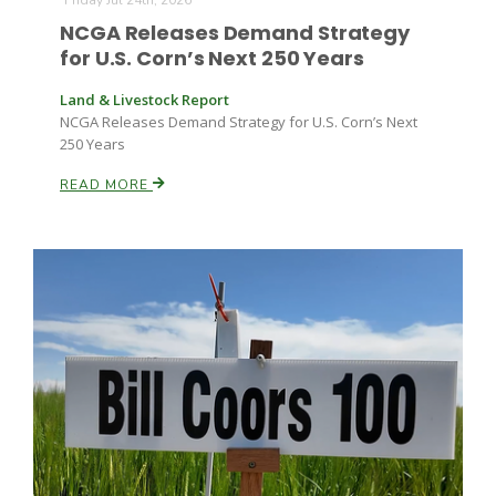
Friday Jul 24th, 2026
NCGA Releases Demand Strategy
for U.S. Corn’s Next 250 Years
Land & Livestock Report
NCGA Releases Demand Strategy for U.S. Corn’s Next
250 Years
READ MORE