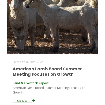
Tuesday Jul 28th, 2026
American Lamb Board Summer
Meeting Focuses on Growth
Land & Livestock Report
American Lamb Board Summer Meeting Focuses on
Growth
READ MORE