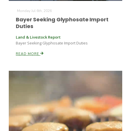
Monday Jul 6th, 2026
Bayer Seeking Glyphosate Import
Duties
Land & Livestock Report
Bayer Seeking Glyphosate Import Duties
READ MORE