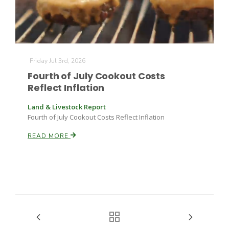
Friday Jul 3rd, 2026
Fourth of July Cookout Costs
Reflect Inflation
Land & Livestock Report
Fourth of July Cookout Costs Reflect Inflation
READ MORE