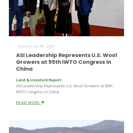
Thursday Jul 9th, 2026
ASI Leadership Represents U.S. Wool
Growers at 95th IWTO Congress in
China
Land & Livestock Report
ASI Leadership Represents U.S. Wool Growers at 95th
IWTO Congress in China
READ MORE