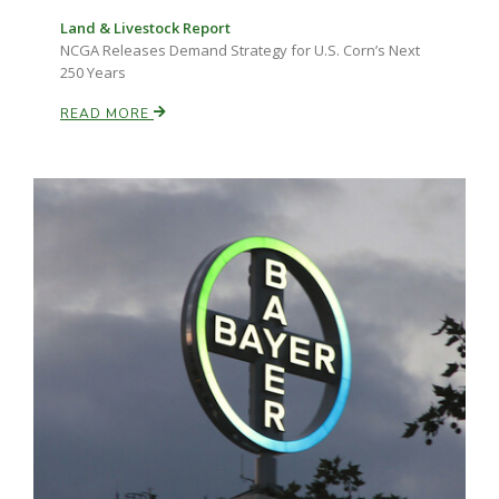
Land & Livestock Report
NCGA Releases Demand Strategy for U.S. Corn’s Next
250 Years
READ MORE