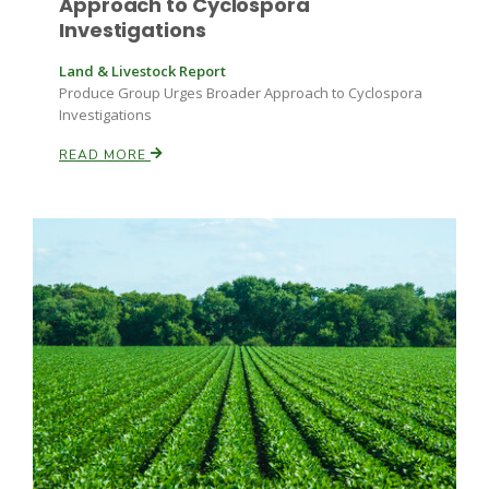
Approach to Cyclospora
Investigations
California Tree Nut Report
Land & Livestock Report
Produce Group Urges Broader Approach to Cyclospora
Investigations
David Sparks Ph.D.
READ MORE
Line on Agriculture