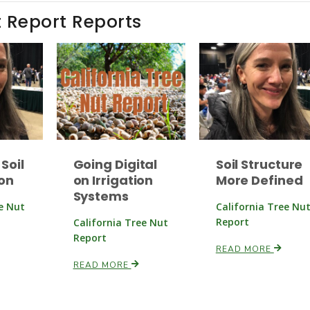
t Report Reports
Soil
Going Digital
Soil Structure
on
on Irrigation
More Defined
Systems
ee Nut
California Tree Nu
Report
California Tree Nut
Report
READ MORE
READ MORE