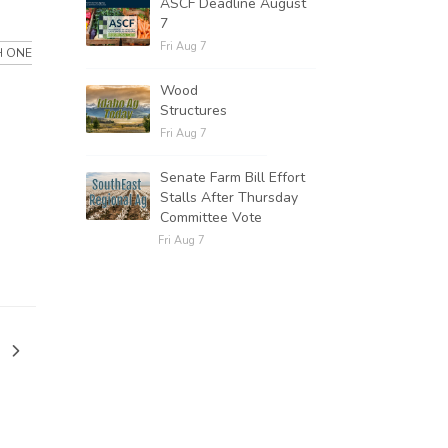
ASCF Deadline August
7
Fri Aug 7
H ONE
Wood
Structures
Fri Aug 7
Senate Farm Bill Effort
Stalls After Thursday
Committee Vote
Fri Aug 7