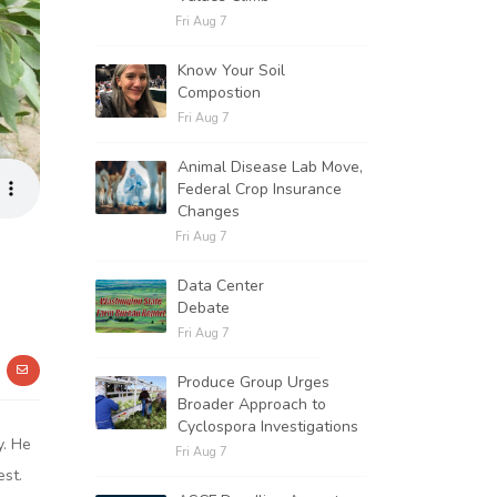
Fri Aug 7
Know Your Soil
Compostion
Fri Aug 7
Animal Disease Lab Move,
Federal Crop Insurance
Changes
Fri Aug 7
Data Center
Debate
Fri Aug 7
Produce Group Urges
Broader Approach to
Cyclospora Investigations
y. He
Fri Aug 7
est.