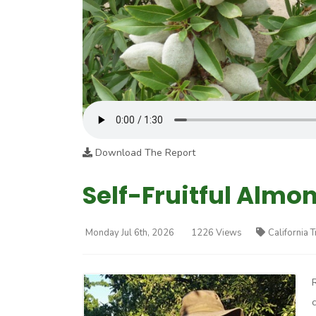
Download The Report
Self-Fruitful Almo
Monday Jul 6th, 2026
1226 Views
California 