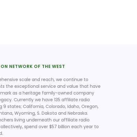
ION NETWORK OF THE WEST
hensive scale and reach, we continue to
nts the exceptional service and value that have
lmark as a heritage family-owned company
egacy. Currently we have 135 affiliate radio
g 9 states; California, Colorado, Idaho, Oregon,
tana, Wyoming, S. Dakota and Nebraska.
hers living underneath our affiliate radio
collectively, spend over $57 billion each year to
d.