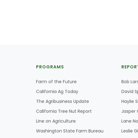
PROGRAMS
REPOR
Farm of the Future
Bob Lar
California Ag Today
David S
The Agribusiness Update
Haylie 
California Tree Nut Report
Jasper 
Line on Agriculture
Lane No
Washington State Farm Bureau
Leslie G