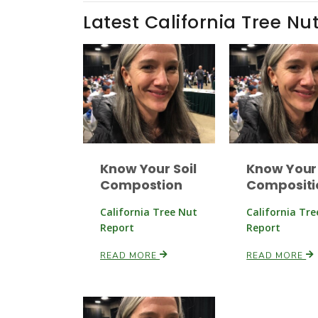
Latest California Tree Nu
Know Your Soil
Know Your 
Compostion
Compositi
California Tree Nut
California Tr
Report
Report
READ MORE
READ MORE