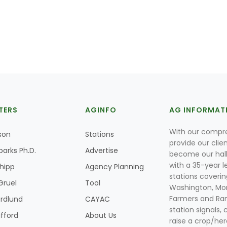
TERS
AGINFO
AG INFORMAT
With our compre
son
Stations
provide our clie
parks Ph.D.
Advertise
become our hal
with a 35-year l
Shipp
Agency Planning
stations coverin
Gruel
Tool
Washington, Mon
Farmers and Ranc
rdlund
CAYAC
station signals, 
ifford
About Us
raise a crop/her