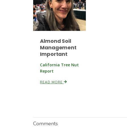
Almond Soil
Management
Important
California Tree Nut
Report
READ MORE
Comments