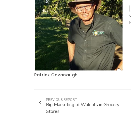
Patrick Cavanaugh
PREVIOUS REPORT
Big Marketing of Walnuts in Grocery
Stores