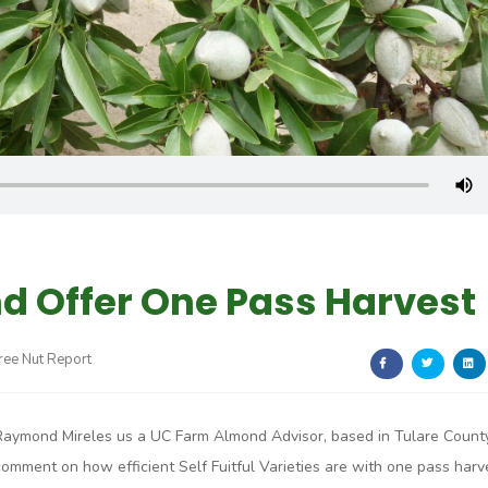
nd Offer One Pass Harvest
Tree Nut Report
Raymond Mireles us a UC Farm Almond Advisor, based in Tulare Count
comment on how efficient Self Fuitful Varieties are with one pass harv