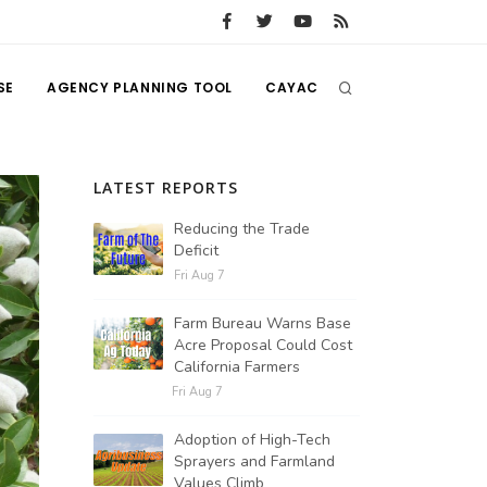
SE
AGENCY PLANNING TOOL
CAYAC
LATEST REPORTS
Reducing the Trade
Deficit
Fri Aug 7
Farm Bureau Warns Base
Acre Proposal Could Cost
California Farmers
Fri Aug 7
Adoption of High-Tech
Sprayers and Farmland
Values Climb