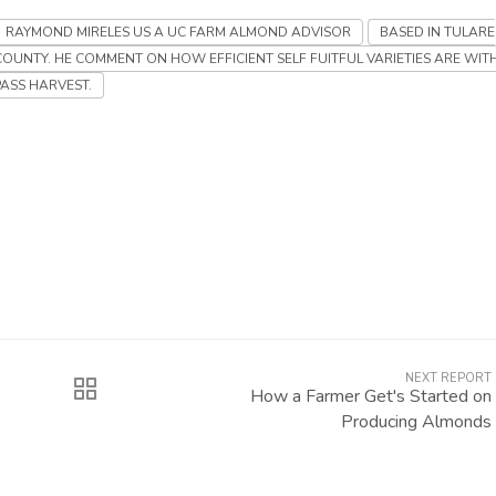
RAYMOND MIRELES US A UC FARM ALMOND ADVISOR
BASED IN TULARE
COUNTY. HE COMMENT ON HOW EFFICIENT SELF FUITFUL VARIETIES ARE WIT
PASS HARVEST.
NEXT REPORT
How a Farmer Get's Started on
Producing Almonds