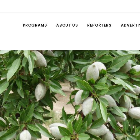
PROGRAMS
ABOUT US
REPORTERS
ADVERTI