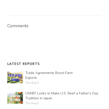
Comments
LATEST REPORTS
Trade Agreements Boost Farm
Exports
Thu Aug 6
USMEF Looks to Make U.S. Beef a Father's Day
Tradition in Japan
Thu Aug 6