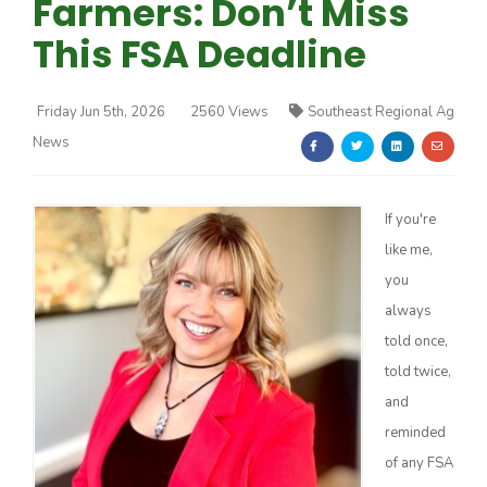
Farmers: Don’t Miss
This FSA Deadline
Friday Jun 5th, 2026
2560 Views
Southeast Regional Ag
News
Farm of the Future
If you're
like me,
you
always
told once,
told twice,
and
reminded
California Ag Today
of any FSA