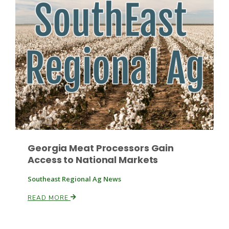
Georgia Meat Processors Gain
Access to National Markets
Southeast Regional Ag News
READ MORE