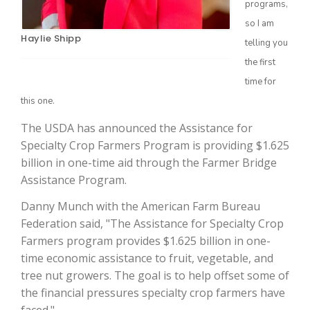
programs,
so I am
Haylie Shipp
telling you
the first
time for
this one.
The USDA has announced the Assistance for
Specialty Crop Farmers Program is providing $1.625
The Agribusiness Update
billion in one-time aid through the Farmer Bridge
Bob Larson
Assistance Program.
Danny Munch with the American Farm Bureau
Federation said, "The Assistance for Specialty Crop
Farmers program provides $1.625 billion in one-
time economic assistance to fruit, vegetable, and
tree nut growers. The goal is to help offset some of
the financial pressures specialty crop farmers have
faced."