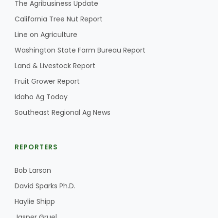
The Agribusiness Update
California Tree Nut Report
Line on Agriculture
Washington State Farm Bureau Report
Land & Livestock Report
Fruit Grower Report
Idaho Ag Today
Southeast Regional Ag News
REPORTERS
Bob Larson
David Sparks Ph.D.
Haylie Shipp
Jasper Gruel