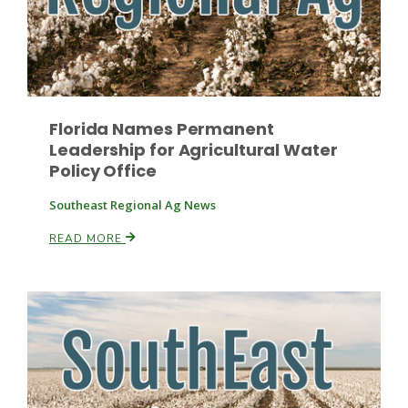
Florida Names Permanent
Leadership for Agricultural Water
Policy Office
Southeast Regional Ag News
READ MORE
Patrick Cavanaugh