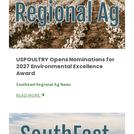
Paul
USPOULTRY Opens Nominations for
2027 Environmental Excellence
Award
Southeast Regional Ag News
READ MORE