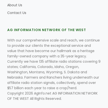
About Us
Contact Us
AG INFORMATION NETWORK OF THE WEST
With our comprehensive scale and reach, we continue
to provide our clients the exceptional service and
value that have become our hallmark as a heritage
family-owned company with a 35-year legacy.
Currently we have 135 affiliate radio stations covering 9
states; California, Colorado, Idaho, Oregon,
Washington, Montana, Wyoming, S. Dakota and
Nebraska. Farmers and Ranchers living underneath our
affiliate radio station signals, collectively, spend over
$57 billion each year to raise a crop/herd.
Copyright 2026 AgInfo.net AG INFORMATION NETWORK
OF THE WEST All Rights Reserved.