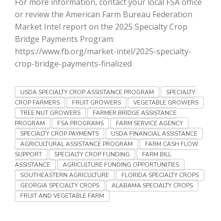
For more information, contact your local FSA office
Haylie Shipp
or review the American Farm Bureau Federation
Market Intel report on the 2025 Specialty Crop
Bridge Payments Program:
https://www.fb.org/market-intel/2025-specialty-
Washington State Farm Bureau Report
crop-bridge-payments-finalized
USDA SPECIALTY CROP ASSISTANCE PROGRAM
SPECIALTY
CROP FARMERS
FRUIT GROWERS
VEGETABLE GROWERS
TREE NUT GROWERS
FARMER BRIDGE ASSISTANCE
PROGRAM
FSA PROGRAMS
FARM SERVICE AGENCY
SPECIALTY CROP PAYMENTS
USDA FINANCIAL ASSISTANCE
AGRICULTURAL ASSISTANCE PROGRAM
FARM CASH FLOW
SUPPORT
SPECIALTY CROP FUNDING
FARM BILL
Jasper Gruel
ASSISTANCE
AGRICULTURE FUNDING OPPORTUNITIES
SOUTHEASTERN AGRICULTURE
FLORIDA SPECIALTY CROPS
Land & Livestock Report
GEORGIA SPECIALTY CROPS
ALABAMA SPECIALTY CROPS
FRUIT AND VEGETABLE FARM