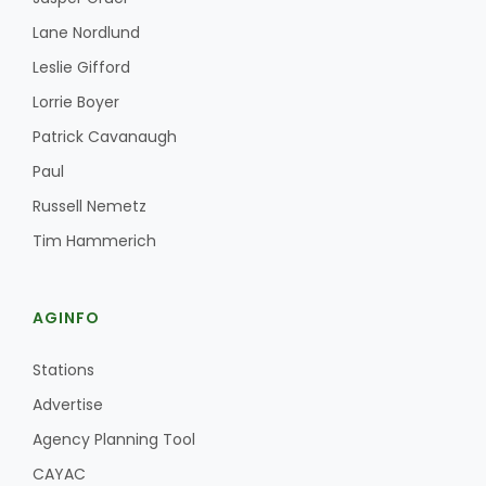
Lane Nordlund
Leslie Gifford
Lorrie Boyer
Patrick Cavanaugh
Paul
Russell Nemetz
Tim Hammerich
AGINFO
Stations
Advertise
Agency Planning Tool
CAYAC