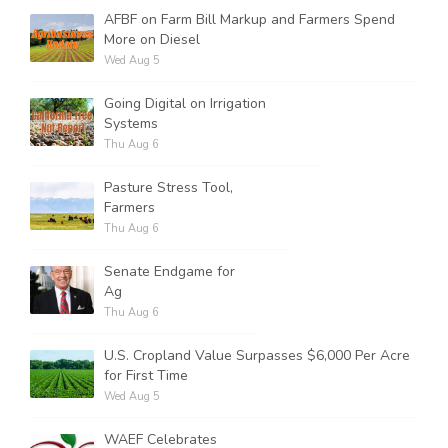
AFBF on Farm Bill Markup and Farmers Spend
More on Diesel
Wed Aug 5
Going Digital on Irrigation
Systems
Thu Aug 6
Pasture Stress Tool,
Farmers
Thu Aug 6
Senate Endgame for
Ag
Thu Aug 6
U.S. Cropland Value Surpasses $6,000 Per Acre
for First Time
Wed Aug 5
WAEF Celebrates