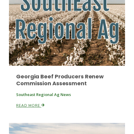
Russell Nemetz
Georgia Beef Producers Renew
Commission Assessment
Southeast Regional Ag News
READ MORE
Tim Hammerich