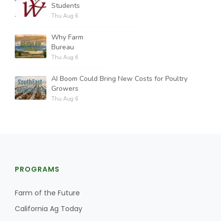
Students
Thu Aug 6
Why Farm
Bureau
Thu Aug 6
AI Boom Could Bring New Costs for Poultry
Growers
Thu Aug 6
PROGRAMS
Farm of the Future
California Ag Today