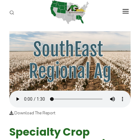
PROGRAMS
ABOUT US
REPORTERS
ADVERTISE
AGENCY PLANNING TOOL
CAYAC
Download The Report
Specialty Crop