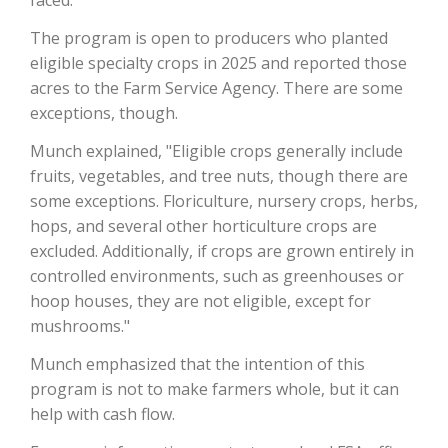
The program is open to producers who planted
California Tree Nut Report
eligible specialty crops in 2025 and reported those
acres to the Farm Service Agency. There are some
exceptions, though.
David Sparks Ph.D.
Munch explained, "Eligible crops generally include
fruits, vegetables, and tree nuts, though there are
some exceptions. Floriculture, nursery crops, herbs,
hops, and several other horticulture crops are
excluded. Additionally, if crops are grown entirely in
controlled environments, such as greenhouses or
Line on Agriculture
hoop houses, they are not eligible, except for
mushrooms."
Munch emphasized that the intention of this
program is not to make farmers whole, but it can
help with cash flow.