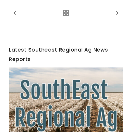
Latest Southeast Regional Ag News
Fruit Grower Report
Reports
Lane Nordlund
Idaho Ag Today