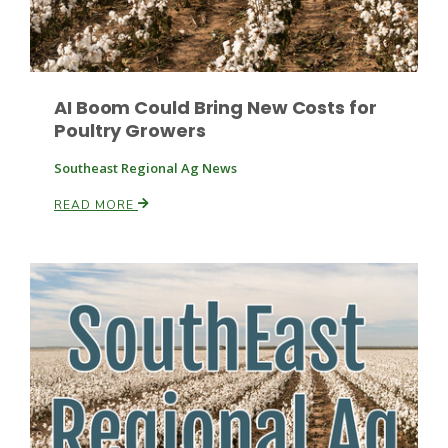
Leslie Gifford
AI Boom Could Bring New Costs for
Poultry Growers
Southeast Regional Ag News
READ MORE
Southeast Regional Ag News
Lorrie Boyer