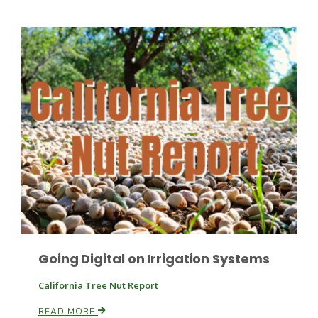
Fruit Grower Report
Lane Nordlund
Going Digital on Irrigation Systems
California Tree Nut Report
Idaho Ag Today
READ MORE