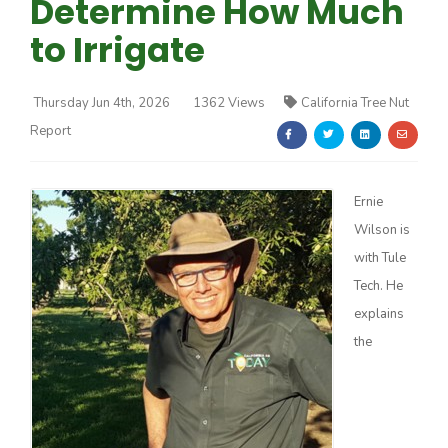
Determine How Much
to Irrigate
Thursday Jun 4th, 2026
1362 Views
California Tree Nut
Report
Farm of the Future
Ernie
Wilson is
with Tule
Tech. He
explains
the
California Ag Today