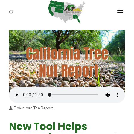
PROGRAMS
ABOUT US
REPORTERS
ADVERTISE
AGENCY PLANNING TOOL
CAYAC
Download The Report
New Tool Helps