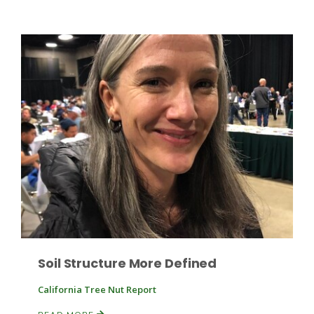
Leslie Gifford
Southeast Regional Ag News
Soil Structure More Defined
California Tree Nut Report
Lorrie Boyer