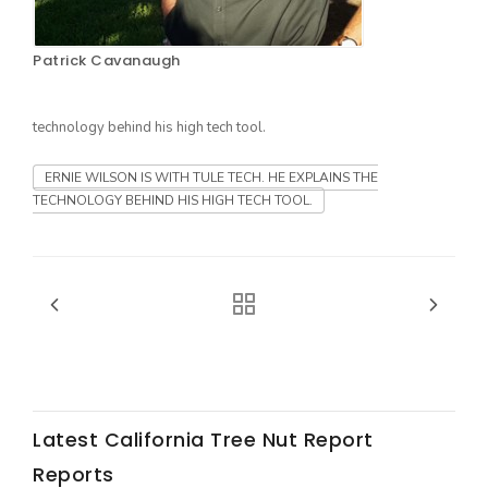
Patrick Cavanaugh
technology behind his high tech tool.
ERNIE WILSON IS WITH TULE TECH. HE EXPLAINS THE
TECHNOLOGY BEHIND HIS HIGH TECH TOOL.
The Agribusiness Update
Bob Larson
Latest California Tree Nut Report
Reports