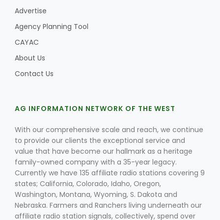
Advertise
Agency Planning Tool
CAYAC
About Us
Contact Us
AG INFORMATION NETWORK OF THE WEST
With our comprehensive scale and reach, we continue
to provide our clients the exceptional service and
value that have become our hallmark as a heritage
family-owned company with a 35-year legacy.
Currently we have 135 affiliate radio stations covering 9
states; California, Colorado, Idaho, Oregon,
Washington, Montana, Wyoming, S. Dakota and
Nebraska. Farmers and Ranchers living underneath our
affiliate radio station signals, collectively, spend over