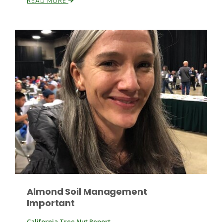
READ MORE
Patrick Cavanaugh
Almond Soil Management
Important
California Tree Nut Report