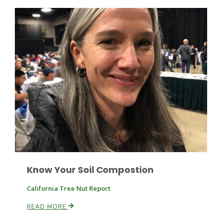
California Tree Nut Report
David Sparks Ph.D.
Line on Agriculture
Know Your Soil Compostion
California Tree Nut Report
READ MORE