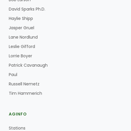
David Sparks Ph.D.
Haylie Shipp
Jasper Gruel
Lane Nordlund
Leslie Gifford
Lorrie Boyer
Patrick Cavanaugh
Paul
Russell Nemetz
Tim Hammerich
AGINFO
Stations