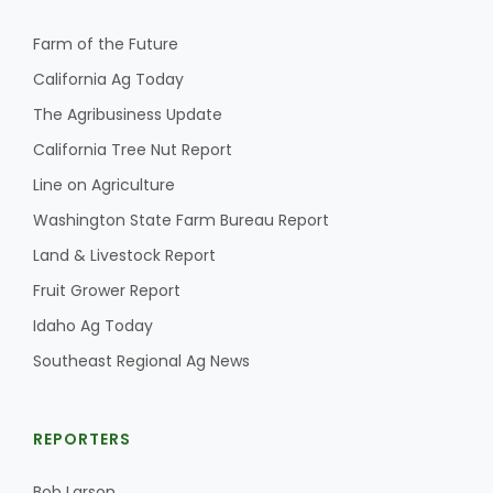
Farm of the Future
California Ag Today
The Agribusiness Update
California Tree Nut Report
Line on Agriculture
Washington State Farm Bureau Report
Land & Livestock Report
Fruit Grower Report
Idaho Ag Today
Southeast Regional Ag News
REPORTERS
Bob Larson