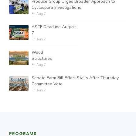
Produce Group Urges Broader Approach to
Cyclospora Investigations
Fri Aug 7
ASCF Deadline August
7
Fri Aug 7
Wood
Structures
Fri Aug 7
Senate Farm Bill Effort Stalls After Thursday
Committee Vote
Fri Aug 7
PROGRAMS