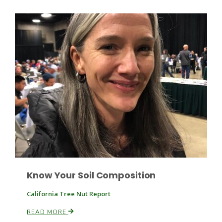
Haylie Shipp
Washington State Farm Bureau Report
Jasper Gruel
Know Your Soil Composition
Land & Livestock Report
California Tree Nut Report
READ MORE