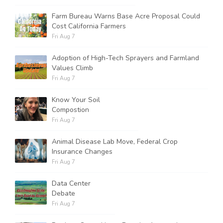
Farm Bureau Warns Base Acre Proposal Could
Cost California Farmers
Russell Nemetz
Fri Aug 7
Adoption of High-Tech Sprayers and Farmland
Values Climb
Fri Aug 7
Know Your Soil
Compostion
Fri Aug 7
Animal Disease Lab Move, Federal Crop
Insurance Changes
Fri Aug 7
Data Center
Debate
Tim Hammerich
Fri Aug 7