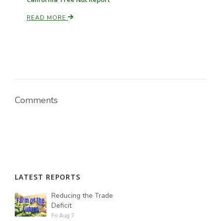
READ MORE
Paul
Comments
LATEST REPORTS
Reducing the Trade
Deficit
Fri Aug 7