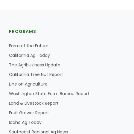
PROGRAMS
Farm of the Future
California Ag Today
The Agribusiness Update
California Tree Nut Report
Line on Agriculture
Washington State Farm Bureau Report
Land & Livestock Report
Fruit Grower Report
Idaho Ag Today
Southeast Regional Ag News