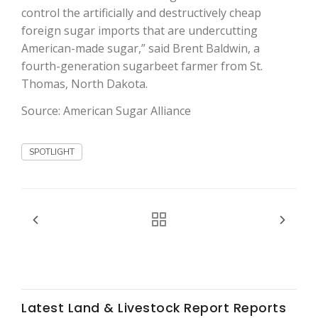
control the artificially and destructively cheap
foreign sugar imports that are undercutting
American-made sugar,” said Brent Baldwin, a
fourth-generation sugarbeet farmer from St.
Thomas, North Dakota.
Source: American Sugar Alliance
Fruit Grower Report
Lane Nordlund
SPOTLIGHT
Latest Land & Livestock Report Reports
Idaho Ag Today