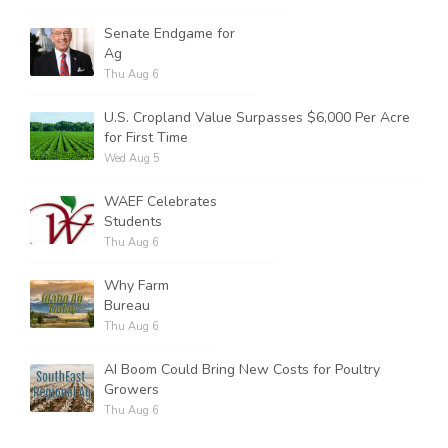
Senate Endgame for
Ag
Thu Aug 6
U.S. Cropland Value Surpasses $6,000 Per Acre
for First Time
Wed Aug 5
WAEF Celebrates
Students
Thu Aug 6
Why Farm
Bureau
Thu Aug 6
AI Boom Could Bring New Costs for Poultry
Growers
Thu Aug 6