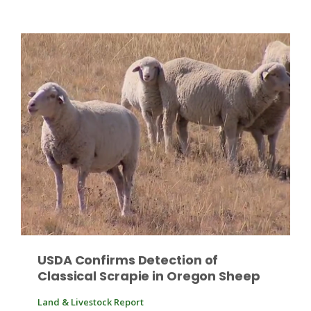
Patrick Cavanaugh
USDA Confirms Detection of
Classical Scrapie in Oregon Sheep
Land & Livestock Report