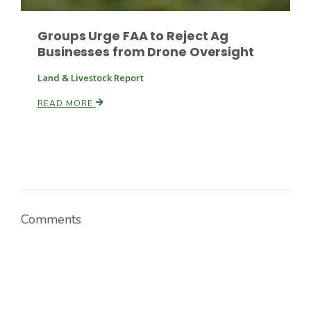
Groups Urge FAA to Reject Ag
Businesses from Drone Oversight
Land & Livestock Report
READ MORE
Comments