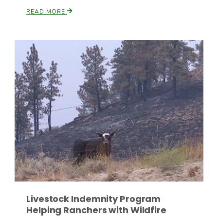
READ MORE
Paul
Livestock Indemnity Program
Helping Ranchers with Wildfire