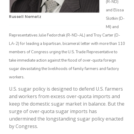
(R-ND)
and Elissa
Russell Nemetz
Slotkin (D-
MI) and
Representatives Julie Fedorchak (R-ND-AL) and Troy Carter (D-
LA-2) for leading a bipartisan, bicameral letter with more than 110
members of Congress urging the U.S. Trade Representative to
take immediate action against the flood of over-quota foreign
The Agribusiness Update
sugar devastating the livelihoods of family farmers and factory
Bob Larson
workers.
U.S. sugar policy is designed to defend U.S. farmers
and workers from excess over-quota imports and
keep the domestic sugar market in balance. But the
surge of over-quota sugar imports has
undermined the longstanding sugar policy enacted
by Congress.