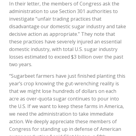
In their letter, the members of Congress ask the
administration to use Section 301 authorities to
California Tree Nut Report
investigate “unfair trading practices that
disadvantage our domestic sugar industry and take
decisive action as appropriate.” They note that
David Sparks Ph.D.
these practices have severely injured an essential
domestic industry, with total U.S. sugar industry
losses estimated to exceed $3 billion over the past
two years.
“Sugarbeet farmers have just finished planting this
year’s crop knowing the gut-wrenching reality is
Line on Agriculture
that we might lose hundreds of dollars on each
acre as over-quota sugar continues to pour into
the U.S. If we want to keep these farms in America,
we need the administration to take immediate
action. We deeply appreciate these members of
Congress for standing up in defense of American