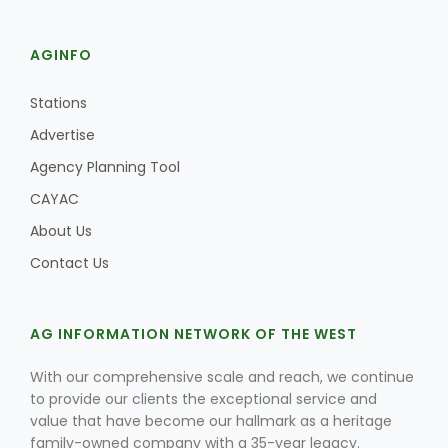
AGINFO
Stations
Advertise
Agency Planning Tool
CAYAC
About Us
Contact Us
AG INFORMATION NETWORK OF THE WEST
With our comprehensive scale and reach, we continue
to provide our clients the exceptional service and
value that have become our hallmark as a heritage
family-owned company with a 35-year legacy.