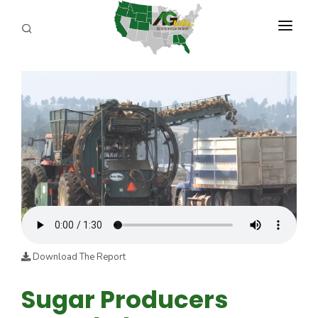
PROGRAMS
ABOUT US
REPORTERS
ADVERTISE
AGENCY PLANNING TOOL
CAYAC
Download The Report
Sugar Producers