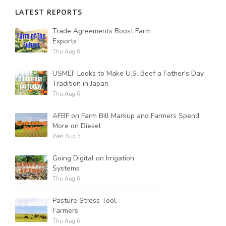
LATEST REPORTS
Trade Agreements Boost Farm
Exports
Thu Aug 6
USMEF Looks to Make U.S. Beef a Father's Day
Tradition in Japan
Thu Aug 6
AFBF on Farm Bill Markup and Farmers Spend
More on Diesel
Wed Aug 5
Going Digital on Irrigation
Systems
Thu Aug 6
Pasture Stress Tool,
Farmers
Thu Aug 6