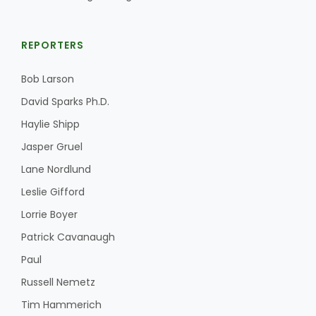
REPORTERS
Bob Larson
David Sparks Ph.D.
Haylie Shipp
Jasper Gruel
Lane Nordlund
Leslie Gifford
Lorrie Boyer
Patrick Cavanaugh
Paul
Russell Nemetz
Tim Hammerich