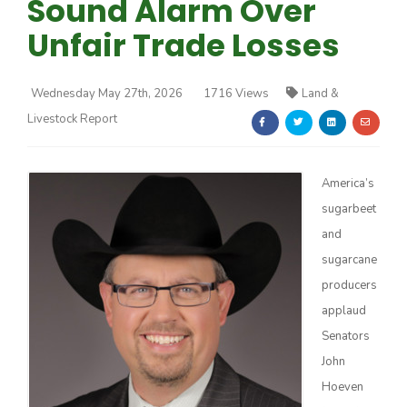
Sound Alarm Over
Unfair Trade Losses
Wednesday May 27th, 2026
1716 Views
Land &
Livestock Report
Farm of the Future
America’s
sugarbeet
and
sugarcane
producers
applaud
Senators
John
California Ag Today
Hoeven