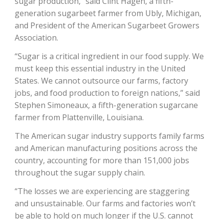
sugar production,” said Clint Hagen, a fifth-
Haylie Shipp
generation sugarbeet farmer from Ubly, Michigan,
and President of the American Sugarbeet Growers
Association.
Washington State Farm Bureau Report
“Sugar is a critical ingredient in our food supply. We
must keep this essential industry in the United
States. We cannot outsource our farms, factory
jobs, and food production to foreign nations,” said
Stephen Simoneaux, a fifth-generation sugarcane
farmer from Plattenville, Louisiana.
The American sugar industry supports family farms
and American manufacturing positions across the
country, accounting for more than 151,000 jobs
Jasper Gruel
throughout the sugar supply chain.
Land & Livestock Report
“The losses we are experiencing are staggering
and unsustainable. Our farms and factories won’t
be able to hold on much longer if the U.S. cannot