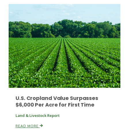
Leslie Gifford
Southeast Regional Ag News
U.S. Cropland Value Surpasses
$6,000 Per Acre for First Time
Land & Livestock Report
Lorrie Boyer
READ MORE