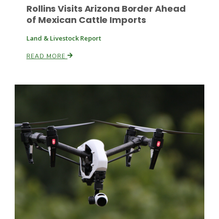
Rollins Visits Arizona Border Ahead
of Mexican Cattle Imports
Land & Livestock Report
READ MORE