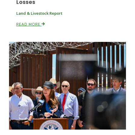
Losses
Land & Livestock Report
Russell Nemetz
READ MORE
Tim Hammerich