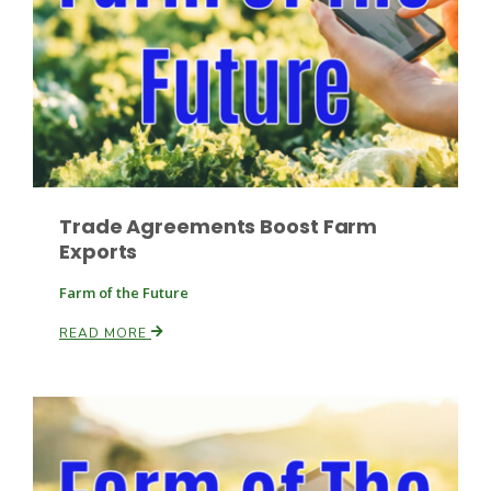
Leslie Gifford
Trade Agreements Boost Farm
Exports
Southeast Regional Ag News
Farm of the Future
READ MORE
Lorrie Boyer