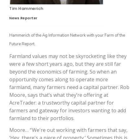
Tim Hammerich
News Reporter
Hammerich of the Ag Information Network with your Farm of the
Future Report.
Farmland values may not be skyrocketing like they
were a few short years ago, but they are still far
The Agribusiness Update
beyond the economics of farming. So when an
Bob Larson
opportunity comes along to operate more
farmland, many farmers need a capital partner. Rob
Moore, says that’s what they’re offering at
AcreTrader: a trustworthy capital partner for
farmers and gateway for investors wanting to add
farmland to their portfolios.
Moore… “ We're out working with farmers that say,
‘Hey, there's a piece of property.’ Sometimes this is