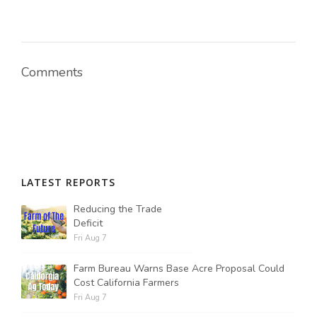
Comments
LATEST REPORTS
Reducing the Trade
Deficit
Fri Aug 7
Farm Bureau Warns Base Acre Proposal Could
Cost California Farmers
Fri Aug 7