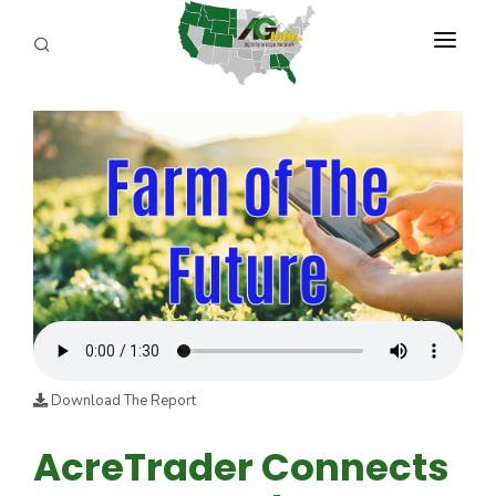
PROGRAMS
ABOUT US
REPORTERS
ADVERTISE
AGENCY PLANNING TOOL
CAYAC
Download The Report
AcreTrader Connects