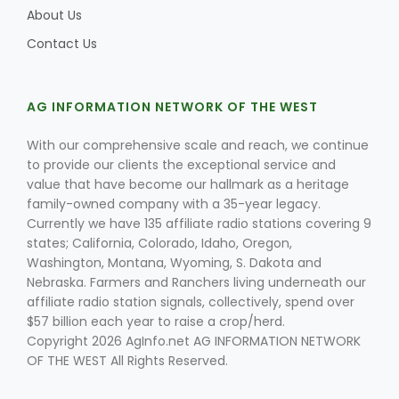
About Us
Contact Us
AG INFORMATION NETWORK OF THE WEST
With our comprehensive scale and reach, we continue
to provide our clients the exceptional service and
value that have become our hallmark as a heritage
family-owned company with a 35-year legacy.
Currently we have 135 affiliate radio stations covering 9
states; California, Colorado, Idaho, Oregon,
Washington, Montana, Wyoming, S. Dakota and
Nebraska. Farmers and Ranchers living underneath our
affiliate radio station signals, collectively, spend over
$57 billion each year to raise a crop/herd.
Copyright 2026 AgInfo.net AG INFORMATION NETWORK
OF THE WEST All Rights Reserved.