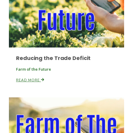
Fruit Grower Report
Reducing the Trade Deficit
Lane Nordlund
Farm of the Future
READ MORE
Idaho Ag Today