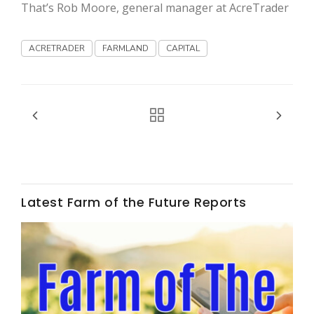
Haylie Shipp
That’s Rob Moore, general manager at AcreTrader
ACRETRADER
FARMLAND
CAPITAL
Washington State Farm Bureau Report
Latest Farm of the Future Reports
Jasper Gruel
Land & Livestock Report