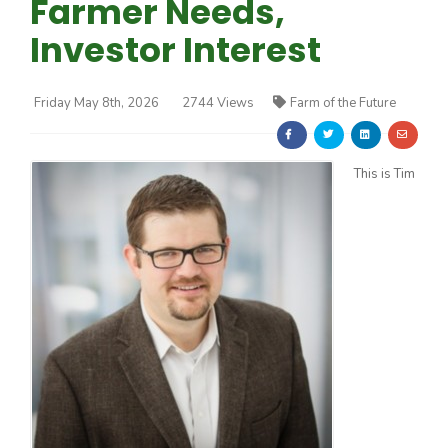
Farmer Needs,
Investor Interest
Friday May 8th, 2026
2744 Views
Farm of the Future
Farm of the Future
This is Tim
California Ag Today