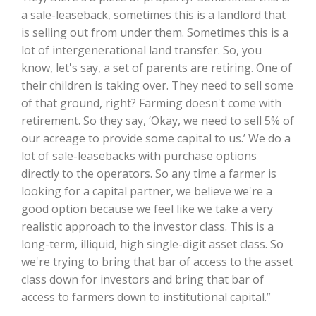
a sale-leaseback, sometimes this is a landlord that
California Tree Nut Report
is selling out from under them. Sometimes this is a
lot of intergenerational land transfer. So, you
know, let's say, a set of parents are retiring. One of
their children is taking over. They need to sell some
David Sparks Ph.D.
of that ground, right? Farming doesn't come with
retirement. So they say, ‘Okay, we need to sell 5% of
our acreage to provide some capital to us.’ We do a
lot of sale-leasebacks with purchase options
directly to the operators. So any time a farmer is
looking for a capital partner, we believe we're a
good option because we feel like we take a very
Line on Agriculture
realistic approach to the investor class. This is a
long-term, illiquid, high single-digit asset class. So
we're trying to bring that bar of access to the asset
class down for investors and bring that bar of
access to farmers down to institutional capital.”