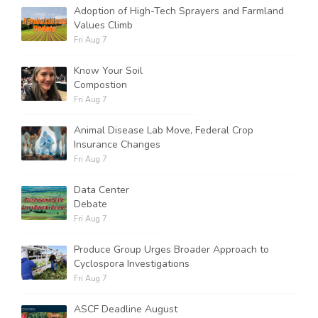
Adoption of High-Tech Sprayers and Farmland
Values Climb
Fri Aug 7
Know Your Soil
Compostion
Fri Aug 7
Animal Disease Lab Move, Federal Crop
Insurance Changes
Fri Aug 7
Data Center
Debate
Fri Aug 7
Produce Group Urges Broader Approach to
Cyclospora Investigations
Fri Aug 7
ASCF Deadline August