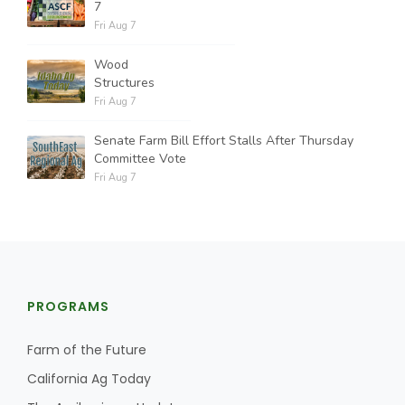
7
Fri Aug 7
Wood
Structures
Fri Aug 7
Senate Farm Bill Effort Stalls After Thursday
Committee Vote
Fri Aug 7
PROGRAMS
Farm of the Future
California Ag Today