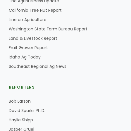
The Agribusiness Update
California Tree Nut Report
Line on Agriculture
Washington State Farm Bureau Report
Land & Livestock Report
Fruit Grower Report
Idaho Ag Today
Southeast Regional Ag News
REPORTERS
Bob Larson
David Sparks Ph.D.
Haylie Shipp
Jasper Gruel