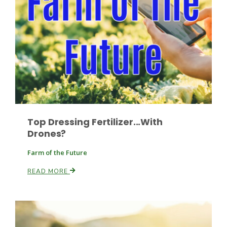
Top Dressing Fertilizer...With
Drones?
Farm of the Future
Patrick Cavanaugh
READ MORE