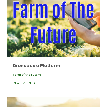
Paul
Drones as a Platform
Farm of the Future
READ MORE