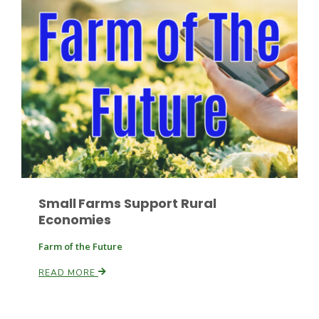
Russell Nemetz
Small Farms Support Rural
Economies
Farm of the Future
READ MORE
Tim Hammerich