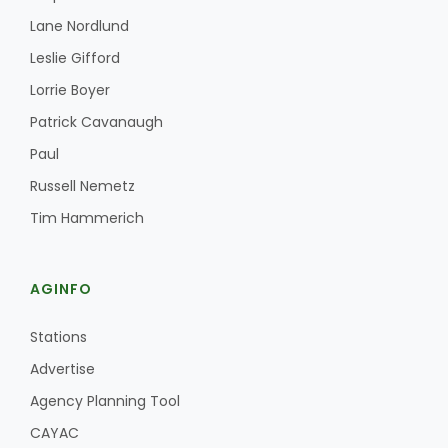
Lane Nordlund
Leslie Gifford
Lorrie Boyer
Patrick Cavanaugh
Paul
Russell Nemetz
Tim Hammerich
AGINFO
Stations
Advertise
Agency Planning Tool
CAYAC