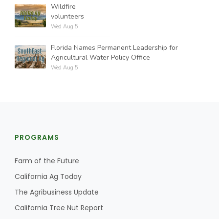
Wildfire
volunteers
Wed Aug 5
Florida Names Permanent Leadership for
Agricultural Water Policy Office
Wed Aug 5
PROGRAMS
Farm of the Future
California Ag Today
The Agribusiness Update
California Tree Nut Report