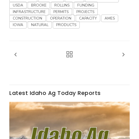
USDA
BROOKE
ROLLINS
FUNDING
California Tree Nut Report
INFRASTRUCTURE
PERMITS
PROJECTS
CONSTRUCTION
OPERATION
CAPACITY
AMES
IOWA
NATURAL
PRODUCTS
David Sparks Ph.D.
Line on Agriculture
Latest Idaho Ag Today Reports