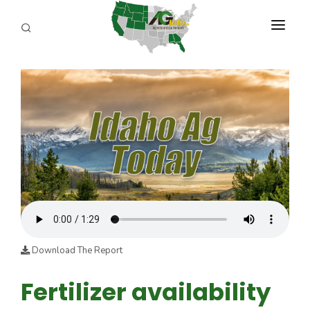
PROGRAMS
ABOUT US
REPORTERS
ADVERTISE
AGENCY PLANNING TOOL
CAYAC
Download The Report
Fertilizer availability