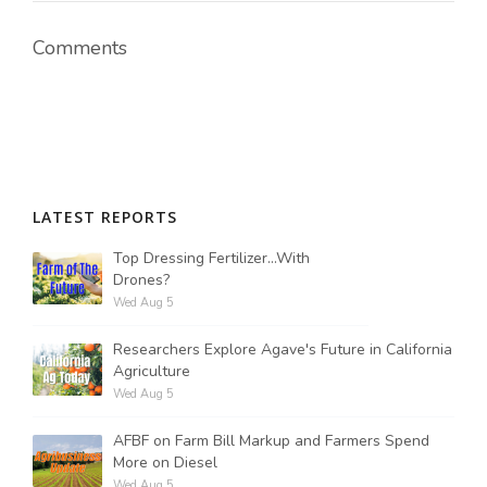
Comments
Russell Nemetz
LATEST REPORTS
Top Dressing Fertilizer...With
Drones?
Wed Aug 5
Researchers Explore Agave's Future in California
Agriculture
Wed Aug 5
Tim Hammerich
AFBF on Farm Bill Markup and Farmers Spend
More on Diesel
Wed Aug 5