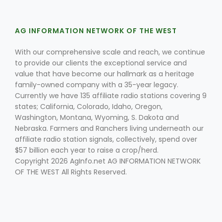
AG INFORMATION NETWORK OF THE WEST
With our comprehensive scale and reach, we continue
to provide our clients the exceptional service and
value that have become our hallmark as a heritage
family-owned company with a 35-year legacy.
Currently we have 135 affiliate radio stations covering 9
states; California, Colorado, Idaho, Oregon,
Washington, Montana, Wyoming, S. Dakota and
Nebraska. Farmers and Ranchers living underneath our
affiliate radio station signals, collectively, spend over
$57 billion each year to raise a crop/herd.
Copyright 2026 AgInfo.net AG INFORMATION NETWORK
OF THE WEST All Rights Reserved.