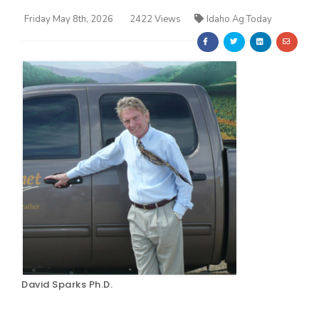
Friday May 8th, 2026
2422 Views
Idaho Ag Today
Farm of the Future
David Sparks Ph.D.
California Ag Today