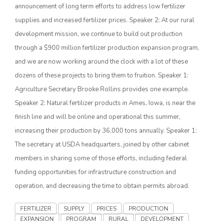
announcement of long term efforts to address low fertilizer
supplies and increased fertilizer prices. Speaker 2: At our rural
development mission, we continue to build out production
through a $900 million fertilizer production expansion program,
and we are now working around the clock with a lot of these
dozens of these projects to bring them to fruition. Speaker 1:
Agriculture Secretary Brooke Rollins provides one example.
Speaker 2: Natural fertilizer products in Ames, Iowa, is near the
The Agribusiness Update
finish line and will be online and operational this summer,
Bob Larson
increasing their production by 36,000 tons annually. Speaker 1:
The secretary at USDA headquarters, joined by other cabinet
members in sharing some of those efforts, including federal
funding opportunities for infrastructure construction and
operation, and decreasing the time to obtain permits abroad.
FERTILIZER
SUPPLY
PRICES
PRODUCTION
EXPANSION
PROGRAM
RURAL
DEVELOPMENT