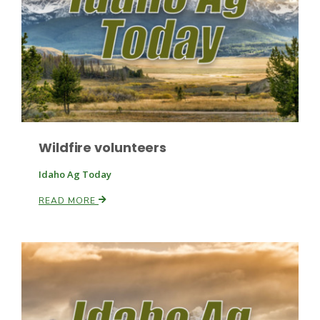
Haylie Shipp
Washington State Farm Bureau Report
Wildfire volunteers
Idaho Ag Today
READ MORE
Jasper Gruel
Land & Livestock Report