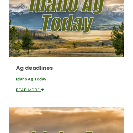
Leslie Gifford
Ag deadlines
Southeast Regional Ag News
Idaho Ag Today
READ MORE
Lorrie Boyer