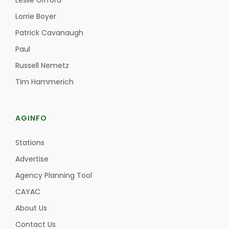
Leslie Gifford
Lorrie Boyer
Patrick Cavanaugh
Paul
Russell Nemetz
Tim Hammerich
AGINFO
Stations
Advertise
Agency Planning Tool
CAYAC
About Us
Contact Us