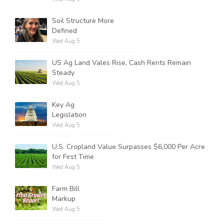
Soil Structure More
Defined
Wed Aug 5
US Ag Land Vales Rise, Cash Rents Remain
Steady
Wed Aug 5
Key Ag
Legislation
Wed Aug 5
U.S. Cropland Value Surpasses $6,000 Per Acre
for First Time
Wed Aug 5
Farm Bill
Markup
Wed Aug 5