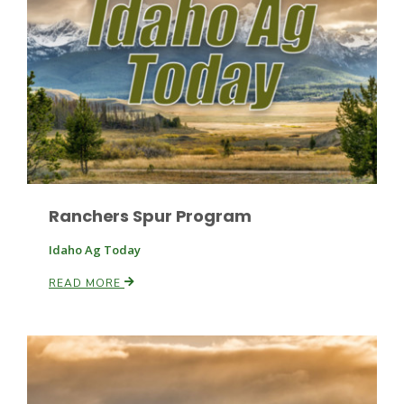
Ranchers Spur Program
Idaho Ag Today
Patrick Cavanaugh
READ MORE