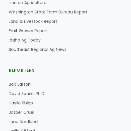
Line on Agriculture
Washington State Farm Bureau Report
Land & Livestock Report
Fruit Grower Report
Idaho Ag Today
Southeast Regional Ag News
REPORTERS
Bob Larson
David Sparks Ph.D.
Haylie Shipp
Jasper Gruel
Lane Nordlund