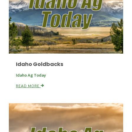
Fruit Grower Report
Lane Nordlund
Idaho Goldbacks
Idaho Ag Today
READ MORE
Idaho Ag Today