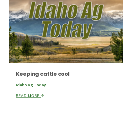
Paul
Keeping cattle cool
Idaho Ag Today
READ MORE