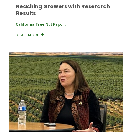
Reaching Growers with Reserarch
Results
California Tree Nut Report
READ MORE
Patrick Cavanaugh