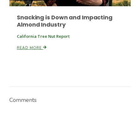
Snacking is Down and Impacting
Almond Industry
California Tree Nut Report
READ MORE
Paul
Comments