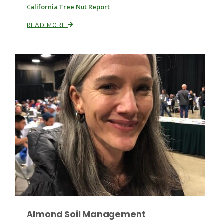
California Tree Nut Report
READ MORE
Fruit Grower Report
Lane Nordlund
Almond Soil Management
Idaho Ag Today