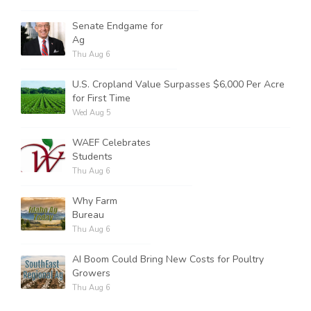
Senate Endgame for
Ag
Thu Aug 6
U.S. Cropland Value Surpasses $6,000 Per Acre
for First Time
Wed Aug 5
WAEF Celebrates
Students
Thu Aug 6
Why Farm
Bureau
Thu Aug 6
AI Boom Could Bring New Costs for Poultry
Growers
Thu Aug 6