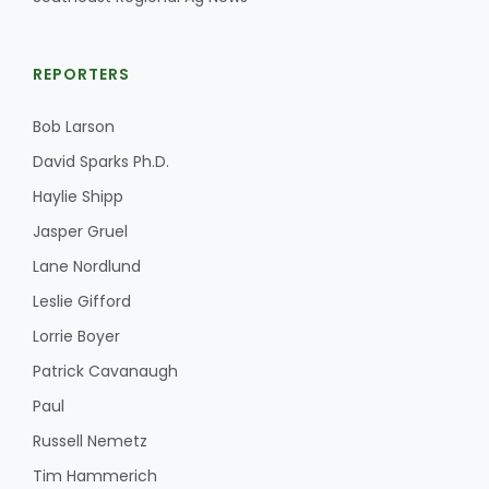
REPORTERS
Bob Larson
David Sparks Ph.D.
Haylie Shipp
Jasper Gruel
Lane Nordlund
Leslie Gifford
Lorrie Boyer
Patrick Cavanaugh
Paul
Russell Nemetz
Tim Hammerich