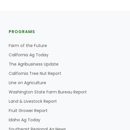
PROGRAMS
Farm of the Future
California Ag Today
The Agribusiness Update
California Tree Nut Report
Line on Agriculture
Washington State Farm Bureau Report
Land & Livestock Report
Fruit Grower Report
Idaho Ag Today
Southeast Regional Ag News