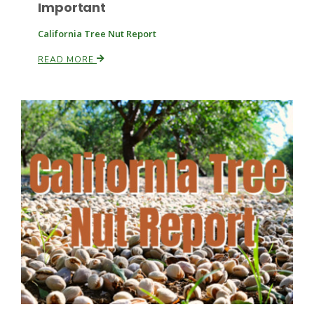
Important
California Tree Nut Report
READ MORE
Leslie Gifford
Southeast Regional Ag News
Lorrie Boyer