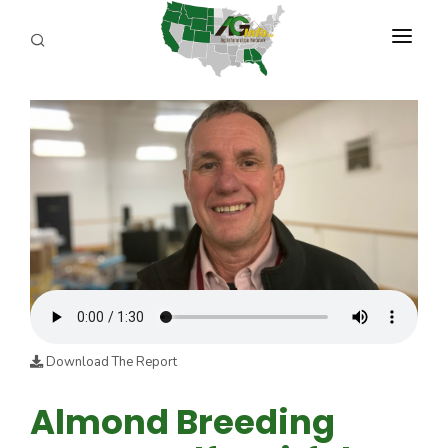
PROGRAMS
ABOUT US
REPORTERS
ADVERTISE
AGENCY PLANNING TOOL
CAYAC
Download The Report
Almond Breeding