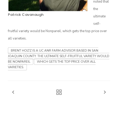
noted that
the
Patrick Cavanaugh
ultimate
self-
fruitful variety would be Nonpareil, which gets the top price over
all varieties.
BRENT HOLTZ IS A UC ANR FARM ADVISOR BASED IN SAN
JOAQUIN COUNTY. THE ULTIMATE SELF-FRUITFUL VARIETY WOULD
The Agribusiness Update
BE NONPAREIL
WHICH GETS THE TOP PRICE OVER ALL
Bob Larson
VARIETIES.