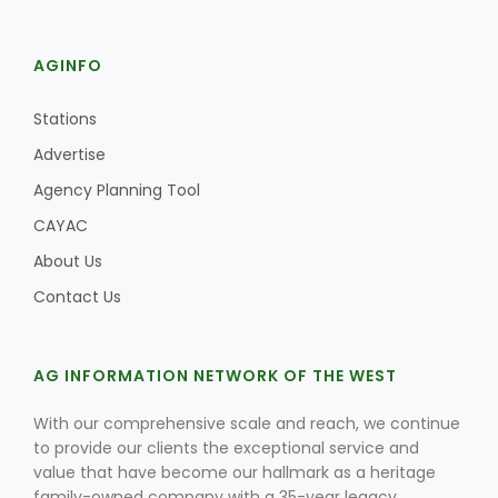
AGINFO
Stations
Advertise
Agency Planning Tool
CAYAC
About Us
Contact Us
AG INFORMATION NETWORK OF THE WEST
With our comprehensive scale and reach, we continue
to provide our clients the exceptional service and
value that have become our hallmark as a heritage
family-owned company with a 35-year legacy.