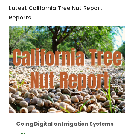
Latest California Tree Nut Report
California Tree Nut Report
Reports
David Sparks Ph.D.
Line on Agriculture
Going Digital on Irrigation Systems