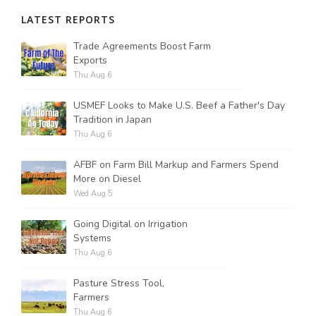
LATEST REPORTS
Russell Nemetz
Trade Agreements Boost Farm
Exports
Thu Aug 6
USMEF Looks to Make U.S. Beef a Father's Day
Tradition in Japan
Thu Aug 6
AFBF on Farm Bill Markup and Farmers Spend
More on Diesel
Wed Aug 5
Going Digital on Irrigation
Systems
Thu Aug 6
Tim Hammerich
Pasture Stress Tool,
Farmers
Thu Aug 6