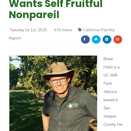
Wants Self Fruitful
Nonpareil
Tuesday Jul 1st, 2025
476 Views
California Tree Nut
Report
Farm of the Future
Brent
Holtz is a
UC ANR
Farm
Advisor
based in
San
Joaquin
California Ag Today
County. He