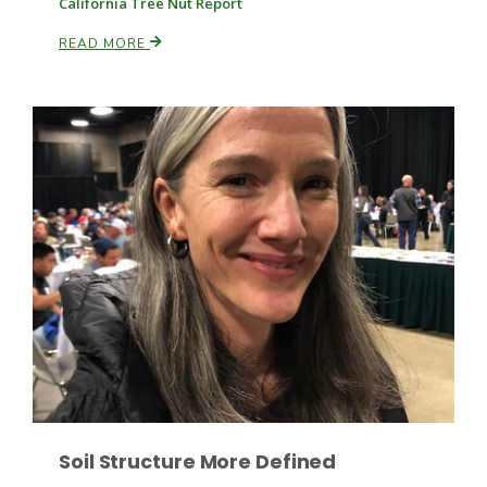
California Tree Nut Report
Haylie Shipp
READ MORE
Washington State Farm Bureau Report
Jasper Gruel
Land & Livestock Report
Soil Structure More Defined