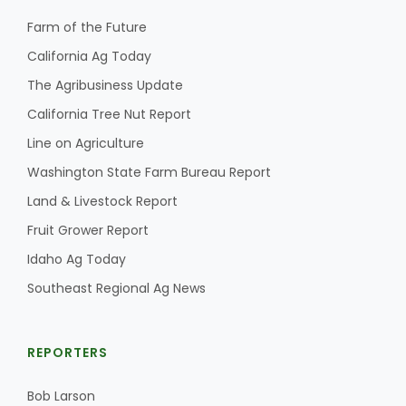
Farm of the Future
California Ag Today
The Agribusiness Update
California Tree Nut Report
Line on Agriculture
Washington State Farm Bureau Report
Land & Livestock Report
Fruit Grower Report
Idaho Ag Today
Southeast Regional Ag News
REPORTERS
Bob Larson