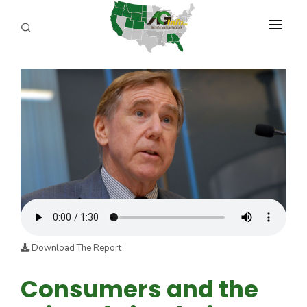
PROGRAMS
ABOUT US
REPORTERS
ADVERTISE
AGENCY PLANNING TOOL
CAYAC
Download The Report
Consumers and the