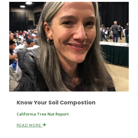
California Tree Nut Report
David Sparks Ph.D.
Line on Agriculture
Know Your Soil Compostion
California Tree Nut Report
READ MORE