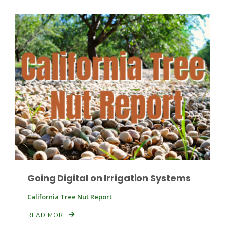
Fruit Grower Report
Lane Nordlund
Going Digital on Irrigation Systems
California Tree Nut Report
READ MORE
Idaho Ag Today