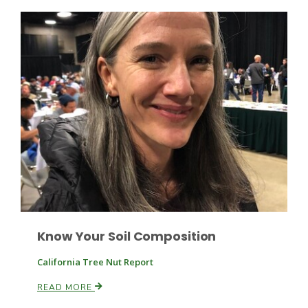
Haylie Shipp
Washington State Farm Bureau Report
Jasper Gruel
Know Your Soil Composition
Land & Livestock Report
California Tree Nut Report
READ MORE