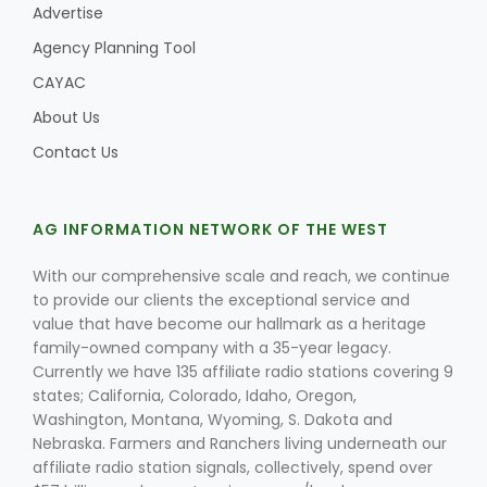
Advertise
Agency Planning Tool
CAYAC
About Us
Contact Us
AG INFORMATION NETWORK OF THE WEST
With our comprehensive scale and reach, we continue
to provide our clients the exceptional service and
value that have become our hallmark as a heritage
family-owned company with a 35-year legacy.
Currently we have 135 affiliate radio stations covering 9
states; California, Colorado, Idaho, Oregon,
Washington, Montana, Wyoming, S. Dakota and
Nebraska. Farmers and Ranchers living underneath our
affiliate radio station signals, collectively, spend over