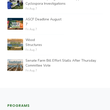
Cyclospora Investigations
Fri Aug 7
ASCF Deadline August
7
Fri Aug 7
Wood
Structures
Fri Aug 7
Senate Farm Bill Effort Stalls After Thursday
Committee Vote
Fri Aug 7
PROGRAMS