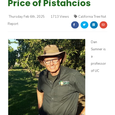
Price of Pistahcios
Thursday Feb 6th, 2025
1713 Views
California Tree Nut
Report
Farm of the Future
Dan
Sumner is
a
professor
of UC
California Ag Today