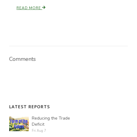
READ MORE
Paul
Comments
LATEST REPORTS
Reducing the Trade
Deficit
Fri Aug 7