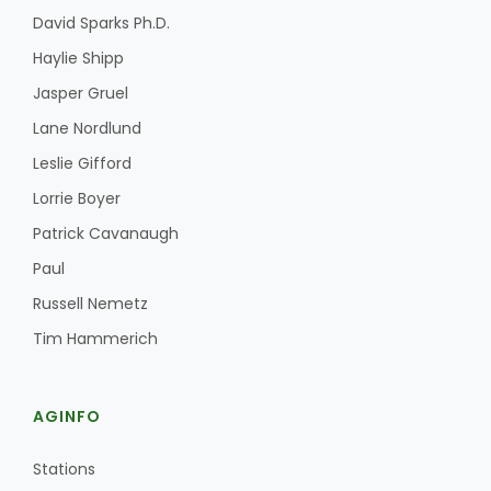
David Sparks Ph.D.
Haylie Shipp
Jasper Gruel
Lane Nordlund
Leslie Gifford
Lorrie Boyer
Patrick Cavanaugh
Paul
Russell Nemetz
Tim Hammerich
AGINFO
Stations