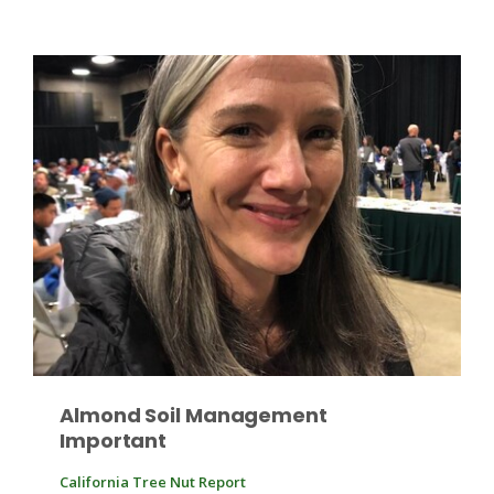
Patrick Cavanaugh
Almond Soil Management
Important
California Tree Nut Report