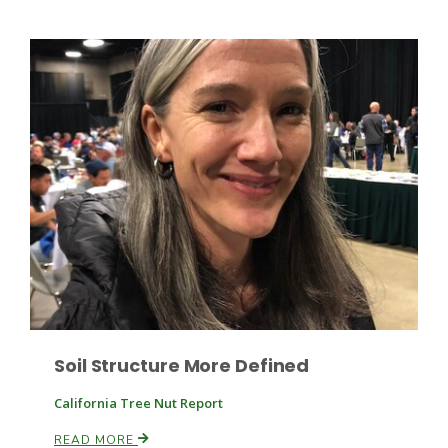
Leslie Gifford
Southeast Regional Ag News
Soil Structure More Defined
California Tree Nut Report
Lorrie Boyer
READ MORE