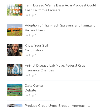
Farm Bureau Warns Base Acre Proposal Could
Cost California Farmers
Russell Nemetz
Fri Aug 7
Adoption of High-Tech Sprayers and Farmland
Values Climb
Fri Aug 7
Know Your Soil
Compostion
Fri Aug 7
Animal Disease Lab Move, Federal Crop
Insurance Changes
Fri Aug 7
Data Center
Debate
Tim Hammerich
Fri Aug 7
Produce Group Urges Broader Approach to