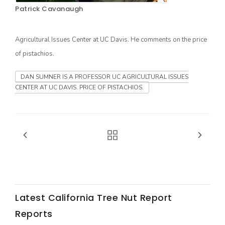
Patrick Cavanaugh
Agricultural Issues Center at UC Davis. He comments on the price
of pistachios.
DAN SUMNER IS A PROFESSOR UC AGRICULTURAL ISSUES
CENTER AT UC DAVIS. PRICE OF PISTACHIOS.
The Agribusiness Update
Bob Larson
Latest California Tree Nut Report
Reports