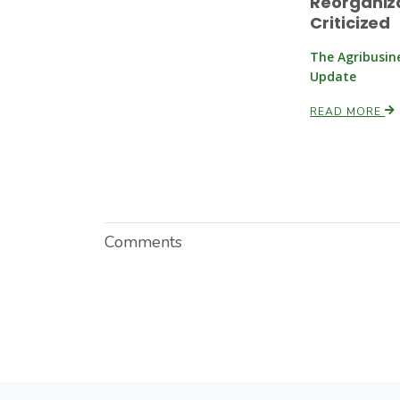
Reorganiz
Criticized
The Agribusin
Update
READ MORE
Comments