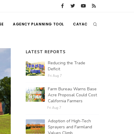
SE
AGENCY PLANNING TOOL
CAYAC
LATEST REPORTS
Reducing the Trade
Deficit
Fri Aug 7
Farm Bureau Warns Base
Acre Proposal Could Cost
California Farmers
Fri Aug 7
Adoption of High-Tech
Sprayers and Farmland
Values Climb