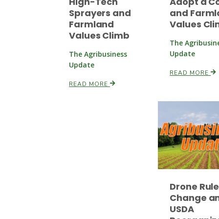
High-Tech
Adopt a C
Sprayers and
and Farml
Farmland
Values Cl
Values Climb
The Agribusin
Update
The Agribusiness
Update
READ MORE
READ MORE
Drone Rul
Change a
USDA