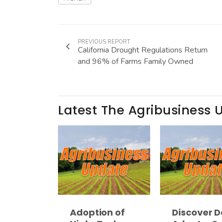
PREVIOUS REPORT
California Drought Regulations Return
and 96% of Farms Family Owned
Latest The Agribusiness 
Adoption of
Discover D