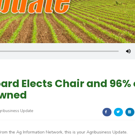
ard Elects Chair and 96% 
Owned
gribusiness Update
From the Ag Information Network, this is your Agribusiness Update.