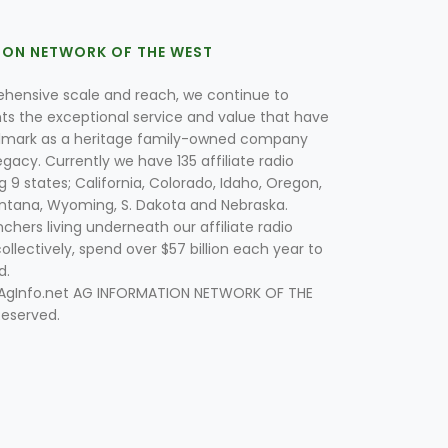
ION NETWORK OF THE WEST
hensive scale and reach, we continue to
nts the exceptional service and value that have
lmark as a heritage family-owned company
egacy. Currently we have 135 affiliate radio
g 9 states; California, Colorado, Idaho, Oregon,
tana, Wyoming, S. Dakota and Nebraska.
hers living underneath our affiliate radio
collectively, spend over $57 billion each year to
d.
 AgInfo.net AG INFORMATION NETWORK OF THE
Reserved.