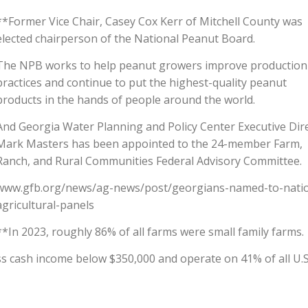
**Former Vice Chair, Casey Cox Kerr of Mitchell County was
elected chairperson of the National Peanut Board.
The NPB works to help peanut growers improve production
practices and continue to put the highest-quality peanut
products in the hands of people around the world.
And Georgia Water Planning and Policy Center Executive Dir
Mark Masters has been appointed to the 24-member Farm,
Ranch, and Rural Communities Federal Advisory Committee.
www.gfb.org/news/ag-news/post/georgians-named-to-natio
agricultural-panels
**In 2023, roughly 86% of all farms were small family farms.
s cash income below $350,000 and operate on 41% of all U.S