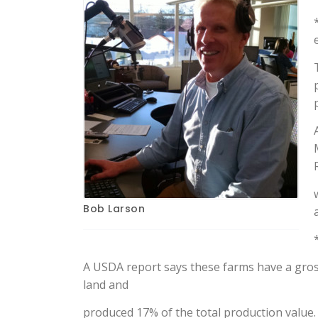
Bob Larson
A USDA report says these farms have a gros
land and
produced 17% of the total production value.