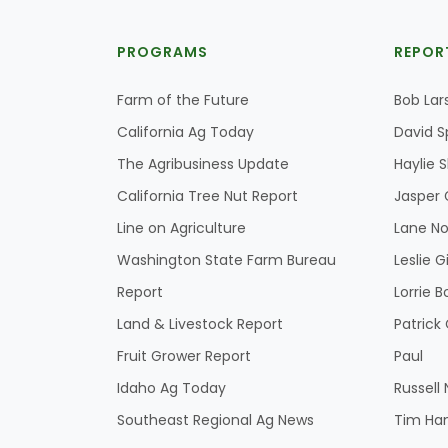
PROGRAMS
REPOR
Farm of the Future
Bob Lar
California Ag Today
David S
The Agribusiness Update
Haylie 
California Tree Nut Report
Jasper 
Line on Agriculture
Lane No
Washington State Farm Bureau
Leslie G
Report
Lorrie B
Land & Livestock Report
Patric
Fruit Grower Report
Paul
Idaho Ag Today
Russell
Southeast Regional Ag News
Tim Ha