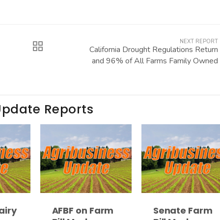
NEXT REPORT
California Drought Regulations Return
and 96% of All Farms Family Owned
Update Reports
airy
AFBF on Farm
Senate Farm