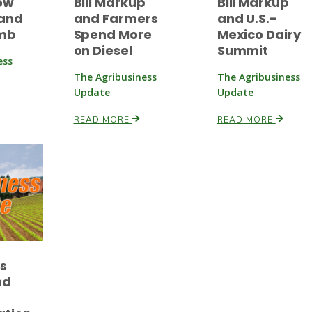
ow
Bill Markup
Bill Markup
and
and Farmers
and U.S.-
imb
Spend More
Mexico Dairy
on Diesel
Summit
ess
The Agribusiness
The Agribusiness
Update
Update
READ MORE
READ MORE
es
nd