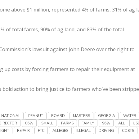
come above $1 million, represented 4% of farms, 31% of ag 
% of total farms, 90% of ag land, and 83% of the total
Commission’s lawsuit against John Deere over the right to
ing up costs by forcing farmers to repair their equipment at
 bold action to bring justice to farmers who’ve been strippe
NATIONAL
PEANUT
BOARD
MASTERS
GEORGIA
WATER
DIRECTOR
86%
SMALL
FARMS
FAMILY
96%
ALL
US
RIGHT
REPAIR
FTC
ALLEGES
ILLEGAL
DRIVING
COSTS