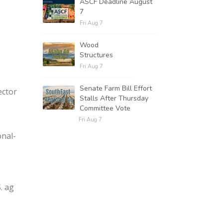
ASCF Deadline August
7
Fri Aug 7
Wood
Structures
Fri Aug 7
Senate Farm Bill Effort
ector
Stalls After Thursday
Committee Vote
Fri Aug 7
nal-
. ag