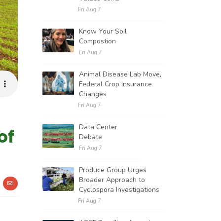
Fri Aug 7
Know Your Soil
Compostion
Fri Aug 7
Animal Disease Lab Move,
Federal Crop Insurance
Changes
Fri Aug 7
Data Center
of
Debate
Fri Aug 7
Produce Group Urges
Broader Approach to
Cyclospora Investigations
Fri Aug 7