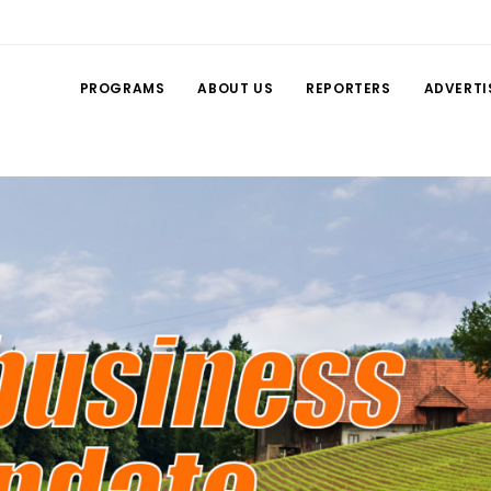
PROGRAMS
ABOUT US
REPORTERS
ADVERTI