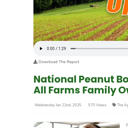
Download The Report
National Peanut Bo
All Farms Family 
Wednesday Jan 22nd, 2025
570 Views
The A