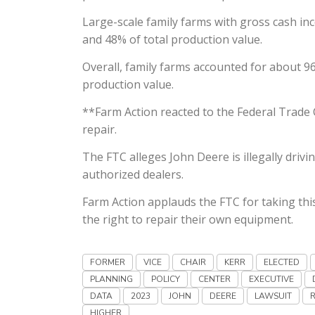
Large-scale family farms with gross cash in
and 48% of total production value.
Overall, family farms accounted for about 96
production value.
**Farm Action reacted to the Federal Trade 
repair.
The FTC alleges John Deere is illegally driv
authorized dealers.
Farm Action applauds the FTC for taking this
the right to repair their own equipment.
FORMER
VICE
CHAIR
KERR
ELECTED
PLANNING
POLICY
CENTER
EXECUTIVE
DATA
2023
JOHN
DEERE
LAWSUIT
HIGHER