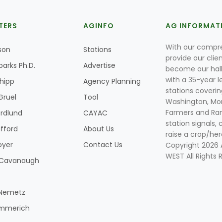
TERS
AGINFO
AG INFORMAT
With our compre
son
Stations
provide our clie
parks Ph.D.
Advertise
become our hal
with a 35-year l
Shipp
Agency Planning
stations coverin
Gruel
Tool
Washington, Mon
Farmers and Ranc
rdlund
CAYAC
station signals, 
ifford
About Us
raise a crop/her
oyer
Contact Us
Copyright 2026
WEST All Rights 
k Cavanaugh
 Nemetz
mmerich