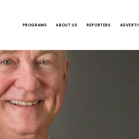
PROGRAMS
ABOUT US
REPORTERS
ADVERTI