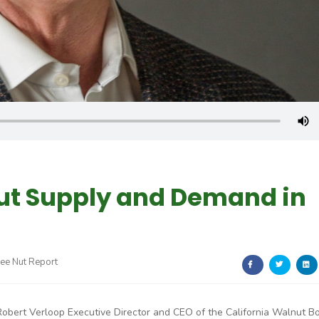
nut Supply and Demand in
ree Nut Report
Robert Verloop Executive Director and CEO of the California Walnut B