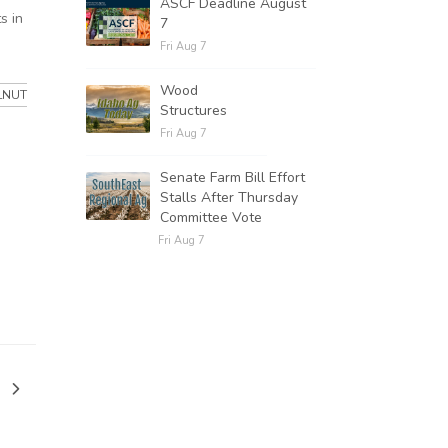
ASCF Deadline August
s in
7
Fri Aug 7
Wood
LNUT
Structures
Fri Aug 7
Senate Farm Bill Effort
Stalls After Thursday
Committee Vote
Fri Aug 7