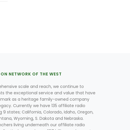
ION NETWORK OF THE WEST
hensive scale and reach, we continue to
nts the exceptional service and value that have
lmark as a heritage family-owned company
egacy. Currently we have 135 affiliate radio
g 9 states; California, Colorado, Idaho, Oregon,
tana, Wyoming, S. Dakota and Nebraska.
hers living underneath our affiliate radio