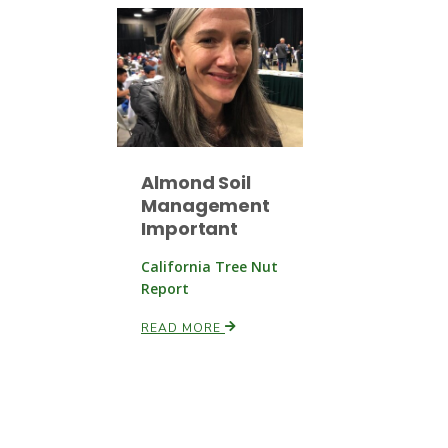
Almond Soil
Management
Important
California Tree Nut
Report
READ MORE