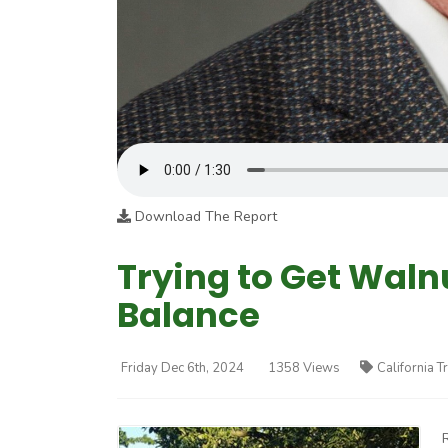
Download The Report
Trying to Get Wal
Balance
Friday Dec 6th, 2024
1358 Views
California T