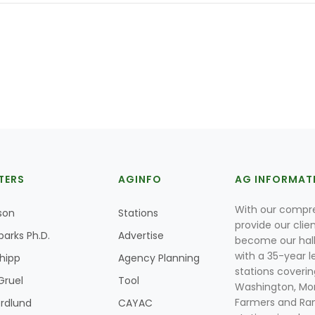
TERS
AGINFO
AG INFORMAT
With our compre
son
Stations
provide our clie
parks Ph.D.
Advertise
become our hal
with a 35-year l
Shipp
Agency Planning
stations coverin
Gruel
Tool
Washington, Mon
Farmers and Ranc
rdlund
CAYAC