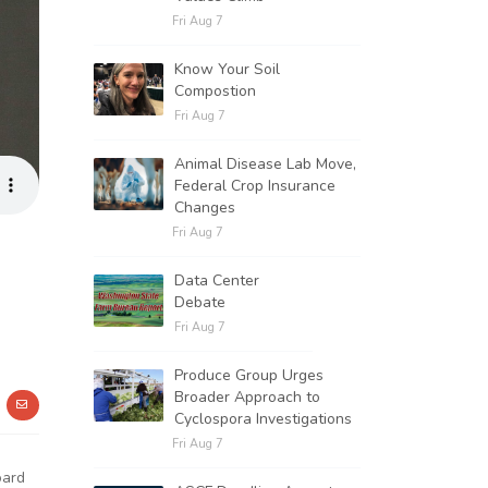
Fri Aug 7
Know Your Soil
Compostion
Fri Aug 7
Animal Disease Lab Move,
Federal Crop Insurance
Changes
Fri Aug 7
Data Center
Debate
Fri Aug 7
Produce Group Urges
Broader Approach to
Cyclospora Investigations
Fri Aug 7
oard