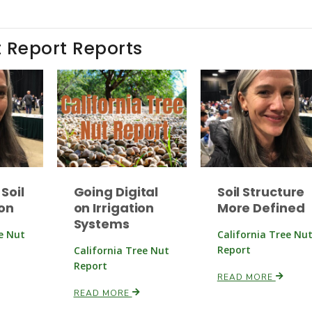
t Report Reports
Soil
Going Digital
Soil Structure
on
on Irrigation
More Defined
Systems
ee Nut
California Tree Nu
Report
California Tree Nut
Report
READ MORE
READ MORE