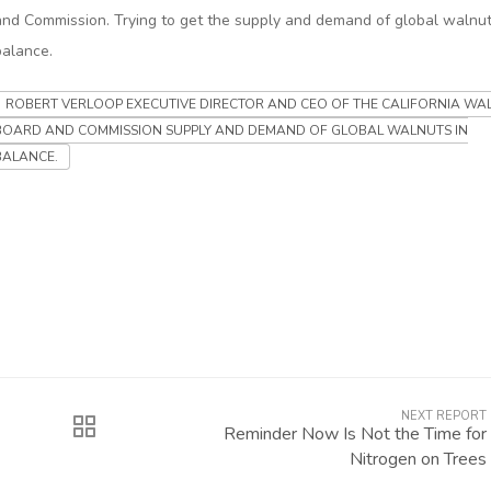
and Commission. Trying to get the supply and demand of global walnut
balance.
ROBERT VERLOOP EXECUTIVE DIRECTOR AND CEO OF THE CALIFORNIA WA
BOARD AND COMMISSION SUPPLY AND DEMAND OF GLOBAL WALNUTS IN
BALANCE.
NEXT REPORT
Reminder Now Is Not the Time for
Nitrogen on Trees