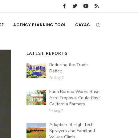
SE
AGENCY PLANNING TOOL
CAYAC
LATEST REPORTS
Reducing the Trade
Deficit
Fri Aug 7
Farm Bureau Warns Base
Acre Proposal Could Cost
California Farmers
Fri Aug 7
Adoption of High-Tech
Sprayers and Farmland
Values Climb