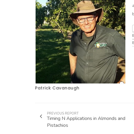
Patrick Cavanaugh
PREVIOUS REPORT
Timing N Applications in Almonds and
Pistachios