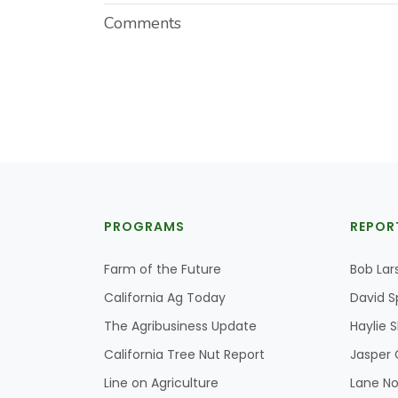
Comments
PROGRAMS
REPOR
Farm of the Future
Bob Lar
California Ag Today
David S
The Agribusiness Update
Haylie 
California Tree Nut Report
Jasper 
Line on Agriculture
Lane No