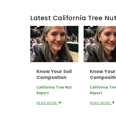
Latest California Tree Nu
Know Your Soil
Know Your 
Compostion
Compositi
California Tree Nut
California Tr
Report
Report
READ MORE
READ MORE