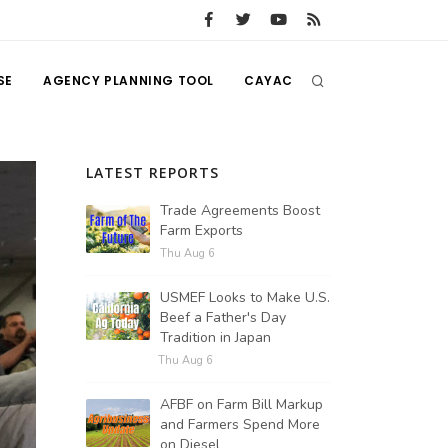
SE
AGENCY PLANNING TOOL
CAYAC
LATEST REPORTS
Trade Agreements Boost
Farm Exports
Thu Aug 6
USMEF Looks to Make U.S.
Beef a Father's Day
Tradition in Japan
Thu Aug 6
AFBF on Farm Bill Markup
and Farmers Spend More
on Diesel