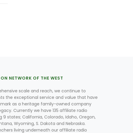
ION NETWORK OF THE WEST
hensive scale and reach, we continue to
nts the exceptional service and value that have
lmark as a heritage family-owned company
egacy. Currently we have 135 affiliate radio
g 9 states; California, Colorado, Idaho, Oregon,
tana, Wyoming, S. Dakota and Nebraska.
hers living underneath our affiliate radio