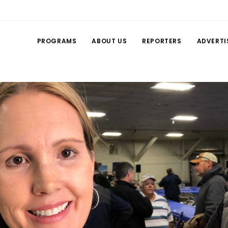
PROGRAMS
ABOUT US
REPORTERS
ADVERTI