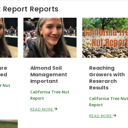
t Report Reports
ure
Almond Soil
Reaching
ned
Management
Growers with
Important
Reserarch
ee Nut
Results
California Tree Nut
Report
California Tree Nu
Report
READ MORE
READ MORE