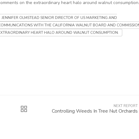
comments on the extraordinary heart halo around walnut consumption
JENNIFER OLMSTEAD SENIOR DIRECTOR OF US MARKETING AND
COMMUNICATIONS WITH THE CALIFORNIA WALNUT BOARD AND COMMISSIO
EXTRAORDINARY HEART HALO AROUND WALNUT CONSUMPTION.
NEXT REPORT
Controlling Weeds In Tree Nut Orchards