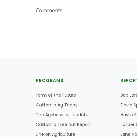
Comments
PROGRAMS
REPOR
Farm of the Future
Bob Lar
California Ag Today
David S
The Agribusiness Update
Haylie 
California Tree Nut Report
Jasper 
Line on Agriculture
Lane No