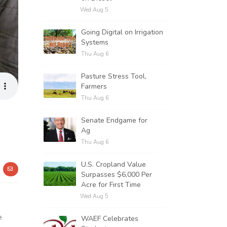
Wed Aug 5
Going Digital on Irrigation
Systems
Thu Aug 6
Pasture Stress Tool,
Farmers
Thu Aug 6
Senate Endgame for
Ag
Thu Aug 6
U.S. Cropland Value
Surpasses $6,000 Per
Acre for First Time
Wed Aug 5
e
WAEF Celebrates