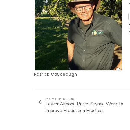
Patrick Cavanaugh
PREVIOUS REPORT
Lower Almond Prices Stymie Work To
Improve Production Practices