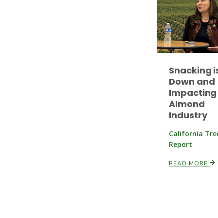
Snacking i
Down and
Impacting
Almond
Industry
California Tr
Report
READ MORE