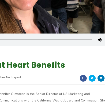
t Heart Benefits
 Tree Nut Report
Jennifer Olmstead is the Senior Director of US Marketing and
Communications with the California Walnut Board and Commission. Sh