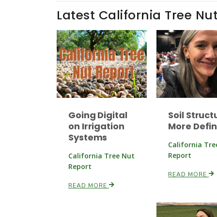
Latest California Tree Nu
Going Digital
Soil Struct
on Irrigation
More Defi
Systems
California Tr
Report
California Tree Nut
Report
READ MORE
READ MORE