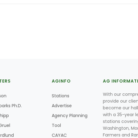
TERS
AGINFO
AG INFORMAT
With our compre
son
Stations
provide our clie
parks Ph.D.
Advertise
become our hal
with a 35-year l
Shipp
Agency Planning
stations coverin
Gruel
Tool
Washington, Mon
Farmers and Ranc
rdlund
CAYAC