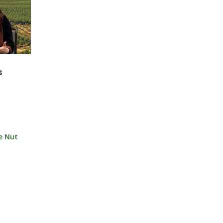
s
ee Nut