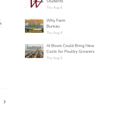
Students
.
Thu Aug 6
Why Farm
N
Bureau
Thu Aug 6
AI Boom Could Bring New
Costs for Poultry Growers
Thu Aug 6