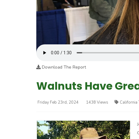
Download The Report
Walnuts Have Grea
Friday Feb 23rd, 2024
1438 Views
California