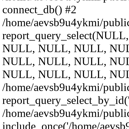
connect_db() #2
/home/aevsb9u4ykmi/public
report_query_select(NULL
NULL, NULL, NULL, NUL
NULL, NULL, NULL, NUL
NULL, NULL, NULL, NUL
/home/aevsb9u4ykmi/public
report_query_select_by_id(
/home/aevsb9u4ykmi/public
include_once('/home/aevsb9