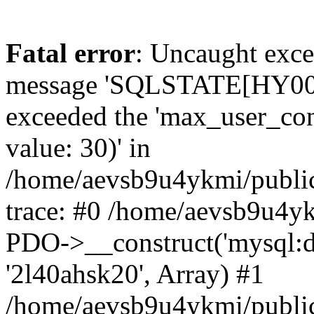
Fatal error
: Uncaught exce
message 'SQLSTATE[HY000]
exceeded the 'max_user_conn
value: 30)' in
/home/aevsb9u4ykmi/public
trace: #0 /home/aevsb9u4yk
PDO->__construct('mysql:db
'2l40ahsk20', Array) #1
/home/aevsb9u4ykmi/public