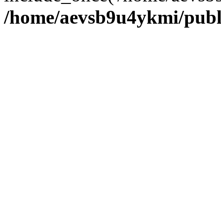
/home/aevsb9u4ykmi/publ