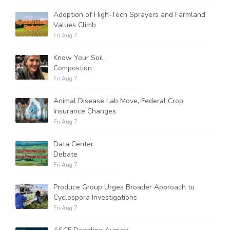
Adoption of High-Tech Sprayers and Farmland
Values Climb
Fri Aug 7
Know Your Soil
Compostion
Fri Aug 7
Animal Disease Lab Move, Federal Crop
Insurance Changes
Fri Aug 7
Data Center
Debate
Fri Aug 7
Produce Group Urges Broader Approach to
Cyclospora Investigations
Fri Aug 7