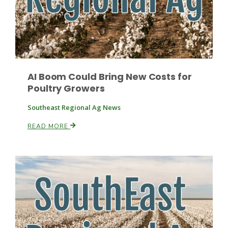
Leslie Gifford
AI Boom Could Bring New Costs for
Poultry Growers
Southeast Regional Ag News
Southeast Regional Ag News
READ MORE
Lorrie Boyer