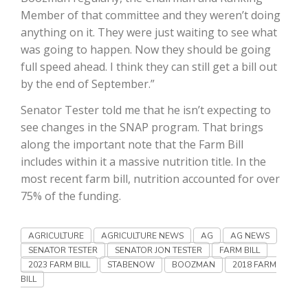
Member of that committee and they weren’t doing
California Tree Nut Report
anything on it. They were just waiting to see what
was going to happen. Now they should be going
full speed ahead. I think they can still get a bill out
by the end of September.”
David Sparks Ph.D.
Senator Tester told me that he isn’t expecting to
see changes in the SNAP program. That brings
along the important note that the Farm Bill
includes within it a massive nutrition title. In the
most recent farm bill, nutrition accounted for over
75% of the funding.
Line on Agriculture
AGRICULTURE
AGRICULTURE NEWS
AG
AG NEWS
SENATOR TESTER
SENATOR JON TESTER
FARM BILL
2023 FARM BILL
STABENOW
BOOZMAN
2018 FARM
BILL