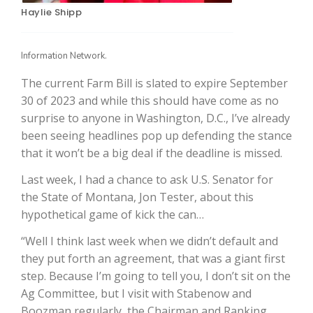
Haylie Shipp
Information Network.
The current Farm Bill is slated to expire September
30 of 2023 and while this should have come as no
surprise to anyone in Washington, D.C., I’ve already
been seeing headlines pop up defending the stance
that it won’t be a big deal if the deadline is missed.
The Agribusiness Update
Bob Larson
Last week, I had a chance to ask U.S. Senator for
the State of Montana, Jon Tester, about this
hypothetical game of kick the can…
“Well I think last week when we didn’t default and
they put forth an agreement, that was a giant first
step. Because I’m going to tell you, I don’t sit on the
Ag Committee, but I visit with Stabenow and
Boozman regularly, the Chairman and Ranking