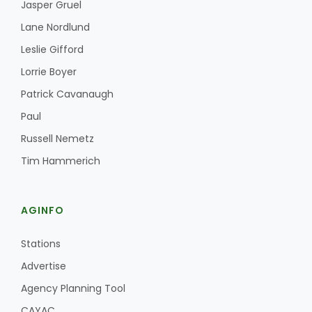
Jasper Gruel
Lane Nordlund
Leslie Gifford
Lorrie Boyer
Patrick Cavanaugh
Paul
Russell Nemetz
Tim Hammerich
AGINFO
Stations
Advertise
Agency Planning Tool
CAYAC