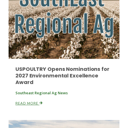
Paul
USPOULTRY Opens Nominations for
2027 Environmental Excellence
Award
Southeast Regional Ag News
READ MORE