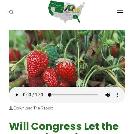
PROGRAMS
ABOUT US
REPORTERS
ADVERTISE
AGENCY PLANNING TOOL
CAYAC
Download The Report
Will Congress Let the