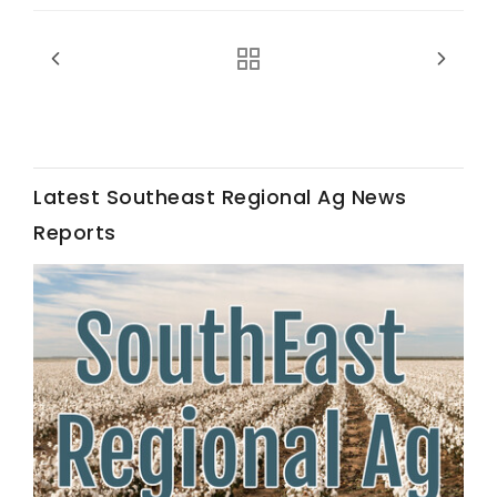
Haylie Shipp
Washington State Farm Bureau Report
Latest Southeast Regional Ag News
Reports
Jasper Gruel
Land & Livestock Report