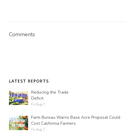
Comments
LATEST REPORTS
Reducing the Trade
Deficit
Fri Aug 7
Farm Bureau Warns Base Acre Proposal Could
Cost California Farmers
Fri Aug 7