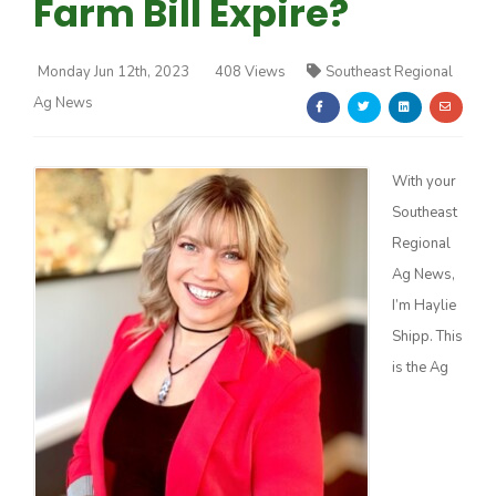
Farm Bill Expire?
Monday Jun 12th, 2023
408 Views
Southeast Regional
Ag News
Farm of the Future
With your
Southeast
Regional
Ag News,
I’m Haylie
Shipp. This
is the Ag
California Ag Today