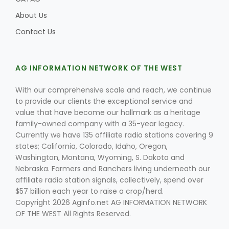
About Us
Contact Us
AG INFORMATION NETWORK OF THE WEST
With our comprehensive scale and reach, we continue
to provide our clients the exceptional service and
value that have become our hallmark as a heritage
family-owned company with a 35-year legacy.
Currently we have 135 affiliate radio stations covering 9
states; California, Colorado, Idaho, Oregon,
Washington, Montana, Wyoming, S. Dakota and
Nebraska. Farmers and Ranchers living underneath our
affiliate radio station signals, collectively, spend over
$57 billion each year to raise a crop/herd.
Copyright 2026 AgInfo.net AG INFORMATION NETWORK
OF THE WEST All Rights Reserved.