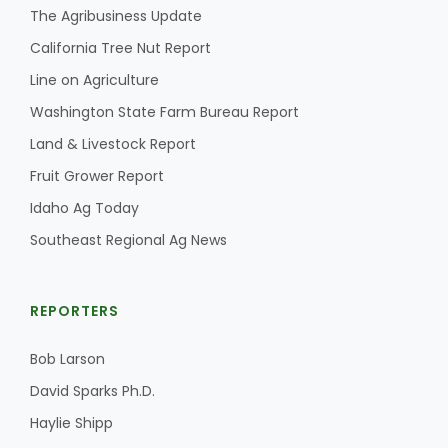
The Agribusiness Update
California Tree Nut Report
Line on Agriculture
Washington State Farm Bureau Report
Land & Livestock Report
Fruit Grower Report
Idaho Ag Today
Southeast Regional Ag News
REPORTERS
Bob Larson
David Sparks Ph.D.
Haylie Shipp