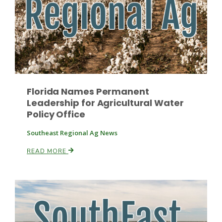
Florida Names Permanent
Leadership for Agricultural Water
Policy Office
Southeast Regional Ag News
Patrick Cavanaugh
READ MORE