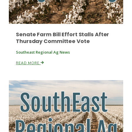
Senate Farm Bill Effort Stalls After
Thursday Committee Vote
Fruit Grower Report
Southeast Regional Ag News
Lane Nordlund
READ MORE
Idaho Ag Today