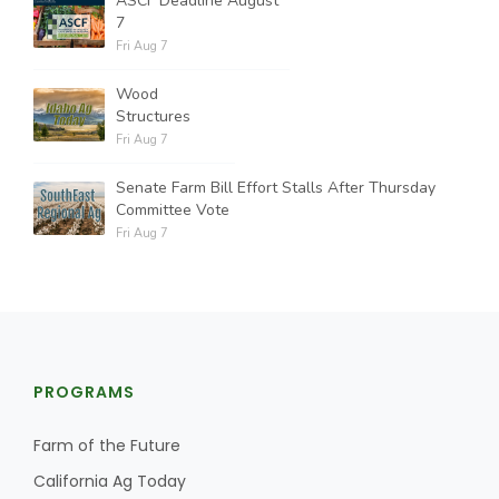
ASCF Deadline August
7
Fri Aug 7
Wood
Structures
Fri Aug 7
Senate Farm Bill Effort Stalls After Thursday
Committee Vote
Fri Aug 7
PROGRAMS
Farm of the Future
California Ag Today