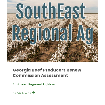
Russell Nemetz
Georgia Beef Producers Renew
Commission Assessment
Southeast Regional Ag News
Tim Hammerich
READ MORE