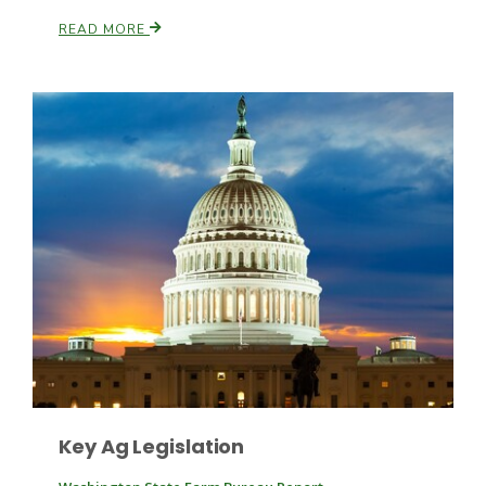
READ MORE
Patrick Cavanaugh
Key Ag Legislation