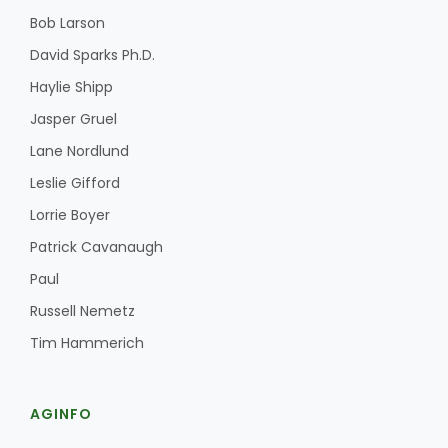
Bob Larson
David Sparks Ph.D.
Haylie Shipp
Jasper Gruel
Lane Nordlund
Leslie Gifford
Lorrie Boyer
Patrick Cavanaugh
Paul
Russell Nemetz
Tim Hammerich
AGINFO