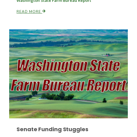
Washington State Farm Bureau Report
READ MORE
Paul
Senate Funding Stuggles