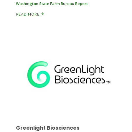
Washington State Farm Bureau Report
READ MORE
Russell Nemetz
Tim Hammerich
Greenlight Biosciences