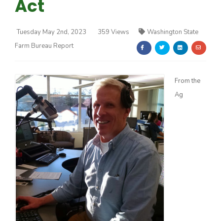
Act
Tuesday May 2nd, 2023
359 Views
Washington State
Farm Bureau Report
Farm of the Future
From the
Ag
California Ag Today