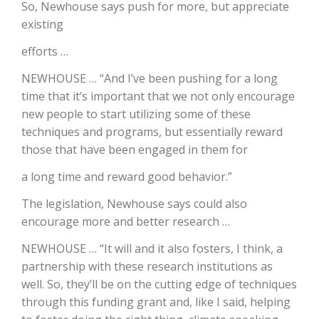
So, Newhouse says push for more, but appreciate
existing
California Tree Nut Report
efforts …
NEWHOUSE … “And I’ve been pushing for a long
David Sparks Ph.D.
time that it’s important that we not only encourage
new people to start utilizing some of these
techniques and programs, but essentially reward
those that have been engaged in them for
a long time and reward good behavior.”
The legislation, Newhouse says could also
Line on Agriculture
encourage more and better research …
NEWHOUSE … “It will and it also fosters, I think, a
partnership with these research institutions as
well. So, they’ll be on the cutting edge of techniques
through this funding grant and, like I said, helping