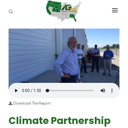
PROGRAMS
ABOUT US
REPORTERS
ADVERTISE
AGENCY PLANNING TOOL
CAYAC
Download The Report
Climate Partnership