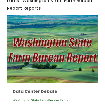
Latest Washington State Farm Bureau
Report Reports
Fruit Grower Report
Lane Nordlund
Data Center Debate
Washington State Farm Bureau Report
Idaho Ag Today