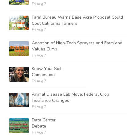
Fri Aug 7
Farm Bureau Warns Base Acre Proposal Could
Cost California Farmers
Fri Aug 7
Adoption of High-Tech Sprayers and Farmland
Values Climb
Fri Aug 7
Know Your Soil
Compostion
Fri Aug 7
Animal Disease Lab Move, Federal Crop
Insurance Changes
Fri Aug 7
Data Center
Debate
Fri Aug 7