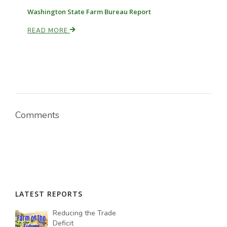
Washington State Farm Bureau Report
READ MORE
Comments
LATEST REPORTS
Reducing the Trade
Deficit