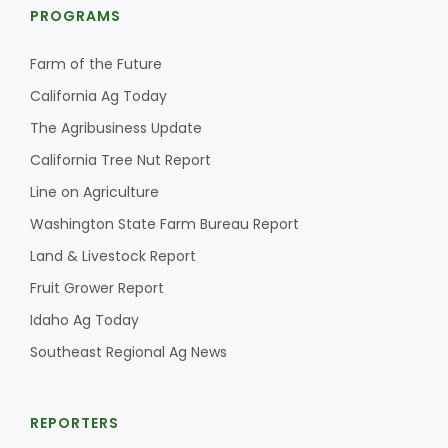
PROGRAMS
Farm of the Future
California Ag Today
The Agribusiness Update
California Tree Nut Report
Line on Agriculture
Washington State Farm Bureau Report
Land & Livestock Report
Fruit Grower Report
Idaho Ag Today
Southeast Regional Ag News
REPORTERS