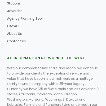
Stations
Advertise
Agency Planning Tool
CAYAC
About Us
Contact Us
AG INFORMATION NETWORK OF THE WEST
With our comprehensive scale and reach, we continue
to provide our clients the exceptional service and
value that have become our hallmark as a heritage
family-owned company with a 35-year legacy.
Currently we have 135 affiliate radio stations covering 9
states; California, Colorado, Idaho, Oregon,
Washington, Montana, Wyoming, S. Dakota and
Nebraska. Farmers and Ranchers living underneath our