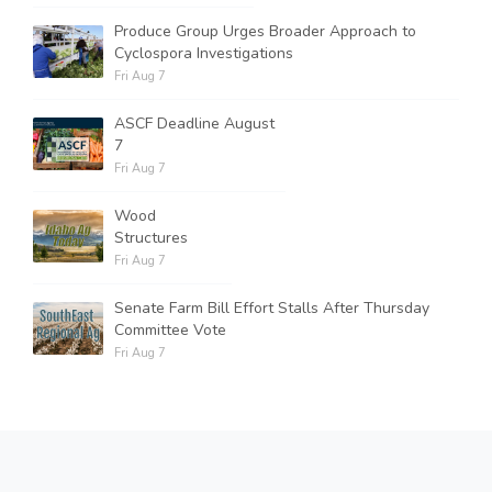
Produce Group Urges Broader Approach to
Cyclospora Investigations
Fri Aug 7
ASCF Deadline August
7
Fri Aug 7
Wood
Structures
Fri Aug 7
Senate Farm Bill Effort Stalls After Thursday
Committee Vote
Fri Aug 7