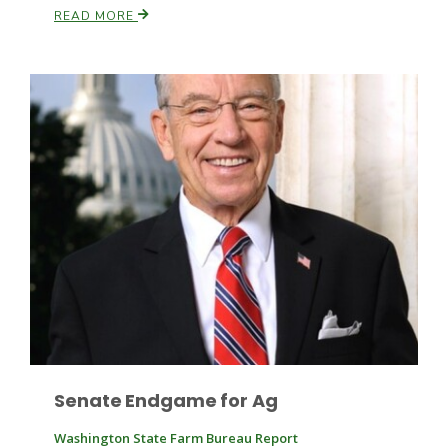
READ MORE
Leslie Gifford
Southeast Regional Ag News
Senate Endgame for Ag
Lorrie Boyer
Washington State Farm Bureau Report