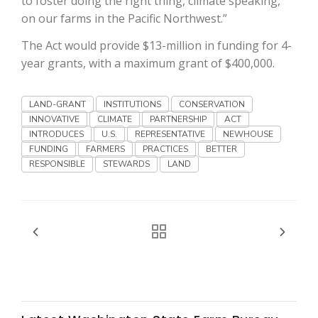
to foster doing the right thing, climate speaking,
Haylie Shipp
on our farms in the Pacific Northwest.”
The Act would provide $13-million in funding for 4-
year grants, with a maximum grant of $400,000.
Washington State Farm Bureau Report
LAND-GRANT
INSTITUTIONS
CONSERVATION
INNOVATIVE
CLIMATE
PARTNERSHIP
ACT
INTRODUCES
U.S.
REPRESENTATIVE
NEWHOUSE
FUNDING
FARMERS
PRACTICES
BETTER
RESPONSIBLE
STEWARDS
LAND
Jasper Gruel
Land & Livestock Report