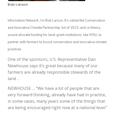
Bob Larson
Information Network, I’m Bob Larson. It’s called the Conservation
and Innovative Climate Partnership Act of 2023, and, in theory,
would allocate funding for land-grant institutions, like WSU, to
partner with farmers to boost conservation and innovative climate
practices.
The Agribusiness Update
One of the sponsors, U.S. Representative Dan
Bob Larson
Newhouse says it’s great because many of our
farmers are already responsible stewards of the
land …
NEWHOUSE … “We have a lot of people that are
very forward thinking, already have had in practice,
in some cases, many years some of the things that
are being encouraged right now at a national level.”