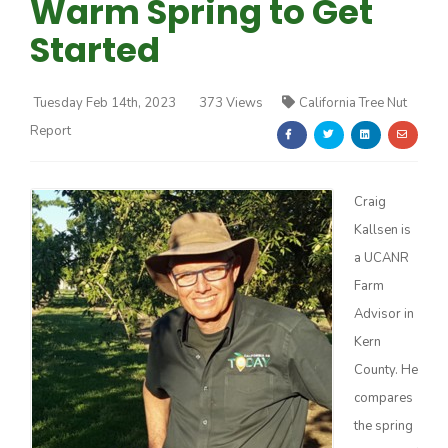
Warm Spring to Get
Started
Tuesday Feb 14th, 2023
373 Views
California Tree Nut
Report
Farm of the Future
Craig
Kallsen is
a UCANR
Farm
Advisor in
Kern
County. He
compares
California Ag Today
the spring