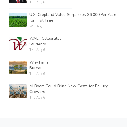
Thu Aug 6
U.S. Cropland Value Surpasses $6,000 Per Acre
for First Time
Wed Aug 5
WAEF Celebrates
Students
Thu Aug 6
Why Farm
Bureau
Thu Aug 6
AI Boom Could Bring New Costs for Poultry
Growers
Thu Aug 6