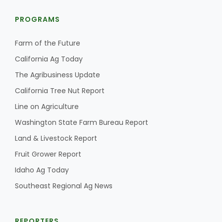
PROGRAMS
Farm of the Future
California Ag Today
The Agribusiness Update
California Tree Nut Report
Line on Agriculture
Washington State Farm Bureau Report
Land & Livestock Report
Fruit Grower Report
Idaho Ag Today
Southeast Regional Ag News
REPORTERS