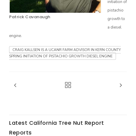
initiation of
pistachio
Patrick Cavanaugh
growth to
a diesel
engine.
CRAIG KALLSEN IS A UCANR FARM ADVISOR IN KERN COUNTY
SPRING INITIATION OF PISTACHIO GROWTH DIESEL ENGINE
The Agribusiness Update
Bob Larson
Latest California Tree Nut Report
Reports