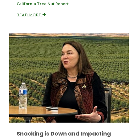
California Tree Nut Report
READ MORE
Patrick Cavanaugh
Snacking is Down and Impacting