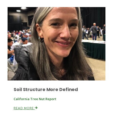
Haylie Shipp
Washington State Farm Bureau Report
Jasper Gruel
Soil Structure More Defined
Land & Livestock Report
California Tree Nut Report
READ MORE