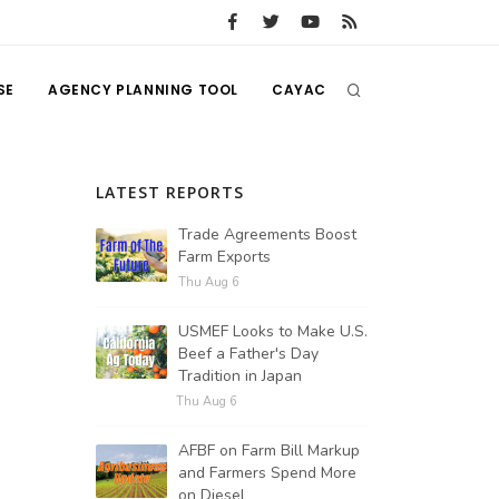
SE
AGENCY PLANNING TOOL
CAYAC
LATEST REPORTS
Trade Agreements Boost
Farm Exports
Thu Aug 6
USMEF Looks to Make U.S.
Beef a Father's Day
Tradition in Japan
Thu Aug 6
AFBF on Farm Bill Markup
and Farmers Spend More
on Diesel