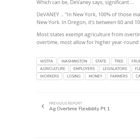
Which can be, DeVaney says, significant …
DeVANEY … “In New York, 100% of those mand
New York. In Oregon, it’s between 60 and 1
Most states exempt agriculture from overtim
overtime, most allow for higher year-round th
WSTFA
WASHINGTON
STATE
TREE
FRU
AGRICULTURE
EMPLOYERS
LEGISLATORS
FL
WORKERS
LOSING
MONEY
FARMERS
C
PREVIOUS REPORT
Ag Overtime Flexibility Pt 1