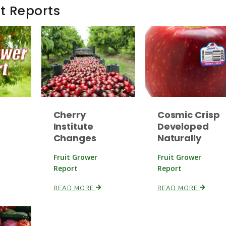
t Reports
Cherry
Cosmic Crisp
Institute
Developed
Changes
Naturally
Fruit Grower
Fruit Grower
Report
Report
READ MORE
READ MORE