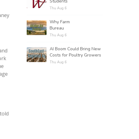
Students
Thu Aug 6
aney
Why Farm
Bureau
Thu Aug 6
AI Boom Could Bring New
 and
Costs for Poultry Growers
ork
Thu Aug 6
me
nage
told