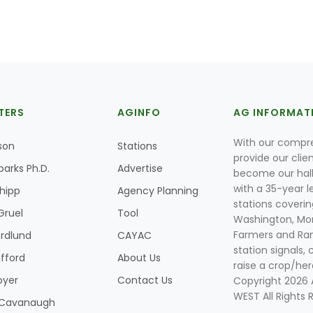
TERS
AGINFO
AG INFORMAT
With our compre
son
Stations
provide our clie
parks Ph.D.
Advertise
become our hal
with a 35-year l
Shipp
Agency Planning
stations coverin
Gruel
Tool
Washington, Mon
Farmers and Ranc
rdlund
CAYAC
station signals, 
ifford
About Us
raise a crop/her
oyer
Contact Us
Copyright 2026
WEST All Rights 
k Cavanaugh