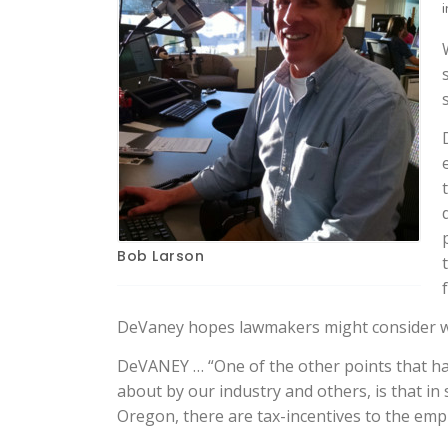
i
Bob Larson
DeVaney hopes lawmakers might consider wh
DeVANEY … “One of the other points that had
about by our industry and others, is that i
Oregon, there are tax-incentives to the empl