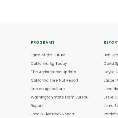
PROGRAMS
REPOR
Farm of the Future
Bob Lar
California Ag Today
David S
The Agribusiness Update
Haylie 
California Tree Nut Report
Jasper 
Line on Agriculture
Lane No
Washington State Farm Bureau
Leslie G
Report
Lorrie B
Land & Livestock Report
Patric