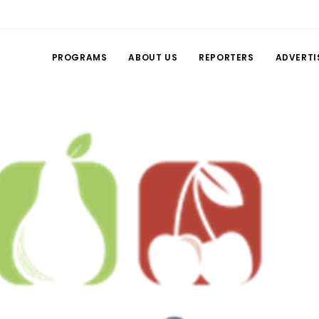
PROGRAMS
ABOUT US
REPORTERS
ADVERTI