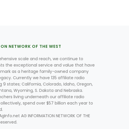
ION NETWORK OF THE WEST
hensive scale and reach, we continue to
nts the exceptional service and value that have
lmark as a heritage family-owned company
egacy. Currently we have 135 affiliate radio
g 9 states; California, Colorado, Idaho, Oregon,
tana, Wyoming, S. Dakota and Nebraska.
hers living underneath our affiliate radio
collectively, spend over $57 billion each year to
d.
 AgInfo.net AG INFORMATION NETWORK OF THE
Reserved.