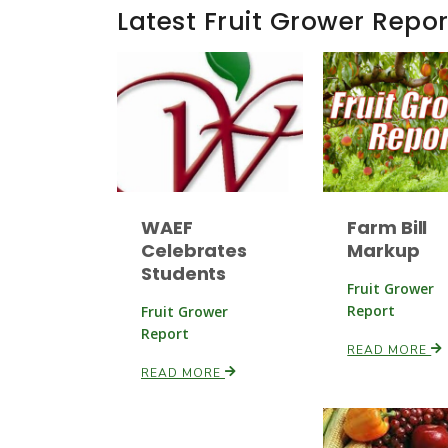
Latest Fruit Grower Repor
WAEF
Farm Bill
Celebrates
Markup
Students
Fruit Grower
Report
Fruit Grower
Report
READ MORE
READ MORE