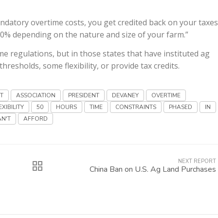
atory overtime costs, you get credited back on your taxes
00% depending on the nature and size of your farm.”
e regulations, but in those states that have instituted ag
resholds, some flexibility, or provide tax credits.
IT
ASSOCIATION
PRESIDENT
DEVANEY
OVERTIME
EXIBILITY
50
HOURS
TIME
CONSTRAINTS
PHASED
IN
AN'T
AFFORD
NEXT REPORT
China Ban on U.S. Ag Land Purchases