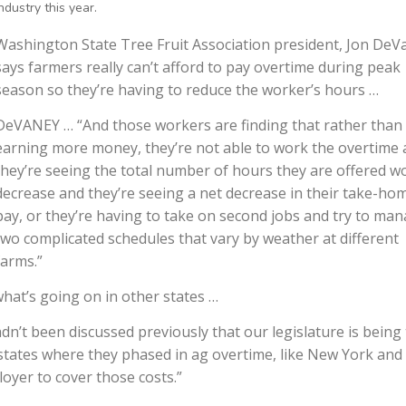
ndustry this year.
Washington State Tree Fruit Association president, Jon DeV
says farmers really can’t afford to pay overtime during peak
season so they’re having to reduce the worker’s hours …
DeVANEY … “And those workers are finding that rather than
earning more money, they’re not able to work the overtime
they’re seeing the total number of hours they are offered w
decrease and they’re seeing a net decrease in their take-ho
pay, or they’re having to take on second jobs and try to ma
two complicated schedules that vary by weather at different
farms.”
at’s going on in other states …
n’t been discussed previously that our legislature is being 
n states where they phased in ag overtime, like New York and
oyer to cover those costs.”