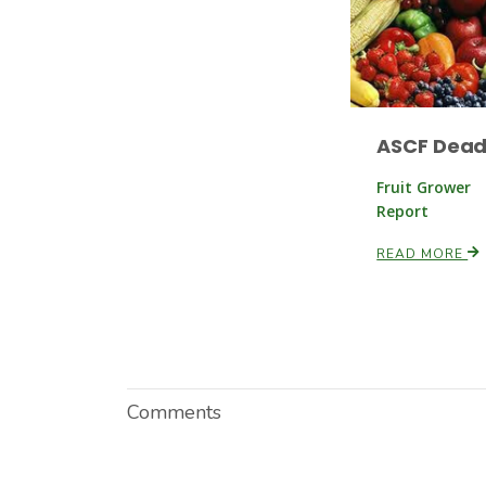
ASCF Dead
Fruit Grower
Report
READ MORE
Comments