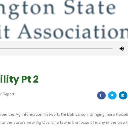
lity Pt 2
r Report
From the Ag Information Network, I’m Bob Larson. Bringing more flexibil
into the state’s new Ag Overtime law is the focus of many in the tree f