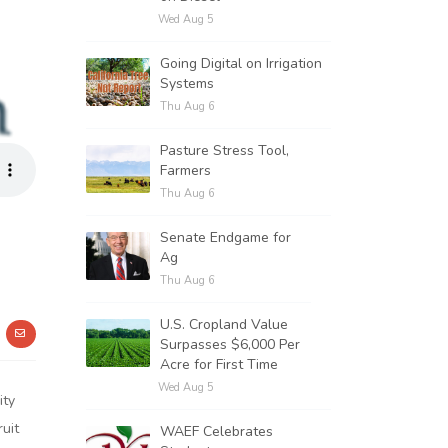
Wed Aug 5
Going Digital on Irrigation
Systems
Thu Aug 6
Pasture Stress Tool,
Farmers
Thu Aug 6
Senate Endgame for
Ag
Thu Aug 6
U.S. Cropland Value
Surpasses $6,000 Per
Acre for First Time
Wed Aug 5
ity
ruit
WAEF Celebrates