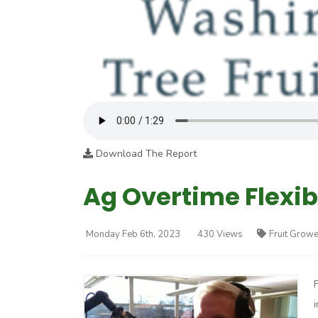
Download The Report
Ag Overtime Flexibi
Monday Feb 6th, 2023
430 Views
Fruit Growe