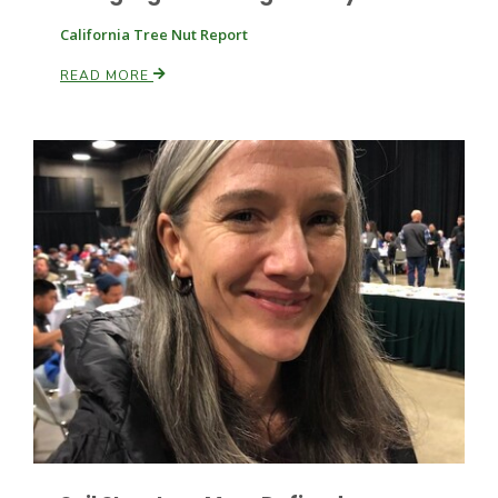
California Tree Nut Report
READ MORE
Leslie Gifford
Southeast Regional Ag News
Lorrie Boyer