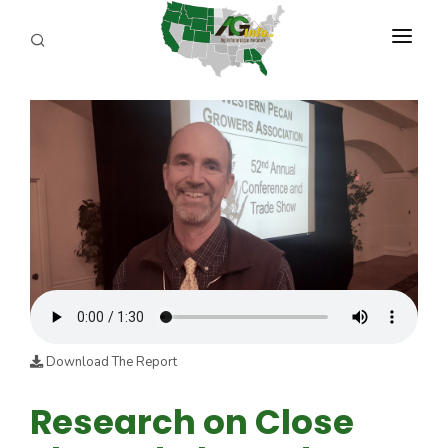
PROGRAMS
ABOUT US
REPORTERS
ADVERTISE
AGENCY PLANNING TOOL
CAYAC
Download The Report
Research on Close