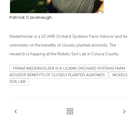
Patrick Cavanaugh
Niederholzer is a UCANR Orchard Systems Farm Advisor and he
comments on the benefits of closely planted almonds, The
research is happing at the Nickels Soil Lab in Colusa County.
FRANZ NIEDERHOLZER IS A UCANR ORCHARD SYSTEMS FARM
The Agribusiness Update
ADVISOR BENEFITS OF CLOSELY PLANTED ALMONDS
NICKELS
Bob Larson
SOIL LAB