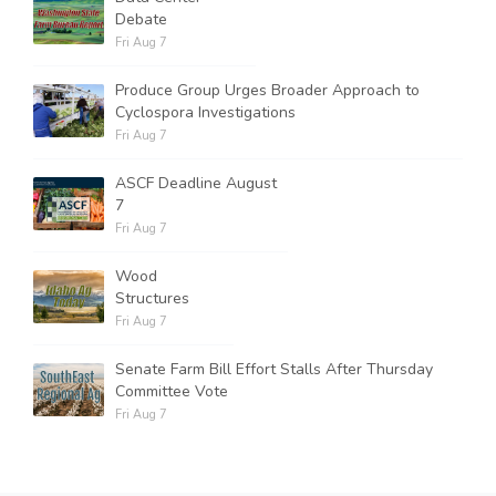
Debate
Fri Aug 7
Produce Group Urges Broader Approach to
Cyclospora Investigations
Fri Aug 7
ASCF Deadline August
7
Fri Aug 7
Wood
Structures
Fri Aug 7
Senate Farm Bill Effort Stalls After Thursday
Committee Vote
Fri Aug 7