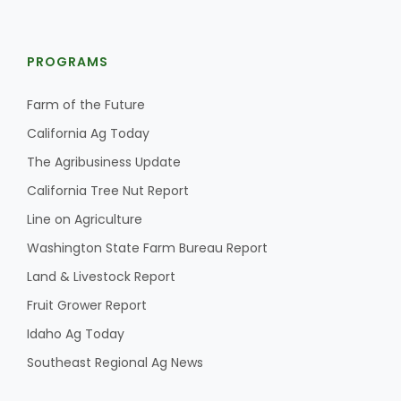
PROGRAMS
Farm of the Future
California Ag Today
The Agribusiness Update
California Tree Nut Report
Line on Agriculture
Washington State Farm Bureau Report
Land & Livestock Report
Fruit Grower Report
Idaho Ag Today
Southeast Regional Ag News