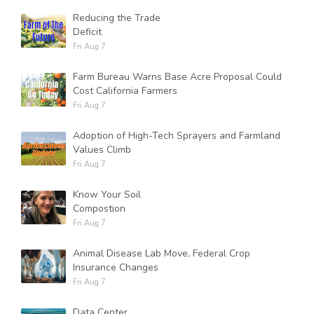
Reducing the Trade
Deficit
Russell Nemetz
Fri Aug 7
Farm Bureau Warns Base Acre Proposal Could
Cost California Farmers
Fri Aug 7
Adoption of High-Tech Sprayers and Farmland
Values Climb
Fri Aug 7
Know Your Soil
Compostion
Fri Aug 7
Animal Disease Lab Move, Federal Crop
Insurance Changes
Tim Hammerich
Fri Aug 7
Data Center