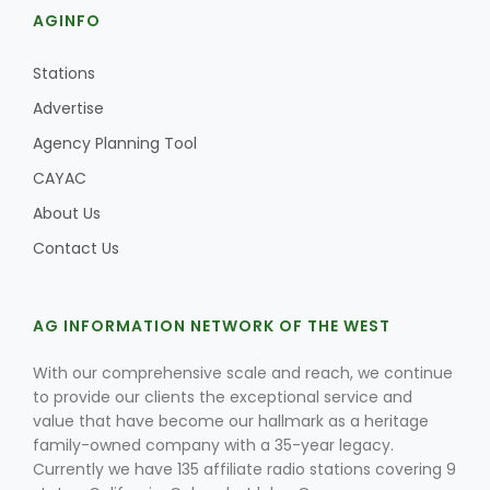
AGINFO
Stations
Advertise
Agency Planning Tool
CAYAC
About Us
Contact Us
AG INFORMATION NETWORK OF THE WEST
With our comprehensive scale and reach, we continue
to provide our clients the exceptional service and
value that have become our hallmark as a heritage
family-owned company with a 35-year legacy.
Currently we have 135 affiliate radio stations covering 9