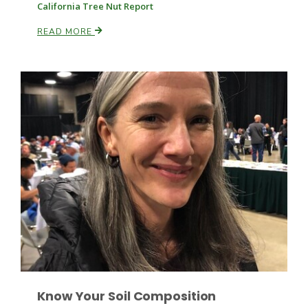
Haylie Shipp
California Tree Nut Report
READ MORE
Washington State Farm Bureau Report
Jasper Gruel
Land & Livestock Report
Know Your Soil Composition