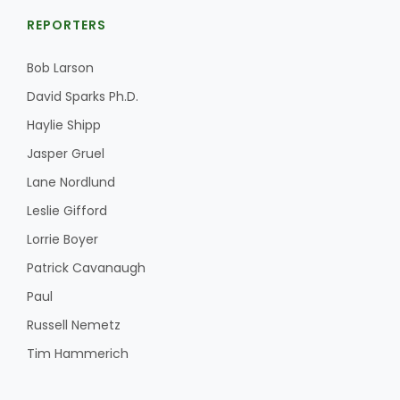
REPORTERS
Bob Larson
David Sparks Ph.D.
Haylie Shipp
Jasper Gruel
Lane Nordlund
Leslie Gifford
Lorrie Boyer
Patrick Cavanaugh
Paul
Russell Nemetz
Tim Hammerich