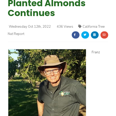
Planted Almonds
Continues
Wednesday Oct 12th, 2022
436 Views
California Tree
Nut Report
Farm of the Future
Franz
California Ag Today