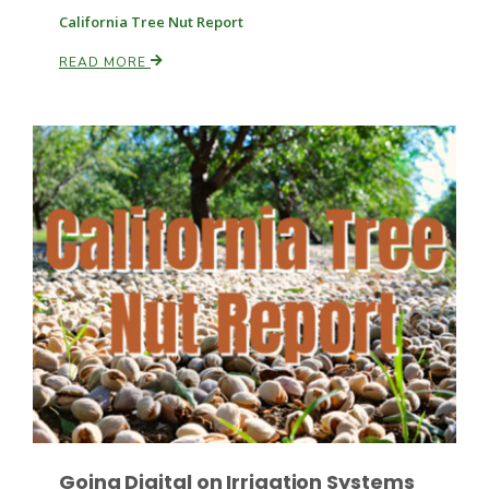
California Tree Nut Report
READ MORE
Fruit Grower Report
Lane Nordlund
Idaho Ag Today
Going Digital on Irrigation Systems