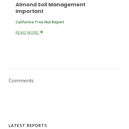
Almond Soil Management
Important
California Tree Nut Report
READ MORE
Paul
Comments
LATEST REPORTS