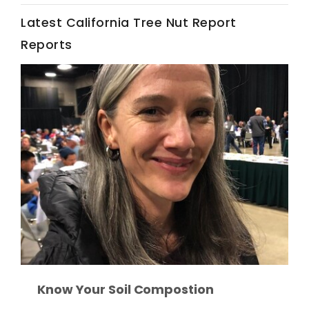
Latest California Tree Nut Report
California Tree Nut Report
Reports
David Sparks Ph.D.
Line on Agriculture
Know Your Soil Compostion