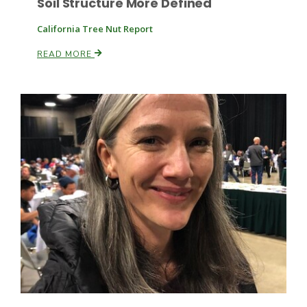
Soil Structure More Defined
California Tree Nut Report
READ MORE
Patrick Cavanaugh