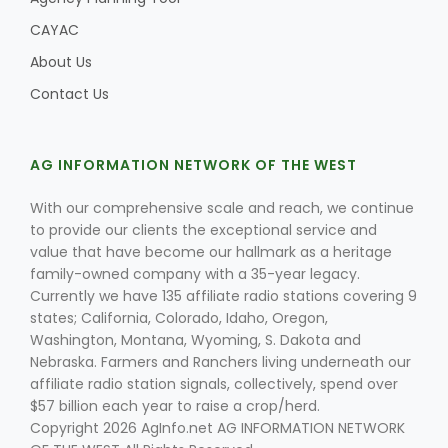
CAYAC
About Us
Contact Us
AG INFORMATION NETWORK OF THE WEST
With our comprehensive scale and reach, we continue
to provide our clients the exceptional service and
value that have become our hallmark as a heritage
family-owned company with a 35-year legacy.
Currently we have 135 affiliate radio stations covering 9
states; California, Colorado, Idaho, Oregon,
Washington, Montana, Wyoming, S. Dakota and
Nebraska. Farmers and Ranchers living underneath our
affiliate radio station signals, collectively, spend over
$57 billion each year to raise a crop/herd.
Copyright 2026 AgInfo.net AG INFORMATION NETWORK