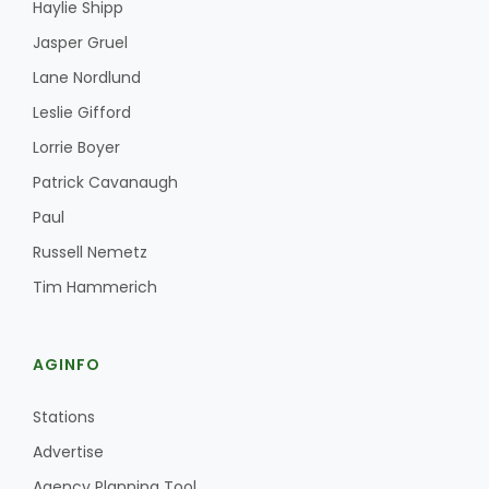
Haylie Shipp
Jasper Gruel
Lane Nordlund
Leslie Gifford
Lorrie Boyer
Patrick Cavanaugh
Paul
Russell Nemetz
Tim Hammerich
AGINFO
Stations
Advertise
Agency Planning Tool