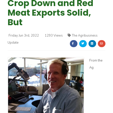
Crop Down and Red
Meat Exports Solid,
But
Friday Jun 3rd, 2022
1293 Views
The Agribusiness
Farm of the Future
Update
From the
Ag
California Ag Today