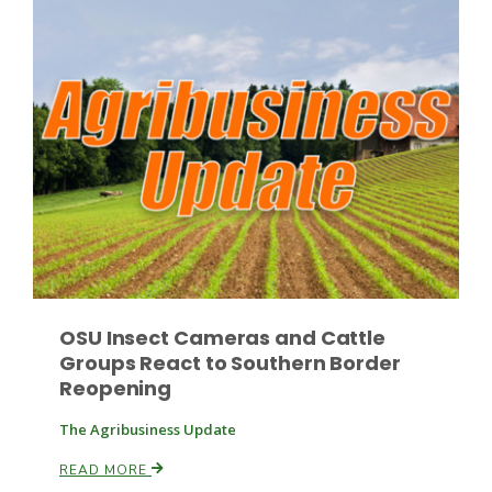
OSU Insect Cameras and Cattle
Groups React to Southern Border
Reopening
The Agribusiness Update
READ MORE