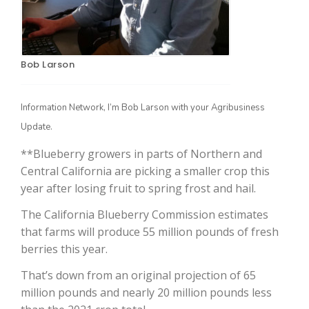
Bob Larson
Information Network, I’m Bob Larson with your Agribusiness
Update.
**Blueberry growers in parts of Northern and
The Agribusiness Update
Bob Larson
Central California are picking a smaller crop this
year after losing fruit to spring frost and hail.
The California Blueberry Commission estimates
that farms will produce 55 million pounds of fresh
berries this year.
That’s down from an original projection of 65
million pounds and nearly 20 million pounds less