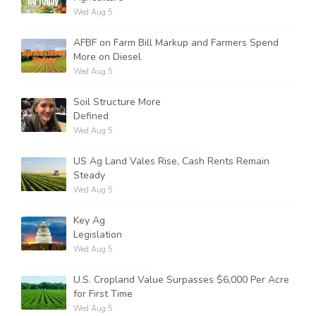
Wed Aug 5
AFBF on Farm Bill Markup and Farmers Spend
More on Diesel
Wed Aug 5
Soil Structure More
Defined
Wed Aug 5
US Ag Land Vales Rise, Cash Rents Remain
Steady
Wed Aug 5
Key Ag
Legislation
Wed Aug 5
U.S. Cropland Value Surpasses $6,000 Per Acre
for First Time
Wed Aug 5