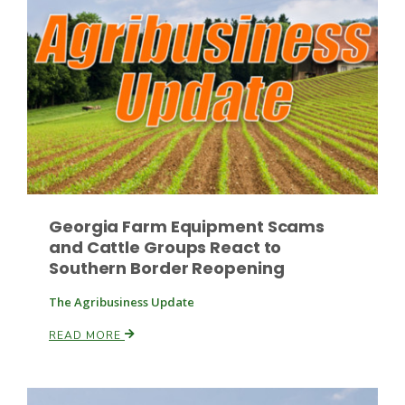
Russell Nemetz
Georgia Farm Equipment Scams
and Cattle Groups React to
Southern Border Reopening
The Agribusiness Update
READ MORE
Tim Hammerich