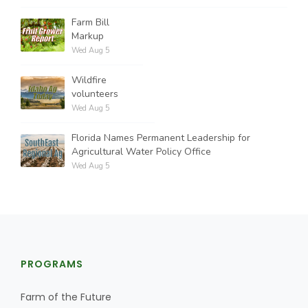
Farm Bill
Markup
Wed Aug 5
Wildfire
volunteers
Wed Aug 5
Florida Names Permanent Leadership for
Agricultural Water Policy Office
Wed Aug 5
PROGRAMS
Farm of the Future