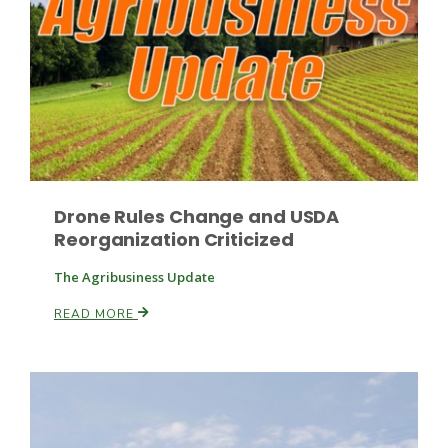
Paul
Drone Rules Change and USDA
Reorganization Criticized
The Agribusiness Update
READ MORE