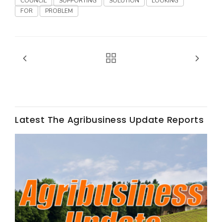
COUNCIL
SUPPORTING
SOLUTION
LOOKING
FOR
PROBLEM
Fruit Grower Report
Lane Nordlund
Latest The Agribusiness Update Reports
Idaho Ag Today