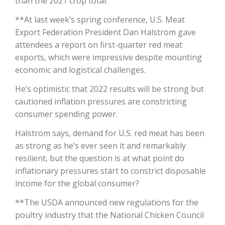
than the 2021 crop total.
**At last week’s spring conference, U.S. Meat
California Tree Nut Report
Export Federation President Dan Halstrom gave
attendees a report on first-quarter red meat
exports, which were impressive despite mounting
David Sparks Ph.D.
economic and logistical challenges.
He’s optimistic that 2022 results will be strong but
cautioned inflation pressures are constricting
consumer spending power.
Halstrom says, demand for U.S. red meat has been
as strong as he’s ever seen it and remarkably
Line on Agriculture
resilient, but the question is at what point do
inflationary pressures start to constrict disposable
income for the global consumer?
**The USDA announced new regulations for the
poultry industry that the National Chicken Council