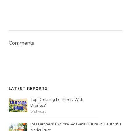
Comments
LATEST REPORTS
Top Dressing Fertilizer...With
Drones?
Wed Aug 5
Researchers Explore Agave's Future in California
Agriculture