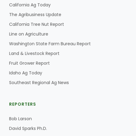
California Ag Today
The Agribusiness Update
California Tree Nut Report
Line on Agriculture
Washington State Farm Bureau Report
Land & Livestock Report
Fruit Grower Report
Idaho Ag Today
Southeast Regional Ag News
REPORTERS
Bob Larson
David Sparks Ph.D.