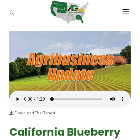
PROGRAMS
ABOUT US
REPORTERS
ADVERTISE
AGENCY PLANNING TOOL
CAYAC
Download The Report
California Blueberry