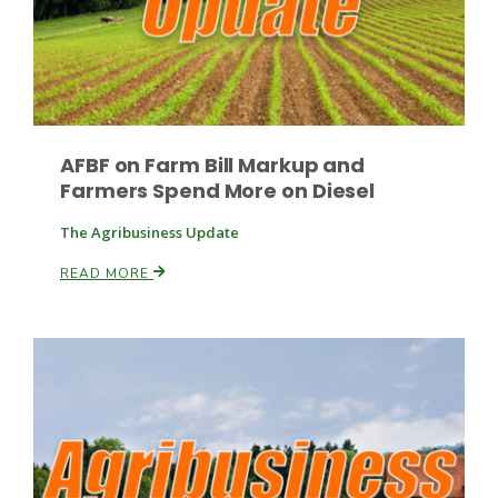
Leslie Gifford
AFBF on Farm Bill Markup and
Farmers Spend More on Diesel
The Agribusiness Update
Southeast Regional Ag News
READ MORE
Lorrie Boyer