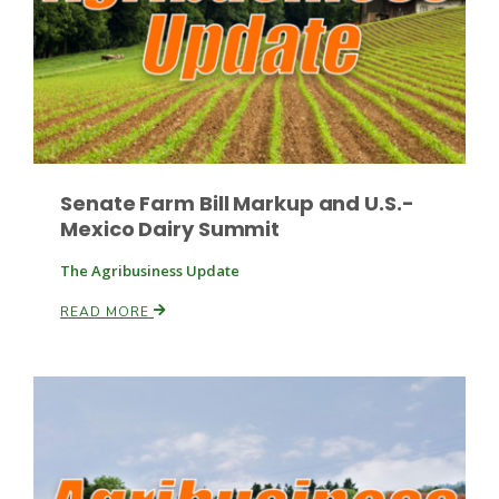
Senate Farm Bill Markup and U.S.-
Mexico Dairy Summit
The Agribusiness Update
READ MORE
Patrick Cavanaugh