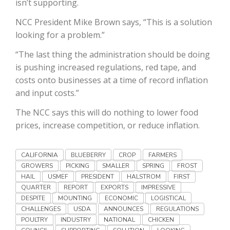
isn’t supporting.
Haylie Shipp
NCC President Mike Brown says, “This is a solution
looking for a problem.”
“The last thing the administration should be doing
Washington State Farm Bureau Report
is pushing increased regulations, red tape, and
costs onto businesses at a time of record inflation
and input costs.”
The NCC says this will do nothing to lower food
prices, increase competition, or reduce inflation.
CALIFORNIA
BLUEBERRY
CROP
FARMERS
GROWERS
PICKING
SMALLER
SPRING
FROST
Jasper Gruel
HAIL
USMEF
PRESIDENT
HALSTROM
FIRST
Land & Livestock Report
QUARTER
REPORT
EXPORTS
IMPRESSIVE
DESPITE
MOUNTING
ECONOMIC
LOGISTICAL
CHALLENGES
USDA
ANNOUNCES
REGULATIONS
POULTRY
INDUSTRY
NATIONAL
CHICKEN