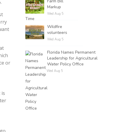
Farm Bill
.
Markup
st
Wed Aug 5
rry
Wildfire
want
volunteers
Wed Aug 5
at
Florida Names Permanent
hich
Leadership for Agricultural
ce or
Water Policy Office
Wed Aug 5
 is
ter
go.