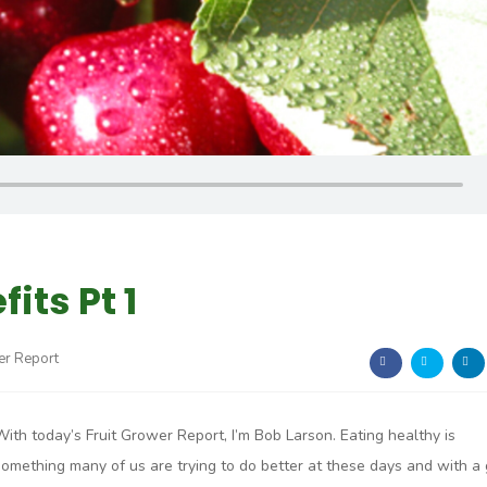
its Pt 1
er Report
With today’s Fruit Grower Report, I’m Bob Larson. Eating healthy is
something many of us are trying to do better at these days and with a 