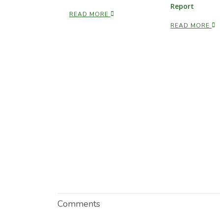
Report
READ MORE
READ MORE
Comments