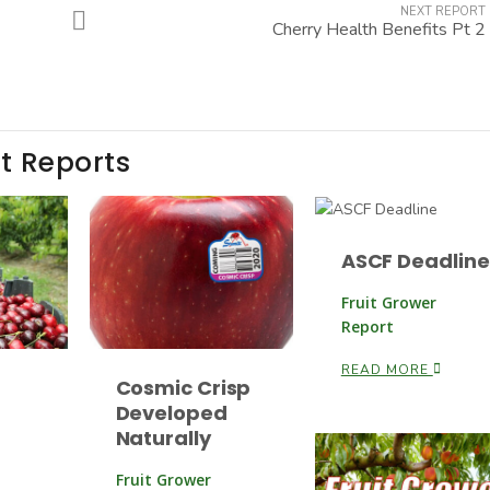
NEXT REPORT
Cherry Health Benefits Pt 2
t Reports
ASCF Deadline
Fruit Grower
Report
READ MORE
Cosmic Crisp
Developed
Naturally
Fruit Grower