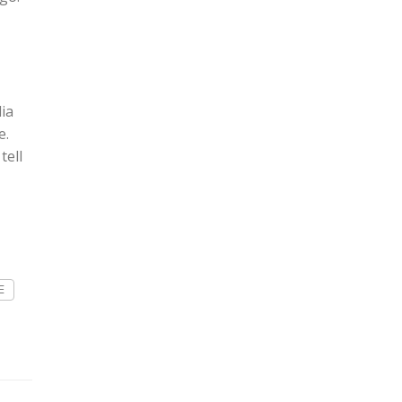
ia
e.
tell
E