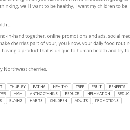
hinking, well I want to be healthy, I want my children to be
alth …
d-in-hand together, online promotions and ads, social med
ke cherries part of your, you know, your daily food routin
f having a product that is unique to human health and try to 
y Northwest cherries.
NT
THURLBY
EATING
HEALTHY
TREE
FRUIT
BENEFITS
PER
HIGH
ANTHOCYANINS
REDUCE
INFLAMATION
REDUC
S
BUYING
HABITS
CHILDREN
ADULTS
PROMOTIONS