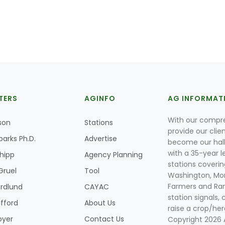
TERS
AGINFO
AG INFORMAT
With our compre
son
Stations
provide our clie
parks Ph.D.
Advertise
become our hal
with a 35-year l
Shipp
Agency Planning
stations coverin
Gruel
Tool
Washington, Mon
Farmers and Ranc
rdlund
CAYAC
station signals, 
ifford
About Us
raise a crop/her
oyer
Contact Us
Copyright 2026