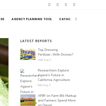
ISE
AGENCY PLANNING TOOL
CAYAC
LATEST REPORTS
Top Dressing
Fertilizer...With Drones?
Wed Aug 5
Researchers Explore
Agave's Future in
California Agriculture
Wed Aug 5
AFBF on Farm Bill Markup
and Farmers Spend More
on Diesel