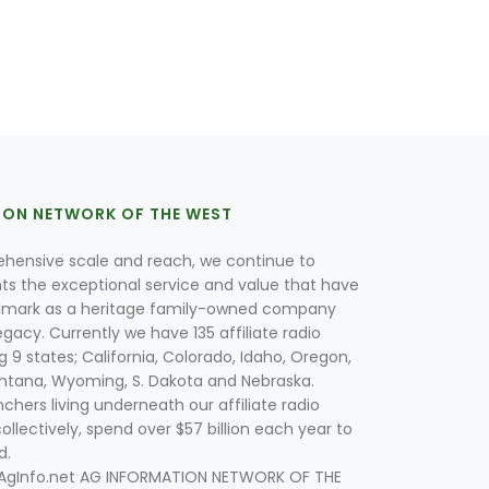
ION NETWORK OF THE WEST
hensive scale and reach, we continue to
nts the exceptional service and value that have
lmark as a heritage family-owned company
egacy. Currently we have 135 affiliate radio
g 9 states; California, Colorado, Idaho, Oregon,
tana, Wyoming, S. Dakota and Nebraska.
hers living underneath our affiliate radio
collectively, spend over $57 billion each year to
d.
 AgInfo.net AG INFORMATION NETWORK OF THE