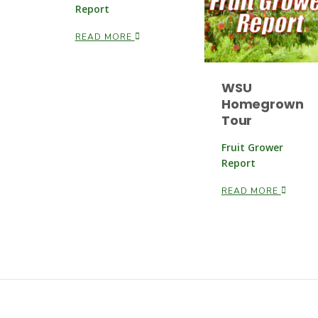
Report
READ MORE
WSU
Homegrown
Tour
Fruit Grower
Report
READ MORE