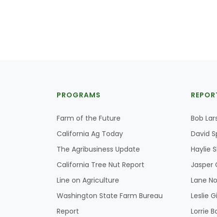
PROGRAMS
REPOR
Farm of the Future
Bob Lar
California Ag Today
David S
The Agribusiness Update
Haylie 
California Tree Nut Report
Jasper 
Line on Agriculture
Lane No
Washington State Farm Bureau
Leslie G
Report
Lorrie B