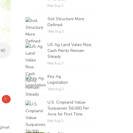
Wed Aug 5
Soil Structure More
Defined
Wed Aug 5
US Ag Land Vales Rise,
Cash Rents Remain
Steady
Wed Aug 5
Key Ag
Legislation
Wed Aug 5
U.S. Cropland Value
Surpasses $6,000 Per
Acre for First Time
Wed Aug 5
great