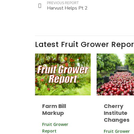
PREVIOUS REPORT
Harvust Helps Pt 2
Latest Fruit Grower Repor
Farm Bill
Cherry
Markup
Institute
Changes
Fruit Grower
Report
Fruit Grower