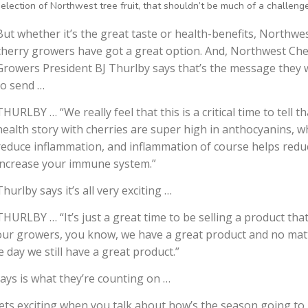
selection of Northwest tree fruit, that shouldn’t be much of a challenge
But whether it’s the great taste or health-benefits, Northwe
cherry growers have got a great option. And, Northwest Che
Growers President BJ Thurlby says that’s the message they 
to send …
THURLBY … “We really feel that this is a critical time to tell th
health story with cherries are super high in anthocyanins, w
reduce inflammation, and inflammation of course helps redu
increase your immune system.”
Thurlby says it’s all very exciting …
THURLBY … “It’s just a great time to be selling a product that
ll our growers, you know, we have a great product and no mat
 day we still have a great product.”
ays is what they’re counting on …
ets exciting when you talk about how’s the season going to 