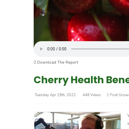
Download The Report
Cherry Health Benef
Tuesday Apr 19th, 2022
448 Views
Fruit Grow