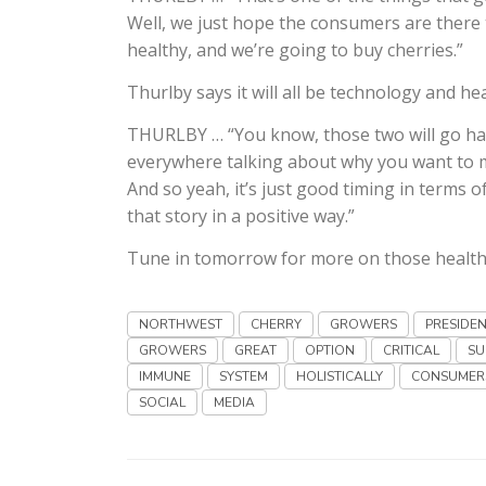
Well, we just hope the consumers are there t
healthy, and we’re going to buy cherries.”
Thurlby says it will all be technology and he
THURLBY … “You know, those two will go han
everywhere talking about why you want to ma
And so yeah, it’s just good timing in terms o
that story in a positive way.”
Tune in tomorrow for more on those health
NORTHWEST
CHERRY
GROWERS
PRESIDE
GROWERS
GREAT
OPTION
CRITICAL
SU
IMMUNE
SYSTEM
HOLISTICALLY
CONSUMER
SOCIAL
MEDIA