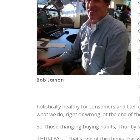
Bob Larson
holistically healthy for consumers and I te
what we do, right or wrong, at the end of the
So, those changing buying habits, Thurlby s
THURLBY … “That’s one of the things that g