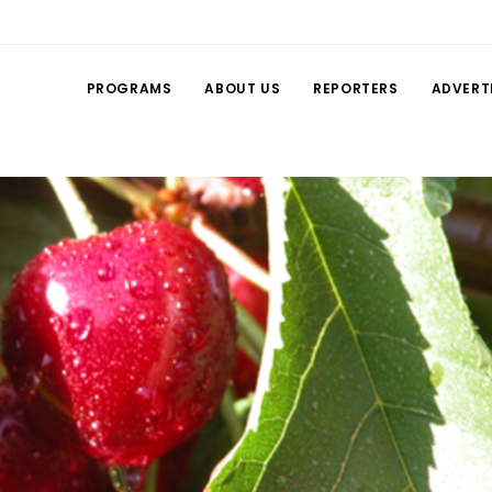
PROGRAMS
ABOUT US
REPORTERS
ADVERT