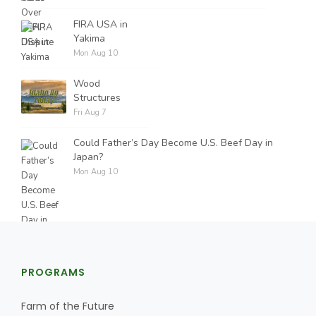
FIRA USA in
Yakima
Mon Aug 10
Wood
Structures
Fri Aug 7
Could Father’s Day Become U.S. Beef Day in
Japan?
Mon Aug 10
PROGRAMS
Farm of the Future