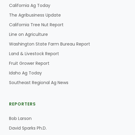
California Ag Today
The Agribusiness Update
California Tree Nut Report
Line on Agriculture
Washington State Farm Bureau Report
Land & Livestock Report
Fruit Grower Report
Idaho Ag Today
Southeast Regional Ag News
REPORTERS
Bob Larson
David Sparks Ph.D.