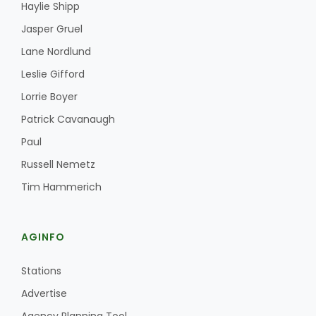
Haylie Shipp
Jasper Gruel
Lane Nordlund
Leslie Gifford
Lorrie Boyer
Patrick Cavanaugh
Paul
Russell Nemetz
Tim Hammerich
AGINFO
Stations
Advertise