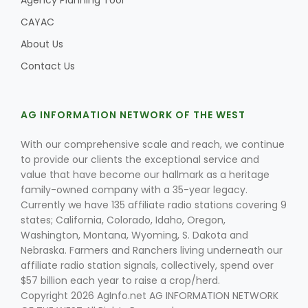
Agency Planning Tool
CAYAC
About Us
Contact Us
AG INFORMATION NETWORK OF THE WEST
With our comprehensive scale and reach, we continue
to provide our clients the exceptional service and
value that have become our hallmark as a heritage
family-owned company with a 35-year legacy.
Currently we have 135 affiliate radio stations covering 9
states; California, Colorado, Idaho, Oregon,
Washington, Montana, Wyoming, S. Dakota and
Nebraska. Farmers and Ranchers living underneath our
affiliate radio station signals, collectively, spend over
$57 billion each year to raise a crop/herd.
Copyright 2026 AgInfo.net AG INFORMATION NETWORK