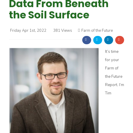
Data From Beneath
the Soil Surface
Friday Apr 1st, 2022
381 Views
Farm of the Future
Farm of the Future
It’s time
for your
Farm of
the Future
Report. I’m
Tim
California Ag Today