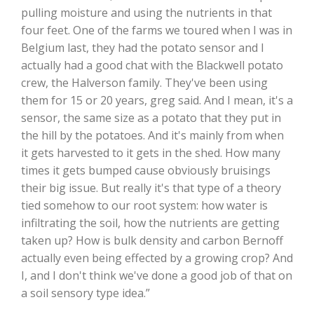
pulling moisture and using the nutrients in that
California Tree Nut Report
four feet. One of the farms we toured when I was in
Belgium last, they had the potato sensor and I
actually had a good chat with the Blackwell potato
crew, the Halverson family. They've been using
David Sparks Ph.D.
them for 15 or 20 years, greg said. And I mean, it's a
sensor, the same size as a potato that they put in
the hill by the potatoes. And it's mainly from when
it gets harvested to it gets in the shed. How many
times it gets bumped cause obviously bruisings
their big issue. But really it's that type of a theory
tied somehow to our root system: how water is
Line on Agriculture
infiltrating the soil, how the nutrients are getting
taken up? How is bulk density and carbon Bernoff
actually even being effected by a growing crop? And
I, and I don't think we've done a good job of that on
a soil sensory type idea.”