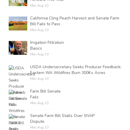
Mon Aug 10
California Cling Peach Harvest and Senate Farm
Bill Fails to Pass
Mon Aug 10
Irrigation Filtration
Basics
Mon Aug 10
USDA Undersecretary Seeks Producer Feedback;
Eastern WA Wildfires Burn 300K+ Acres
Mon Aug 10
Farm Bill Senate
Fails
Mon Aug 10
Senate Farm Bill Stalls Over SNAP
Dispute
Mon Aug 10