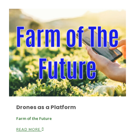
Russell Nemetz
Drones as a Platform
Tim Hammerich
Farm of the Future
READ MORE