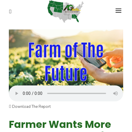
PROGRAMS
ABOUT US
REPORTERS
ADVERTISE
AGENCY PLANNING TOOL
CAYAC
Download The Report
Farmer Wants More