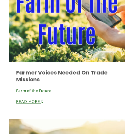
Fruit Grower Report
Lane Nordlund
Farmer Voices Needed On Trade
Missions
Farm of the Future
READ MORE
Idaho Ag Today