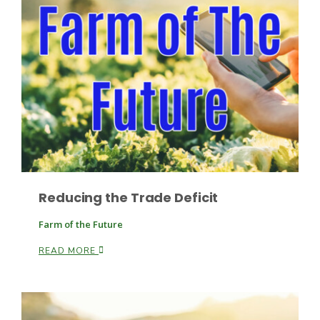
Leslie Gifford
Southeast Regional Ag News
Reducing the Trade Deficit
Farm of the Future
READ MORE
Lorrie Boyer