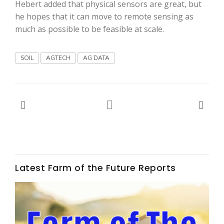
Haylie Shipp
Hebert added that physical sensors are great, but
he hopes that it can move to remote sensing as
much as possible to be feasible at scale.
Washington State Farm Bureau Report
SOIL
AGTECH
AG DATA
Latest Farm of the Future Reports
Jasper Gruel
Land & Livestock Report