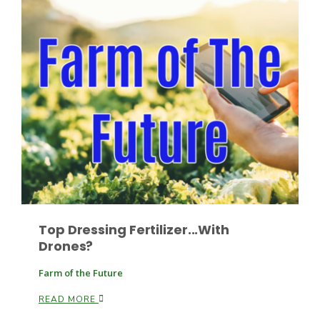
Paul
Top Dressing Fertilizer...With
Drones?
Farm of the Future
READ MORE