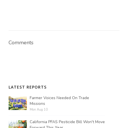
Comments
LATEST REPORTS
Farmer Voices Needed On Trade
Missions
Mon Aug 10
California PFAS Pesticide Bill Won't Move
Forward This Year