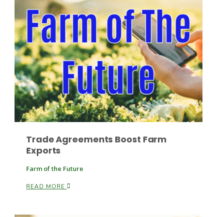
Trade Agreements Boost Farm
Patrick Cavanaugh
Exports
Farm of the Future
READ MORE