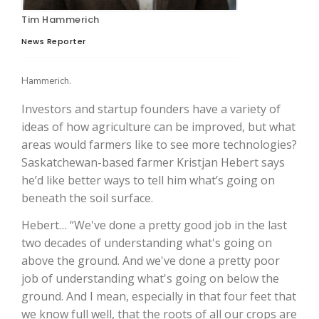
Tim Hammerich
News Reporter
Hammerich.
Investors and startup founders have a variety of
ideas of how agriculture can be improved, but what
areas would farmers like to see more technologies?
Saskatchewan-based farmer Kristjan Hebert says
The Agribusiness Update
Bob Larson
he’d like better ways to tell him what’s going on
beneath the soil surface.
Hebert… “We've done a pretty good job in the last
two decades of understanding what's going on
above the ground. And we've done a pretty poor
job of understanding what's going on below the
ground. And I mean, especially in that four feet that
we know full well, that the roots of all our crops are