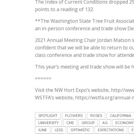
The Index of Current Conditions dropped 29 
points to a reading of 132.
**The Washington State Tree Fruit Associa
an in-person conference and trade show De
2021 Annual Meeting Chair Jordan Matson s
confident that we will be able to return to 
class conference and trade show for attende
This year’s meeting and trade show will be
======
Visit the NW Hort Expo’s website, http://ww
WSTFA’s website, https://wstfa.org/annual-m
SPOTLIGHT
FLOWERS
ROSES
CALIFORNIA
UNIVERSITY
CME
GROUP
AG
ECONOMY
JUNE
LESS
OPTIMISTIC
EXPECTATIONS
F