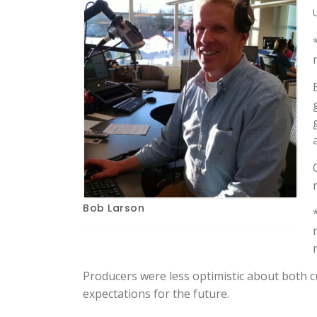
Bob Larson
Producers were less optimistic about both cu
expectations for the future.