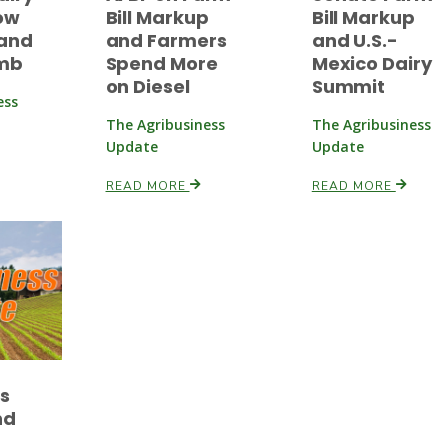
ow
Bill Markup
Bill Markup
and
and Farmers
and U.S.-
imb
Spend More
Mexico Dairy
on Diesel
Summit
ess
The Agribusiness
The Agribusiness
Update
Update
READ MORE
READ MORE
es
nd