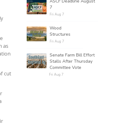
ASCF Deadline August
7
Fri Aug 7
ly
Wood
Structures
se
Fri Aug 7
h as
ation
Senate Farm Bill Effort
Stalls After Thursday
Committee Vote
f cut
Fri Aug 7
r
a
ir