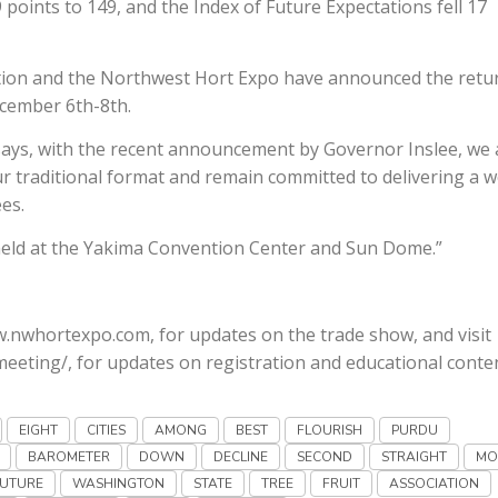
points to 149, and the Index of Future Expectations fell 17
tion and the Northwest Hort Expo have announced the retu
cember 6th-8th.
ays, with the recent announcement by Governor Inslee, we 
our traditional format and remain committed to delivering a w
es.
 held at the Yakima Convention Center and Sun Dome.”
w.nwhortexpo.com, for updates on the trade show, and visit
eeting/, for updates on registration and educational conten
EIGHT
CITIES
AMONG
BEST
FLOURISH
PURDU
BAROMETER
DOWN
DECLINE
SECOND
STRAIGHT
MO
UTURE
WASHINGTON
STATE
TREE
FRUIT
ASSOCIATION