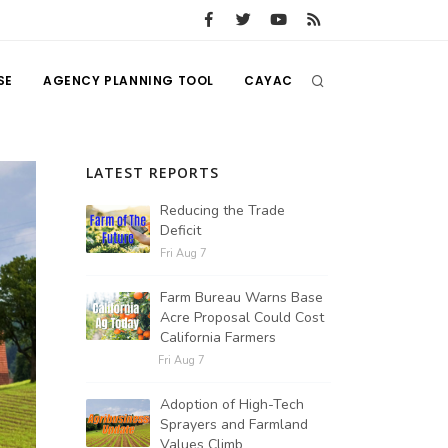
SE
AGENCY PLANNING TOOL
CAYAC
LATEST REPORTS
Reducing the Trade
Deficit
Fri Aug 7
Farm Bureau Warns Base
Acre Proposal Could Cost
California Farmers
Fri Aug 7
Adoption of High-Tech
Sprayers and Farmland
Values Climb