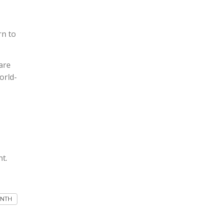
rn to
are
orld-
t.
NTH