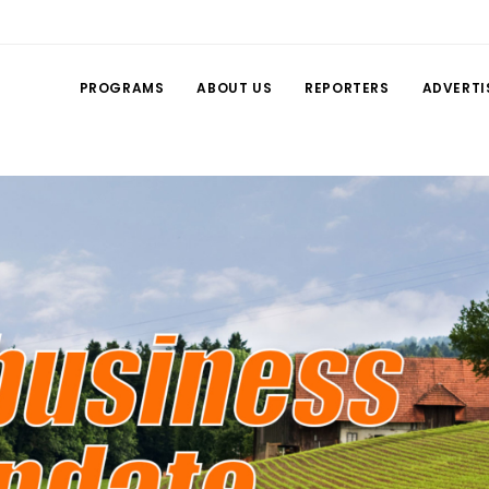
PROGRAMS
ABOUT US
REPORTERS
ADVERTI