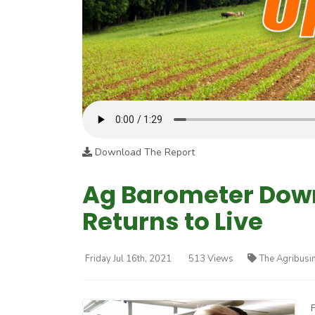
Download The Report
Ag Barometer Down
Returns to Live
Friday Jul 16th, 2021
513 Views
The Agribusi