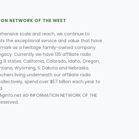
ION NETWORK OF THE WEST
hensive scale and reach, we continue to
nts the exceptional service and value that have
lmark as a heritage family-owned company
egacy. Currently we have 135 affiliate radio
g 9 states; California, Colorado, Idaho, Oregon,
tana, Wyoming, S. Dakota and Nebraska.
hers living underneath our affiliate radio
collectively, spend over $57 billion each year to
d.
 AgInfo.net AG INFORMATION NETWORK OF THE
Reserved.