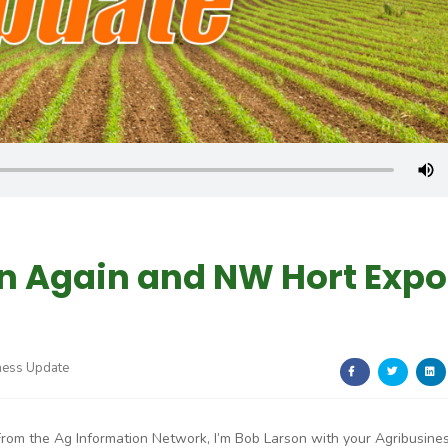
 Again and NW Hort Expo
ness Update
From the Ag Information Network, I’m Bob Larson with your Agribusine