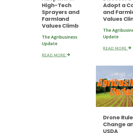
High-Tech
Adopt a C
Sprayers and
and Farml
Farmland
Values Cl
Values Climb
The Agribusin
Update
The Agribusiness
Update
READ MORE
READ MORE
Drone Rul
Change a
USDA