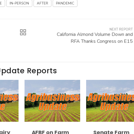
E
IN-PERSON
AFTER
PANDEMIC
NEXT REPORT
California Almond Volume Down and
RFA Thanks Congress on E15
Update Reports
airy
AFBF on Farm
Senate Farm