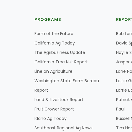
PROGRAMS
REPOR
Farm of the Future
Bob Lar
California Ag Today
David S
The Agribusiness Update
Haylie 
California Tree Nut Report
Jasper 
Line on Agriculture
Lane No
Washington State Farm Bureau
Leslie G
Report
Lorrie B
Land & Livestock Report
Patric
Fruit Grower Report
Paul
Idaho Ag Today
Russell
Southeast Regional Ag News
Tim Ha