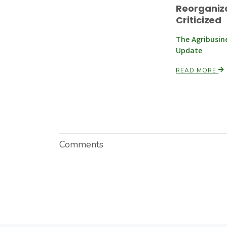
Reorganiz
Criticized
The Agribusin
Update
READ MORE
Comments