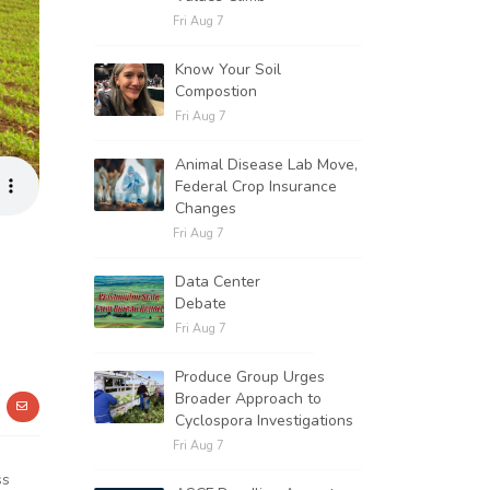
Fri Aug 7
Know Your Soil
Compostion
Fri Aug 7
Animal Disease Lab Move,
Federal Crop Insurance
Changes
Fri Aug 7
Data Center
Debate
Fri Aug 7
Produce Group Urges
Broader Approach to
Cyclospora Investigations
Fri Aug 7
ss