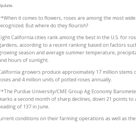
Update.
**When it comes to flowers, roses are among the most wide
recognized. But where do they flourish?
Eight California cities rank among the best in the U.S. for ro
gardens, according to a recent ranking based on factors suc
growing season and average summer temperature, precipit
and hours of sunlight.
California growers produce approximately 17 million stems o
roses and 4 million units of potted roses annually.
**The Purdue University/CME Group Ag Economy Baromete
marks a second month of sharp declines, down 21 points to 
reading of 137 in June.
rrent conditions on their farming operations as well as the