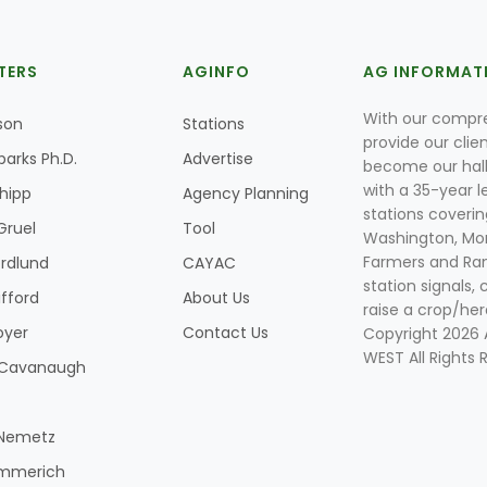
TERS
AGINFO
AG INFORMAT
With our compre
son
Stations
provide our clie
parks Ph.D.
Advertise
become our hal
with a 35-year l
Shipp
Agency Planning
stations coverin
Gruel
Tool
Washington, Mon
Farmers and Ranc
rdlund
CAYAC
station signals, 
ifford
About Us
raise a crop/her
oyer
Contact Us
Copyright 2026
WEST All Rights 
k Cavanaugh
 Nemetz
mmerich