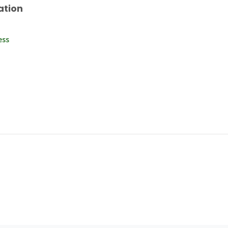
ation
ess