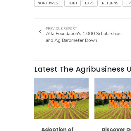
NORTHWEST
HORT
EXPO
RETURNS
LIV
PREVIOUS REPORT
Alfa Foundation's 1,000 Scholarships
and Ag Barometer Down
Latest The Agribusiness 
Adoption of
Discover D