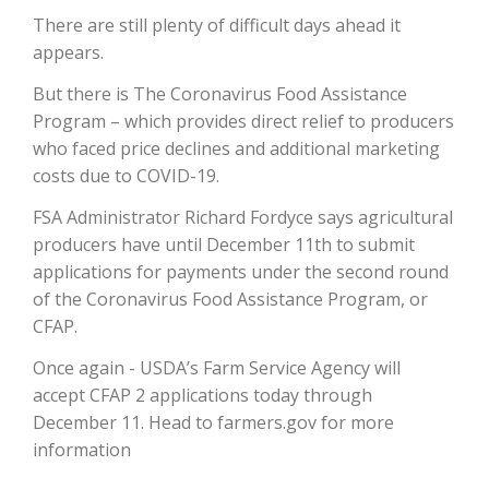
There are still plenty of difficult days ahead it
appears.
But there is The Coronavirus Food Assistance
Program – which provides direct relief to producers
who faced price declines and additional marketing
costs due to COVID-19.
FSA Administrator Richard Fordyce says agricultural
producers have until December 11th to submit
The Agribusiness Update
Bob Larson
applications for payments under the second round
of the Coronavirus Food Assistance Program, or
CFAP.
Once again - USDA’s Farm Service Agency will
accept CFAP 2 applications today through
December 11. Head to farmers.gov for more
information