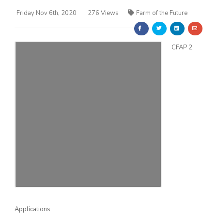
Friday Nov 6th, 2020
276 Views
Farm of the Future
CFAP 2
Farm of the Future
California Ag Today
Applications