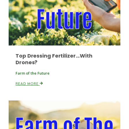
Leslie Gifford
Top Dressing Fertilizer...With
Drones?
Southeast Regional Ag News
Farm of the Future
READ MORE
Lorrie Boyer