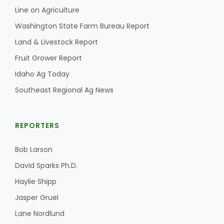
Line on Agriculture
Washington State Farm Bureau Report
Land & Livestock Report
Fruit Grower Report
Idaho Ag Today
Southeast Regional Ag News
REPORTERS
Bob Larson
David Sparks Ph.D.
Haylie Shipp
Jasper Gruel
Lane Nordlund