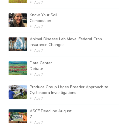
Fri Aug 7
Know Your Soil
Compostion
Fri Aug 7
Animal Disease Lab Move, Federal Crop
Insurance Changes
Fri Aug 7
Data Center
Debate
Fri Aug 7
Produce Group Urges Broader Approach to
Cyclospora Investigations
Fri Aug 7
ASCF Deadline August
7
Fri Aug 7