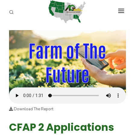
PROGRAMS
ABOUT US
REPORTERS
ADVERTISE
AGENCY PLANNING TOOL
CAYAC
Download The Report
CFAP 2 Applications