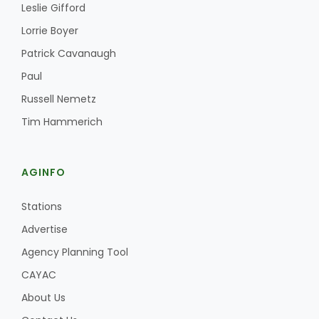
Leslie Gifford
Lorrie Boyer
Patrick Cavanaugh
Paul
Russell Nemetz
Tim Hammerich
AGINFO
Stations
Advertise
Agency Planning Tool
CAYAC
About Us