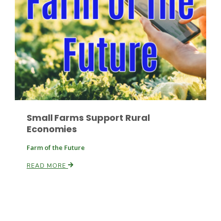
Paul
Small Farms Support Rural
Economies
Farm of the Future
READ MORE