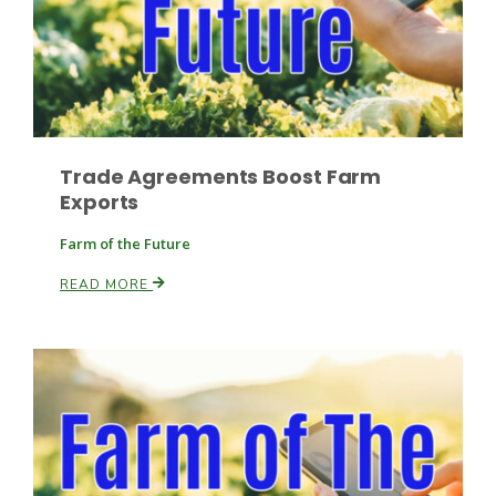
Trade Agreements Boost Farm
Fruit Grower Report
Exports
Lane Nordlund
Farm of the Future
READ MORE
Idaho Ag Today