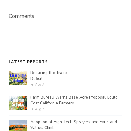
Comments
Russell Nemetz
LATEST REPORTS
Reducing the Trade
Deficit
Fri Aug 7
Farm Bureau Warns Base Acre Proposal Could
Cost California Farmers
Fri Aug 7
Tim Hammerich
Adoption of High-Tech Sprayers and Farmland
Values Climb