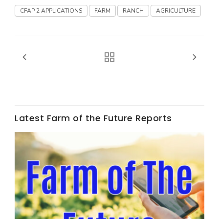
CFAP 2 APPLICATIONS
FARM
RANCH
AGRICULTURE
California Tree Nut Report
David Sparks Ph.D.
Latest Farm of the Future Reports
Line on Agriculture