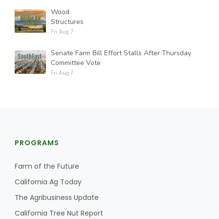
Wood
Structures
Fri Aug 7
Senate Farm Bill Effort Stalls After Thursday
Committee Vote
Fri Aug 7
PROGRAMS
Farm of the Future
California Ag Today
The Agribusiness Update
California Tree Nut Report