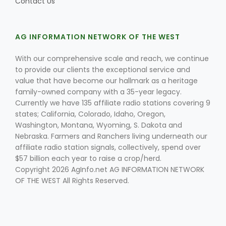
Contact Us
AG INFORMATION NETWORK OF THE WEST
With our comprehensive scale and reach, we continue
to provide our clients the exceptional service and
value that have become our hallmark as a heritage
family-owned company with a 35-year legacy.
Currently we have 135 affiliate radio stations covering 9
states; California, Colorado, Idaho, Oregon,
Washington, Montana, Wyoming, S. Dakota and
Nebraska. Farmers and Ranchers living underneath our
affiliate radio station signals, collectively, spend over
$57 billion each year to raise a crop/herd.
Copyright 2026 AgInfo.net AG INFORMATION NETWORK
OF THE WEST All Rights Reserved.