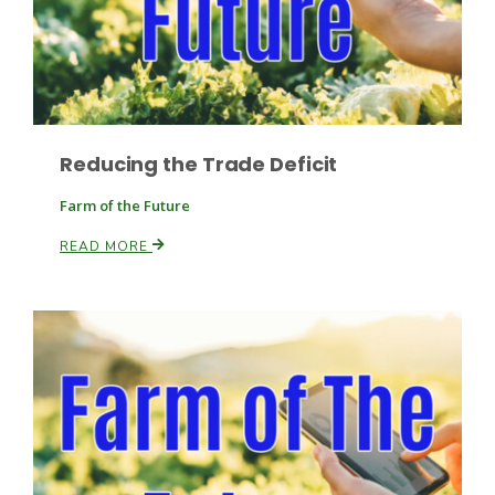
Haylie Shipp
Washington State Farm Bureau Report
Reducing the Trade Deficit
Farm of the Future
READ MORE
Jasper Gruel
Land & Livestock Report