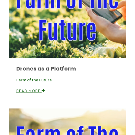
Drones as a Platform
Farm of the Future
Patrick Cavanaugh
READ MORE