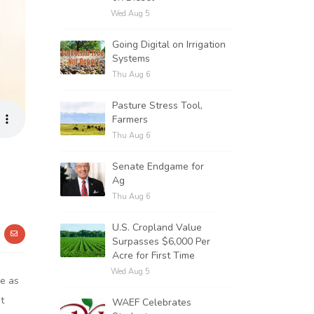
Wed Aug 5
Going Digital on Irrigation
Systems
Thu Aug 6
Pasture Stress Tool,
Farmers
Thu Aug 6
Senate Endgame for
Ag
Thu Aug 6
U.S. Cropland Value
Surpasses $6,000 Per
Acre for First Time
Wed Aug 5
be as
t
WAEF Celebrates