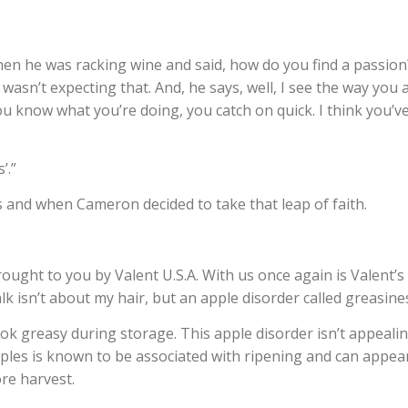
en he was racking wine and said, how do you find a passion
 wasn’t expecting that. And, he says, well, I see the way you 
ou know what you’re doing, you catch on quick. I think you’v
’.”
 and when Cameron decided to take that leap of faith.
ought to you by Valent U.S.A. With us once again is Valent’s
alk isn’t about my hair, but an apple disorder called greasine
k greasy during storage. This apple disorder isn’t appealin
ples is known to be associated with ripening and can appea
ore harvest.