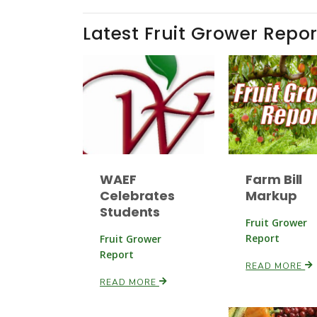
Latest Fruit Grower Repor
WAEF
Farm Bill
Celebrates
Markup
Students
Fruit Grower
Report
Fruit Grower
Report
READ MORE
READ MORE