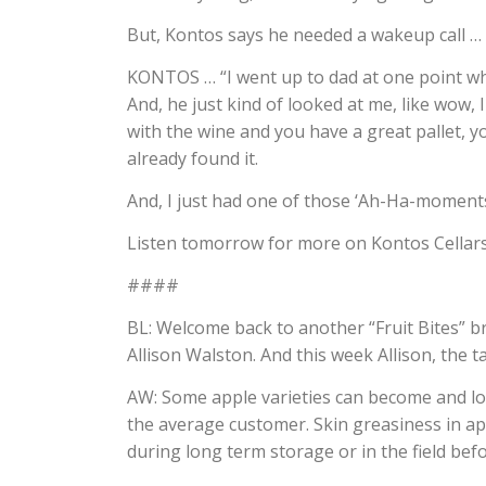
But, Kontos says he needed a wakeup call …
KONTOS … “I went up to dad at one point wh
And, he just kind of looked at me, like wow, I
with the wine and you have a great pallet, y
already found it.
And, I just had one of those ‘Ah-Ha-moments
Listen tomorrow for more on Kontos Cellars
####
BL: Welcome back to another “Fruit Bites” br
Allison Walston. And this week Allison, the t
AW: Some apple varieties can become and loo
the average customer. Skin greasiness in ap
during long term storage or in the field bef