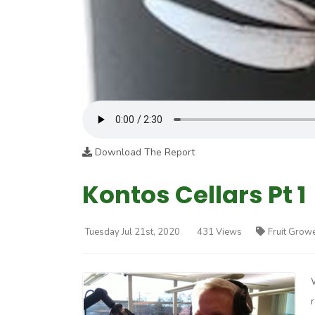
Download The Report
Kontos Cellars Pt 1
Tuesday Jul 21st, 2020
431 Views
Fruit Grow