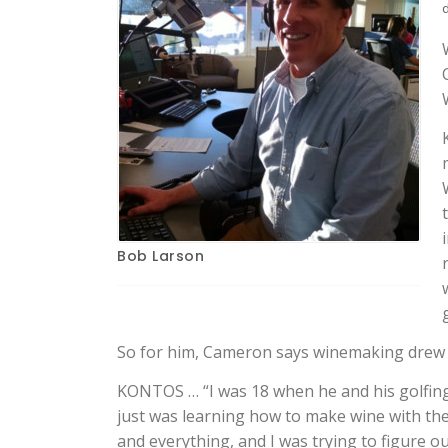
Bob Larson
So for him, Cameron says winemaking drew h
KONTOS … “I was 18 when he and his golfing
just was learning how to make wine with the
and everything, and I was trying to figure ou