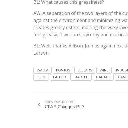
BL: What causes this greasiness?
AW: A separation of the two layers of the cut
against the environment and minimizing water
creates greasy esters, melting the waxy laye
feel greasy. If we can slow ethylene maturat
BL: Well, thanks Allison. Join us again next t
Larson.
WALLA
KONTOS
CELLARS
WINE
INDUS
FORT
FATHER
STARTED
GARAGE
CAME
PREVIOUS REPORT
CFAP Changes Pt 3