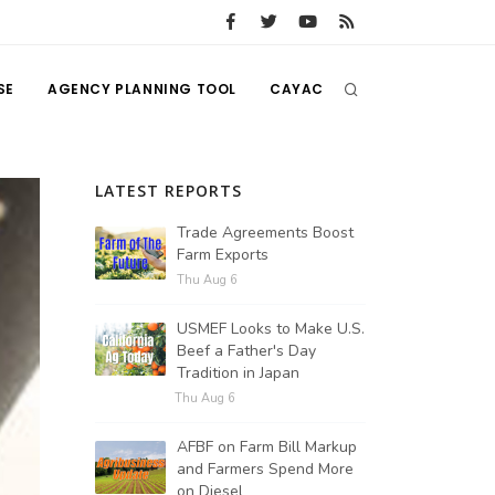
SE
AGENCY PLANNING TOOL
CAYAC
LATEST REPORTS
Trade Agreements Boost
Farm Exports
Thu Aug 6
USMEF Looks to Make U.S.
Beef a Father's Day
Tradition in Japan
Thu Aug 6
AFBF on Farm Bill Markup
and Farmers Spend More
on Diesel