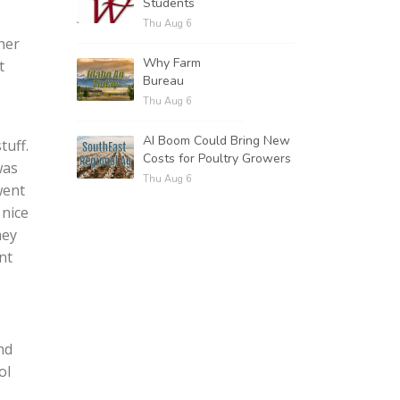
Students
Thu Aug 6
her
Why Farm
t
Bureau
Thu Aug 6
AI Boom Could Bring New
tuff.
Costs for Poultry Growers
was
Thu Aug 6
went
 nice
hey
nt
nd
ol