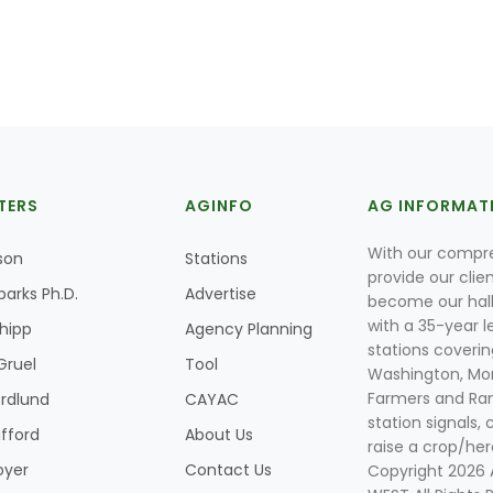
TERS
AGINFO
AG INFORMAT
With our compre
son
Stations
provide our clie
parks Ph.D.
Advertise
become our hal
with a 35-year l
Shipp
Agency Planning
stations coverin
Gruel
Tool
Washington, Mon
Farmers and Ranc
rdlund
CAYAC
station signals, 
ifford
About Us
raise a crop/her
oyer
Contact Us
Copyright 2026