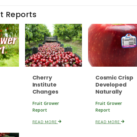
t Reports
Cherry
Cosmic Crisp
Institute
Developed
Changes
Naturally
Fruit Grower
Fruit Grower
Report
Report
READ MORE
READ MORE