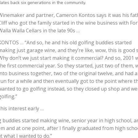
dates back six generations in the community.
Winemaker and partner, Cameron Kontos says it was his fat
Cliff who got the family started in the wine business with For
Walla Walla Cellars in the late 90s …
KONTOS … “And so, he and his old golfing buddies started
making just garage wine, and they’re like, wow, this is good s
Why don’t we just start making it commercial? And so, 2001 
the first commercial year. So they started, just two of them, 
into business together, two of the original twelve, and had a
run for a while and then eventually got to the point where t
wanted to go golfing instead, so they closed up shop and we
golfing.”
is interest early …
 buddies started making wine, senior year in high school, a
m and at one point, after I finally graduated from high scho
t what I wanted to do.”