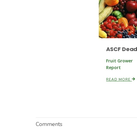
ASCF Dead
Fruit Grower
Report
READ MORE
Comments