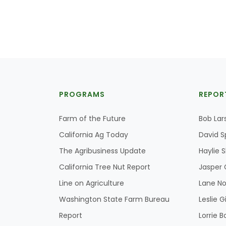
PROGRAMS
REPOR
Farm of the Future
Bob Lar
California Ag Today
David S
The Agribusiness Update
Haylie 
California Tree Nut Report
Jasper 
Line on Agriculture
Lane No
Washington State Farm Bureau
Leslie G
Report
Lorrie B