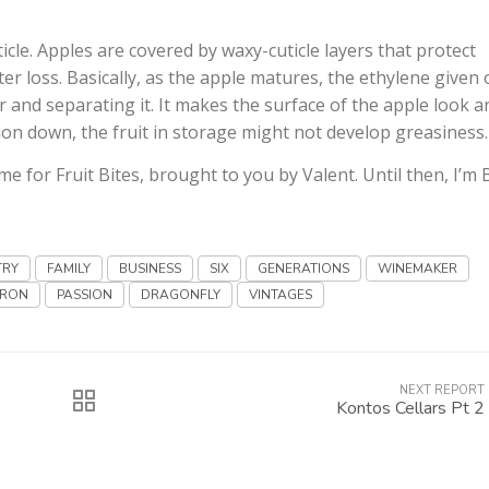
icle. Apples are covered by waxy-cuticle layers that protect
 loss. Basically, as the apple matures, the ethylene given 
r and separating it. It makes the surface of the apple look a
ion down, the fruit in storage might not develop greasiness.
ime for Fruit Bites, brought to you by Valent. Until then, I’m
TRY
FAMILY
BUSINESS
SIX
GENERATIONS
WINEMAKER
RON
PASSION
DRAGONFLY
VINTAGES
NEXT REPORT
Kontos Cellars Pt 2