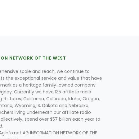
ION NETWORK OF THE WEST
hensive scale and reach, we continue to
nts the exceptional service and value that have
lmark as a heritage family-owned company
egacy. Currently we have 135 affiliate radio
g 9 states; California, Colorado, Idaho, Oregon,
tana, Wyoming, S. Dakota and Nebraska.
hers living underneath our affiliate radio
collectively, spend over $57 billion each year to
d.
 AgInfo.net AG INFORMATION NETWORK OF THE