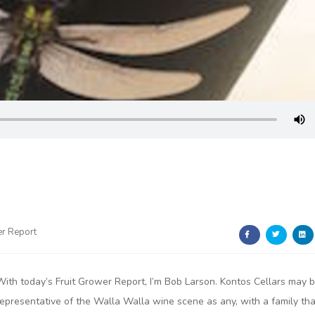
er Report
With today’s Fruit Grower Report, I’m Bob Larson. Kontos Cellars may 
representative of the Walla Walla wine scene as any, with a family tha