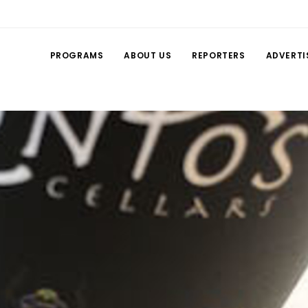
PROGRAMS
ABOUT US
REPORTERS
ADVERTI