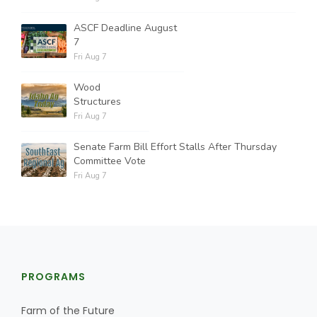
ASCF Deadline August
7
Fri Aug 7
Wood
Structures
Fri Aug 7
Senate Farm Bill Effort Stalls After Thursday
Committee Vote
Fri Aug 7
PROGRAMS
Farm of the Future