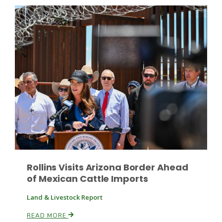
Russell Nemetz
Rollins Visits Arizona Border Ahead
of Mexican Cattle Imports
Tim Hammerich
Land & Livestock Report
READ MORE