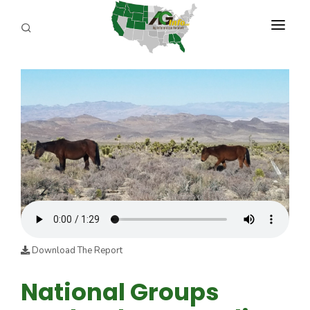
PROGRAMS
ABOUT US
REPORTERS
ADVERTISE
AGENCY PLANNING TOOL
CAYAC
Download The Report
National Groups