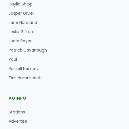
Haylie Shipp
Jasper Gruel
Lane Nordlund
Leslie Gifford
Lorrie Boyer
Patrick Cavanaugh
Paul
Russell Nemetz
Tim Hammerich
AGINFO
Stations
Advertise