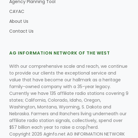
Agency Planning Tool
CAYAC
About Us
Contact Us
AG INFORMATION NETWORK OF THE WEST
With our comprehensive scale and reach, we continue
to provide our clients the exceptional service and
value that have become our hallmark as a heritage
family-owned company with a 35-year legacy.
Currently we have 135 affiliate radio stations covering 9
states; California, Colorado, Idaho, Oregon,
Washington, Montana, Wyoming, S. Dakota and
Nebraska. Farmers and Ranchers living underneath our
affiliate radio station signals, collectively, spend over
$57 billion each year to raise a crop/herd.
Copyright 2026 AgInfo.net AG INFORMATION NETWORK