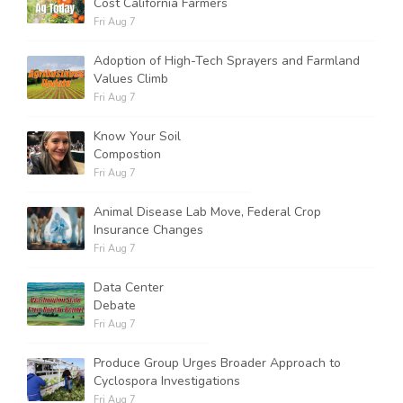
Cost California Farmers
Fri Aug 7
Adoption of High-Tech Sprayers and Farmland
Values Climb
Fri Aug 7
Know Your Soil
Compostion
Fri Aug 7
Animal Disease Lab Move, Federal Crop
Insurance Changes
Fri Aug 7
Data Center
Debate
Fri Aug 7
Produce Group Urges Broader Approach to
Cyclospora Investigations
Fri Aug 7