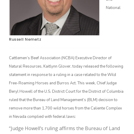
National
Russell Nemetz
Cattlemen’s Beef Association (NCBA) Executive Director of
Natural Resources, Kaitlynn Glover, today released the following
The Agribusiness Update
Bob Larson
statement in response to a ruling in a case related to the Wild
Free-Roaming Horses and Burros Act. This week, Chief Judge
Beryl Howell of the U.S. District Court for the District of Columbia
ruled that the Bureau of Land Management’s (BLM) decision to
remove more than 1,700 wild horses from the Caliente Complex
in Nevada complied with federal laws:
“Judge Howell’s ruling affirms the Bureau of Land