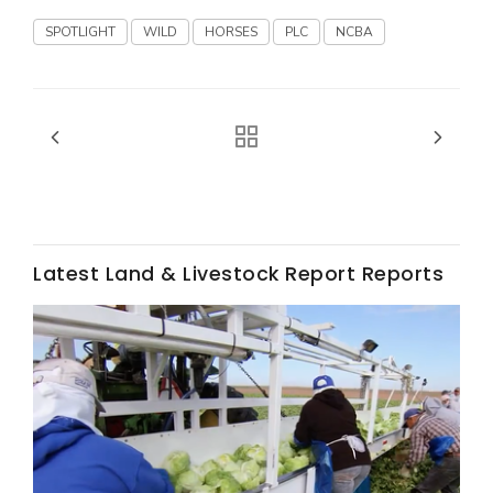
Haylie Shipp
SPOTLIGHT
WILD
HORSES
PLC
NCBA
Washington State Farm Bureau Report
Latest Land & Livestock Report Reports
Jasper Gruel
Land & Livestock Report