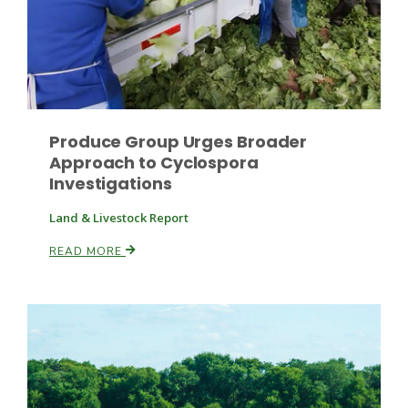
Produce Group Urges Broader
Fruit Grower Report
Approach to Cyclospora
Investigations
Lane Nordlund
Land & Livestock Report
READ MORE
Idaho Ag Today