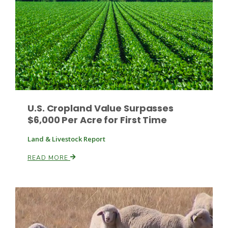
Leslie Gifford
U.S. Cropland Value Surpasses
$6,000 Per Acre for First Time
Southeast Regional Ag News
Land & Livestock Report
READ MORE
Lorrie Boyer