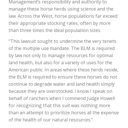
Management’s responsibility and authority to
manage these horse herds using science and the
California Tree Nut Report
law. Across the West, horse populations far exceed
their appropriate stocking rates, often by more
than three times the ideal population sizes.
David Sparks Ph.D.
“This lawsuit sought to undermine the very tenets
of the multiple use mandate. The BLM is required
by law not only to manage resources for optimal
land health, but also for a variety of uses for the
American public. In areas where these herds reside,
the BLM is required to ensure these horses do not
continue to degrade water and land health simply
Line on Agriculture
because they are overstocked. I know I speak on
behalf of ranchers when I commend Judge Howell
for recognizing that this suit was nothing more
than an attempt to prioritize horses at the expense
of the health of our natural resources.”