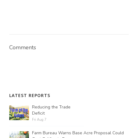
Comments
LATEST REPORTS
Reducing the Trade
Deficit
Fri Aug 7
Farm Bureau Warns Base Acre Proposal Could