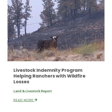
Paul
Livestock Indemnity Program
Helping Ranchers with Wildfire
Losses
Land & Livestock Report
READ MORE