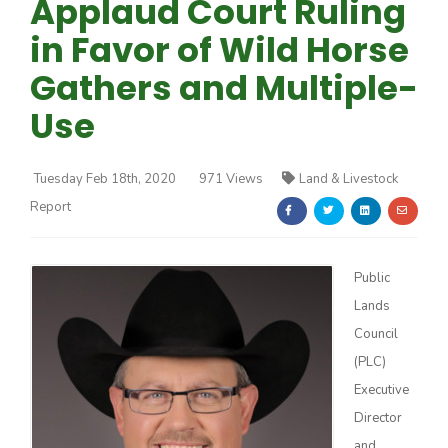
Applaud Court Ruling
in Favor of Wild Horse
Gathers and Multiple-
Use
Farm of the Future
Tuesday Feb 18th, 2020
971 Views
Land & Livestock
Report
Public
Lands
Council
(PLC)
Executive
California Ag Today
Director
and