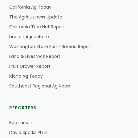
California Ag Today
The Agribusiness Update
California Tree Nut Report
Line on Agriculture
Washington State Farm Bureau Report
Land & Livestock Report
Fruit Grower Report
Idaho Ag Today
Southeast Regional Ag News
REPORTERS
Bob Larson
David Sparks Ph.D.