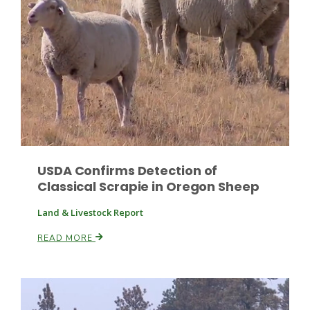
USDA Confirms Detection of
Classical Scrapie in Oregon Sheep
Patrick Cavanaugh
Land & Livestock Report
READ MORE