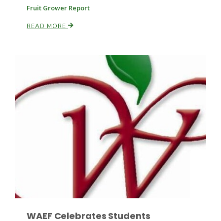
Fruit Grower Report
READ MORE
Patrick Cavanaugh
WAEF Celebrates Students