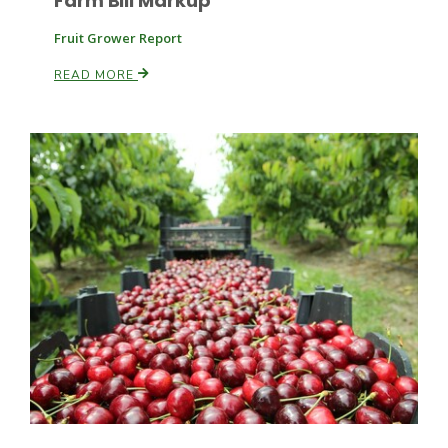
Farm Bill Markup
Fruit Grower Report
Russell Nemetz
READ MORE
Tim Hammerich