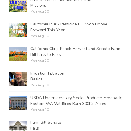
Missions
Mon Aug 10
California PFAS Pesticide Bill Won't Move
Forward This Year
Mon Aug 10
California Cling Peach Harvest and Senate Farm
Bill Fails to Pass
Mon Aug 10
Irrigation Filtration
Basics
Mon Aug 10
USDA Undersecretary Seeks Producer Feedback;
Eastern WA Wildfires Burn 300K+ Acres
Mon Aug 10
Farm Bill Senate
Fails