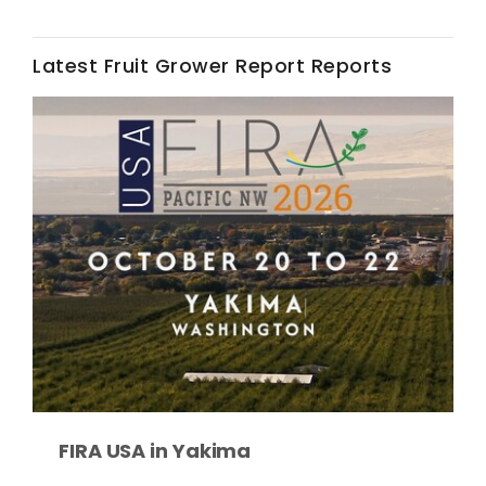
Latest Fruit Grower Report Reports
Fruit Grower Report
Lane Nordlund
FIRA USA in Yakima
Idaho Ag Today