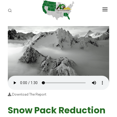
PROGRAMS
ABOUT US
REPORTERS
ADVERTISE
AGENCY PLANNING TOOL
CAYAC
Download The Report
Snow Pack Reduction