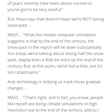
of years recently have been above normal so
you’ve got to be very careful.”
California Tree Nut Report
But, Mass says that doesn’t mean we’re NOT losing
snow pack …
David Sparks Ph.D.
MASS … “What the climate computer simulation
suggests is that by the end of the century, the
snow pack in the region will be down substantially.
You know, we’re talking about losing half the snow
pack, maybe even a little bit more by the end of the
century. But, at this point, we’ve lost a little, but it’s
not catastrophic.”
Line on Agriculture
And, technology is helping us track those gradual
changes …
MASS … “That’s right, and in fact, you know, people
like myself are doing climate simulations in high
resolution out to the end of the century, and so I