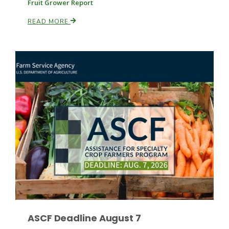
Fruit Grower Report
READ MORE
Leslie Gifford
Southeast Regional Ag News
Lorrie Boyer
ASCF Deadline August 7