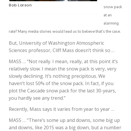
Bob Larson
snow pack
at an
alarming
rate? Many media stories would lead us to believe that’s the case.
But, University of Washington Atmospheric
Sciences professor, Cliff Mass doesn’t think so …
MASS … “Not really. I mean, really, at this point it’s
The Agribusiness Update
relatively slow. I mean the snow pack is very, very
Bob Larson
slowly declining. It’s nothing precipitous. We
haven’t lost 50% of the snow pack. In fact, if you
plot the Cascade snow pack for the last 30-years,
you hardly see any trend.”
Recently, Mass says it varies from year to year …
MASS … “There’s some up and downs, some big up
and downs, like 2015 was a big down, but a number