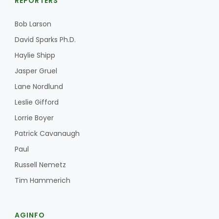
REPORTERS
Bob Larson
David Sparks Ph.D.
Haylie Shipp
Jasper Gruel
Lane Nordlund
Leslie Gifford
Lorrie Boyer
Patrick Cavanaugh
Paul
Russell Nemetz
Tim Hammerich
AGINFO