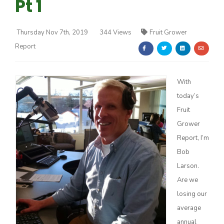
Pt 1
Thursday Nov 7th, 2019
344 Views
Fruit Grower
Report
Farm of the Future
With
today’s
Fruit
Grower
Report, I’m
Bob
Larson.
Are we
losing our
average
California Ag Today
annual