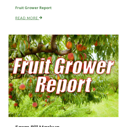
Fruit Grower Report
READ MORE
Paul