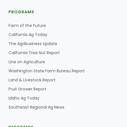
PROGRAMS
Farm of the Future
California Ag Today
The Agribusiness Update
California Tree Nut Report
Line on Agriculture
Washington State Farm Bureau Report
Land & Livestock Report
Fruit Grower Report
Idaho Ag Today
Southeast Regional Ag News