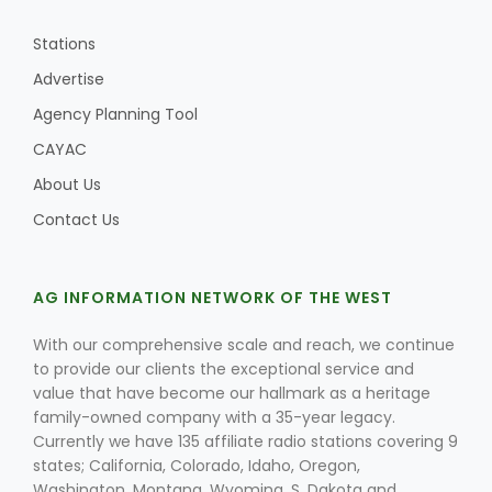
Stations
Advertise
Agency Planning Tool
CAYAC
About Us
Contact Us
AG INFORMATION NETWORK OF THE WEST
With our comprehensive scale and reach, we continue
to provide our clients the exceptional service and
value that have become our hallmark as a heritage
family-owned company with a 35-year legacy.
Currently we have 135 affiliate radio stations covering 9
states; California, Colorado, Idaho, Oregon,
Washington, Montana, Wyoming, S. Dakota and