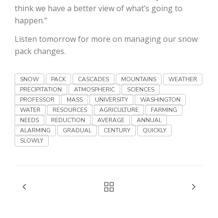
Haylie Shipp
think we have a better view of what’s going to
happen.”
Listen tomorrow for more on managing our snow
pack changes.
Washington State Farm Bureau Report
SNOW
PACK
CASCADES
MOUNTAINS
WEATHER
PRECIPITATION
ATMOSPHERIC
SCIENCES
PROFESSOR
MASS
UNIVERSITY
WASHINGTON
WATER
RESOURCES
AGRICULTURE
FARMING
NEEDS
REDUCTION
AVERAGE
ANNUAL
ALARMING
GRADUAL
CENTURY
QUICKLY
SLOWLY
Jasper Gruel
Land & Livestock Report