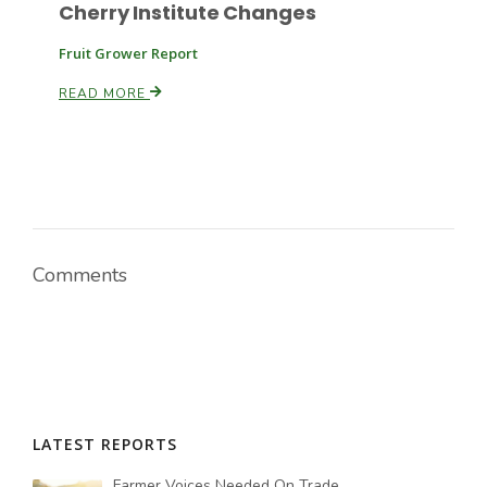
Cherry Institute Changes
Fruit Grower Report
READ MORE
Comments
LATEST REPORTS
Farmer Voices Needed On Trade