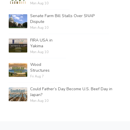
Mon Aug 10
Senate Farm Bill Stalls Over SNAP
Dispute
Mon Aug 10
FIRA USA in
Yakima
Mon Aug 10
Wood
Structures
Fri Aug 7
Could Father’s Day Become U.S. Beef Day in
Japan?
Mon Aug 10