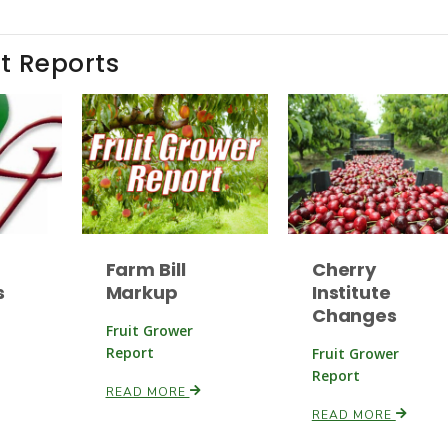
t Reports
Farm Bill
Cherry
s
Markup
Institute
Changes
Fruit Grower
Report
Fruit Grower
Report
READ MORE
READ MORE