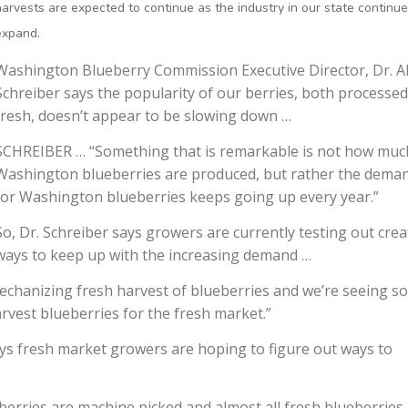
harvests are expected to continue as the industry in our state continue
expand.
Washington Blueberry Commission Executive Director, Dr. A
Schreiber says the popularity of our berries, both processe
fresh, doesn’t appear to be slowing down …
SCHREIBER … “Something that is remarkable is not how muc
Washington blueberries are produced, but rather the dema
for Washington blueberries keeps going up every year.”
So, Dr. Schreiber says growers are currently testing out crea
ways to keep up with the increasing demand …
mechanizing fresh harvest of blueberries and we’re seeing s
rvest blueberries for the fresh market.”
says fresh market growers are hoping to figure out ways to
erries are machine picked and almost all fresh blueberries