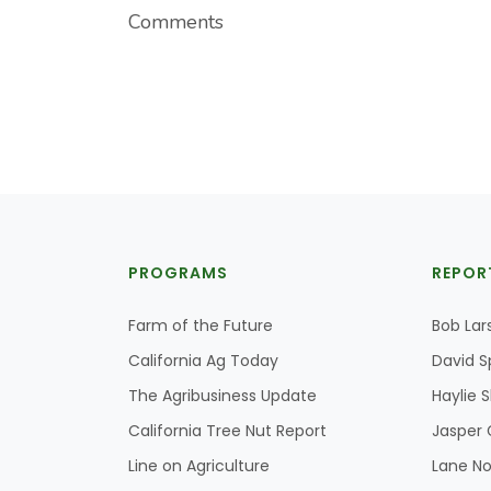
Comments
PROGRAMS
REPOR
Farm of the Future
Bob Lar
California Ag Today
David S
The Agribusiness Update
Haylie 
California Tree Nut Report
Jasper 
Line on Agriculture
Lane No