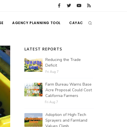
SE
AGENCY PLANNING TOOL
CAYAC
LATEST REPORTS
Reducing the Trade
Deficit
Fri Aug 7
Farm Bureau Warns Base
Acre Proposal Could Cost
California Farmers
Fri Aug 7
Adoption of High-Tech
Sprayers and Farmland
Values Climb