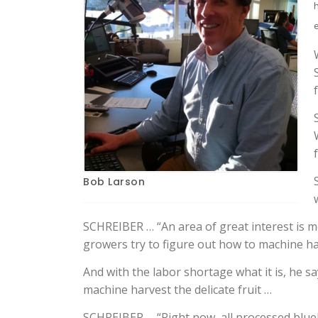
Bob Larson
SCHREIBER … “An area of great interest is 
growers try to figure out how to machine ha
And with the labor shortage what it is, he 
machine harvest the delicate fruit …
SCHREIBER … “Right now, all processed blueb