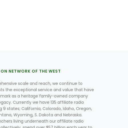
ION NETWORK OF THE WEST
hensive scale and reach, we continue to
nts the exceptional service and value that have
lmark as a heritage family-owned company
egacy. Currently we have 135 affiliate radio
g 9 states; California, Colorado, Idaho, Oregon,
tana, Wyoming, S. Dakota and Nebraska.
hers living underneath our affiliate radio
collectively, spend over $57 billion each year to