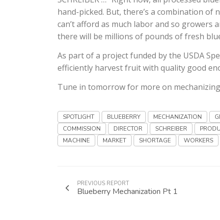
hand-picked. But, there’s a combination of 
can’t afford as much labor and so growers a
there will be millions of pounds of fresh bl
As part of a project funded by the USDA Spec
efficiently harvest fruit with quality good 
Tune in tomorrow for more on mechanizing t
SPOTLIGHT
BLUEBERRY
MECHANIZATION
G
COMMISSION
DIRECTOR
SCHREIBER
PRODU
MACHINE
MARKET
SHORTAGE
WORKERS
PREVIOUS REPORT
Blueberry Mechanization Pt 1