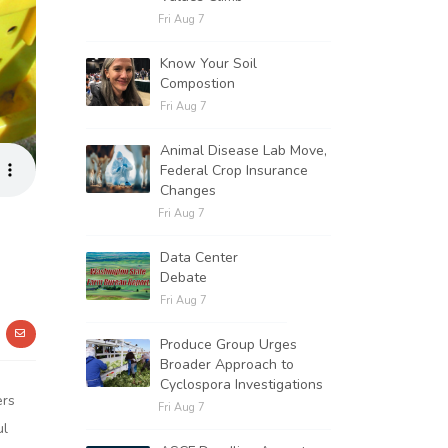
Fri Aug 7
Know Your Soil
Compostion
Fri Aug 7
Animal Disease Lab Move,
Federal Crop Insurance
Changes
Fri Aug 7
Data Center
Debate
Fri Aug 7
Produce Group Urges
Broader Approach to
Cyclospora Investigations
ers
Fri Aug 7
ul