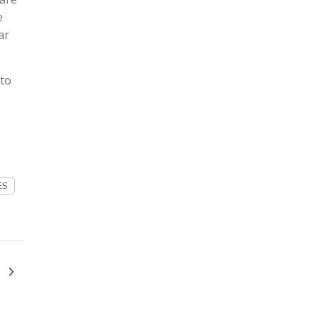
e
ar
 to
ES