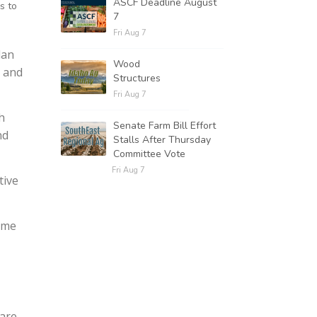
ASCF Deadline August
s to
7
Fri Aug 7
lan
Wood
d and
Structures
Fri Aug 7
h
Senate Farm Bill Effort
nd
Stalls After Thursday
Committee Vote
Fri Aug 7
tive
ome
 are