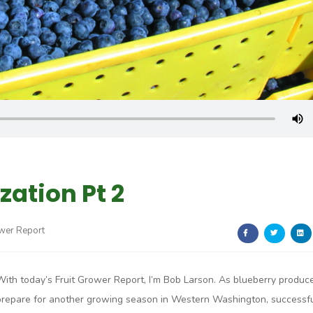
ation Pt 2
ower Report
With today’s Fruit Grower Report, I’m Bob Larson. As blueberry produc
prepare for another growing season in Western Washington, successf