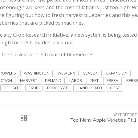
not enough workers and the cost of labor is just too high. W
re figuring out how to fresh harvest blueberries and this ye
ueberries that are picked by machines.”
ialty Crop Research Initiative, a new system is being tested
enough for fresh-market pack-out.
he harvest of fresh market blueberries.
ROWERS
WASHINGTON
WESTERN
SEASON
EXPANSION
CTION
HARVEST
DEMAND
LABOR
TEST
FRESH
BERRI
DELICATE
FRUIT
PROCESSED
HAND-PICKED
COST
NEXT REPORT
Too Many Apple Varieties Pt 1