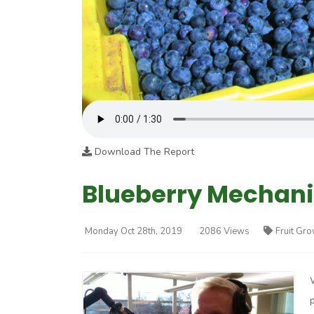
Download The Report
Blueberry Mechaniz
Monday Oct 28th, 2019
2086 Views
Fruit Gr