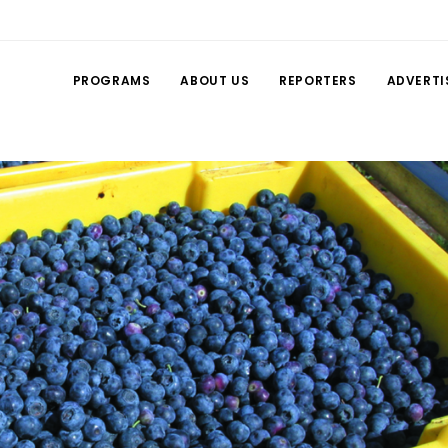
PROGRAMS
ABOUT US
REPORTERS
ADVERTI