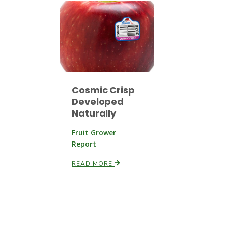
Cosmic Crisp
Developed
Naturally
Fruit Grower
Report
READ MORE