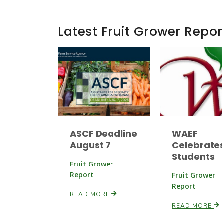
Latest Fruit Grower Repor
ASCF Deadline
WAEF
August 7
Celebrate
Students
Fruit Grower
Report
Fruit Grower
Report
READ MORE
READ MORE