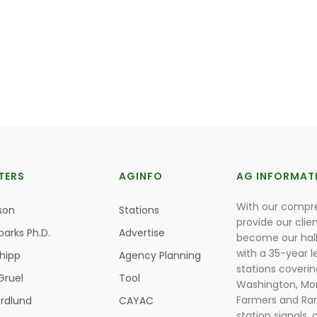
TERS
AGINFO
AG INFORMAT
With our compre
son
Stations
provide our clie
parks Ph.D.
Advertise
become our hal
with a 35-year l
Shipp
Agency Planning
stations coverin
Gruel
Tool
Washington, Mon
Farmers and Ranc
rdlund
CAYAC
station signals, 