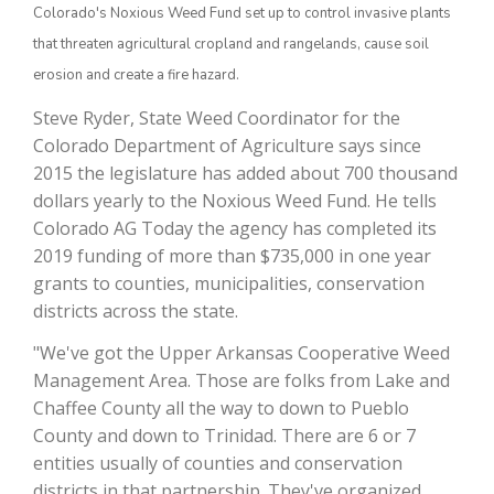
Colorado's Noxious Weed Fund set up to control invasive plants
that threaten agricultural cropland and rangelands, cause soil
erosion and create a fire hazard.
Steve Ryder, State Weed Coordinator for the
Colorado Department of Agriculture says since
2015 the legislature has added about 700 thousand
dollars yearly to the Noxious Weed Fund. He tells
Colorado AG Today the agency has completed its
The Agribusiness Update
2019 funding of more than $735,000 in one year
Bob Larson
grants to counties, municipalities, conservation
districts across the state.
"We've got the Upper Arkansas Cooperative Weed
Management Area. Those are folks from Lake and
Chaffee County all the way to down to Pueblo
County and down to Trinidad. There are 6 or 7
entities usually of counties and conservation
districts in that partnership. They've organized