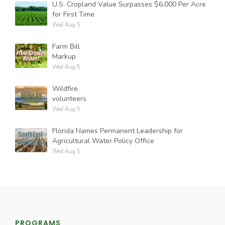
U.S. Cropland Value Surpasses $6,000 Per Acre
for First Time
Wed Aug 5
Farm Bill
Markup
Wed Aug 5
Wildfire
volunteers
Wed Aug 5
Florida Names Permanent Leadership for
Agricultural Water Policy Office
Wed Aug 5
PROGRAMS