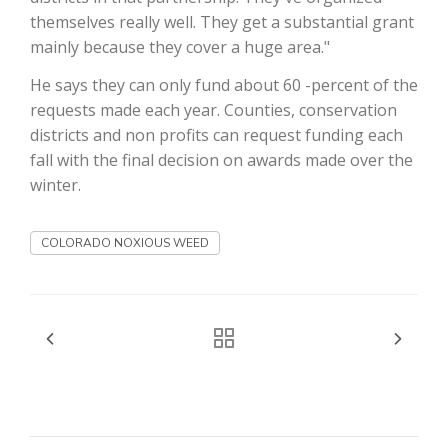
themselves really well. They get a substantial grant
California Tree Nut Report
mainly because they cover a huge area."
He says they can only fund about 60 -percent of the
requests made each year. Counties, conservation
David Sparks Ph.D.
districts and non profits can request funding each
fall with the final decision on awards made over the
winter.
COLORADO NOXIOUS WEED
Line on Agriculture