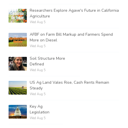
Researchers Explore Agave's Future in California
Agriculture
Wed Aug 5
AFBF on Farm Bill Markup and Farmers Spend
More on Diesel
Wed Aug 5
Soil Structure More
Defined
Wed Aug 5
US Ag Land Vales Rise, Cash Rents Remain
Steady
Wed Aug 5
Key Ag
Legislation
Wed Aug 5