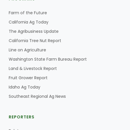
Farm of the Future
California Ag Today
The Agribusiness Update
California Tree Nut Report
Line on Agriculture
Washington State Farm Bureau Report
Land & Livestock Report
Fruit Grower Report
Idaho Ag Today
Southeast Regional Ag News
REPORTERS