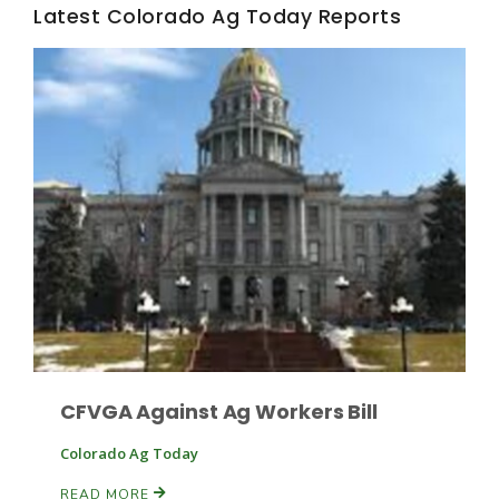
Haylie Shipp
Latest Colorado Ag Today Reports
Washington State Farm Bureau Report
Jasper Gruel
Land & Livestock Report
CFVGA Against Ag Workers Bill
Colorado Ag Today
READ MORE