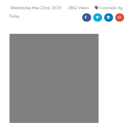
Wednesday May 22nd, 2019
1862 Views
Colorado Ag
Today
Farm of the Future
California Ag Today