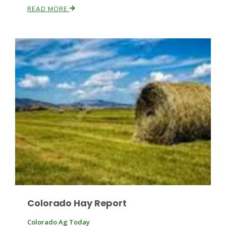
READ MORE
Patrick Cavanaugh
Colorado Hay Report
Colorado Ag Today