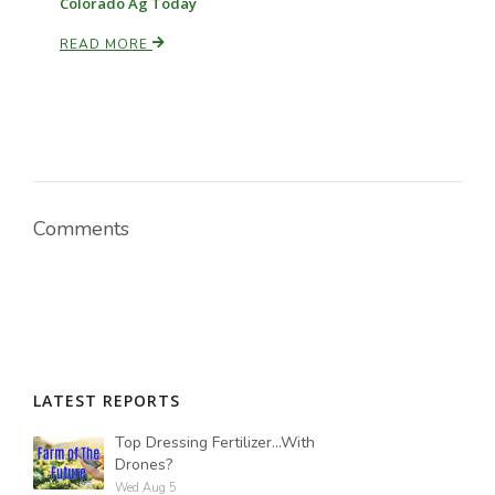
Colorado Ag Today
READ MORE
Russell Nemetz
Comments
LATEST REPORTS
Tim Hammerich
Top Dressing Fertilizer...With
Drones?
Wed Aug 5