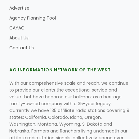
Advertise
Agency Planning Tool
CAYAC
About Us
Contact Us
AG INFORMATION NETWORK OF THE WEST
With our comprehensive scale and reach, we continue
to provide our clients the exceptional service and
value that have become our hallmark as a heritage
family-owned company with a 35-year legacy.
Currently we have 135 affiliate radio stations covering 9
states; California, Colorado, Idaho, Oregon,
Washington, Montana, Wyoming, S. Dakota and
Nebraska. Farmers and Ranchers living underneath our
affiliate radio station signals, collectively, spend over