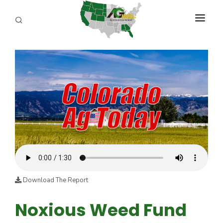
PROGRAMS
ABOUT US
REPORTERS
ADVERTISE
AGENCY PLANNING TOOL
CAYAC
Download The Report
Noxious Weed Fund