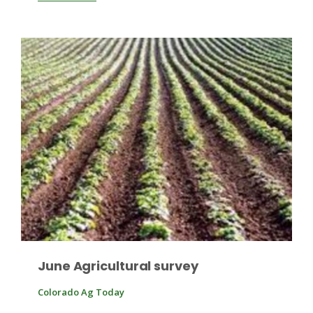
Fruit Grower Report
Lane Nordlund
June Agricultural survey
Colorado Ag Today
Idaho Ag Today