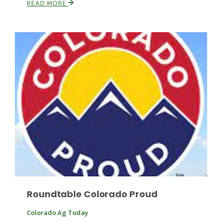
READ MORE
Leslie Gifford
Southeast Regional Ag News
Roundtable Colorado Proud
Lorrie Boyer
Colorado Ag Today