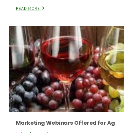
READ MORE
Paul
Marketing Webinars Offered for Ag