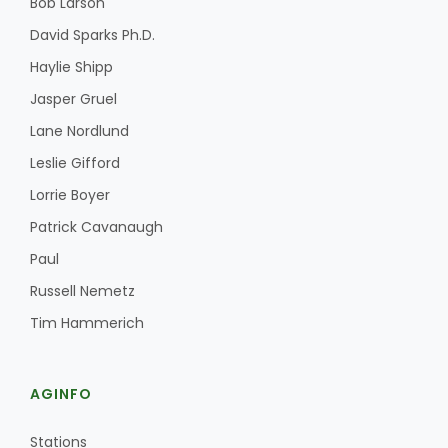
Bob Larson
David Sparks Ph.D.
Haylie Shipp
Jasper Gruel
Lane Nordlund
Leslie Gifford
Lorrie Boyer
Patrick Cavanaugh
Paul
Russell Nemetz
Tim Hammerich
AGINFO
Stations