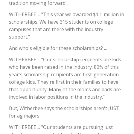
tradition moving forward ...
California Tree Nut Report
WITHERBEE ... "This year we awarded $1.1-million in
scholarships. We have 315 students on college
campuses that are there with the industry
support."
David Sparks Ph.D.
And who's eligible for these scholarships? ...
WITHERBEE ... "Our scholarship recipients are kids
who have been raised in the industry. 80% of this
year's scholarship recipients are first-generation
college kids. They're first in their families to have
Line on Agriculture
that opportunity. Many of the moms and dads are
involved in labor positions in the industry."
But, Witherbee says the scholarships aren't JUST
for ag majors ...
WITHERBEE ... "Our students are pursuing just