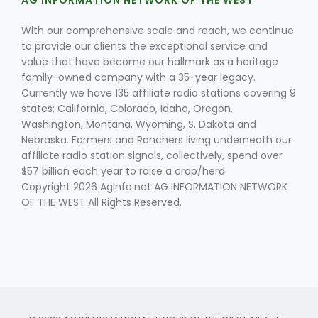
AG INFORMATION NETWORK OF THE WEST
With our comprehensive scale and reach, we continue
to provide our clients the exceptional service and
value that have become our hallmark as a heritage
family-owned company with a 35-year legacy.
Currently we have 135 affiliate radio stations covering 9
states; California, Colorado, Idaho, Oregon,
Washington, Montana, Wyoming, S. Dakota and
Nebraska. Farmers and Ranchers living underneath our
affiliate radio station signals, collectively, spend over
$57 billion each year to raise a crop/herd.
Copyright 2026 AgInfo.net AG INFORMATION NETWORK
OF THE WEST All Rights Reserved.