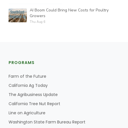
AI Boom Could Bring New Costs for Poultry
Growers
Thu Aug 6
PROGRAMS
Farm of the Future
California Ag Today
The Agribusiness Update
California Tree Nut Report
Line on Agriculture
Washington State Farm Bureau Report