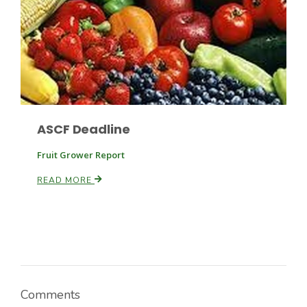
ASCF Deadline
Fruit Grower Report
READ MORE
Comments