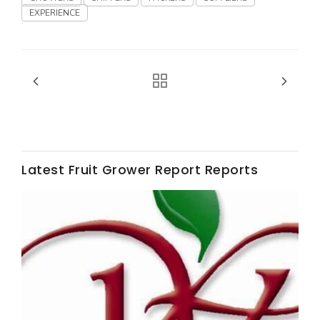
EXPERIENCE
Fruit Grower Report
Lane Nordlund
Latest Fruit Grower Report Reports
Idaho Ag Today