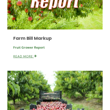
Farm Bill Markup
Fruit Grower Report
READ MORE
Patrick Cavanaugh