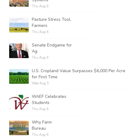
Thu Aug 6
Pasture Stress Tool,
Farmers
Thu Aug 6
Senate Endgame for
Ag
Thu Aug 6
U.S. Cropland Value Surpasses $6,000 Per Acre
for First Time
Wed Aug 5
WAEF Celebrates
Students
Thu Aug 6
Why Farm
Bureau
Thu Aug 6