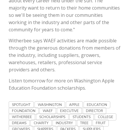
about every career field under the sun. The
Haylie Shipp
majority want to return to their home communities
so we'll be seeing them in our communities
working in the industry and other parts of the
community for years to come."
Washington State Farm Bureau Report
Witherbee says WAEF activities are made possible
through the generous donations from members of
the industry, including suppliers, growers,
warehouses, retailers, professional service
providers and others.
Listen tomorrow for more on Washington Apple
Education Foundation scholarships.
Jasper Gruel
SPOTLIGHT
WASHINGTON
APPLE
EDUCATION
Land & Livestock Report
FOUNDATION
WAEF
EXECUTIVE
DIRECTOR
WITHERBEE
SCHOLARSHIPS
STUDENTS
COLLEGE
DREAMS
CHARITY
INDUSTRY
TREE
FRUIT
GROWERS
SHIPPERS
PACKERS
SUPPLIERS