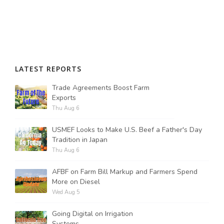
LATEST REPORTS
Trade Agreements Boost Farm
Exports
Thu Aug 6
USMEF Looks to Make U.S. Beef a Father's Day
Tradition in Japan
Thu Aug 6
AFBF on Farm Bill Markup and Farmers Spend
More on Diesel
Wed Aug 5
Going Digital on Irrigation
Systems