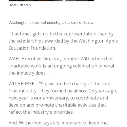
Bob Larson
Washington's tree fruit industry takes care of its own.
That tenet gets no better representation than by
the scholarships awarded by the Washington Apple
Education Foundation.
WAEF Executive Director, Jennifer Witherbee their
The Agribusiness Update
charitable work is an ongoing celebration of what
Bob Larson
the industry does ...
WITHERBEE ... "So, we are the charity of the tree
fruit industry. They formed us almost 25 years ago,
next year is our anniversary, to coordinate and
develop and promote charitable activities that
reflect the industry's priorities."
And, Witherbee says it's important to keep that