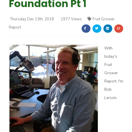
Foundation Pt 1
Thursday Dec 13th, 2018
1977 Views
Fruit Grower
Report
Farm of the Future
With
today's
Fruit
Grower
Report, I'm
Bob
Larson.
California Ag Today