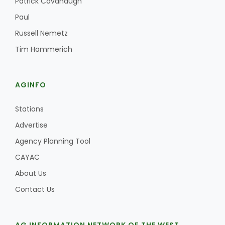
Patrick Cavanaugh
Paul
Russell Nemetz
Tim Hammerich
AGINFO
Stations
Advertise
Agency Planning Tool
CAYAC
About Us
Contact Us