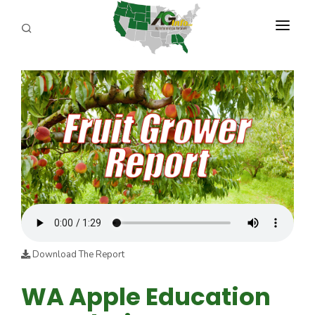
PROGRAMS
ABOUT US
REPORTERS
ADVERTISE
AGENCY PLANNING TOOL
CAYAC
Download The Report
WA Apple Education