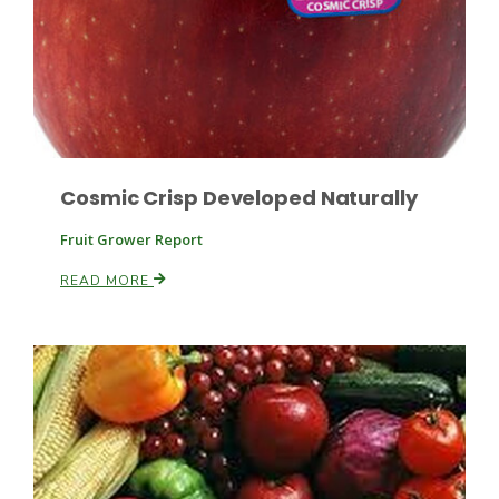
Russell Nemetz
Cosmic Crisp Developed Naturally
Fruit Grower Report
READ MORE
Tim Hammerich