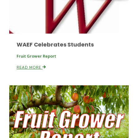
Leslie Gifford
WAEF Celebrates Students
Fruit Grower Report
READ MORE
Southeast Regional Ag News
Lorrie Boyer