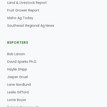
Land & Livestock Report
Fruit Grower Report
Idaho Ag Today
Southeast Regional Ag News
REPORTERS
Bob Larson
David Sparks Ph.D.
Haylie Shipp
Jasper Gruel
Lane Nordlund
Leslie Gifford
Lorrie Boyer