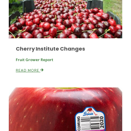
Cherry Institute Changes
Paul
Fruit Grower Report
READ MORE