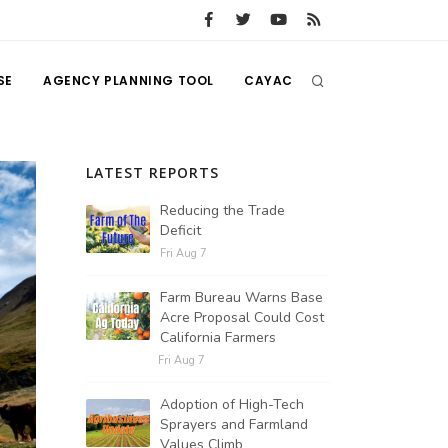
SE
AGENCY PLANNING TOOL
CAYAC
LATEST REPORTS
Reducing the Trade
Deficit
Fri Aug 7
Farm Bureau Warns Base
Acre Proposal Could Cost
California Farmers
Fri Aug 7
Adoption of High-Tech
Sprayers and Farmland
Values Climb