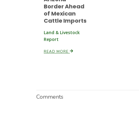
Border Ahead
of Mexican
Cattle Imports
Land & Livestock
Report
READ MORE
Comments