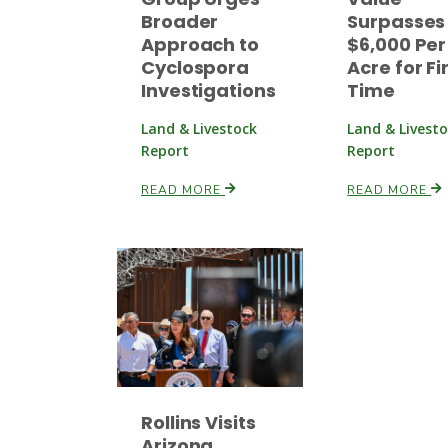
Broader
Surpasses
Approach to
$6,000 Per
Cyclospora
Acre for Fi
Investigations
Time
Land & Livestock
Land & Livest
Report
Report
READ MORE
READ MORE
Rollins Visits
Arizona