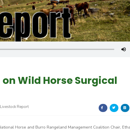
 on Wild Horse Surgical
Livestock Report
National Horse and Burro Rangeland Management Coalition Chair, Eth