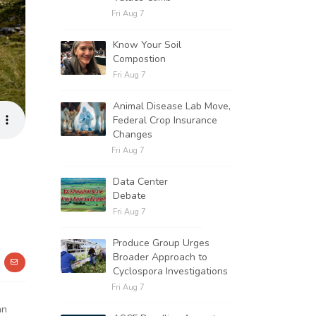
Fri Aug 7
Know Your Soil
Compostion
Fri Aug 7
Animal Disease Lab Move,
Federal Crop Insurance
Changes
Fri Aug 7
Data Center
Debate
Fri Aug 7
Produce Group Urges
Broader Approach to
Cyclospora Investigations
Fri Aug 7
an