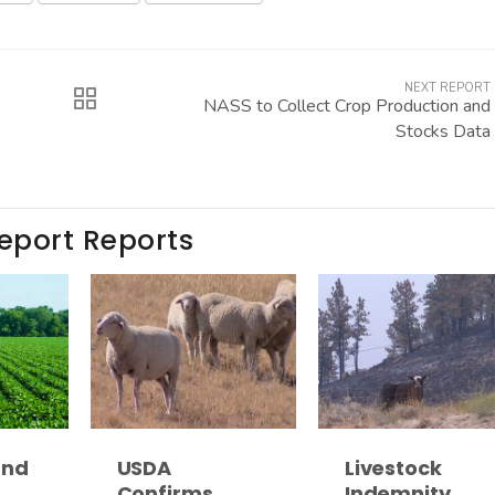
NEXT REPORT
NASS to Collect Crop Production and
Stocks Data
Report Reports
and
USDA
Livestock
Confirms
Indemnity