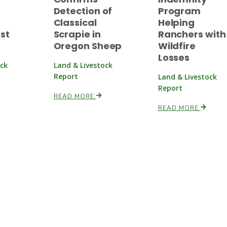
Detection of
Program
Classical
Helping
rst
Scrapie in
Ranchers with
Oregon Sheep
Wildfire
Losses
ock
Land & Livestock
Report
Land & Livestock
Report
READ MORE
READ MORE