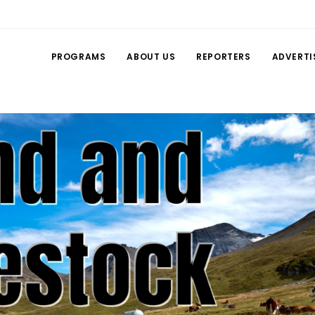
PROGRAMS
ABOUT US
REPORTERS
ADVERTI