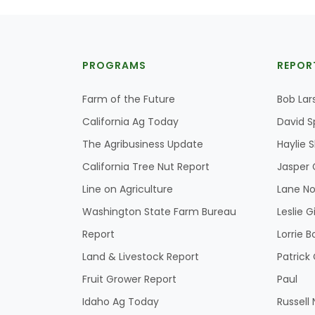
PROGRAMS
REPOR
Farm of the Future
Bob Lar
California Ag Today
David S
The Agribusiness Update
Haylie 
California Tree Nut Report
Jasper 
Line on Agriculture
Lane No
Washington State Farm Bureau
Leslie G
Report
Lorrie B
Land & Livestock Report
Patric
Fruit Grower Report
Paul
Idaho Ag Today
Russell