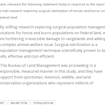
Lane, released the following statement today in response to the injunc
to halt research exploring surgical sterilization of horses and burros on
federal land:
"By stifling research exploring surgical population manage
solutions for horse and burro populations on federal land, 
are furthering irreversible damage to rangelands and addin
a complex animal welfare issue. Surgical sterilization is a
population management technique scientifically proven to b
safe, effective and cost-efficient.
"The Bureau of Land Management was proceeding in a
responsible, measured manner in this study, and they have
support from sportsman, livestock, wildlife, and land
conservation organizations who represent millions of
URT
INJUNCTION
STERILIZATION