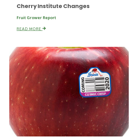
Cherry Institute Changes
Fruit Grower Report
Russell Nemetz
READ MORE
Tim Hammerich