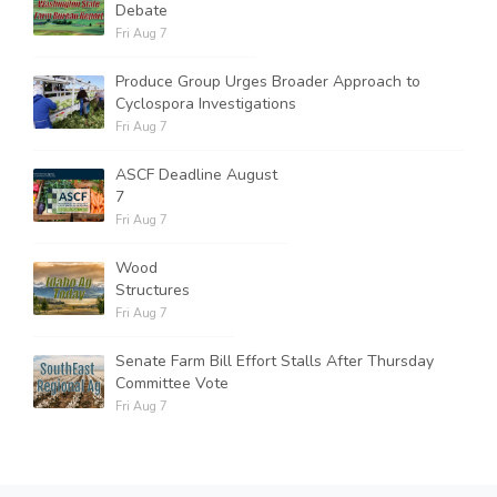
Debate
Fri Aug 7
Produce Group Urges Broader Approach to
Cyclospora Investigations
Fri Aug 7
ASCF Deadline August
7
Fri Aug 7
Wood
Structures
Fri Aug 7
Senate Farm Bill Effort Stalls After Thursday
Committee Vote
Fri Aug 7