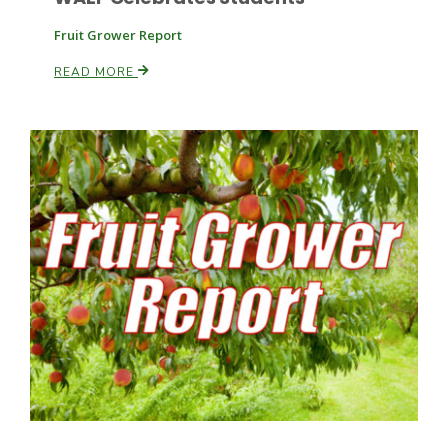
Fruit Grower Report
READ MORE
Patrick Cavanaugh