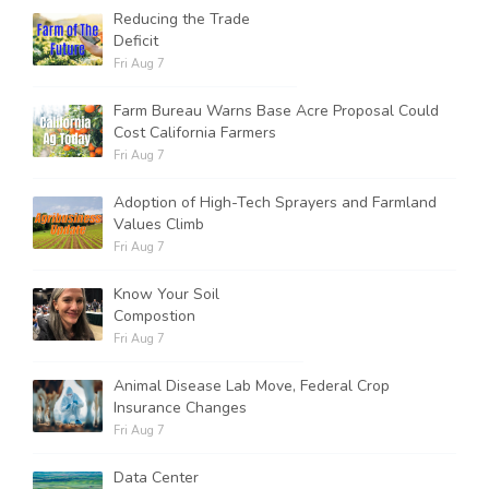
Reducing the Trade
Deficit
Fri Aug 7
Farm Bureau Warns Base Acre Proposal Could
Cost California Farmers
Fri Aug 7
Adoption of High-Tech Sprayers and Farmland
Values Climb
Fri Aug 7
Know Your Soil
Compostion
Fri Aug 7
Animal Disease Lab Move, Federal Crop
Insurance Changes
Fri Aug 7
Data Center