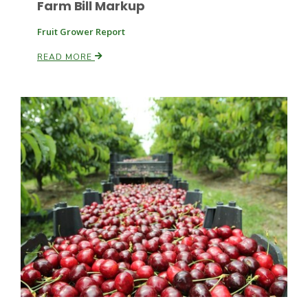
Farm Bill Markup
Fruit Grower Report
READ MORE
Paul