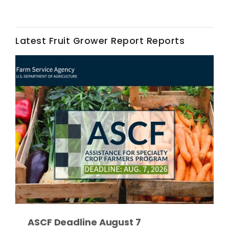
Latest Fruit Grower Report Reports
Fruit Grower Report
Lane Nordlund
ASCF Deadline August 7
Idaho Ag Today