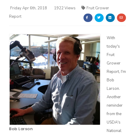
Friday Apr 6th, 2018
1922 Views
Fruit Grower
Report
With
today's
Farm of the Future
Fruit
Grower
Report, I'm
Bob
Larson.
Another
reminder
from the
USDA's
California Ag Today
Bob Larson
National