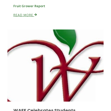
Fruit Grower Report
READ MORE
Leslie Gifford
Southeast Regional Ag News
Lorrie Boyer
WAEF Celebrates Students