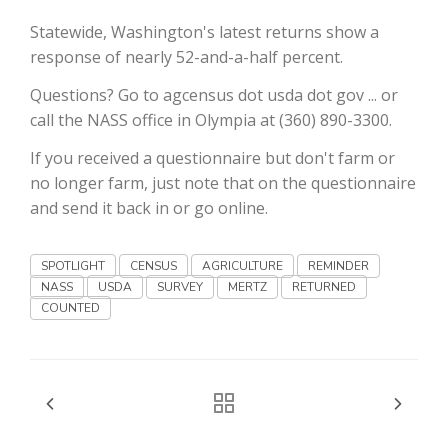
Haylie Shipp
Statewide, Washington's latest returns show a
response of nearly 52-and-a-half percent.
Questions? Go to agcensus dot usda dot gov ... or
Washington State Farm Bureau Report
call the NASS office in Olympia at (360) 890-3300.
If you received a questionnaire but don't farm or
no longer farm, just note that on the questionnaire
and send it back in or go online.
SPOTLIGHT
CENSUS
AGRICULTURE
REMINDER
NASS
USDA
SURVEY
MERTZ
RETURNED
COUNTED
Jasper Gruel
Land & Livestock Report