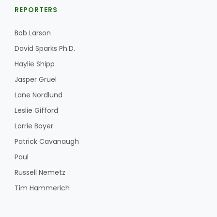
REPORTERS
Bob Larson
David Sparks Ph.D.
Haylie Shipp
Jasper Gruel
Lane Nordlund
Leslie Gifford
Lorrie Boyer
Patrick Cavanaugh
Paul
Russell Nemetz
Tim Hammerich