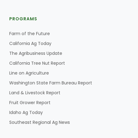
PROGRAMS
Farm of the Future
California Ag Today
The Agribusiness Update
California Tree Nut Report
Line on Agriculture
Washington State Farm Bureau Report
Land & Livestock Report
Fruit Grower Report
Idaho Ag Today
Southeast Regional Ag News