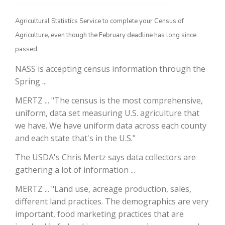
Agricultural Statistics Service to complete your Census of
Agriculture, even though the February deadline has long since
passed.
NASS is accepting census information through the
Spring ...
MERTZ ... "The census is the most comprehensive,
uniform, data set measuring U.S. agriculture that
The Agribusiness Update
Bob Larson
we have. We have uniform data across each county
and each state that's in the U.S."
The USDA's Chris Mertz says data collectors are
gathering a lot of information ...
MERTZ ... "Land use, acreage production, sales,
different land practices. The demographics are very
important, food marketing practices that are