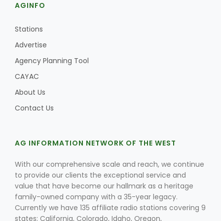
AGINFO
Stations
Advertise
Agency Planning Tool
CAYAC
About Us
Contact Us
AG INFORMATION NETWORK OF THE WEST
With our comprehensive scale and reach, we continue
to provide our clients the exceptional service and
value that have become our hallmark as a heritage
family-owned company with a 35-year legacy.
Currently we have 135 affiliate radio stations covering 9
states; California, Colorado, Idaho, Oregon,