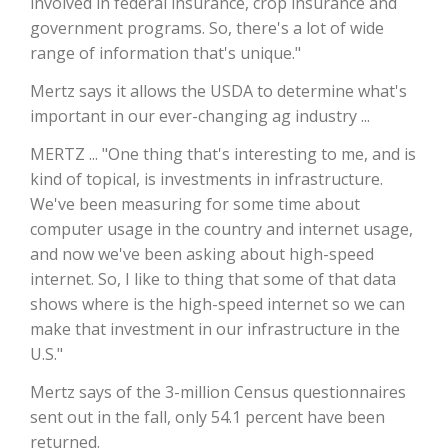
involved in federal insurance, crop insurance and
government programs. So, there's a lot of wide
California Tree Nut Report
range of information that's unique."
Mertz says it allows the USDA to determine what's
important in our ever-changing ag industry ...
David Sparks Ph.D.
MERTZ ... "One thing that's interesting to me, and is
kind of topical, is investments in infrastructure.
We've been measuring for some time about
computer usage in the country and internet usage,
and now we've been asking about high-speed
internet. So, I like to thing that some of that data
Line on Agriculture
shows where is the high-speed internet so we can
make that investment in our infrastructure in the
U.S."
Mertz says of the 3-million Census questionnaires
sent out in the fall, only 54.1 percent have been
returned.