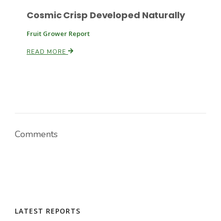
Cosmic Crisp Developed Naturally
Fruit Grower Report
READ MORE
Comments
LATEST REPORTS