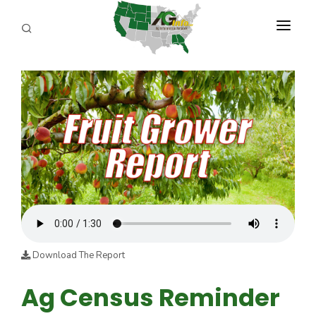
PROGRAMS
ABOUT US
REPORTERS
ADVERTISE
AGENCY PLANNING TOOL
CAYAC
Download The Report
Ag Census Reminder