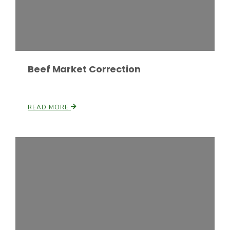
Russell Nemetz
Beef Market Correction
READ MORE
Tim Hammerich