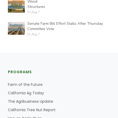
Wood
Structures
Fri Aug 7
Senate Farm Bill Effort Stalls After Thursday
Committee Vote
Fri Aug 7
PROGRAMS
Farm of the Future
California Ag Today
The Agribusiness Update
California Tree Nut Report