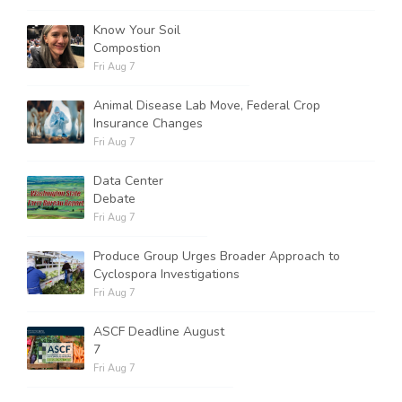
Know Your Soil
Compostion
Fri Aug 7
Animal Disease Lab Move, Federal Crop
Insurance Changes
Fri Aug 7
Data Center
Debate
Fri Aug 7
Produce Group Urges Broader Approach to
Cyclospora Investigations
Fri Aug 7
ASCF Deadline August
7
Fri Aug 7