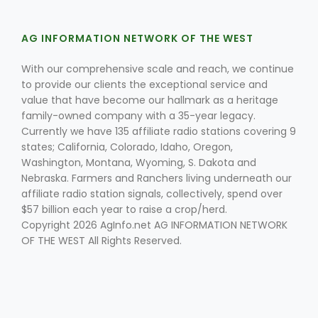
AG INFORMATION NETWORK OF THE WEST
With our comprehensive scale and reach, we continue
to provide our clients the exceptional service and
value that have become our hallmark as a heritage
family-owned company with a 35-year legacy.
Currently we have 135 affiliate radio stations covering 9
states; California, Colorado, Idaho, Oregon,
Washington, Montana, Wyoming, S. Dakota and
Nebraska. Farmers and Ranchers living underneath our
affiliate radio station signals, collectively, spend over
$57 billion each year to raise a crop/herd.
Copyright 2026 AgInfo.net AG INFORMATION NETWORK
OF THE WEST All Rights Reserved.