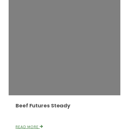
Leslie Gifford
Southeast Regional Ag News
Beef Futures Steady
Lorrie Boyer
READ MORE