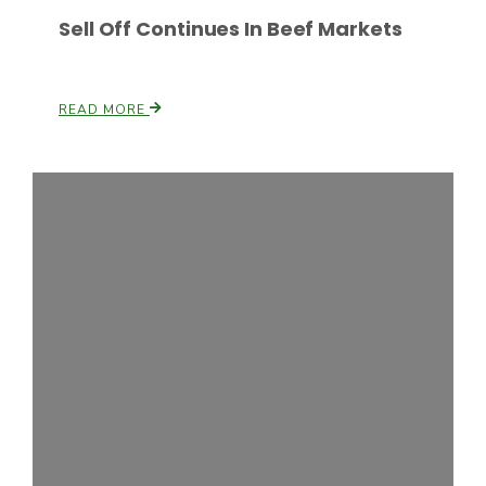
Sell Off Continues In Beef Markets
READ MORE
Paul