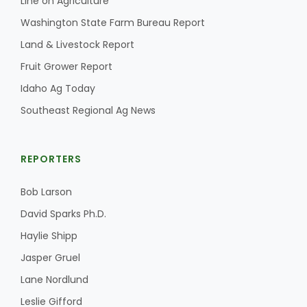
Line on Agriculture
Washington State Farm Bureau Report
Land & Livestock Report
Fruit Grower Report
Idaho Ag Today
Southeast Regional Ag News
REPORTERS
Bob Larson
David Sparks Ph.D.
Haylie Shipp
Jasper Gruel
Lane Nordlund
Leslie Gifford