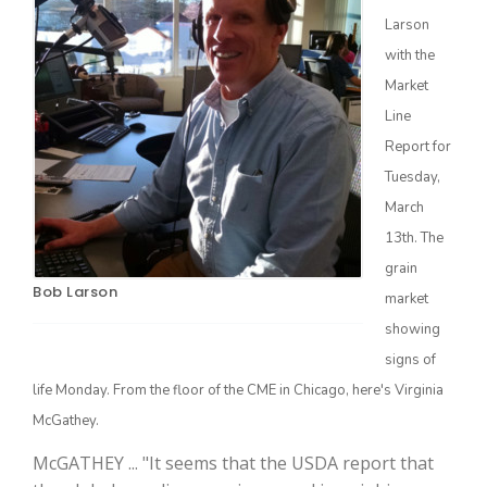
Larson
with the
Market
Line
Report for
Farm of the Future
Tuesday,
March
13th. The
grain
Bob Larson
market
showing
signs of
life Monday. From the floor of the CME in Chicago, here's Virginia
McGathey.
California Ag Today
McGATHEY ... "It seems that the USDA report that