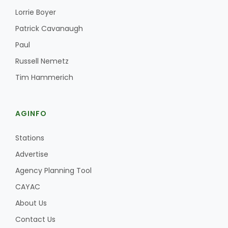
Lorrie Boyer
Patrick Cavanaugh
Paul
Russell Nemetz
Tim Hammerich
AGINFO
Stations
Advertise
Agency Planning Tool
CAYAC
About Us
Contact Us