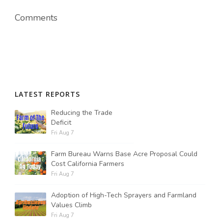
Comments
LATEST REPORTS
Reducing the Trade
Deficit
Fri Aug 7
Farm Bureau Warns Base Acre Proposal Could
Cost California Farmers
Fri Aug 7
Adoption of High-Tech Sprayers and Farmland
Values Climb
Fri Aug 7