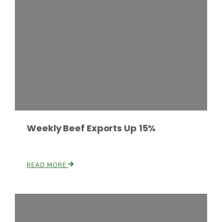
Fruit Grower Report
Lane Nordlund
Weekly Beef Exports Up 15%
READ MORE
Idaho Ag Today