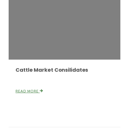
Cattle Market Consilidates
READ MORE