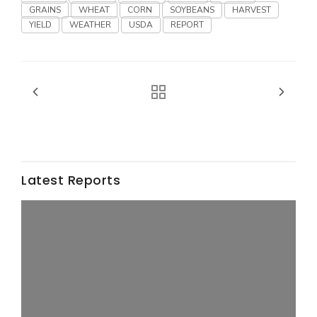
Haylie Shipp
GRAINS
WHEAT
CORN
SOYBEANS
HARVEST
YIELD
WEATHER
USDA
REPORT
Washington State Farm Bureau Report
Latest Reports
Jasper Gruel
Land & Livestock Report