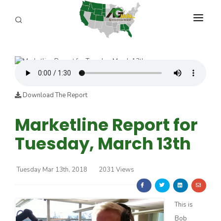
PROGRAMS
ABOUT US
REPORTERS
Download The Report
ADVERTISE
Marketline Report for
Tuesday, March 13th
AGENCY PLANNING TOOL
CAYAC
Tuesday Mar 13th, 2018
2031 Views
This is
Bob