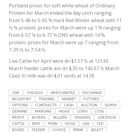
Portland prices for soft white wheat of Ordinary
California Tree Nut Report
Protein for March ended the day unch ranging
from 5-40 to 5-65 ¾ Hard Red Winter wheat with 11
½ % protein, prices for March were up 1 ¾ ranging
from 6-57 ¼ to 6-77 ¼ DNS wheat with 14 %
David Sparks Ph.D.
protein, prices for March were up 7 ranging from
7-39 ½ to 7-54 ½
Live Cattle for April were dn $1.57 ½ at 121.65
March Feeder cattle are dn $.35 to 142.07 ½ March
Class III milk was dn $.01 cents at 14.18
Line on Agriculture
CME
CHICAGO
MERCHANTILE
EXCHANGE
MCGATHEY
TRADING
MARKET
FUTURES
OPTIONS
CONTRACTS
CASH
AUCTION
SUPPLY
DEMAND
MARGINS
HIGHS
LOWS
LOSS
PROFIT
BUYERS
SELLERS
TRADERS
LIVESTOCK
CATTLE
BEEF
PORK
HOGS
LIVE
FED
BOXED
FEEDER
CHOICE
PRIME
SELECT