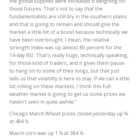
the global supplies were increased is weighing on
those futures. That's not to say that the
fundamentalists are still dry in the southern plains
and that is going to remain and should give the
market a little bit of a boost because technically we
have been overbought. I mean, the relative
strength index was up almost 80 percent for the
14-day RSI. That's really huge, technically speaking,
for those kind of traders, and it gives them pause
to hang on to some of their longs, but that just
The Agribusiness Update
Bob Larson
tells us that volatility is here to stay. If we can a little
bit rolling on these markets, I think this full-
weather market is going to get us some prices we
haven't seen in quite awhile."
Chicago March Wheat prices closed yesterday up ¾
at 484 ½
March corn was up 1 ¼ at 384 ¼