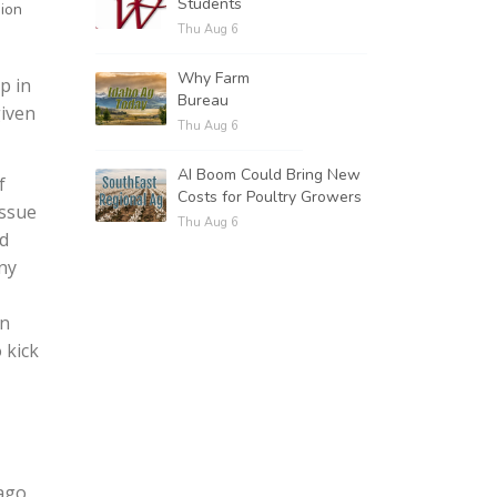
Students
sion
Thu Aug 6
Why Farm
p in
Bureau
given
Thu Aug 6
AI Boom Could Bring New
f
Costs for Poultry Growers
issue
Thu Aug 6
ld
ny
an
 kick
ago.