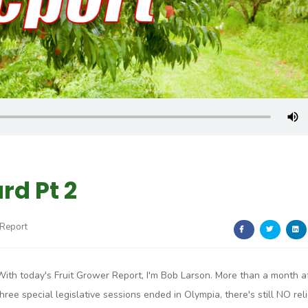
rd Pt 2
 Report
With today's Fruit Grower Report, I'm Bob Larson. More than a month a
three special legislative sessions ended in Olympia, there's still NO reli