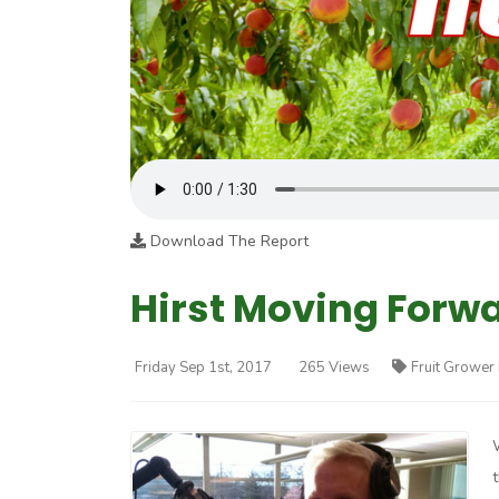
Download The Report
Hirst Moving Forwa
Friday Sep 1st, 2017
265 Views
Fruit Grower