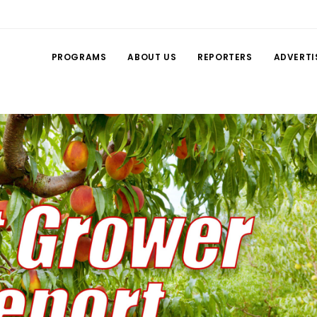
PROGRAMS
ABOUT US
REPORTERS
ADVERTI