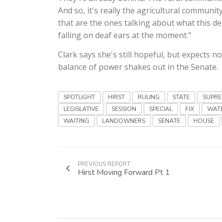
And so, it's really the agricultural communi
that are the ones talking about what this de
falling on deaf ears at the moment."
Clark says she's still hopeful, but expects 
balance of power shakes out in the Senate.
SPOTLIGHT
HIRST
RULING
STATE
SUPR
LEGISLATIVE
SESSION
SPECIAL
FIX
WAT
WAITING
LANDOWNERS
SENATE
HOUSE
PREVIOUS REPORT
Hirst Moving Forward Pt 1