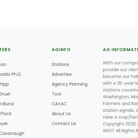
TERS
AGINFO
AG INFORMAT
With our compre
son
Stations
provide our clie
parks Ph.D.
Advertise
become our hal
with a 35-year l
Shipp
Agency Planning
stations coverin
Gruel
Tool
Washington, Mon
Farmers and Ranc
rdlund
CAYAC
station signals, 
ifford
About Us
raise a crop/her
oyer
Contact Us
Copyright 2026
WEST All Rights 
k Cavanaugh