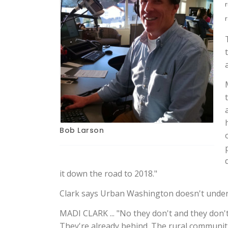
Bob Larson
it down the road to 2018."
Clark says Urban Washington doesn't understa
MADI CLARK ... "No they don't and they don't
They're already behind. The rural communiti