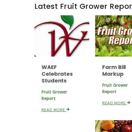
Latest Fruit Grower Repor
WAEF
Farm Bill
Celebrates
Markup
Students
Fruit Grower
Report
Fruit Grower
Report
READ MORE
READ MORE