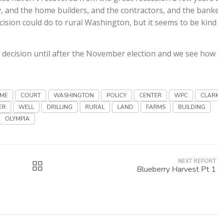
ty, and the home builders, and the contractors, and the banke
cision could do to rural Washington, but it seems to be kind
no decision until after the November election and we see how
EME
COURT
WASHINGTON
POLICY
CENTER
WPC
CLAR
ER
WELL
DRILLING
RURAL
LAND
FARMS
BUILDING
OLYMPIA
NEXT REPORT
Blueberry Harvest Pt 1