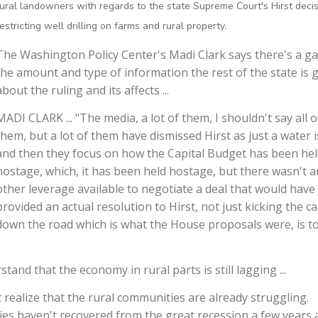
rural landowners with regards to the state Supreme Court's Hirst deci
restricting well drilling on farms and rural property.
The Washington Policy Center's Madi Clark says there's a ga
the amount and type of information the rest of the state is 
about the ruling and its affects ...
MADI CLARK ... "The media, a lot of them, I shouldn't say all o
them, but a lot of them have dismissed Hirst as just a water 
and then they focus on how the Capital Budget has been he
hostage, which, it has been held hostage, but there wasn't a
other leverage available to negotiate a deal that would have
provided an actual resolution to Hirst, not just kicking the c
down the road which is what the House proposals were, is to
nd that the economy in rural parts is still lagging ...
 realize that the rural communities are already struggling.
es haven't recovered from the great recession a few years 