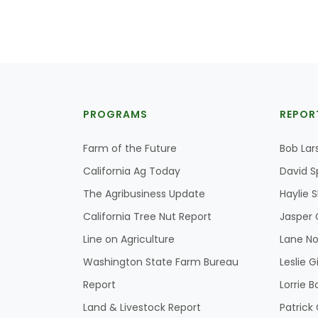
PROGRAMS
REPOR
Farm of the Future
Bob Lar
California Ag Today
David S
The Agribusiness Update
Haylie 
California Tree Nut Report
Jasper 
Line on Agriculture
Lane No
Washington State Farm Bureau
Leslie G
Report
Lorrie B
Land & Livestock Report
Patric