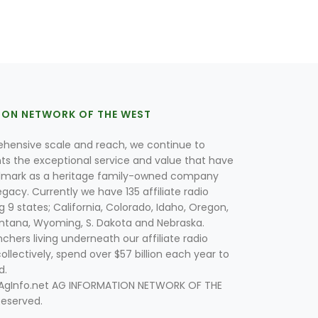
ION NETWORK OF THE WEST
hensive scale and reach, we continue to
nts the exceptional service and value that have
lmark as a heritage family-owned company
egacy. Currently we have 135 affiliate radio
g 9 states; California, Colorado, Idaho, Oregon,
tana, Wyoming, S. Dakota and Nebraska.
hers living underneath our affiliate radio
collectively, spend over $57 billion each year to
d.
 AgInfo.net AG INFORMATION NETWORK OF THE
Reserved.