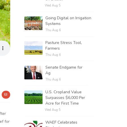
Wed Aug 5
Going Digital on Irrigation
Systems
Thu Aug 6
Pasture Stress Tool,
Farmers
Thu Aug 6
Senate Endgame for
Ag
Thu Aug 6
U.S. Cropland Value
Surpasses $6,000 Per
Acre for First Time
Wed Aug 5
fter
ef for
WAEF Celebrates