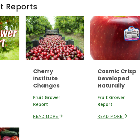
t Reports
Cherry
Cosmic Crisp
Institute
Developed
Changes
Naturally
Fruit Grower
Fruit Grower
Report
Report
READ MORE
READ MORE