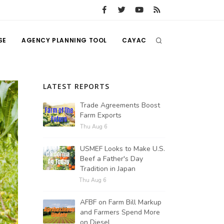
SE
AGENCY PLANNING TOOL
CAYAC
LATEST REPORTS
Trade Agreements Boost
Farm Exports
Thu Aug 6
USMEF Looks to Make U.S.
Beef a Father's Day
Tradition in Japan
Thu Aug 6
AFBF on Farm Bill Markup
and Farmers Spend More
on Diesel