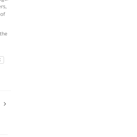
rs,
 of
 the
K