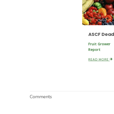
ASCF Dead
Fruit Grower
Report
READ MORE
Comments