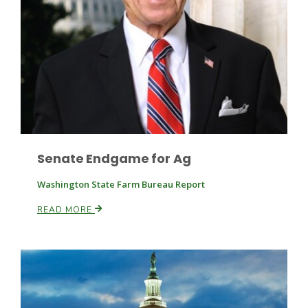
Leslie Gifford
Senate Endgame for Ag
Southeast Regional Ag News
Washington State Farm Bureau Report
READ MORE
Lorrie Boyer