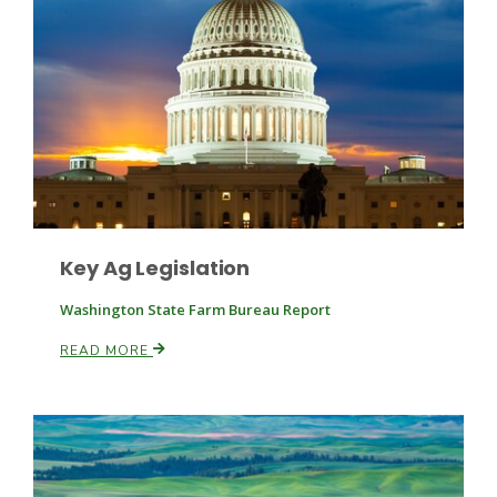
Key Ag Legislation
Washington State Farm Bureau Report
Patrick Cavanaugh
READ MORE