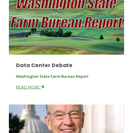
Fruit Grower Report
Lane Nordlund
Data Center Debate
Washington State Farm Bureau Report
READ MORE
Idaho Ag Today