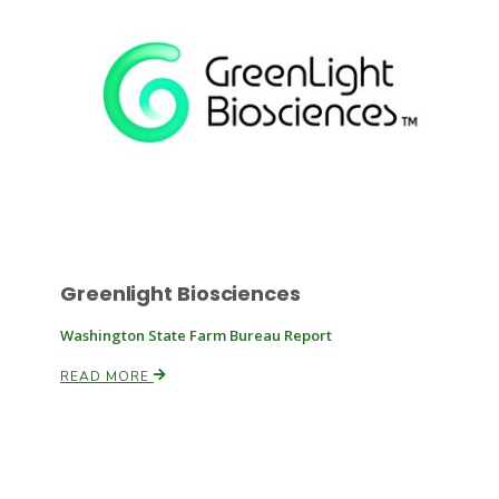
Russell Nemetz
Greenlight Biosciences
Washington State Farm Bureau Report
READ MORE
Tim Hammerich