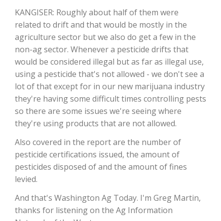
KANGISER: Roughly about half of them were
California Tree Nut Report
related to drift and that would be mostly in the
agriculture sector but we also do get a few in the
non-ag sector. Whenever a pesticide drifts that
would be considered illegal but as far as illegal use,
David Sparks Ph.D.
using a pesticide that's not allowed - we don't see a
lot of that except for in our new marijuana industry
they're having some difficult times controlling pests
so there are some issues we're seeing where
they're using products that are not allowed.
Also covered in the report are the number of
Line on Agriculture
pesticide certifications issued, the amount of
pesticides disposed of and the amount of fines
levied.
And that's Washington Ag Today. I'm Greg Martin,
thanks for listening on the Ag Information