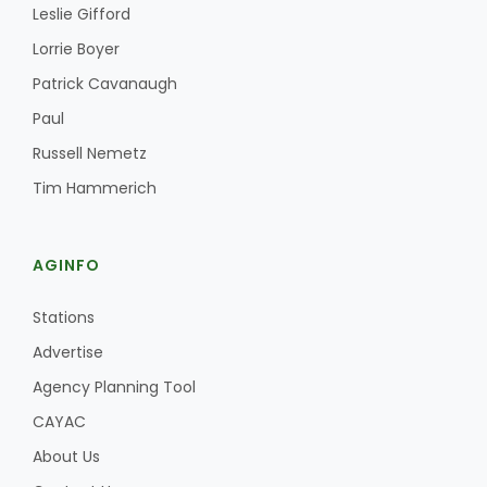
Leslie Gifford
Lorrie Boyer
Patrick Cavanaugh
Paul
Russell Nemetz
Tim Hammerich
AGINFO
Stations
Advertise
Agency Planning Tool
CAYAC
About Us