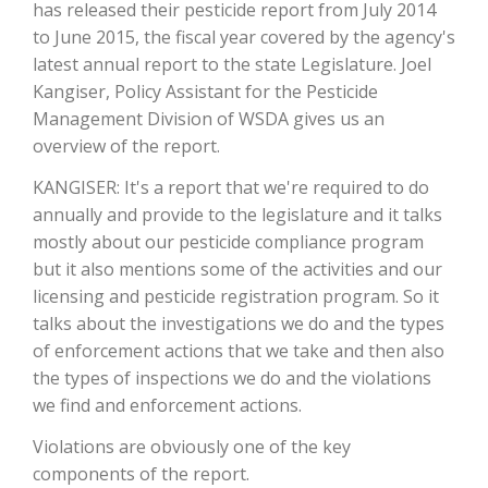
has released their pesticide report from July 2014
to June 2015, the fiscal year covered by the agency's
latest annual report to the state Legislature. Joel
Kangiser, Policy Assistant for the Pesticide
Management Division of WSDA gives us an
overview of the report.
KANGISER: It's a report that we're required to do
annually and provide to the legislature and it talks
mostly about our pesticide compliance program
The Agribusiness Update
but it also mentions some of the activities and our
Bob Larson
licensing and pesticide registration program. So it
talks about the investigations we do and the types
of enforcement actions that we take and then also
the types of inspections we do and the violations
we find and enforcement actions.
Violations are obviously one of the key
components of the report.