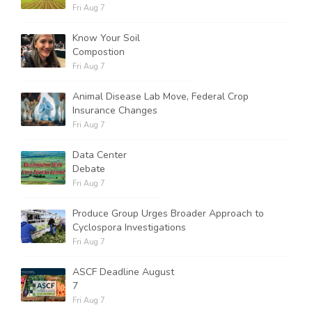
Fri Aug 7
Know Your Soil
Compostion
Fri Aug 7
Animal Disease Lab Move, Federal Crop
Insurance Changes
Fri Aug 7
Data Center
Debate
Fri Aug 7
Produce Group Urges Broader Approach to
Cyclospora Investigations
Fri Aug 7
ASCF Deadline August
7
Fri Aug 7