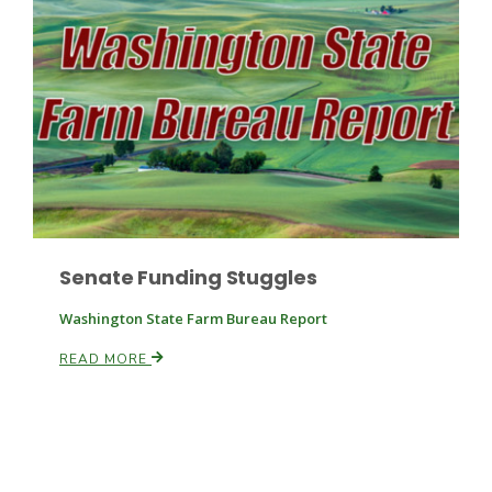
Paul
Senate Funding Stuggles
Washington State Farm Bureau Report
READ MORE