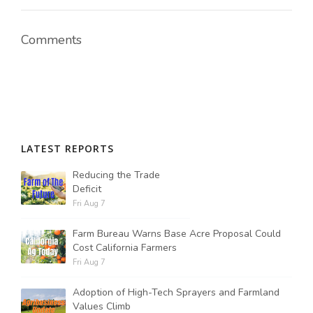
Comments
LATEST REPORTS
Reducing the Trade
Deficit
Fri Aug 7
Farm Bureau Warns Base Acre Proposal Could
Cost California Farmers
Fri Aug 7
Adoption of High-Tech Sprayers and Farmland
Values Climb