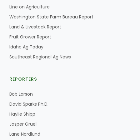
Line on Agriculture
Washington State Farm Bureau Report
Land & Livestock Report
Fruit Grower Report
Idaho Ag Today
Southeast Regional Ag News
REPORTERS
Bob Larson
David Sparks Ph.D.
Haylie Shipp
Jasper Gruel
Lane Nordlund