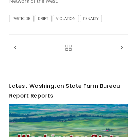
Network of the West.
Haylie Shipp
PESTICIDE
DRIFT
VIOLATION
PENALTY
Washington State Farm Bureau Report
Latest Washington State Farm Bureau
Report Reports
Jasper Gruel
Land & Livestock Report