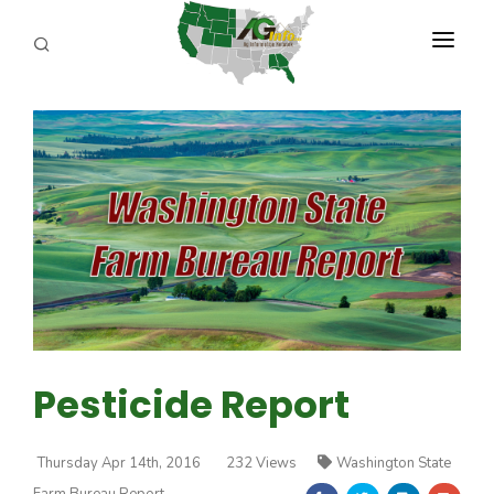
PROGRAMS
ABOUT US
REPORTERS
ADVERTISE
AGENCY PLANNING TOOL
CAYAC
Pesticide Report
Thursday Apr 14th, 2016
232 Views
Washington State