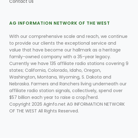
Contact Us
AG INFORMATION NETWORK OF THE WEST
With our comprehensive scale and reach, we continue
to provide our clients the exceptional service and
value that have become our hallmark as a heritage
family-owned company with a 35-year legacy.
Currently we have 135 affiliate radio stations covering 9
states; California, Colorado, Idaho, Oregon,
Washington, Montana, Wyoming, S. Dakota and
Nebraska. Farmers and Ranchers living underneath our
affiliate radio station signals, collectively, spend over
$57 billion each year to raise a crop/herd.
Copyright 2026 AgInfo.net AG INFORMATION NETWORK
OF THE WEST All Rights Reserved.