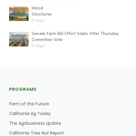
Wood
Structures
Fri Aug 7
Senate Farm Bill Effort Stalls After Thursday
Committee Vote
Fri Aug 7
PROGRAMS
Farm of the Future
California Ag Today
The Agribusiness Update
California Tree Nut Report