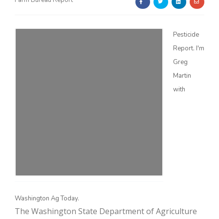
Farm Bureau Report
Pesticide
Report. I'm
Greg
Martin
Farm of the Future
with
Washington Ag Today.
California Ag Today
The Washington State Department of Agriculture