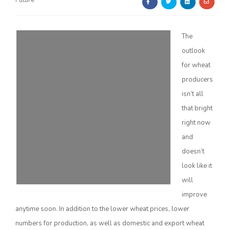
Future
The
outlook
for wheat
producers
Farm of the Future
isn’t all
that bright
right now
and
doesn’t
look like it
will
improve
anytime soon. In addition to the lower wheat prices, lower
California Ag Today
numbers for production, as well as domestic and export wheat