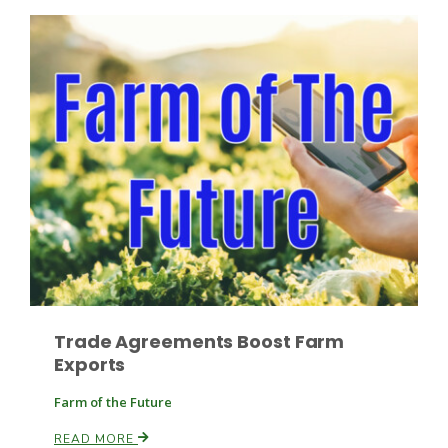
Fruit Grower Report
Lane Nordlund
Trade Agreements Boost Farm
Exports
Farm of the Future
Idaho Ag Today
READ MORE