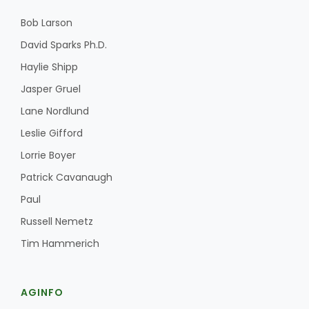
Bob Larson
David Sparks Ph.D.
Haylie Shipp
Jasper Gruel
Lane Nordlund
Leslie Gifford
Lorrie Boyer
Patrick Cavanaugh
Paul
Russell Nemetz
Tim Hammerich
AGINFO