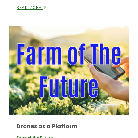
READ MORE
Patrick Cavanaugh
Drones as a Platform
Farm of the Future