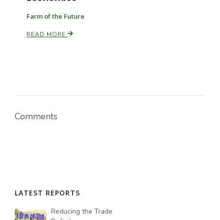
Farm of the Future
Russell Nemetz
READ MORE
Comments
Tim Hammerich
LATEST REPORTS
Reducing the Trade