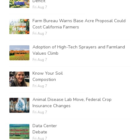
Deficit
Fri Aug 7
Farm Bureau Warns Base Acre Proposal Could
Cost California Farmers
Fri Aug 7
Adoption of High-Tech Sprayers and Farmland
Values Climb
Fri Aug 7
Know Your Soil
Compostion
Fri Aug 7
Animal Disease Lab Move, Federal Crop
Insurance Changes
Fri Aug 7
Data Center
Debate
Fri Aug 7