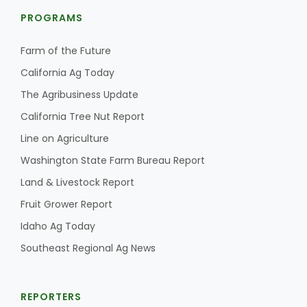
PROGRAMS
Farm of the Future
California Ag Today
The Agribusiness Update
California Tree Nut Report
Line on Agriculture
Washington State Farm Bureau Report
Land & Livestock Report
Fruit Grower Report
Idaho Ag Today
Southeast Regional Ag News
REPORTERS