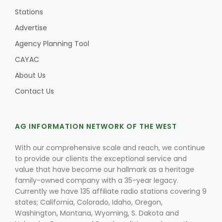
Stations
Advertise
Agency Planning Tool
CAYAC
About Us
Contact Us
AG INFORMATION NETWORK OF THE WEST
With our comprehensive scale and reach, we continue
to provide our clients the exceptional service and
value that have become our hallmark as a heritage
family-owned company with a 35-year legacy.
Currently we have 135 affiliate radio stations covering 9
states; California, Colorado, Idaho, Oregon,
Washington, Montana, Wyoming, S. Dakota and