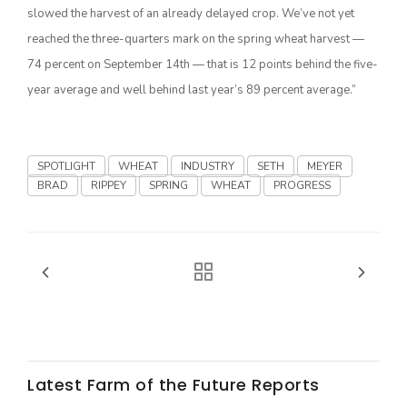
slowed the harvest of an already delayed crop. We’ve not yet
California Tree Nut Report
reached the three-quarters mark on the spring wheat harvest —
74 percent on September 14th — that is 12 points behind the five-
year average and well behind last year’s 89 percent average.”
David Sparks Ph.D.
SPOTLIGHT
WHEAT
INDUSTRY
SETH
MEYER
BRAD
RIPPEY
SPRING
WHEAT
PROGRESS
Line on Agriculture
Latest Farm of the Future Reports