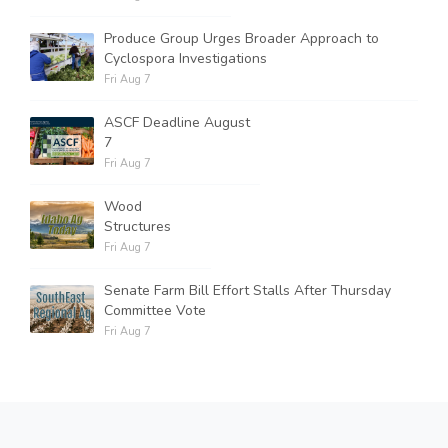
Produce Group Urges Broader Approach to
Cyclospora Investigations
Fri Aug 7
ASCF Deadline August
7
Fri Aug 7
Wood
Structures
Fri Aug 7
Senate Farm Bill Effort Stalls After Thursday
Committee Vote
Fri Aug 7