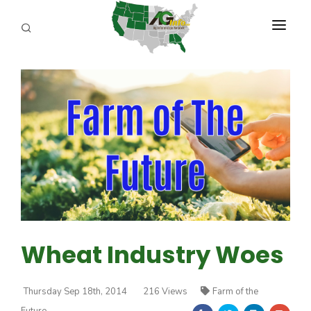
PROGRAMS
ABOUT US
REPORTERS
ADVERTISE
AGENCY PLANNING TOOL
CAYAC
Wheat Industry Woes
Thursday Sep 18th, 2014
216 Views
Farm of the