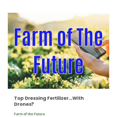
Leslie Gifford
Southeast Regional Ag News
Top Dressing Fertilizer...With
Drones?
Lorrie Boyer
Farm of the Future