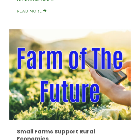
READ MORE
Paul
Small Farms Support Rural
Economies