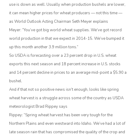
use is down as well. Usually when production bushels are lower,
it can mean higher prices for wheat producers — not this time —
as World Outlook Acting Chairman Seth Meyer explains
Meyer: “You’ve got big world wheat supplies. We’ve got record
world production in that we expect in 2014-15. We’ve bumped it
up this month another 3.9 million tons.”
So USDA is forecasting over a 23 percent drop in U.S. wheat
exports this next season and 18 percent increase in U.S. stocks
The Agribusiness Update
and 14 percent decline in prices to an average mid-point a $5.90 a
Bob Larson
bushel.
And if that not so positive news isn’t enough, looks like spring
wheat harvest is a struggle across some of the country as USDA
meteorologist Brad Rippey says
Rippey: “Spring wheat harvest has been very tough for the
Northern Plains and even westward into Idaho. We’ve had a lot of
late season rain that has compromised the quality of the crop and